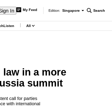
My Feed
Sign In
Edition:
Singapore
Search
CNAR
Edition Menu
Search
ch
Listen
All
menu
 law in a more
Russia summit
t call for parties
ce with international