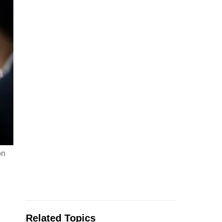
on
Related Topics