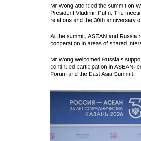
Mr Wong attended the summit on We
President Vladimir Putin. The meet
relations and the 30th anniversary 
At the summit, ASEAN and Russia r
cooperation in areas of shared inter
Mr Wong welcomed Russia’s support
continued participation in ASEAN-l
Forum and the East Asia Summit.