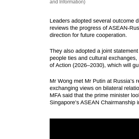
and Information)
Leaders adopted several outcome d
reviews the progress of ASEAN-Russi
direction for future cooperation.
They also adopted a joint statement 
people ties and cultural exchanges
of Action (2026–2030), which will gui
Mr Wong met Mr Putin at Russia’s re
exchanging views on bilateral relati
MFA said that the prime minister lo
Singapore’s ASEAN Chairmanship i