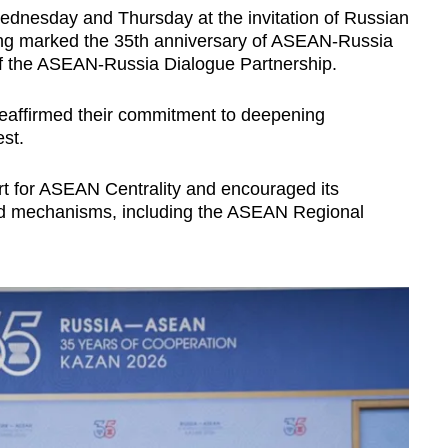
dnesday and Thursday at the invitation of Russian
ing marked the 35th anniversary of ASEAN-Russia
of the ASEAN-Russia Dialogue Partnership.
eaffirmed their commitment to deepening
est.
 for ASEAN Centrality and encouraged its
ed mechanisms, including the ASEAN Regional