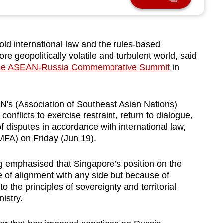
ld international law and the rules-based
ore geopolitically volatile and turbulent world, said
he A
SEAN-Russia Commemorative Summit
in
's (Association of Southeast Asian Nations)
 conflicts to exercise restraint, return to dialogue,
f disputes in accordance with international law,
(MFA) on Friday (Jun 19).
ng emphasised that Singapore’s position on the
e of alignment with any side but because of
 the principles of sovereignty and territorial
nistry.