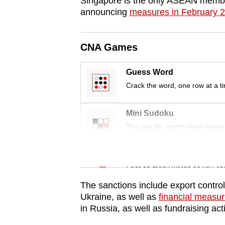
Singapore is the only ASEAN membe
issues?
announcing
measures in February 
Contact
us
CNA Games
Guess Word
Crack the word, one row at a t
Mini Sudoku
Tiny puzzle, mighty brain tease
Word Search
Spot as many words as you ca
The sanctions include export contro
Ukraine, as well as
financial measu
in Russia, as well as fundraising act