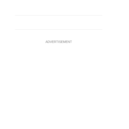
ADVERTISEMENT