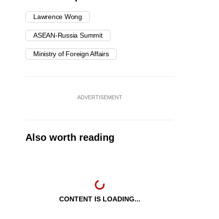
Lawrence Wong
ASEAN-Russia Summit
Ministry of Foreign Affairs
ADVERTISEMENT
Also worth reading
CONTENT IS LOADING...