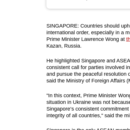
browser
or,
for
SINGAPORE:
Countries should upho
the
international order, especially in a m
finest
Prime Minister Lawrence Wong at
t
experience,
Kazan, Russia.
download
He highlighted Singapore and ASEAN
the
consistent call for parties involved in
mobile
and pursue the peaceful resolution o
app.
said the Ministry of Foreign Affairs 
"In this context, Prime Minister Wo
Upgraded
situation in Ukraine was not becaus
but
Singapore’s consistent commitment to
still
integrity of all countries," said the mi
having