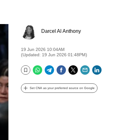
Darcel Al Anthony
19 Jun 2026 10:04AM
(Updated: 19 Jun 2026 01:48PM)
WhatsApp
Telegram
Facebook
Twitter
Email
LinkedIn
Bookmark
Set CNA as your preferred source on Google