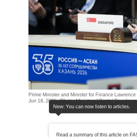
fast,
secure
and
the
best
it
can
possibly
be.
To
Prime Minister and Minister for Finance Lawre
continue,
Jun 18, 2026. (Photo: Ministry of Digital Developm
New: You can now listen to articles.
upgrade
to
a
supported
Read a summary of this article on FA