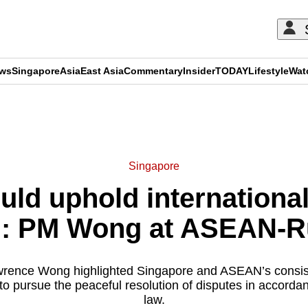
ews
Singapore
Asia
East Asia
Commentary
Insider
TODAY
Lifestyle
Wat
ADVERTISEMENT
Singapore
uld uphold international
ld: PM Wong at ASEAN-
wrence Wong highlighted Singapore and ASEAN’s consisten
s to pursue the peaceful resolution of disputes in accordan
law.