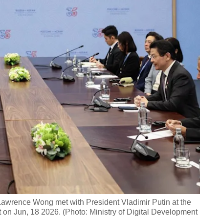
 Lawrence Wong met with President Vladimir Putin at the
Jun, 18 2026. (Photo: Ministry of Digital Development