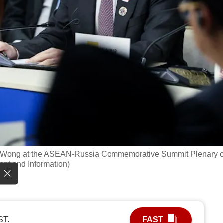
nce Wong at the ASEAN-Russia Commemorative Summit Plenary 
ent and Information)
ST.
FAST