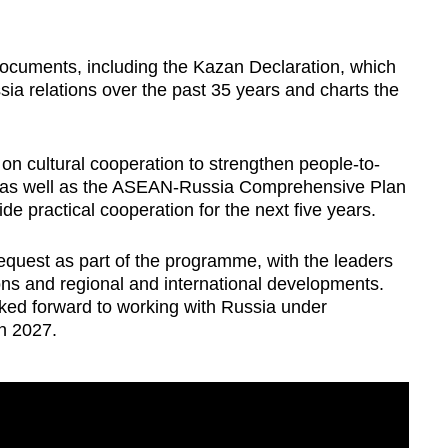
ocuments, including the
Kazan Declaration, which
a relations over the past 35 years and charts the
on cultural cooperation to strengthen people-to-
, as well as the ASEAN-Russia Comprehensive Plan
de practical cooperation for the next five years.
quest as part of the programme, with the leaders
ons and regional and international developments.
oked forward to working with Russia under
n 2027.