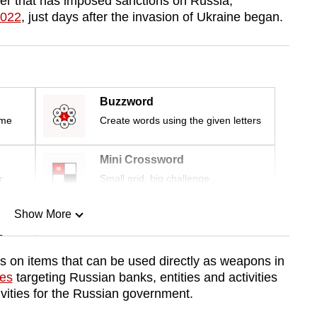
r that has imposed sanctions on Russia,
2022
, just days after the invasion of Ukraine began.
Buzzword
ime
Create words using the given letters
Mini Crossword
r
Small grid, big challenge
Show More
n
ls on items that can be used directly as weapons in
res
targeting Russian banks, entities and activities
Show Less
ivities for the Russian government.