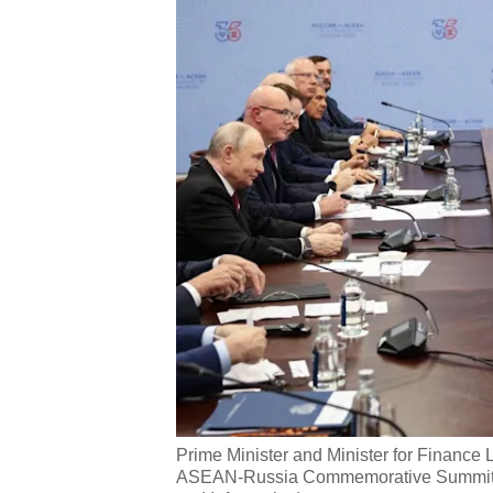
Prime Minister and Minister for Finance
ASEAN-Russia Commemorative Summit on 