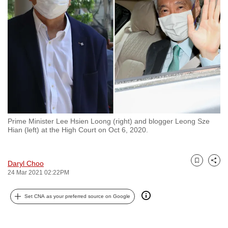
to
switch
browsers
but
we
want
your
experience
with
Prime Minister Lee Hsien Loong (right) and blogger Leong Sze
CNA
Hian (left) at the High Court on Oct 6, 2020.
to
be
fast,
Daryl Choo
Bookmark
Share
24 Mar 2021 02:22PM
secure
and
Set CNA as your preferred source on Google
the
best
it