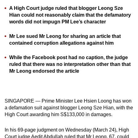
can
A High Court judge ruled that blogger Leong Sze
possibly
Hian could not reasonably claim that the defamatory
words did not impugn PM Lee’s character
be.
To
Mr Lee sued Mr Leong for sharing an article that
continue,
contained corruption allegations against him
upgrade
While the Facebook post had no caption, the judge
to
ruled that there was no interpretation other than that
a
Mr Leong endorsed the article
supported
browser
or,
for
SINGAPORE — Prime Minister Lee Hsien Loong has won
the
a defamation suit against blogger Leong Sze Hian, with the
finest
High Court awarding him S$133,000 in damages.
experience,
download
In his 69-page judgment on Wednesday (March 24), High
the
Court judge Aedit Abdullah ruled that Mr Leong, 67, could