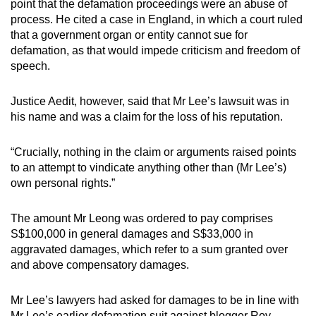
point that the defamation proceedings were an abuse of
process. He cited a case in England, in which a court ruled
that a government organ or entity cannot sue for
defamation, as that would impede criticism and freedom of
speech.
Justice Aedit, however, said that Mr Lee’s lawsuit was in
his name and was a claim for the loss of his reputation.
“Crucially, nothing in the claim or arguments raised points
to an attempt to vindicate anything other than (Mr Lee’s)
own personal rights.”
The amount Mr Leong was ordered to pay comprises
S$100,000 in general damages and S$33,000 in
aggravated damages, which refer to a sum granted over
and above compensatory damages.
Mr Lee’s lawyers had asked for damages to be in line with
Mr Lee’s earlier defamation suit against blogger Roy