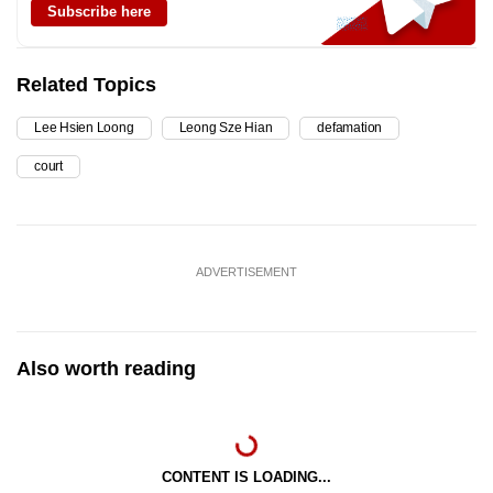
Subscribe here
Related Topics
Lee Hsien Loong
Leong Sze Hian
defamation
court
ADVERTISEMENT
Also worth reading
CONTENT IS LOADING...