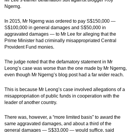
Ngerng.
In 2015, Mr Ngerng was ordered to pay S$150,000 —
S$100,000 in general damages and S$50,000 in
aggravated damages — to Mr Lee for alleging that the
Prime Minister had criminally misappropriated Central
Provident Fund monies.
The judge noted that the defamatory statement in Mr
Leong’s case was worse than the one made by Mr Ngerng,
even though Mr Ngerng’s blog post had a far wider reach.
This is because Mr Leong’s case involved allegations of a
misappropriation of public funds in cooperation with the
leader of another country.
There was, however, a “more limited basis” to award the
same aggravated damages, and about a third of the
general damages — S$33,000 — would suffice, said