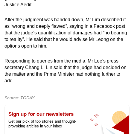
Justice Aedit.
After the judgment was handed down, Mr Lim described it
as “wrong and deeply flawed”, saying in a Facebook post
that the judge’s quantification of damages had “no bearing
to reality”. He said that he would advise Mr Leong on the
options open to him.
Responding to queries from the media, Mr Lee's press
secretary Chang Li Lin said that the judge had decided on
the matter and the Prime Minister had nothing further to
add.
Source: TODAY
Sign up for our newsletters
Get our pick of top stories and thought-
provoking articles in your inbox