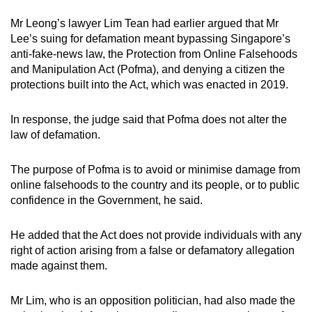
Mr Leong’s lawyer Lim Tean had earlier argued that Mr
Lee’s suing for defamation meant bypassing Singapore’s
anti-fake-news law, the Protection from Online Falsehoods
and Manipulation Act (Pofma), and denying a citizen the
protections built into the Act, which was enacted in 2019.
In response, the judge said that Pofma does not alter the
law of defamation.
The purpose of Pofma is to avoid or minimise damage from
online falsehoods to the country and its people, or to public
confidence in the Government, he said.
He added that the Act does not provide individuals with any
right of action arising from a false or defamatory allegation
made against them.
Mr Lim, who is an opposition politician, had also made the