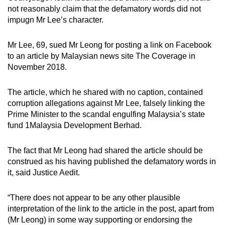
mobile
not reasonably claim that the defamatory words did not
impugn Mr Lee’s character.
app.
Mr Lee, 69, sued Mr Leong for posting a link on Facebook
Upgraded
to an article by Malaysian news site The Coverage in
but
November 2018.
still
having
The article, which he shared with no caption, contained
issues?
corruption allegations against Mr Lee, falsely linking the
Contact
Prime Minister to the scandal engulfing Malaysia’s state
fund 1Malaysia Development Berhad.
us
The fact that Mr Leong had shared the article should be
construed as his having published the defamatory words in
it, said Justice Aedit.
“There does not appear to be any other plausible
interpretation of the link to the article in the post, apart from
(Mr Leong) in some way supporting or endorsing the