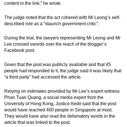
content in the link,” he wrote.
The judge noted that the act cohered with Mr Leong’s self-
described role as a “staunch government critic”.
During the trial, the lawyers representing Mr Leong and Mr
Lee crossed swords over the reach of the blogger’s
Facebook post.
Given that the post was publicly available and that 45
people had responded to it, the judge said it was likely that
“a third party” had accessed the article.
Relying on estimates provided by Mr Lee’s expert witness
Phan Tuan Quang, a social media expert from the
University of Hong Kong, Justice Aedit said that the post
would have reached 400 people in Singapore at most.
They would have also read the defamatory words in the
article that was linked to the post.