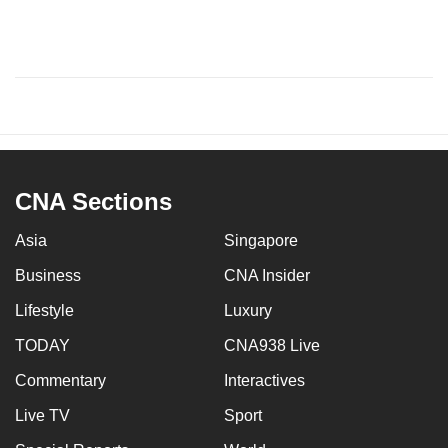
CNA Sections
Asia
Singapore
Business
CNA Insider
Lifestyle
Luxury
TODAY
CNA938 Live
Commentary
Interactives
Live TV
Sport