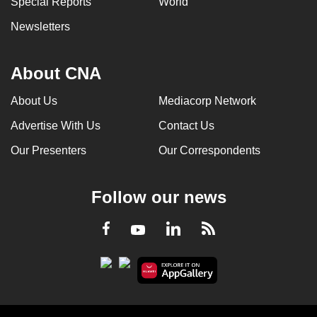
Special Reports
World
Newsletters
About CNA
About Us
Mediacorp Network
Advertise With Us
Contact Us
Our Presenters
Our Correspondents
Follow our news
LinkedIn
Facebook
RSS
Youtube