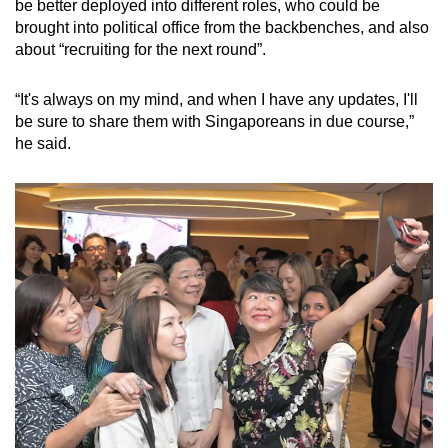
be better deployed into different roles, who could be
brought into political office from the backbenches, and also
about “recruiting for the next round”.
“It's always on my mind, and when I have any updates, I'll
be sure to share them with Singaporeans in due course,”
he said.