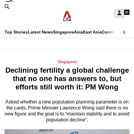
Skip
Search
to
Edition Menu
CNAR
My
main
Feed
Sign
Search
In
content
This
Top Stories
Latest News
Singapore
Asia
East Asia
Commentary
Ins
menu
CNAR
browser
Primary
CNAR
ADVERTISEMENT
is
Menu
Secondary
Singapore
no
Declining fertility a global challenge
Menu
longer
that no one has answers to, but
supported
efforts still worth it: PM Wong
Asked whether a new population planning parameter is on
We
the cards, Prime Minister Lawrence Wong said there is no
know
new figure and the goal is to “maintain stability and to avoid
it's
population decline”.
a
hassle