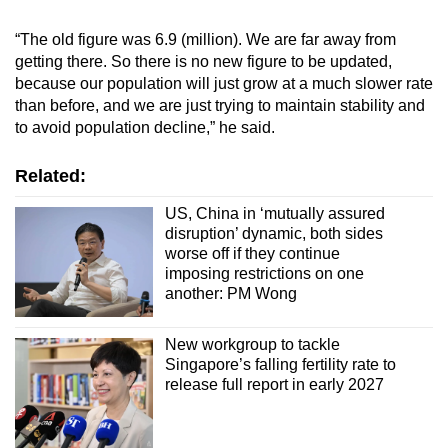
“The old figure was 6.9 (million). We are far away from
getting there. So there is no new figure to be updated,
because our population will just grow at a much slower rate
than before, and we are just trying to maintain stability and
to avoid population decline,” he said.
Related:
US, China in ‘mutually assured
disruption’ dynamic, both sides
worse off if they continue
imposing restrictions on one
another: PM Wong
New workgroup to tackle
Singapore’s falling fertility rate to
release full report in early 2027