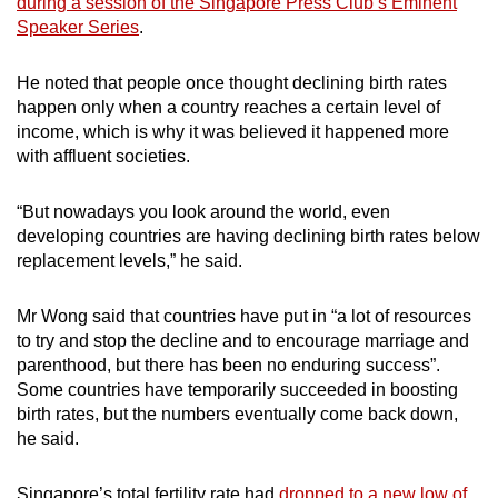
during a session of the Singapore Press Club’s Eminent
mobile
Speaker Series
.
app.
He noted that people once thought declining birth rates
happen only when a country reaches a certain level of
Upgraded
income, which is why it was believed it happened more
but
with affluent societies.
still
having
“But nowadays you look around the world, even
issues?
developing countries are having declining birth rates below
Contact
replacement levels,” he said.
us
Mr Wong said that countries have put in “a lot of resources
to try and stop the decline and to encourage marriage and
parenthood, but there has been no enduring success”.
Some countries have temporarily succeeded in boosting
birth rates, but the numbers eventually come back down,
he said.
Singapore’s total fertility rate had
dropped to a new low of