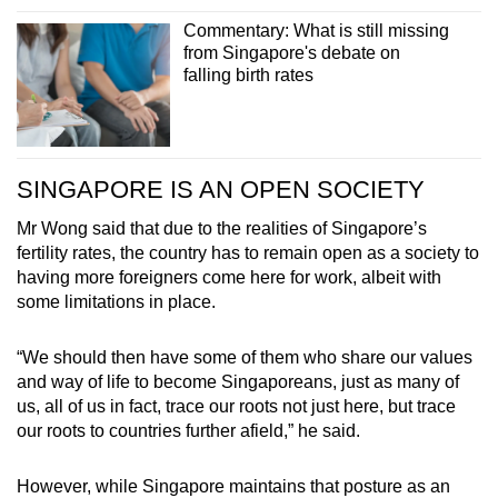
Commentary: What is still missing
from Singapore's debate on
falling birth rates
SINGAPORE IS AN OPEN SOCIETY
Mr Wong said that due to the realities of Singapore’s
fertility rates, the country has to remain open as a society to
having more foreigners come here for work, albeit with
some limitations in place.
“We should then have some of them who share our values
and way of life to become Singaporeans, just as many of
us, all of us in fact, trace our roots not just here, but trace
our roots to countries further afield,” he said.
However, while Singapore maintains that posture as an