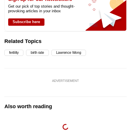
Get our pick of top stories and thought-
provoking articles in your inbox
Subscribe here
Related Topics
fertility
birth rate
Lawrence Wong
ADVERTISEMENT
Also worth reading