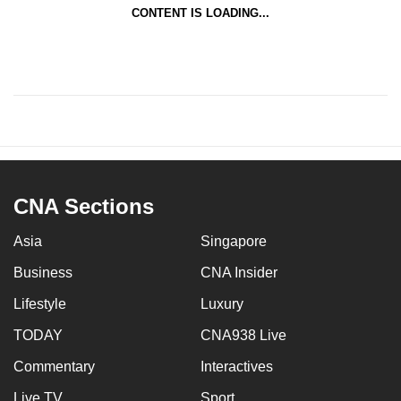
CONTENT IS LOADING...
CNA Sections
Asia
Singapore
Business
CNA Insider
Lifestyle
Luxury
TODAY
CNA938 Live
Commentary
Interactives
Live TV
Sport