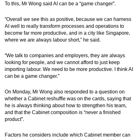
To this, Mr Wong said AI can be a “game changer”.
“Overall we see this as positive, because we can harness
AI well to really transform processes and operations to
become far more productive, and in a city like Singapore,
where we are always labour short,” he said.
“We talk to companies and employers, they are always
looking for people, and we cannot afford to just keep
importing labour. We need to be more productive. I think AI
can be a game changer.”
On Monday, Mr Wong also responded to a question on
whether a Cabinet reshuffle was on the cards, saying that
he is always thinking about how to strengthen his team,
and that the Cabinet composition is “never a finished
product”.
Factors he considers include which Cabinet member can