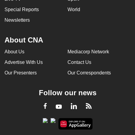
Special Reports
World
Newsletters
About CNA
About Us
Mediacorp Network
Advertise With Us
Contact Us
Our Presenters
Our Correspondents
Follow our news
LinkedIn
Facebook
RSS
Youtube