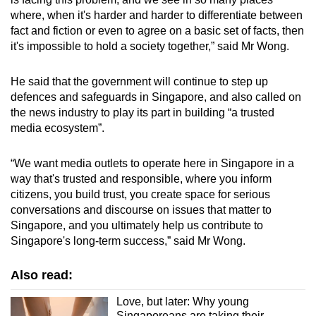
where, when it's harder and harder to differentiate between
fact and fiction or even to agree on a basic set of facts, then
it's impossible to hold a society together,” said Mr Wong.
He said that the government will continue to step up
defences and safeguards in Singapore, and also called on
the news industry to play its part in building “a trusted
media ecosystem”.
“We want media outlets to operate here in Singapore in a
way that's trusted and responsible, where you inform
citizens, you build trust, you create space for serious
conversations and discourse on issues that matter to
Singapore, and you ultimately help us contribute to
Singapore's long-term success,” said Mr Wong.
Also read:
Love, but later: Why young
Singaporeans are taking their