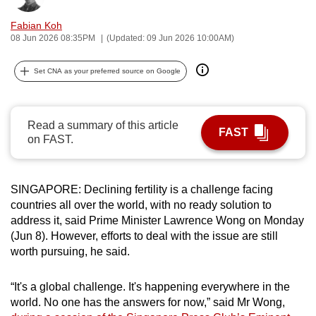
can
Fabian Koh
possibly
08 Jun 2026 08:35PM
(Updated: 09 Jun 2026 10:00AM)
be.
Set CNA as your preferred source on Google
To
continue,
upgrade
Read a summary of this article
FAST
to
on FAST.
a
supported
browser
SINGAPORE: Declining fertility is a challenge facing
or,
countries all over the world, with no ready solution to
address it, said Prime Minister Lawrence Wong on Monday
for
(Jun 8). However, efforts to deal with the issue are still
the
worth pursuing, he said.
finest
experience,
“It's a global challenge. It's happening everywhere in the
download
world. No one has the answers for now,” said Mr Wong,
the