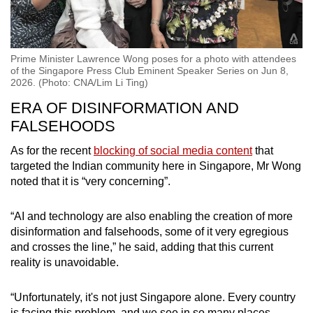
Prime Minister Lawrence Wong poses for a photo with attendees
of the Singapore Press Club Eminent Speaker Series on Jun 8,
2026. (Photo: CNA/Lim Li Ting)
ERA OF DISINFORMATION AND
FALSEHOODS
As for the recent
blocking of social media content
that
targeted the Indian community here in Singapore, Mr Wong
noted that it is “very concerning”.
“AI and technology are also enabling the creation of more
disinformation and falsehoods, some of it very egregious
and crosses the line,” he said, adding that this current
reality is unavoidable.
“Unfortunately, it's not just Singapore alone. Every country
is facing this problem, and we see in so many places