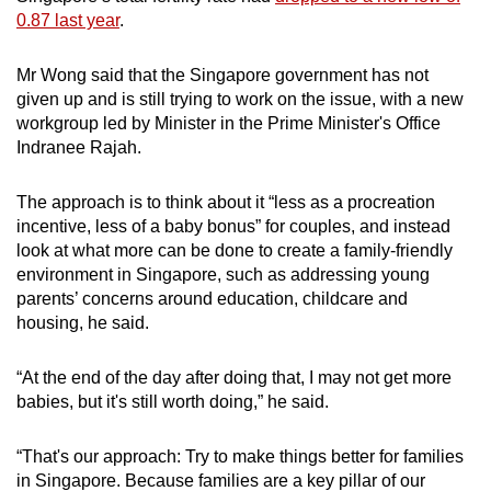
0.87 last year
.
Mr Wong said that the Singapore government has not
given up and is still trying to work on the issue, with a new
workgroup led by Minister in the Prime Minister's Office
Indranee Rajah.
The approach is to think about it “less as a procreation
incentive, less of a baby bonus” for couples, and instead
look at what more can be done to create a family-friendly
environment in Singapore, such as addressing young
parents’ concerns around education, childcare and
housing, he said.
“At the end of the day after doing that, I may not get more
babies, but it's still worth doing,” he said.
“That's our approach: Try to make things better for families
in Singapore. Because families are a key pillar of our