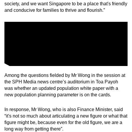
society, and we want Singapore to be a place that's friendly
and conducive for families to thrive and flourish.”
Among the questions fielded by Mr Wong in the session at
the SPH Media news centre’s auditorium in Toa Payoh
was whether an updated population white paper with a
new population planning parameter is on the cards.
In response, Mr Wong, who is also Finance Minister, said
“it's not so much about articulating a new figure or what that
figure might be, because even for the old figure, we are a
long way from getting there”.