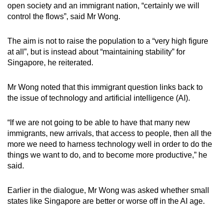
open society and an immigrant nation, “certainly we will
control the flows”, said Mr Wong.
The aim is not to raise the population to a “very high figure
at all”, but is instead about “maintaining stability” for
Singapore, he reiterated.
Mr Wong noted that this immigrant question links back to
the issue of technology and artificial intelligence (AI).
“If we are not going to be able to have that many new
immigrants, new arrivals, that access to people, then all the
more we need to harness technology well in order to do the
things we want to do, and to become more productive,” he
said.
Earlier in the dialogue, Mr Wong was asked whether small
states like Singapore are better or worse off in the AI age.