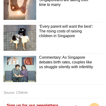
time to marry
‘Every parent will want the best’:
The rising costs of raising
children in Singapore
Commentary: As Singapore
debates birth rates, couples like
us struggle silently with infertility
Source: CNA/nh
Sign up for our newsletters