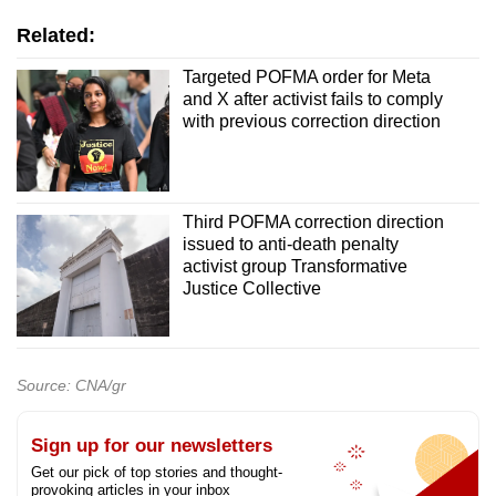
Related:
Targeted POFMA order for Meta
and X after activist fails to comply
with previous correction direction
Third POFMA correction direction
issued to anti-death penalty
activist group Transformative
Justice Collective
Source: CNA/gr
Sign up for our newsletters
Get our pick of top stories and thought-
provoking articles in your inbox