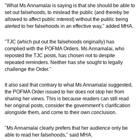
"What Ms Annamalai is saying is that she should be able to
set out falsehoods, to mislead the public (and thereby be
allowed to affect public interest) without the public being
alerted to her falsehoods in an effective way," added MHA.
"TJC (which put out the falsehoods originally) has
complied with the POFMA Orders. Ms Annamalai, who
reposted the TJC posts, has chosen not to despite
repeated reminders. Neither has she sought to legally
challenge the Order."
It also said that contrary to what Ms Annamalai suggested,
the POFMA Order issued to her does not stop her from
sharing her views. This is because readers can still read
her original posts, consider the government’s clarification
alongside them, and come to their own conclusion.
"Ms Annamalai clearly prefers that her audience only be
able to read her falsehoods," said MHA.