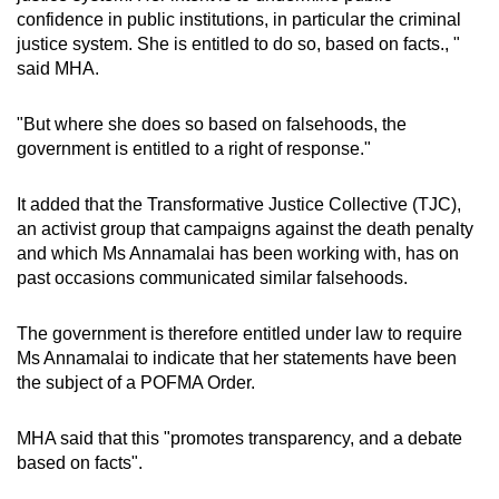
confidence in public institutions, in particular the criminal
justice system. She is entitled to do so, based on facts., "
said MHA.
"But where she does so based on falsehoods, the
government is entitled to a right of response."
It added that the Transformative Justice Collective (TJC),
an activist group that campaigns against the death penalty
and which Ms Annamalai has been working with, has on
past occasions communicated similar falsehoods.
The government is therefore entitled under law to require
Ms Annamalai to indicate that her statements have been
the subject of a POFMA Order.
MHA said that this "promotes transparency, and a debate
based on facts".