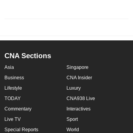
CNA Sections
Asia
Singapore
Business
CNA Insider
Lifestyle
Luxury
TODAY
CNA938 Live
Commentary
Interactives
Live TV
Sport
Special Reports
World