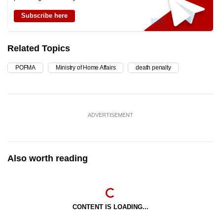
Subscribe here
Related Topics
POFMA
Ministry of Home Affairs
death penalty
ADVERTISEMENT
Also worth reading
CONTENT IS LOADING...