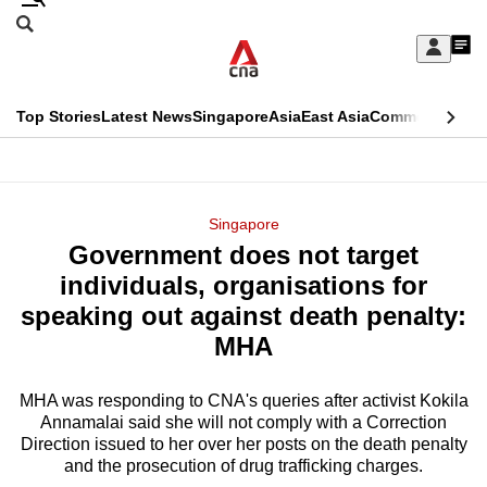
Skip
Search
to
Edition Menu
CNAR
My
main
Feed
Sign
Search
In
content
This
Top Stories
Latest News
Singapore
Asia
East Asia
Commentary
Ins
menu
CNAR
browser
Primary
CNAR
ADVERTISEMENT
is
Menu
Secondary
Singapore
no
Government does not target
Menu
longer
individuals, organisations for
supported
speaking out against death penalty:
MHA
We
know
MHA was responding to CNA's queries after activist Kokila
Annamalai said she will not comply with a Correction
it's
Direction issued to her over her posts on the death penalty
a
and the prosecution of drug trafficking charges.
hassle