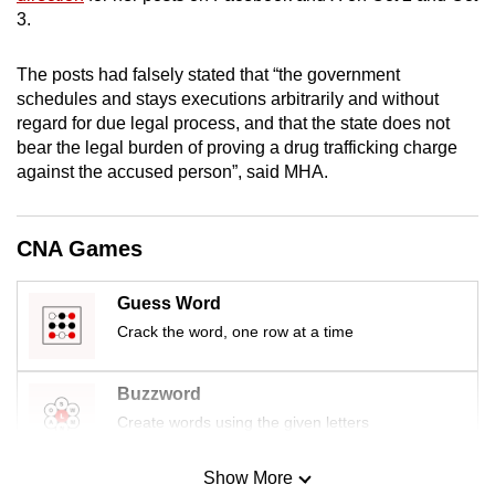
mobile
3.
app.
The posts had falsely stated that “the government
schedules and stays executions arbitrarily and without
Upgraded
regard for due legal process, and that the state does not
but
bear the legal burden of proving a drug trafficking charge
still
against the accused person”, said MHA.
having
issues?
CNA Games
Contact
us
Guess Word
Crack the word, one row at a time
Buzzword
Create words using the given letters
Show More
Mini Sudoku