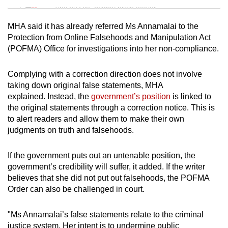
Tiny puzzle, mighty brain teaser
MHA said it has already referred Ms Annamalai to the
Mini Crossword
Protection from Online Falsehoods and Manipulation Act
(POFMA) Office for investigations into her non-compliance.
Small grid, big challenge
Complying with a correction direction does not involve
Word Search
taking down original false statements, MHA
Spot as many words as you can
explained. Instead, the
government’s position
is linked to
the original statements through a correction notice. This is
to alert readers and allow them to make their own
Show Less
judgments on truth and falsehoods.
If the government puts out an untenable position, the
government’s credibility will suffer, it added. If the writer
believes that she did not put out falsehoods, the POFMA
Order can also be challenged in court.
"Ms Annamalai’s false statements relate to the criminal
justice system. Her intent is to undermine public