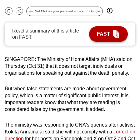
can
Set CNA as your preferred source on Google
possibly
Bookmark
Share
be.
Read a summary of this article
FAST
To
on FAST.
continue,
upgrade
to
SINGAPORE: The Ministry of Home Affairs (MHA) said on
Thursday (Oct 31) that it does not target individuals or
a
organisations for speaking out against the death penalty.
supported
browser
But when false statements are made about government
or,
policy, which is a matter of significant public interest, it is
for
important readers know that what they are reading is
the
considered false by the government, it added.
finest
experience,
The ministry was responding to CNA's queries after activist
download
Kokila Annamalai said she will not comply with a
correction
the
direction
for her posts on Facebook and X on Oct 2 and Oct