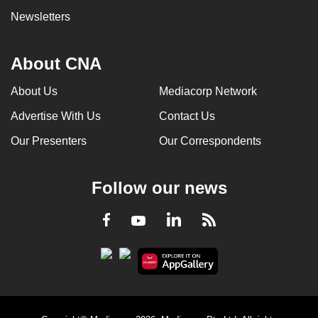
Newsletters
About CNA
About Us
Mediacorp Network
Advertise With Us
Contact Us
Our Presenters
Our Correspondents
Follow our news
LinkedIn
Facebook
RSS
Youtube