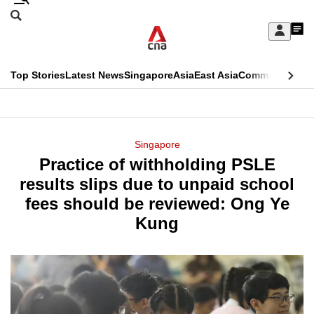
Skip
Search
to
Edition Menu
CNAR
My
main
Feed
Sign
Search
In
content
This
Top Stories
Latest News
Singapore
Asia
East Asia
Commentary
Ins
menu
CNAR
browser
Primary
CNAR
ADVERTISEMENT
is
Menu
Secondary
Singapore
no
Practice of withholding PSLE
Menu
longer
results slips due to unpaid school
supported
fees should be reviewed: Ong Ye
Kung
We
know
it's
a
hassle