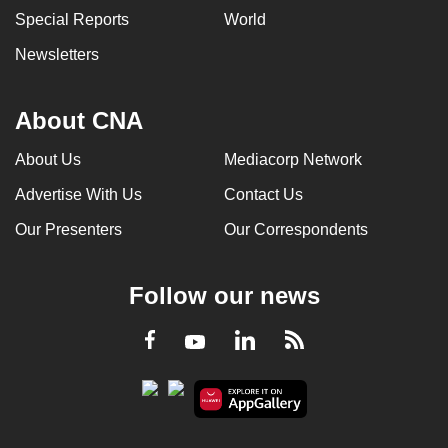
Special Reports
World
Newsletters
About CNA
About Us
Mediacorp Network
Advertise With Us
Contact Us
Our Presenters
Our Correspondents
Follow our news
LinkedIn
Facebook
RSS
Youtube