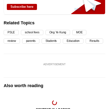
Subscribe here
Related Topics
PSLE
school fees
Ong Ye Kung
MOE
review
parents
Students
Education
Results
ADVERTISEMENT
Also worth reading