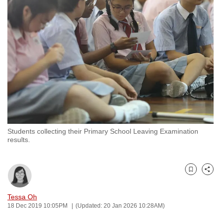
to
switch
browsers
but
we
want
your
experience
with
CNA
Students collecting their Primary School Leaving Examination
to
results.
be
fast,
secure
Bookmark
Share
and
the
Tessa Oh
18 Dec 2019 10:05PM
(Updated: 20 Jan 2026 10:28AM)
best
it