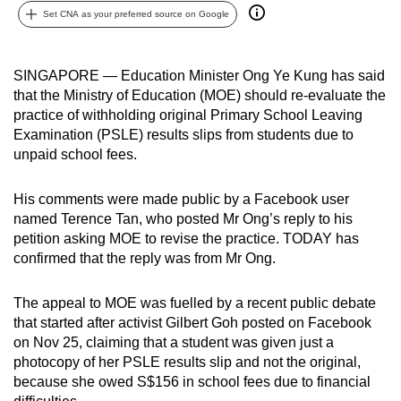
Set CNA as your preferred source on Google
can
possibly
be.
SINGAPORE — Education Minister Ong Ye Kung has said
that the Ministry of Education (MOE) should re-evaluate the
To
practice of withholding original Primary School Leaving
continue,
Examination (PSLE) results slips from students due to
upgrade
unpaid school fees.
to
a
His comments were made public by a Facebook user
supported
named Terence Tan, who posted Mr Ong’s reply to his
browser
petition asking MOE to revise the practice. TODAY has
confirmed that the reply was from Mr Ong.
or,
for
The appeal to MOE was fuelled by a recent public debate
the
that started after activist Gilbert Goh posted on Facebook
finest
on Nov 25, claiming that a student was given just a
experience,
photocopy of her PSLE results slip and not the original,
download
because she owed S$156 in school fees due to financial
the