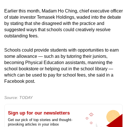
Earlier this month, Madam Ho Ching, chief executive officer
of state investor Temasek Holdings, waded into the debate
by stating that she disagreed with the practice and
suggested ways that schools could creatively resolve
outstanding fees.
Schools could provide students with opportunities to earn
some allowance — such as by tutoring their juniors,
becoming Physical Education assistants, manning the
school bookstore or helping out in the school library —
which can be used to pay for school fees, she said in a
Facebook post.
Source: TODAY
Sign up for our newsletters
Get our pick of top stories and thought-
provoking articles in your inbox