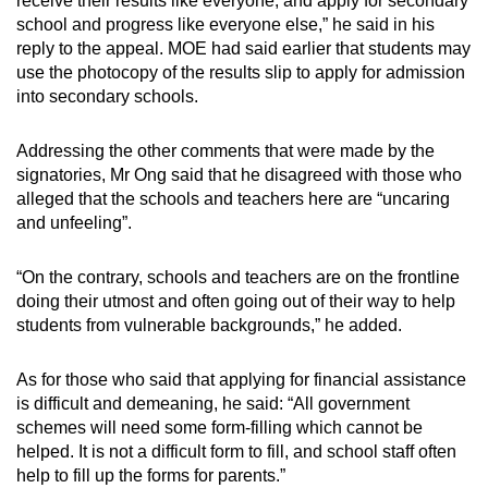
receive their results like everyone, and apply for secondary
school and progress like everyone else,” he said in his
reply to the appeal. MOE had said earlier that students may
use the photocopy of the results slip to apply for admission
into secondary schools.
Addressing the other comments that were made by the
signatories, Mr Ong said that he disagreed with those who
alleged that the schools and teachers here are “uncaring
and unfeeling”.
“On the contrary, schools and teachers are on the frontline
doing their utmost and often going out of their way to help
students from vulnerable backgrounds,” he added.
As for those who said that applying for financial assistance
is difficult and demeaning, he said: “All government
schemes will need some form-filling which cannot be
helped. It is not a difficult form to fill, and school staff often
help to fill up the forms for parents.”