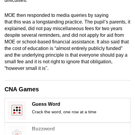
difficulties.
mobile
app.
MOE then responded to media queries by saying
that this was a longstanding practice. The pupil’s parents, it
explained, did not pay miscellaneous fees for two years
Upgraded
despite several reminders, and did not apply for aid from
but
MOE or school-based financial assistance. It also said that
still
the cost of education is “almost entirely publicly funded”
having
and the underlying principle is that everyone should pay a
issues?
small fee and it is not right to ignore that obligation,
“however small it is".
Contact
us
CNA Games
Guess Word
Crack the word, one row at a time
Buzzword