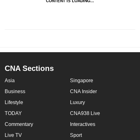
CONTENT IS LOADING...
CNA Sections
Asia
Singapore
Business
CNA Insider
Lifestyle
Luxury
TODAY
CNA938 Live
Commentary
Interactives
Live TV
Sport