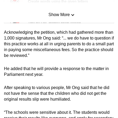
Create words using the given letters
Show More
Mini Sudoku
Tiny puzzle, mighty brain teaser
Acknowledging the petition, which had gathered more than
Mini Crossword
1,000 signatures, Mr Ong said: “... we do have to question if
this practice works at all in urging parents to do a small part
Small grid, big challenge
in paying some miscellaneous fees. So the practice should
be reviewed.”
Word Search
Spot as many words as you can
He added that he will provide a response to the matter in
Parliament next year.
Show Less
After speaking to various people, Mr Ong said that he did
not have the sense that the children who did not get the
original results slip were humiliated.
“The schools were sensitive about it. The students would