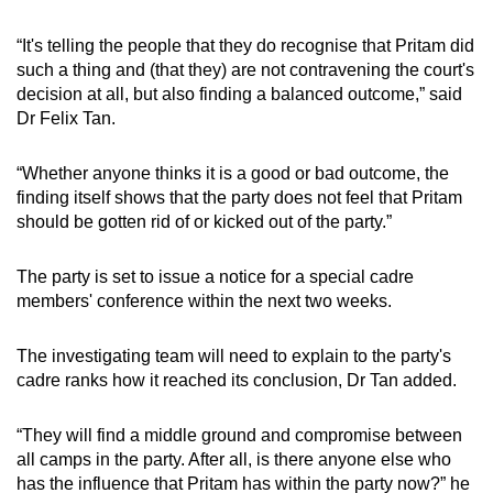
“It's telling the people that they do recognise that Pritam did
such a thing and (that they) are not contravening the court's
decision at all, but also finding a balanced outcome,” said
Dr Felix Tan.
“Whether anyone thinks it is a good or bad outcome, the
finding itself shows that the party does not feel that Pritam
should be gotten rid of or kicked out of the party.”
The party is set to issue a notice for a special cadre
members' conference within the next two weeks.
The investigating team will need to explain to the party's
cadre ranks how it reached its conclusion, Dr Tan added.
“They will find a middle ground and compromise between
all camps in the party. After all, is there anyone else who
has the influence that Pritam has within the party now?” he