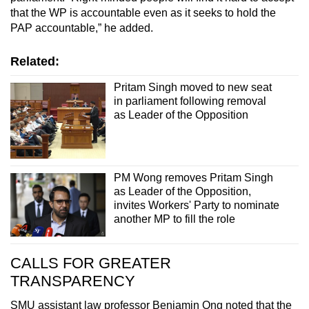
that the WP is accountable even as it seeks to hold the
PAP accountable,” he added.
Related:
Pritam Singh moved to new seat
in parliament following removal
as Leader of the Opposition
PM Wong removes Pritam Singh
as Leader of the Opposition,
invites Workers' Party to nominate
another MP to fill the role
CALLS FOR GREATER
TRANSPARENCY
SMU assistant law professor Benjamin Ong noted that the