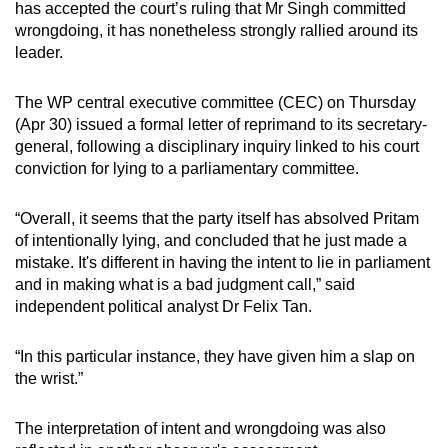
has accepted the court’s ruling that Mr Singh committed
mobile
wrongdoing, it has nonetheless strongly rallied around its
app.
leader.
Upgraded
The WP central executive committee (CEC) on Thursday
(Apr 30) issued a formal letter of reprimand to its secretary-
but
general, following a disciplinary inquiry linked to his court
still
conviction for lying to a parliamentary committee.
having
issues?
“Overall, it seems that the party itself has absolved Pritam
Contact
of intentionally lying, and concluded that he just made a
us
mistake. It's different in having the intent to lie in parliament
and in making what is a bad judgment call,” said
independent political analyst Dr Felix Tan.
“In this particular instance, they have given him a slap on
the wrist.”
The interpretation of intent and wrongdoing was also