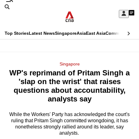
Skip
Search
to
Edition Menu
CNAR
My
main
Feed
Sign
Search
In
content
This
Top Stories
Latest News
Singapore
Asia
East Asia
Commentary
Ins
menu
CNAR
browser
Primary
CNAR
ADVERTISEMENT
is
Menu
Secondary
Singapore
no
WP's reprimand of Pritam Singh a
Menu
longer
'slap on the wrist' that raises
supported
questions about accountability,
analysts say
We
know
While the Workers' Party has acknowledged the court's
ruling that Pritam Singh committed wrongdoing, it has
it's
nonetheless strongly rallied around its leader, say
a
analysts.
hassle