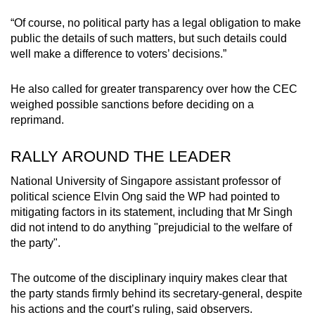
“Of course, no political party has a legal obligation to make
public the details of such matters, but such details could
well make a difference to voters’ decisions.”
He also called for greater transparency over how the CEC
weighed possible sanctions before deciding on a
reprimand.
RALLY AROUND THE LEADER
National University of Singapore assistant professor of
political science Elvin Ong said the WP had pointed to
mitigating factors in its statement, including that Mr Singh
did not intend to do anything "prejudicial to the welfare of
the party".
The outcome of the disciplinary inquiry makes clear that
the party stands firmly behind its secretary-general, despite
his actions and the court’s ruling, said observers.