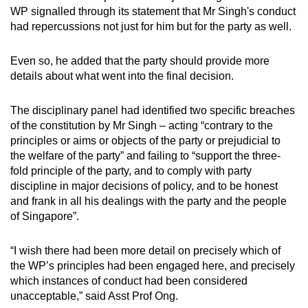
WP signalled through its statement that Mr Singh's conduct
had repercussions not just for him but for the party as well.
Even so, he added that the party should provide more
details about what went into the final decision.
The disciplinary panel had identified two specific breaches
of the constitution by Mr Singh – acting “contrary to the
principles or aims or objects of the party or prejudicial to
the welfare of the party” and failing to “support the three-
fold principle of the party, and to comply with party
discipline in major decisions of policy, and to be honest
and frank in all his dealings with the party and the people
of Singapore”.
“I wish there had been more detail on precisely which of
the WP’s principles had been engaged here, and precisely
which instances of conduct had been considered
unacceptable,” said Asst Prof Ong.