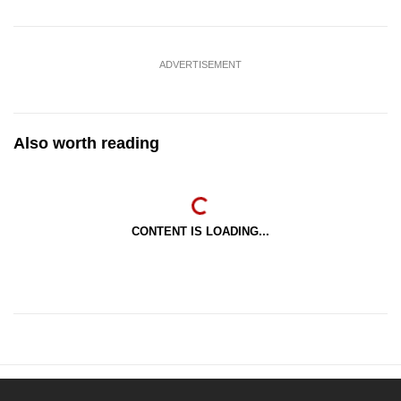
ADVERTISEMENT
Also worth reading
CONTENT IS LOADING...