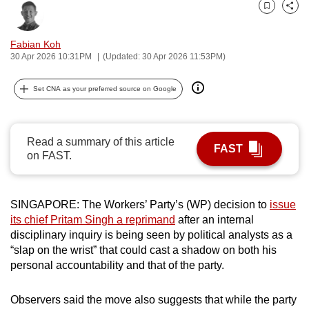
can
Bookmark
Share
possibly
Fabian Koh
be.
30 Apr 2026 10:31PM
(Updated: 30 Apr 2026 11:53PM)
To
Set CNA as your preferred source on Google
continue,
upgrade
to
Read a summary of this article
a
FAST
on FAST.
supported
browser
or,
SINGAPORE: The Workers’ Party’s (WP) decision to
issue
for
its chief Pritam Singh a reprimand
after an internal
the
disciplinary inquiry is being seen by political analysts as a
“slap on the wrist” that could cast a shadow on both his
finest
personal accountability and that of the party.
experience,
download
Observers said the move also suggests that while the party
the