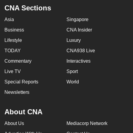
CNA Sections
Asia
Singapore
Business
CNA Insider
Lifestyle
Luxury
TODAY
CNA938 Live
Commentary
Interactives
Live TV
Sport
Special Reports
World
Newsletters
About CNA
About Us
Mediacorp Network