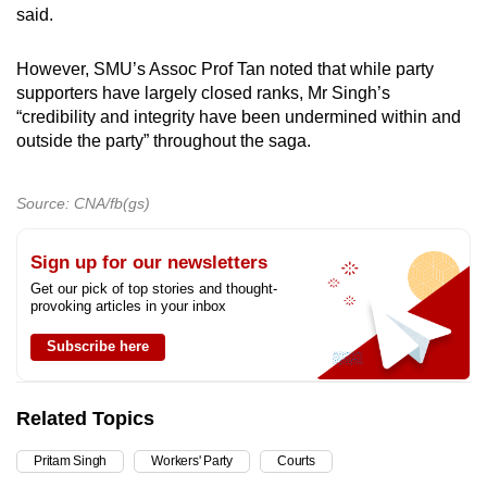
said.
However, SMU’s Assoc Prof Tan noted that while party
supporters have largely closed ranks, Mr Singh’s
“credibility and integrity have been undermined within and
outside the party” throughout the saga.
Source: CNA/fb(gs)
Sign up for our newsletters
Get our pick of top stories and thought-
provoking articles in your inbox
Subscribe here
Related Topics
Pritam Singh
Workers' Party
Courts