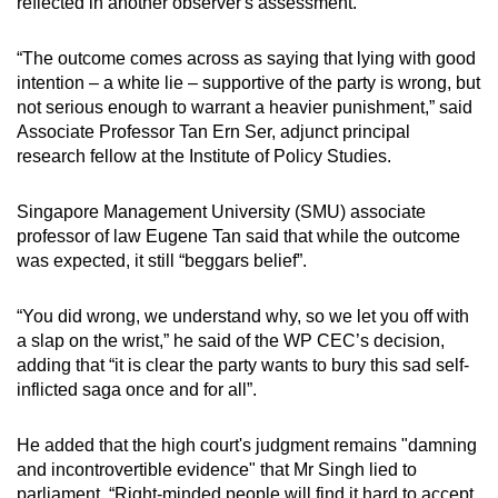
reflected in another observer's assessment.
“The outcome comes across as saying that lying with good
intention – a white lie – supportive of the party is wrong, but
not serious enough to warrant a heavier punishment,” said
Associate Professor Tan Ern Ser, adjunct principal
research fellow at the Institute of Policy Studies.
Singapore Management University (SMU) associate
professor of law Eugene Tan said that while the outcome
was expected, it still “beggars belief”.
“You did wrong, we understand why, so we let you off with
a slap on the wrist,” he said of the WP CEC’s decision,
adding that “it is clear the party wants to bury this sad self-
inflicted saga once and for all”.
He added that the high court's judgment remains "damning
and incontrovertible evidence" that Mr Singh lied to
parliament. “Right-minded people will find it hard to accept