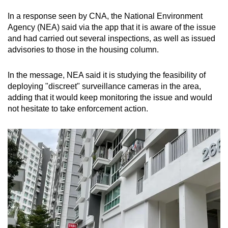
In a response seen by CNA, the National Environment
Agency (NEA) said via the app that it is aware of the issue
and had carried out several inspections, as well as issued
advisories to those in the housing column.
In the message, NEA said it is studying the feasibility of
deploying "discreet" surveillance cameras in the area,
adding that it would keep monitoring the issue and would
not hesitate to take enforcement action.