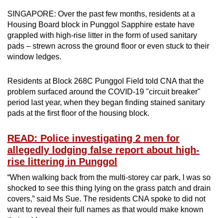
can
SINGAPORE: Over the past few months, residents at a
possibly
Housing Board block in Punggol Sapphire estate have
be.
grappled with high-rise litter in the form of used sanitary
pads – strewn across the ground floor or even stuck to their
To
window ledges.
continue,
upgrade
Residents at Block 268C Punggol Field told CNA that the
problem surfaced around the COVID-19 "circuit breaker"
to
period last year, when they began finding stained sanitary
a
pads at the first floor of the housing block.
supported
browser
READ: Police investigating 2 men for
or,
allegedly lodging false report about high-
for
rise littering in Punggol
the
finest
“When walking back from the multi-storey car park, I was so
shocked to see this thing lying on the grass patch and drain
experience,
covers,” said Ms Sue. The residents CNA spoke to did not
download
want to reveal their full names as that would make known
the