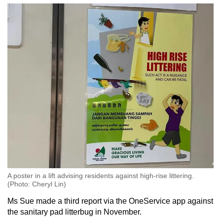
A poster in a lift advising residents against high-rise littering.
(Photo: Cheryl Lin)
Ms Sue made a third report via the OneService app against
the sanitary pad litterbug in November.