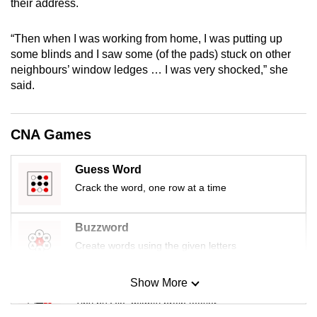
their address.
mobile
app.
“Then when I was working from home, I was putting up
some blinds and I saw some (of the pads) stuck on other
neighbours’ window ledges … I was very shocked,” she
Upgraded
said.
but
still
having
CNA Games
issues?
Contact
Guess Word
us
Crack the word, one row at a time
Buzzword
Create words using the given letters
Show More
Mini Sudoku
Tiny puzzle, mighty brain teaser