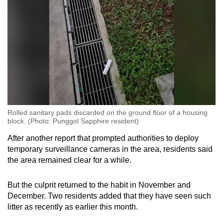
Rolled sanitary pads discarded on the ground floor of a housing
block. (Photo: Punggol Sapphire resident)
After another report that prompted authorities to deploy
temporary surveillance cameras in the area, residents said
the area remained clear for a while.
But the culprit returned to the habit in November and
December. Two residents added that they have seen such
litter as recently as earlier this month.