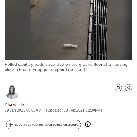
to
switch
browsers
but
we
want
your
experience
Rolled sanitary pads discarded on the ground floor of a housing
with
block. (Photo: Punggol Sapphire resident)
CNA
to
be
Bookmark
Share
fast,
Cheryl Lin
secure
19 Jan 2021 06:00AM
(Updated: 03 Feb 2021 12:30PM)
and
the
Set CNA as your preferred source on Google
best
it