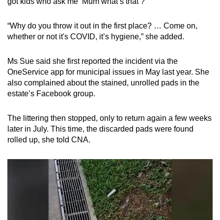
got kids who ask me ‘Mum what’s that’?”
“Why do you throw it out in the first place? … Come on,
whether or not it's COVID, it’s hygiene,” she added.
Ms Sue said she first reported the incident via the
OneService app for municipal issues in May last year. She
also complained about the stained, unrolled pads in the
estate’s Facebook group.
The littering then stopped, only to return again a few weeks
later in July. This time, the discarded pads were found
rolled up, she told CNA.