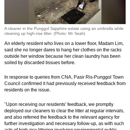
A cleaner in the Punggol Sapphire estate using an umbrella while
cleaning up high-rise litter. (Photo: Mr Seah)
An elderly resident who lives on a lower floor, Madam Lim,
said she no longer dares to hang her clothes on the racks
outside her window because her clean laundry has been
soiled by discarded tissues before.
In response to queries from CNA, Pasir Ris-Punggol Town
Council confirmed it had previously received feedback from
residents on the issue.
"Upon receiving our residents’ feedback, we promptly
deployed our cleaners to clear the litter at regular intervals,
and also referred the feedback to the relevant agency for
further investigation and necessary follow-up, as with such
acts of high-rise littering involving environmental public