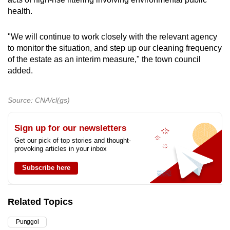
health.
"We will continue to work closely with the relevant agency
to monitor the situation, and step up our cleaning frequency
of the estate as an interim measure," the town council
added.
Source: CNA/cl(gs)
Sign up for our newsletters
Get our pick of top stories and thought-
provoking articles in your inbox
Subscribe here
Related Topics
Punggol