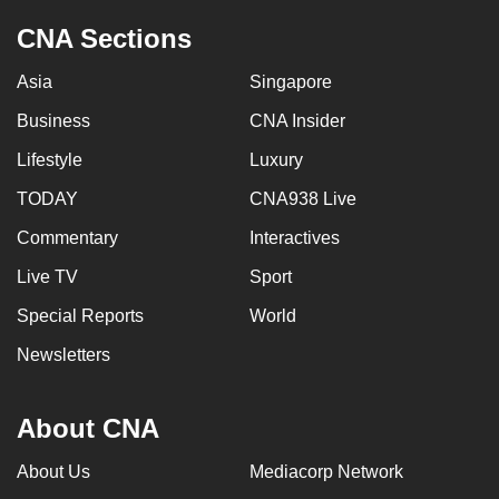
CNA Sections
Asia
Singapore
Business
CNA Insider
Lifestyle
Luxury
TODAY
CNA938 Live
Commentary
Interactives
Live TV
Sport
Special Reports
World
Newsletters
About CNA
About Us
Mediacorp Network