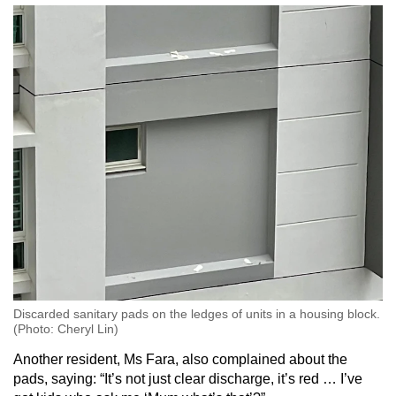
Mini Crossword
Small grid, big challenge
Word Search
Spot as many words as you can
Show Less
Discarded sanitary pads on the ledges of units in a housing block.
(Photo: Cheryl Lin)
Another resident, Ms Fara, also complained about the
pads, saying: “It’s not just clear discharge, it’s red … I’ve