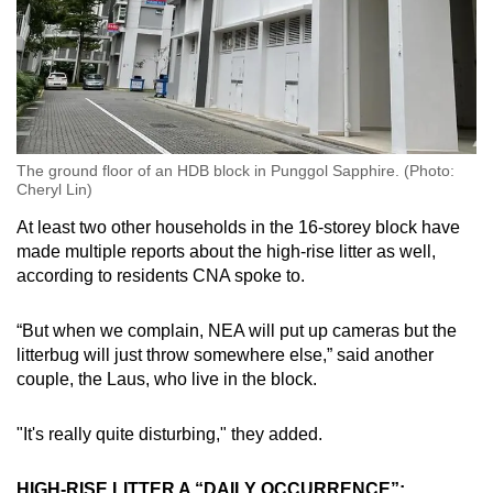
The ground floor of an HDB block in Punggol Sapphire. (Photo:
Cheryl Lin)
At least two other households in the 16-storey block have
made multiple reports about the high-rise litter as well,
according to residents CNA spoke to.
“But when we complain, NEA will put up cameras but the
litterbug will just throw somewhere else,” said another
couple, the Laus, who live in the block.
"It's really quite disturbing," they added.
HIGH-RISE LITTER A “DAILY OCCURRENCE”: