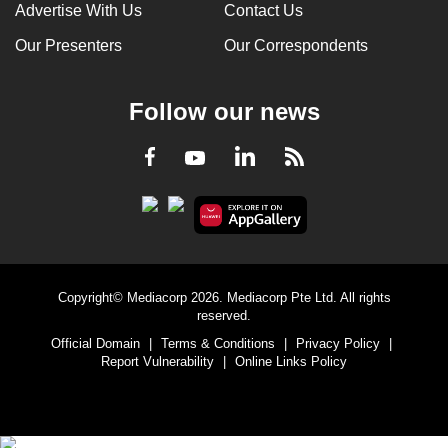
Advertise With Us
Contact Us
Our Presenters
Our Correspondents
Follow our news
LinkedIn
Facebook
RSS
Youtube
Copyright© Mediacorp 2026. Mediacorp Pte Ltd. All rights
reserved.
Official Domain
|
Terms & Conditions
|
Privacy Policy
|
Report Vulnerability
|
Online Links Policy