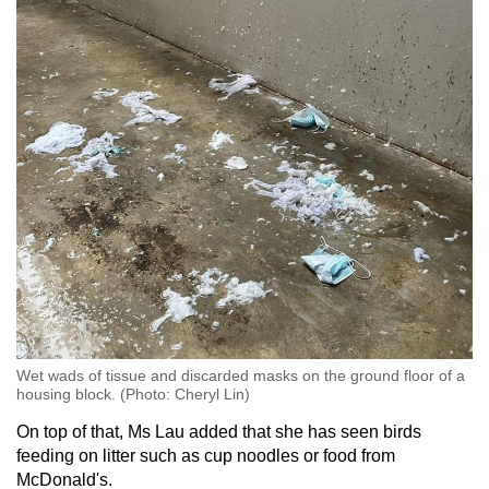
Wet wads of tissue and discarded masks on the ground floor of a
housing block. (Photo: Cheryl Lin)
On top of that, Ms Lau added that she has seen birds
feeding on litter such as cup noodles or food from
McDonald's.