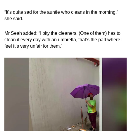
“It’s quite sad for the auntie who cleans in the morning,”
she said.
Mr Seah added: “I pity the cleaners. (One of them) has to
clean it every day with an umbrella, that’s the part where I
feel it’s very unfair for them.”