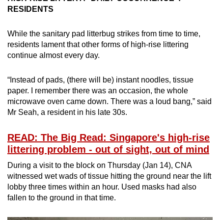
RESIDENTS
While the sanitary pad litterbug strikes from time to time,
residents lament that other forms of high-rise littering
continue almost every day.
“Instead of pads, (there will be) instant noodles, tissue
paper. I remember there was an occasion, the whole
microwave oven came down. There was a loud bang,” said
Mr Seah, a resident in his late 30s.
READ: The Big Read: Singapore's high-rise
littering problem - out of sight, out of mind
During a visit to the block on Thursday (Jan 14), CNA
witnessed wet wads of tissue hitting the ground near the lift
lobby three times within an hour. Used masks had also
fallen to the ground in that time.