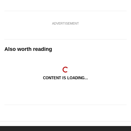
ADVERTISEMENT
Also worth reading
CONTENT IS LOADING...