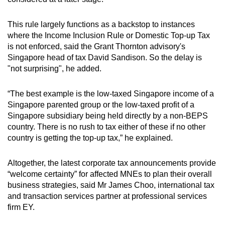
This rule largely functions as a backstop to instances
where the Income Inclusion Rule or Domestic Top-up Tax
is not enforced, said the Grant Thornton advisory's
Singapore head of tax David Sandison. So the delay is
"not surprising", he added.
“The best example is the low-taxed Singapore income of a
Singapore parented group or the low-taxed profit of a
Singapore subsidiary being held directly by a non-BEPS
country. There is no rush to tax either of these if no other
country is getting the top-up tax,” he explained.
Altogether, the latest corporate tax announcements provide
“welcome certainty” for affected MNEs to plan their overall
business strategies, said Mr James Choo, international tax
and transaction services partner at professional services
firm EY.