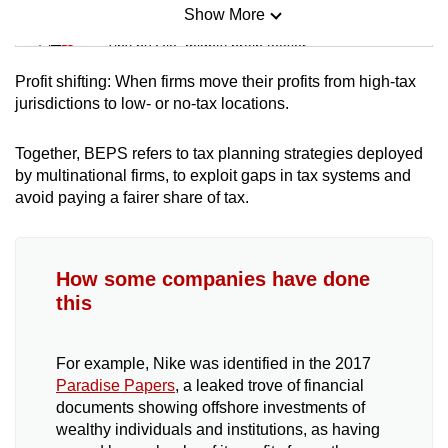
Show More
Mini Sudoku
Tiny puzzle, mighty brain teaser
Profit shifting: When firms move their profits from high-tax
Mini Crossword
jurisdictions to low- or no-tax locations.
Small grid, big challenge
Together, BEPS refers to tax planning strategies deployed
by multinational firms, to exploit gaps in tax systems and
Word Search
avoid paying a fairer share of tax.
Spot as many words as you can
How some companies have done
Show Less
this
For example, Nike was identified in the 2017
Paradise Papers
, a leaked trove of financial
documents showing offshore investments of
wealthy individuals and institutions, as having