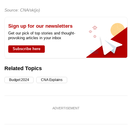
Source: CNA/sk(jo)
Sign up for our newsletters
Get our pick of top stories and thought-
provoking articles in your inbox
Subscribe here
Related Topics
Budget 2024
CNA Explains
ADVERTISEMENT