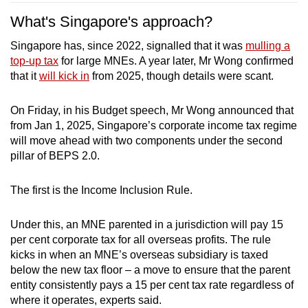
What's Singapore's approach?
Singapore has, since 2022, signalled that it was
mulling a
top-up tax
for large MNEs. A year later, Mr Wong confirmed
that it
will kick in
from 2025, though details were scant.
On Friday, in his Budget speech, Mr Wong announced that
from Jan 1, 2025, Singapore’s corporate income tax regime
will move ahead with two components under the second
pillar of BEPS 2.0.
The first is the Income Inclusion Rule.
Under this, an MNE parented in a jurisdiction will pay 15
per cent corporate tax for all overseas profits. The rule
kicks in when an MNE’s overseas subsidiary is taxed
below the new tax floor – a move to ensure that the parent
entity consistently pays a 15 per cent tax rate regardless of
where it operates, experts said.