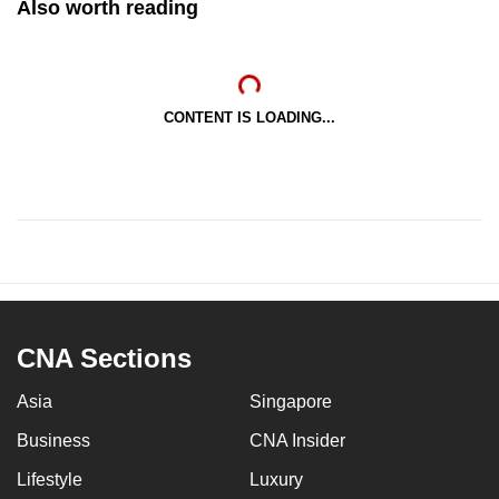
Also worth reading
CONTENT IS LOADING...
CNA Sections
Asia
Singapore
Business
CNA Insider
Lifestyle
Luxury