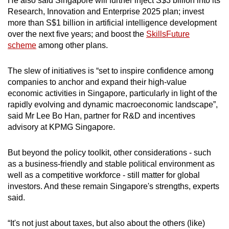
He also said Singapore will further inject S$3 billion into its
Research, Innovation and Enterprise 2025 plan; invest
more than S$1 billion in artificial intelligence development
over the next five years; and boost the
SkillsFuture
scheme
among other plans.
The slew of initiatives is “set to inspire confidence among
companies to anchor and expand their high-value
economic activities in Singapore, particularly in light of the
rapidly evolving and dynamic macroeconomic landscape”,
said Mr Lee Bo Han, partner for R&D and incentives
advisory at KPMG Singapore.
But beyond the policy toolkit, other considerations - such
as a business-friendly and stable political environment as
well as a competitive workforce - still matter for global
investors. And these remain Singapore's strengths, experts
said.
“It's not just about taxes, but also about the others (like)