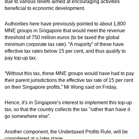
due to various reliefs aimed at encouraging activities
beneficial to economic development.
Authorities here have previously pointed to about 1,800
MNE groups in Singapore that would meet the revenue
threshold of 750 million euros (to be taxed the global
minimum corporate tax rate). “A majority” of these have
effective tax rates below 15 per cent, and thus qualify to
pay top-up tax.
“Without this tax, these MNE groups would have had to pay
their parent jurisdictions the effective tax rate of 15 per cent
on their Singapore profits,” Mr Wong said on Friday.
Hence, it's in Singapore’s interest to implement this top-up
tax, so that the country collects the tax "rather than have it
go somewhere else”.
Another component, the Undertaxed Profits Rule, will be
considered at a later stage.