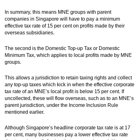
In summary, this means MNE groups with parent
companies in Singapore will have to pay a minimum
effective tax rate of 15 per cent on profits made by their
overseas subsidiaries.
The second is the Domestic Top-up Tax or Domestic
Minimum Tax, which applies to local profits made by MNE
groups.
This allows a jurisdiction to retain taxing rights and collect
any top-up taxes which kick in when the effective corporate
tax rate of an MNE’s local profit is below 15 per cent. If
uncollected, these will flow overseas, such as to an MNE’s
parent jurisdiction, under the Income Inclusion Rule
mentioned earlier.
Although Singapore’s headline corporate tax rate is at 17
per cent, many businesses pay a lower effective tax rate