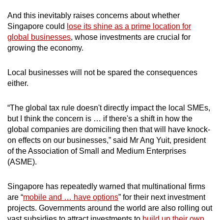
And this inevitably raises concerns about whether
Singapore could
lose its shine as a prime location for
global businesses
, whose investments are crucial for
growing the economy.
Local businesses will not be spared the consequences
either.
“The global tax rule doesn't directly impact the local SMEs,
but I think the concern is … if there's a shift in how the
global companies are domiciling then that will have knock-
on effects on our businesses,” said Mr Ang Yuit, president
of the Association of Small and Medium Enterprises
(ASME).
Singapore has repeatedly warned that multinational firms
are “
mobile and … have options
” for their next investment
projects. Governments around the world are also rolling out
vast subsidies to attract investments to
build up their own