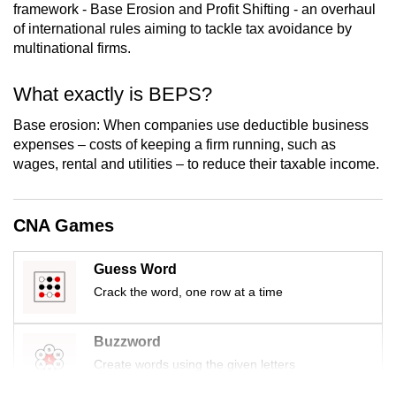
framework - Base Erosion and Profit Shifting - an overhaul
mobile
of international rules aiming to tackle tax avoidance by
app.
multinational firms.
Upgraded
What exactly is BEPS?
but
Base erosion: When companies use deductible business
still
expenses – costs of keeping a firm running, such as
having
wages, rental and utilities – to reduce their taxable income.
issues?
Contact
us
CNA Games
Guess Word
Crack the word, one row at a time
Buzzword
Create words using the given letters