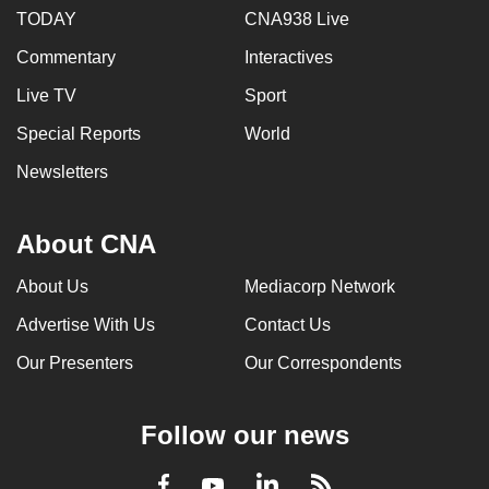
TODAY
CNA938 Live
Commentary
Interactives
Live TV
Sport
Special Reports
World
Newsletters
About CNA
About Us
Mediacorp Network
Advertise With Us
Contact Us
Our Presenters
Our Correspondents
Follow our news
LinkedIn
Facebook
RSS
Youtube