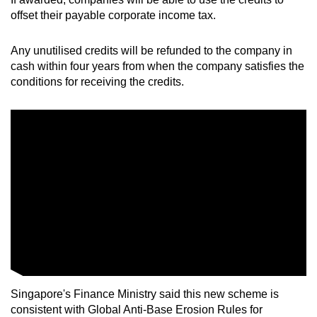
offset their payable corporate income tax.
Any unutilised credits will be refunded to the company in
cash within four years from when the company satisfies the
conditions for receiving the credits.
Singapore's Finance Ministry said this new scheme is
consistent with Global Anti-Base Erosion Rules for