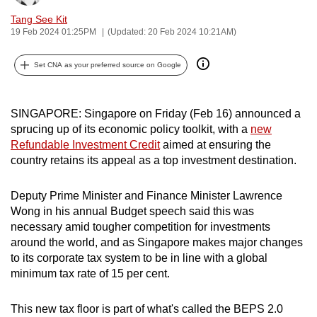
can
Tang See Kit
possibly
19 Feb 2024 01:25PM
(Updated: 20 Feb 2024 10:21AM)
be.
Set CNA as your preferred source on Google
To
continue,
SINGAPORE:
Singapore on Friday (Feb 16) announced a
upgrade
sprucing up of its economic policy toolkit, with a
new
to
Refundable Investment Credit
aimed at ensuring the
a
country retains its appeal as a top investment destination.
supported
browser
Deputy Prime Minister and Finance Minister Lawrence
or,
Wong in his annual Budget speech said this was
for
necessary amid tougher competition for investments
the
around the world, and as Singapore makes major changes
finest
to its corporate tax system to be in line with a global
minimum tax rate of 15 per cent.
experience,
download
This new tax floor is part of what's called the BEPS 2.0
the