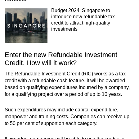
Budget 2024: Singapore to
introduce new refundable tax
credit to attract high-quality
investments
Enter the new Refundable Investment
Credit. How will it work?
The Refundable Investment Credit (RIC) works as a tax
credit with a refundable cash feature. It will be awarded
based on qualifying expenditures incurred by a company,
for a qualifying project over a period of up to 10 years.
Such expenditures may include capital expenditure,
manpower and training costs. Companies can receive up
to 50 per cent of support on each category.
If awarded, companies will be able to use the credits to