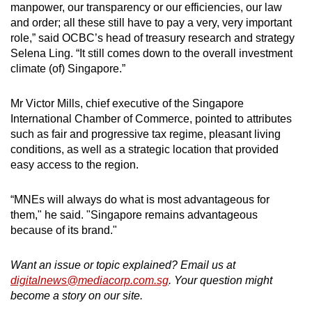
manpower, our transparency or our efficiencies, our law
and order; all these still have to pay a very, very important
role,” said OCBC’s head of treasury research and strategy
Selena Ling. “It still comes down to the overall investment
climate (of) Singapore.”
Mr Victor Mills, chief executive of the Singapore
International Chamber of Commerce, pointed to attributes
such as fair and progressive tax regime, pleasant living
conditions, as well as a strategic location that provided
easy access to the region.
“MNEs will always do what is most advantageous for
them," he said. "Singapore remains advantageous
because of its brand."
Want an issue or topic explained? Email us at
digitalnews@mediacorp.com.sg
. Your question might
become a story on our site.