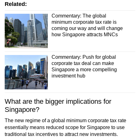
Related:
Commentary: The global
minimum corporate tax rate is
coming our way and will change
how Singapore attracts MNCs
Commentary: Push for global
corporate tax deal can make
Singapore a more compelling
investment hub
What are the bigger implications for
Singapore?
The new regime of a global minimum corporate tax rate
essentially means reduced scope for Singapore to use
traditional tax incentives to attract new investments.