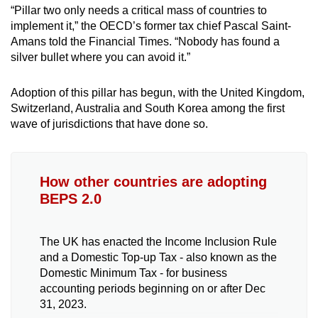
“Pillar two only needs a critical mass of countries to
implement it,” the OECD’s former tax chief Pascal Saint-
Amans told the Financial Times. “Nobody has found a
silver bullet where you can avoid it.”
Adoption of this pillar has begun, with the United Kingdom,
Switzerland, Australia and South Korea among the first
wave of jurisdictions that have done so.
How other countries are adopting
BEPS 2.0
The UK has enacted the Income Inclusion Rule
and a Domestic Top-up Tax - also known as the
Domestic Minimum Tax - for business
accounting periods beginning on or after Dec
31, 2023.