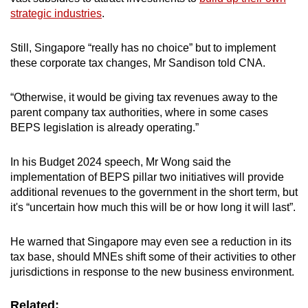
strategic industries
.
Still, Singapore “really has no choice” but to implement
these corporate tax changes, Mr Sandison told CNA.
“Otherwise, it would be giving tax revenues away to the
parent company tax authorities, where in some cases
BEPS legislation is already operating.”
In his Budget 2024 speech, Mr Wong said the
implementation of BEPS pillar two initiatives will provide
additional revenues to the government in the short term, but
it's “uncertain how much this will be or how long it will last”.
He warned that Singapore may even see a reduction in its
tax base, should MNEs shift some of their activities to other
jurisdictions in response to the new business environment.
Related: