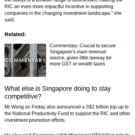
RIC an even more impactful incentive in supporting
companies in the changing investment landscape,” she
said.
Related:
Commentary: Crucial to secure
Singapore’s main revenue
source, given little leeway for
more GST or wealth taxes
What else is Singapore doing to stay
competitive?
Mr Wong on Friday also announced a S$2 billion top-up to
the National Productivity Fund to support the RIC and other
investment promotion efforts.