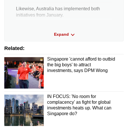
Likewise, Australia has implemented both
initiatives from January.
Switzerland has rolled out the Domestic Top-up
Expand
Tax from January this year and said it will revisit
other components under pillar two “at a later
Related:
point in time”.
Singapore 'cannot afford to outbid
Japan will enact the Income Inclusion Rule
the big boys' to attract
from April this year.
investments, says DPM Wong
Elsewhere, others like Hong Kong and
Malaysia have announced plans to adjust their
corporate tax rules from 2025.
IN FOCUS: 'No room for
complacency' as fight for global
investments heats up. What can
Singapore do?