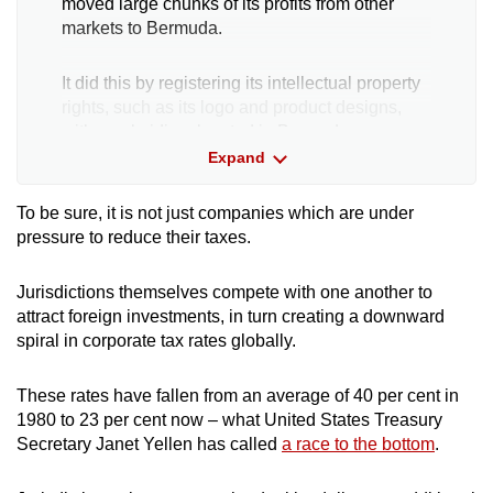
moved large chunks of its profits from other
markets to Bermuda.
It did this by registering its intellectual property
rights, such as its logo and product designs,
with a subsidiary located in Bermuda.
Expand
The subsidiary, which did not appear to have
any staff or offices, would then charge Nike
To be sure, it is not just companies which are under
subsidiaries in other markets large trademark
pressure to reduce their taxes.
royalty fees.
Jurisdictions themselves compete with one another to
These fees helped to lessen Nike's taxable
attract foreign investments, in turn creating a downward
income in these other markets, while allowing
spiral in corporate tax rates globally.
the company to legally shift profits to a tax
haven.
These rates have fallen from an average of 40 per cent in
1980 to 23 per cent now – what United States Treasury
Other large firms such as Shell and tech giants
Secretary Janet Yellen has called
a race to the bottom
.
Facebook, Google and Amazon have also
been singled out by tax authorities and industry