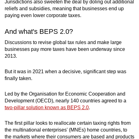
Jurisdictions also sweeten the deal by doling out additional
groups for creative accounting.
reliefs and subsidies, meaning that businesses end up
paying even lower corporate taxes.
According to Britain-based advocacy group Tax
Justice Network, nearly US$1.4 trillion (S$1.9
And what's BEPS 2.0?
trillion) worth of profits are shifted into tax
havens by multinational companies every year.
Discussions to revise global tax rules and make large
businesses pay more taxes have been underway since
2013.
This means US$245 billion in lost corporate tax
for governments annually – funds which could
have been used to build schools, hospitals and
But it was in 2021 when a decisive, significant step was
other key infrastructure projects.
finally taken.
Led by the Organisation for Economic Cooperation and
Development (OECD), nearly 140 countries agreed to a
two-pillar solution known as BEPS 2.0
.
The first pillar looks to reallocate certain taxing rights from
the multinational enterprises' (MNEs) home countries, to
the markets where their consumers are based and products