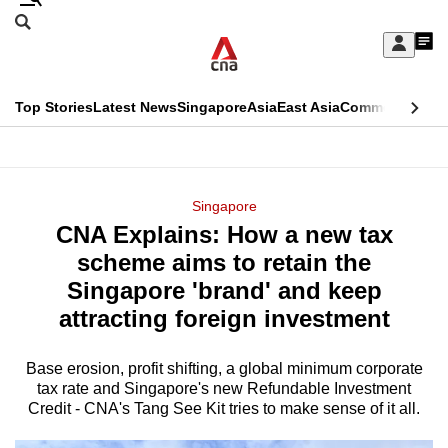
Skip
Search
to
Edition Menu
CNAR
My
main
Feed
Sign
Search
In
content
This
Top Stories
Latest News
Singapore
Asia
East Asia
Commentary
Ins
menu
CNAR
browser
Primary
CNAR
ADVERTISEMENT
is
Menu
Secondary
Singapore
no
CNA Explains: How a new tax
Menu
longer
scheme aims to retain the
supported
Singapore 'brand' and keep
attracting foreign investment
We
know
Base erosion, profit shifting, a global minimum corporate
tax rate and Singapore's new Refundable Investment
it's
Credit - CNA's Tang See Kit tries to make sense of it all.
a
hassle