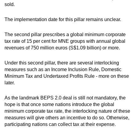
sold.
The implementation date for this pillar remains unclear.
The second pillar prescribes a global minimum corporate
tax rate of 15 per cent for MNE groups with annual global
revenues of 750 million euros (S$1.09 billion) or more.
Under this second pillar, there are several interlocking
measures such as an Income Inclusion Rule, Domestic
Minimum Tax and Undertaxed Profits Rule - more on these
later.
As the landmark BEPS 2.0 deal is still not mandatory, the
hope is that once some nations introduce the global
minimum corporate tax rate, the interlocking nature of these
measures will give others an incentive to do so. Otherwise,
participating nations can collect tax at their expense.