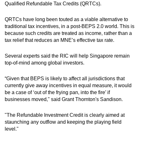
Qualified Refundable Tax Credits (QRTCs).
QRTCs have long been touted as a viable alternative to
traditional tax incentives, in a post-BEPS 2.0 world. This is
because such credits are treated as income, rather than a
tax relief that reduces an MNE’s effective tax rate.
Several experts said the RIC will help Singapore remain
top-of-mind among global investors.
“Given that BEPS is likely to affect all jurisdictions that
currently give away incentives in equal measure, it would
be a case of ‘out of the frying pan, into the fire’ if
businesses moved," said Grant Thornton's Sandison.
"The Refundable Investment Credit is clearly aimed at
staunching any outflow and keeping the playing field
level."