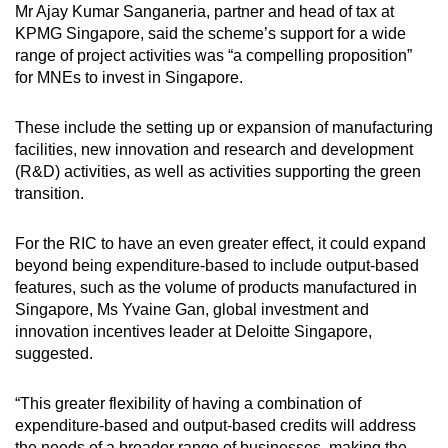
Mr Ajay Kumar Sanganeria, partner and head of tax at
KPMG Singapore, said the scheme’s support for a wide
range of project activities was “a compelling proposition”
for MNEs to invest in Singapore.
These include the setting up or expansion of manufacturing
facilities, new innovation and research and development
(R&D) activities, as well as activities supporting the green
transition.
For the RIC to have an even greater effect, it could expand
beyond being expenditure-based to include output-based
features, such as the volume of products manufactured in
Singapore, Ms Yvaine Gan, global investment and
innovation incentives leader at Deloitte Singapore,
suggested.
“This greater flexibility of having a combination of
expenditure-based and output-based credits will address
the needs of a broader range of businesses, making the