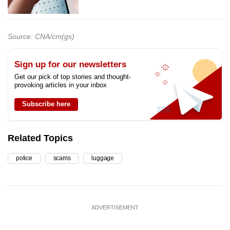
Source: CNA/cm(gs)
Sign up for our newsletters
Get our pick of top stories and thought-
provoking articles in your inbox
Subscribe here
Related Topics
police
scams
luggage
ADVERTISEMENT