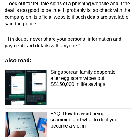
"Look out for tell-tale signs of a phishing website and if the
deal is too good to be true, it probably is, so check with the
company on its official website if such deals are available,"
said the police.
"If in doubt, never share your personal information and
payment card details with anyone."
Also read:
Singaporean family desperate
after egg scam wipes out
S$150,000 in life savings
FAQ: How to avoid being
scammed and what to do if you
become a victim