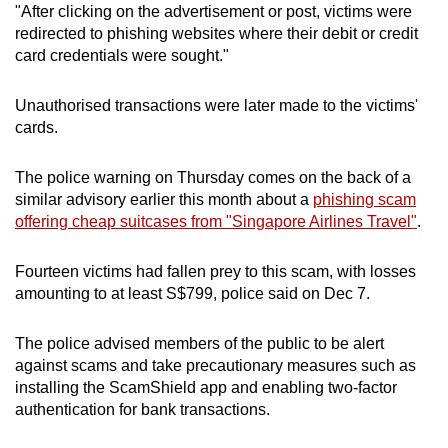
"After clicking on the advertisement or post, victims were
mobile
redirected to phishing websites where their debit or credit
app.
card credentials were sought."
Upgraded
Unauthorised transactions were later made to the victims'
but
cards.
still
having
The police warning on Thursday comes on the back of a
similar advisory earlier this month about a
phishing scam
issues?
offering cheap suitcases from "Singapore Airlines Travel"
.
Contact
us
Fourteen victims had fallen prey to this scam, with losses
amounting to at least S$799, police said on Dec 7.
The police advised members of the public to be alert
against scams and take precautionary measures such as
installing the ScamShield app and enabling two-factor
authentication for bank transactions.