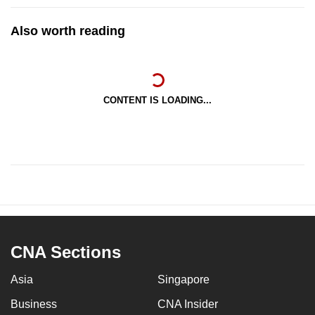
Also worth reading
CONTENT IS LOADING...
CNA Sections
Asia
Singapore
Business
CNA Insider