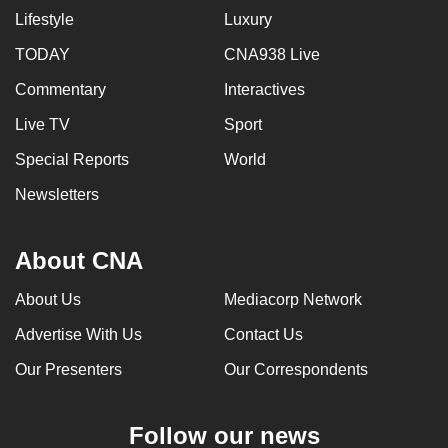
Lifestyle
Luxury
TODAY
CNA938 Live
Commentary
Interactives
Live TV
Sport
Special Reports
World
Newsletters
About CNA
About Us
Mediacorp Network
Advertise With Us
Contact Us
Our Presenters
Our Correspondents
Follow our news