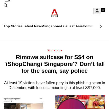
Skip
Search
to
Edition Menu
CNAR
My
main
Feed
Sign
Search
In
content
This
Top Stories
Latest News
Singapore
Asia
East Asia
Commentary
Ins
menu
CNAR
browser
Primary
CNAR
ADVERTISEMENT
is
Menu
Secondary
Singapore
no
Rimowa suitcase for S$4 on
Menu
longer
'iShopChangi Singapore'? Don’t fall
supported
for the scam, say police
At least 19 victims have fallen prey to this phishing scam in
We
December, with losses amounting to at least S$7,000.
know
it's
a
hassle