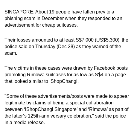
can
SINGAPORE: About 19 people have fallen prey to a
possibly
phishing scam in December when they responded to an
be.
advertisement for cheap suitcases.
To
Their losses amounted to at least S$7,000 (US$5,300), the
continue,
police said on Thursday (Dec 28) as they warned of the
upgrade
scam.
to
a
The victims in these cases were drawn by Facebook posts
supported
promoting Rimowa suitcases for as low as S$4 on a page
browser
that looked similar to iShopChangi.
or,
for
"Some of these advertisements/posts were made to appear
the
legitimate by claims of being a special collaboration
finest
between ‘iShopChangi Singapore’ and ‘Rimowa’ as part of
the latter’s 125th-anniversary celebration," said the police
experience,
in a media release.
download
the