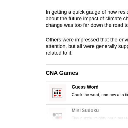
browser
In getting a quick gauge of how resid
or,
about the future impact of climate 
for
change was too far down the road to
the
finest
Others were impressed that the envir
experience,
attention, but all were generally su
related to it.
download
the
mobile
CNA Games
app.
Guess Word
Crack the word, one row at a t
Upgraded
but
Mini Sudoku
still
Tiny puzzle, mighty brain tease
having