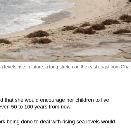
levels rise in future, a long stretch on the east coast from Cha
at she would encourage her children to live
even 50 to 100 years from now.
k being done to deal with rising sea levels would