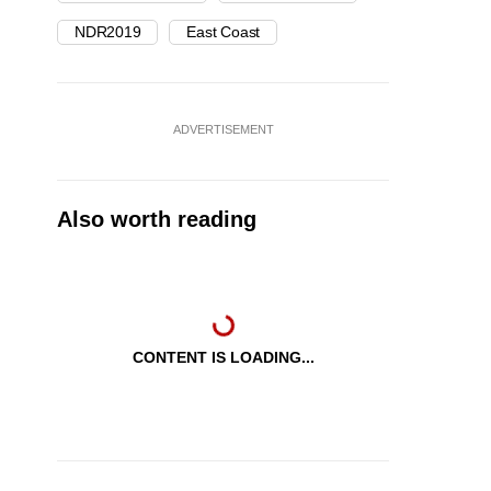
NDR2019
East Coast
ADVERTISEMENT
Also worth reading
CONTENT IS LOADING...