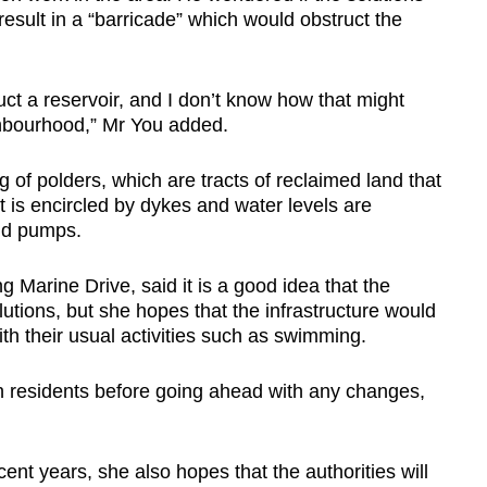
sult in a “barricade” which would obstruct the
uct a reservoir, and I don’t know how that might
ighbourhood,” Mr You added.
 of polders, which are tracts of reclaimed land that
It is encircled by dykes and water levels are
nd pumps.
 Marine Drive, said it is a good idea that the
tions, but she hopes that the infrastructure would
with their usual activities such as swimming.
 residents before going ahead with any changes,
cent years, she also hopes that the authorities will