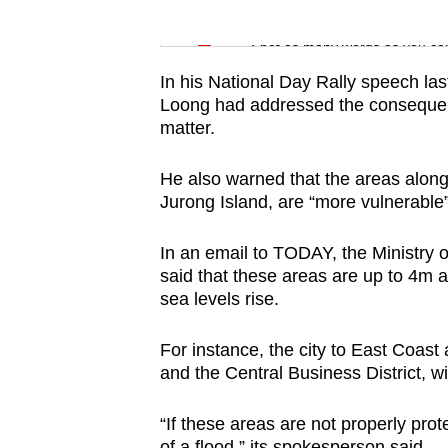
issues?
Word Search
Contact
Spot as many words as you ca
us
In his National Day Rally speech la
Loong had addressed the consequence
matter.
He also warned that the areas along 
Jurong Island, are “more vulnerable” 
In an email to TODAY, the Ministr
said that these areas are up to 4m a
sea levels rise.
For instance, the city to East Coast
and the Central Business District, wil
“If these areas are not properly pro
of a flood,” its spokesperson said.