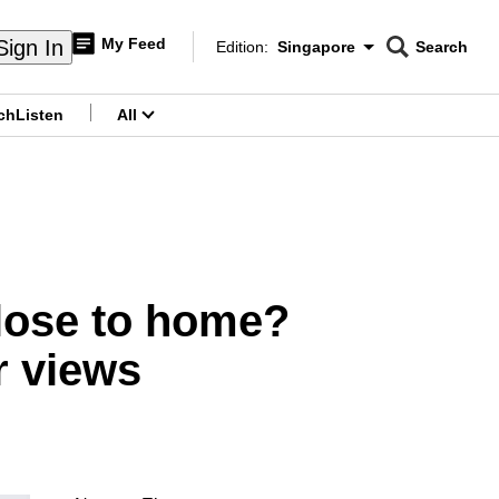
My Feed
Sign In
Edition:
Singapore
Search
CNAR
Edition Menu
Search
ch
Listen
All
menu
close to home?
r views