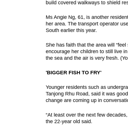
build covered walkways to shield res
Ms Angie Ng, 61, is another resident 
her area. The transport operator us
South earlier this year.
She has faith that the area will “fe
encourage her children to still live in
the sea and the air is very fresh. (Yo
'BIGGER FISH TO FRY'
Younger residents such as undergra
Tanjong Rhu Road, said it was good t
change are coming up in conversati
“At least over the next few decades,
the 22-year old said.