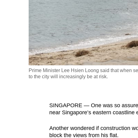
fast,
secure
and
the
best
it
can
possibly
Prime Minister Lee Hsien Loong said that when sea 
be.
to the city will increasingly be at risk.
To
continue,
SINGAPORE — One was so assured th
upgrade
near Singapore’s eastern coastline 
to
a
Another wondered if construction wor
supported
block the views from his flat.