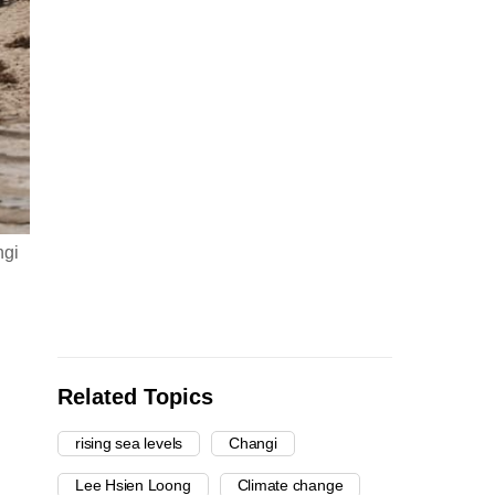
ngi
Related Topics
rising sea levels
Changi
Lee Hsien Loong
Climate change