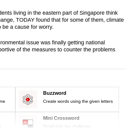
ents living in the eastern part of Singapore think
change, TODAY found that for some of them, climate
 be a cause for worry.
onmental issue was finally getting national
pportive of the measures to counter the problems
Buzzword
ime
Create words using the given letters
Mini Crossword
r
Small grid, big challenge