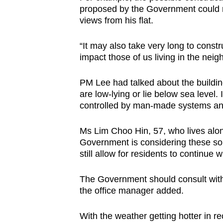
proposed by the Government could re
views from his flat.
“It may also take very long to constr
impact those of us living in the ne
PM Lee had talked about the building
are low-lying or lie below sea level. 
controlled by man-made systems a
Ms Lim Choo Hin, 57, who lives along
Government is considering these solu
still allow for residents to continue 
The Government should consult with
the office manager added.
With the weather getting hotter in re