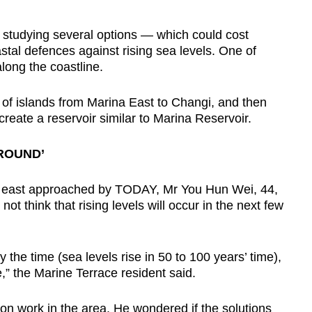
 studying several options — which could cost
stal defences against rising sea levels. One of
long the coastline.
s of islands from Marina East to Changi, and then
eate a reservoir similar to Marina Reservoir.
AROUND’
he east approached by TODAY, Mr You Hun Wei, 44,
ot think that rising levels will occur in the next few
 by the time (sea levels rise in 50 to 100 years’ time),
” the Marine Terrace resident said.
on work in the area. He wondered if the solutions