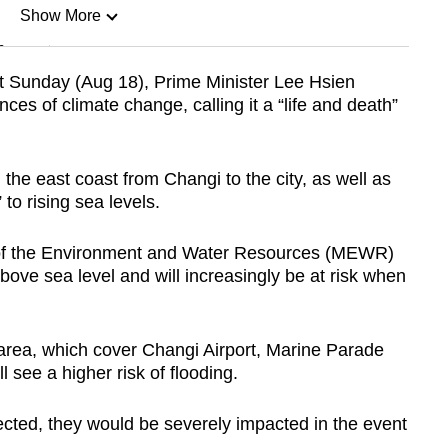
Show More
n
st Sunday (Aug 18), Prime Minister Lee Hsien
s of climate change, calling it a “life and death”
Show Less
the east coast from Changi to the city, as well as
to rising sea levels.
y of the Environment and Water Resources (MEWR)
bove sea level and will increasingly be at risk when
 area, which cover Changi Airport, Marine Parade
l see a higher risk of flooding.
tected, they would be severely impacted in the event