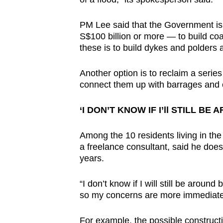
PM Lee said that the Government is
S$100 billion or more — to build coa
these is to build dykes and polders a
Another option is to reclaim a serie
connect them up with barrages and cr
‘I DON’T KNOW IF I’ll STILL BE 
Among the 10 residents living in t
a freelance consultant, said he does n
years.
“I don’t know if I will still be around
so my concerns are more immediate,
For example, the possible constructi