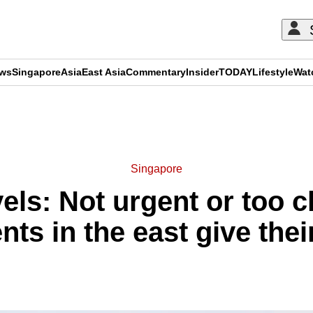
ews
Singapore
Asia
East Asia
Commentary
Insider
TODAY
Lifestyle
Wat
ADVERTISEMENT
Singapore
vels: Not urgent or too 
nts in the east give thei