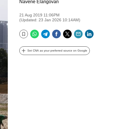
Navene Elangovan
21 Aug 2019 11:06PM
(Updated: 23 Jan 2026 10:14AM)
WhatsApp
Telegram
Facebook
Twitter
Email
LinkedIn
Bookmark
Set CNA as your preferred source on Google