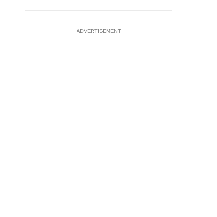
ADVERTISEMENT