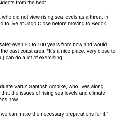
idents from the heat.
who did not view rising sea levels as a threat in
ed to live at Jago Close before moving to Bedok
el safe” even 50 to 100 years from now and would
 the east coast area. “It’s a nice place, very close to
u) can do a lot of exercising.”
duate Varun Santosh Ambike, who lives along
hat the issues of rising sea levels and climate
ons now.
 we can make the necessary preparations for it,”