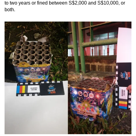
to two years or fined between S$2,000 and S$10,000, or
both.