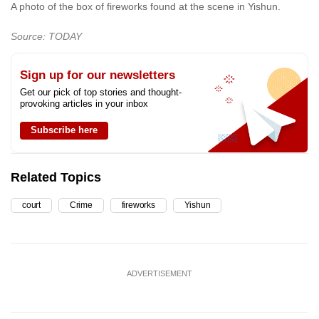
A photo of the box of fireworks found at the scene in Yishun.
Source: TODAY
Sign up for our newsletters
Get our pick of top stories and thought-
provoking articles in your inbox
Subscribe here
Related Topics
court
Crime
fireworks
Yishun
ADVERTISEMENT