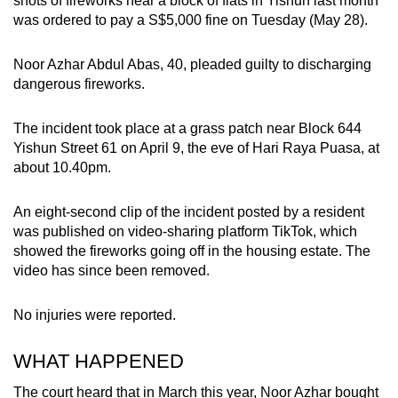
shots of fireworks near a block of flats in Yishun last month
can
was ordered to pay a S$5,000 fine on Tuesday (May 28).
possibly
be.
Noor Azhar Abdul Abas, 40, pleaded guilty to discharging
dangerous fireworks.
To
continue,
The incident took place at a grass patch near Block 644
upgrade
Yishun Street 61 on April 9, the eve of Hari Raya Puasa, at
about 10.40pm.
to
a
An eight-second clip of the incident posted by a resident
supported
was published on video-sharing platform TikTok, which
browser
showed the fireworks going off in the housing estate. The
or,
video has since been removed.
for
the
No injuries were reported.
finest
experience,
WHAT HAPPENED
download
the
The court heard that in March this year, Noor Azhar bought