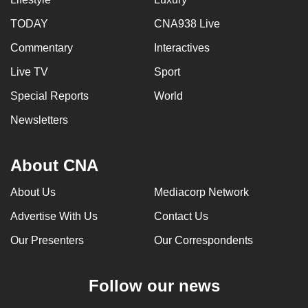
TODAY
CNA938 Live
Commentary
Interactives
Live TV
Sport
Special Reports
World
Newsletters
About CNA
About Us
Mediacorp Network
Advertise With Us
Contact Us
Our Presenters
Our Correspondents
Follow our news