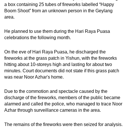
a box containing 25 tubes of fireworks labelled “Happy
mobile
Boom Shoot” from an unknown person in the Geylang
app.
area.
Upgraded
He planned to use them during the Hari Raya Puasa
but
celebrations the following month.
still
having
On the eve of Hari Raya Puasa, he discharged the
issues?
fireworks at the grass patch in Yishun, with the fireworks
hitting about 10-storeys high and lasting for about two
Contact
minutes. Court documents did not state if this grass patch
us
was near Noor Azhar's home.
Due to the commotion and spectacle caused by the
discharge of the fireworks, members of the public became
alarmed and called the police, who managed to trace Noor
Azhar through surveillance cameras in the area.
The remains of the fireworks were then seized for analysis.