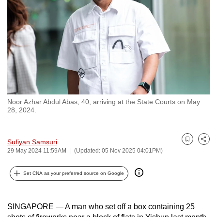
to
switch
browsers
but
we
want
your
experience
Noor Azhar Abdul Abas, 40, arriving at the State Courts on May
with
28, 2024.
CNA
to
Sufiyan Samsuri
be
Bookmark
Share
29 May 2024 11:59AM
(Updated: 05 Nov 2025 04:01PM)
fast,
secure
Set CNA as your preferred source on Google
and
the
best
SINGAPORE — A man who set off a box containing 25
it