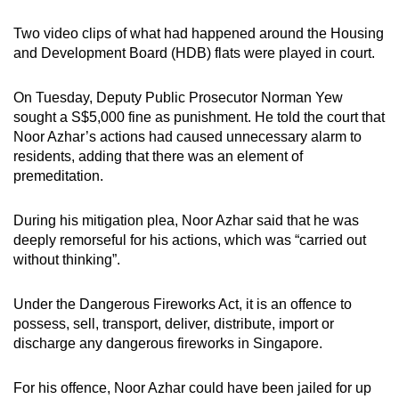
Two video clips of what had happened around the Housing
and Development Board (HDB) flats were played in court.
On Tuesday, Deputy Public Prosecutor Norman Yew
sought a S$5,000 fine as punishment. He told the court that
Noor Azhar’s actions had caused unnecessary alarm to
residents, adding that there was an element of
premeditation.
During his mitigation plea, Noor Azhar said that he was
deeply remorseful for his actions, which was “carried out
without thinking”.
Under the Dangerous Fireworks Act, it is an offence to
possess, sell, transport, deliver, distribute, import or
discharge any dangerous fireworks in Singapore.
For his offence, Noor Azhar could have been jailed for up