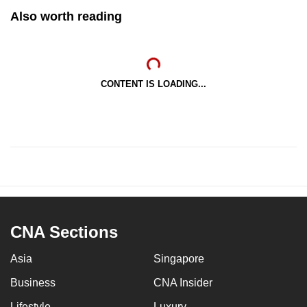
Also worth reading
CONTENT IS LOADING...
CNA Sections
Asia
Singapore
Business
CNA Insider
Lifestyle
Luxury