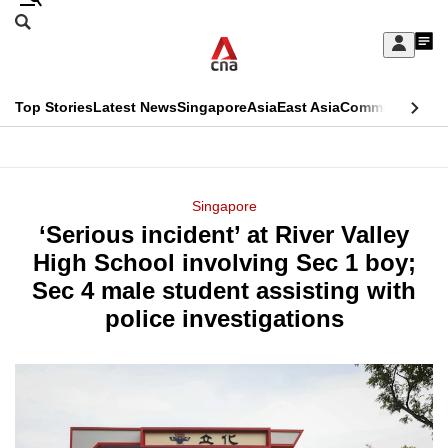
Skip
Search
to
Edition Menu
CNAR
My
main
Feed
Sign
Search
In
content
This
Top Stories
Latest News
Singapore
Asia
East Asia
Commentary
Ins
menu
CNAR
browser
Primary
CNAR
ADVERTISEMENT
is
Menu
Secondary
Singapore
no
‘Serious incident’ at River Valley
Menu
longer
High School involving Sec 1 boy;
supported
Sec 4 male student assisting with
police investigations
We
know
it's
a
hassle