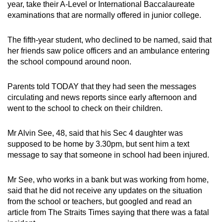
year, take their A-Level or International Baccalaureate
examinations that are normally offered in junior college.
The fifth-year student, who declined to be named, said that
her friends saw police officers and an ambulance entering
the school compound around noon.
Parents told TODAY that they had seen the messages
circulating and news reports since early afternoon and
went to the school to check on their children.
Mr Alvin See, 48, said that his Sec 4 daughter was
supposed to be home by 3.30pm, but sent him a text
message to say that someone in school had been injured.
Mr See, who works in a bank but was working from home,
said that he did not receive any updates on the situation
from the school or teachers, but googled and read an
article from The Straits Times saying that there was a fatal