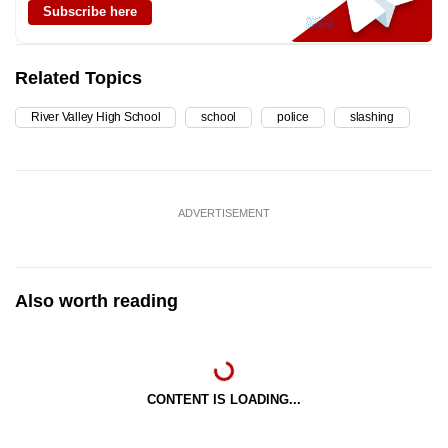
Subscribe here
Related Topics
River Valley High School
school
police
slashing
ADVERTISEMENT
Also worth reading
CONTENT IS LOADING...