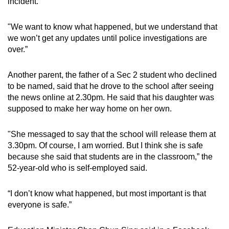
incident.
"We want to know what happened, but we understand that
we won’t get any updates until police investigations are
over.”
Another parent, the father of a Sec 2 student who declined
to be named, said that he drove to the school after seeing
the news online at 2.30pm. He said that his daughter was
supposed to make her way home on her own.
"She messaged to say that the school will release them at
3.30pm. Of course, I am worried. But I think she is safe
because she said that students are in the classroom,” the
52-year-old who is self-employed said.
“I don’t know what happened, but most important is that
everyone is safe.”