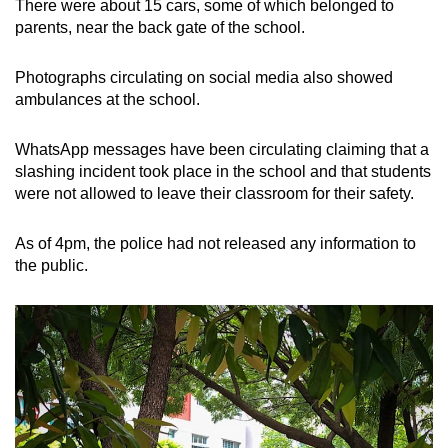
There were about 15 cars, some of which belonged to
parents, near the back gate of the school.
Photographs circulating on social media also showed
ambulances at the school.
WhatsApp messages have been circulating claiming that a
slashing incident took place in the school and that students
were not allowed to leave their classroom for their safety.
As of 4pm, the police had not released any information to
the public.