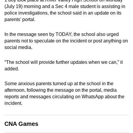
can
(July 19) morning and a Sec 4 male student is assisting in
police investigations, the school said in an update on its
possibly
parents' portal.
be.
To
In the message seen by TODAY, the school also urged
parents not to speculate on the incident or post anything on
continue,
social media.
upgrade
to
“The school will provide further updates when we can,” it
a
added.
supported
browser
Some anxious parents turned up at the school in the
or,
afternoon, following the message on the portal, media
for
reports and messages circulating on WhatsApp about the
the
incident.
finest
experience,
download
CNA Games
the