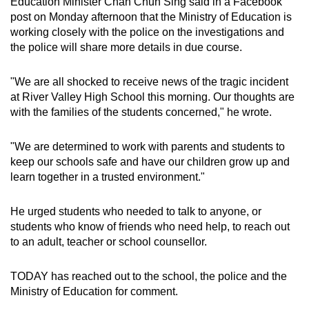
Education Minister Chan Chun Sing said in a Facebook
post on Monday afternoon that the Ministry of Education is
working closely with the police on the investigations and
the police will share more details in due course.
"We are all shocked to receive news of the tragic incident
at River Valley High School this morning. Our thoughts are
with the families of the students concerned," he wrote.
"We are determined to work with parents and students to
keep our schools safe and have our children grow up and
learn together in a trusted environment."
He urged students who needed to talk to anyone, or
students who know of friends who need help, to reach out
to an adult, teacher or school counsellor.
TODAY has reached out to the school, the police and the
Ministry of Education for comment.