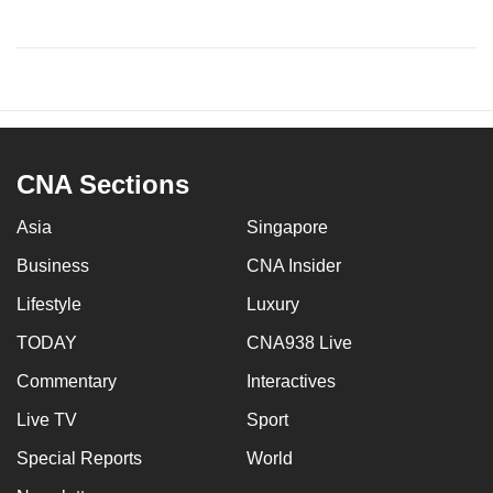
CNA Sections
Asia
Singapore
Business
CNA Insider
Lifestyle
Luxury
TODAY
CNA938 Live
Commentary
Interactives
Live TV
Sport
Special Reports
World