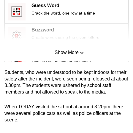
mobile
Guess Word
app.
Crack the word, one row at a time
Buzzword
Upgraded
Create words using the given letters
but
still
Show More
having
Mini Sudoku
issues?
Tiny puzzle, mighty brain teaser
Contact
Students, who were understood to be kept indoors for their
us
Mini Crossword
safety after the incident, were seen being released at about
3.30pm. The students were ushered by school staff
Small grid, big challenge
members and not allowed to speak to the media.
Word Search
When TODAY visited the school at around 3.20pm, there
Spot as many words as you can
were several police cars as well as police officers at the
scene.
Show Less