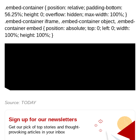
.embed-container { position: relative; padding-bottom:
56.25%; height: 0; overflow: hidden; max-width: 100%; }
.embed-container iframe, .embed-container object, .embed-
container embed { position: absolute; top: 0; left: 0; width:
100%; height: 100%; }
Source: TODAY
Sign up for our newsletters
Get our pick of top stories and thought-
provoking articles in your inbox