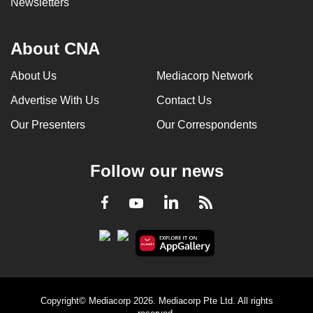
Newsletters
About CNA
About Us
Mediacorp Network
Advertise With Us
Contact Us
Our Presenters
Our Correspondents
Follow our news
LinkedIn
Facebook
RSS
Youtube
Copyright© Mediacorp 2026. Mediacorp Pte Ltd. All rights