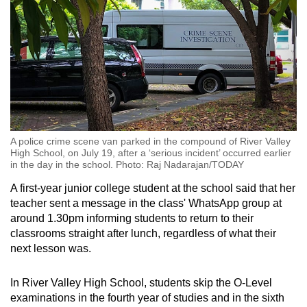
A police crime scene van parked in the compound of River Valley
High School, on July 19, after a ‘serious incident’ occurred earlier
in the day in the school. Photo: Raj Nadarajan/TODAY
A first-year junior college student at the school said that her
teacher sent a message in the class' WhatsApp group at
around 1.30pm informing students to return to their
classrooms straight after lunch, regardless of what their
next lesson was.
In River Valley High School, students skip the O-Level
examinations in the fourth year of studies and in the sixth