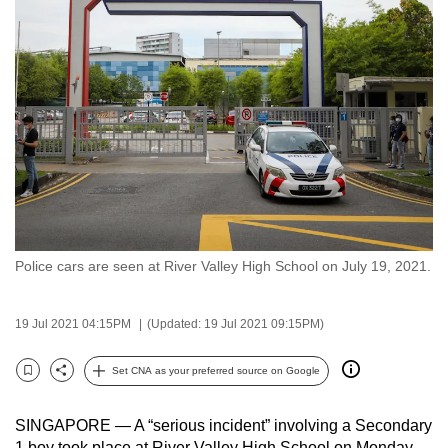
to
switch
browsers
but
we
want
your
experience
with
CNA
Police cars are seen at River Valley High School on July 19, 2021.
to
be
fast,
19 Jul 2021 04:15PM
(Updated: 19 Jul 2021 09:15PM)
secure
and
Set CNA as your preferred source on Google
Bookmark
Share
the
best
SINGAPORE — A “serious incident” involving a Secondary
it
1 boy took place at River Valley High School on Monday