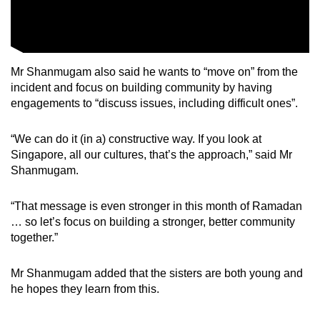
Mr Shanmugam also said he wants to “move on” from the
incident and focus on building community by having
engagements to “discuss issues, including difficult ones”.
“We can do it (in a) constructive way. If you look at
Singapore, all our cultures, that’s the approach,” said Mr
Shanmugam.
“That message is even stronger in this month of Ramadan
… so let’s focus on building a stronger, better community
together.”
Mr Shanmugam added that the sisters are both young and
he hopes they learn from this.