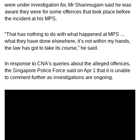
were under investigation for, Mr Shanmugam said he was
aware they were for some offences that took place before
the incident at his MPS.
“That has nothing to do with what happened at MPS …
what they have done elsewhere, it’s not within my hands,
the law has got to take its course,” he said.
In response to CNA's queries about the alleged offences,
the Singapore Police Force said on Apr 1 that it is unable
to comment further as investigations are ongoing.