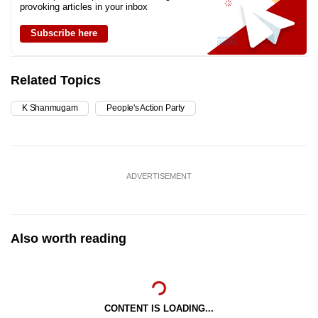
provoking articles in your inbox
Subscribe here
Related Topics
K Shanmugam
People's Action Party
ADVERTISEMENT
Also worth reading
CONTENT IS LOADING...