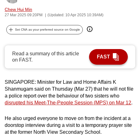
can
Chew Hui Min
possibly
27 Mar 2025 09:20PM
(Updated: 10 Apr 2025 10:39AM)
be.
Set CNA as your preferred source on Google
To
continue,
upgrade
Read a summary of this article
FAST
to
on FAST.
a
supported
SINGAPORE: Minister for Law and Home Affairs K
browser
Shanmugam said on Thursday (Mar 27) that he will not file
or,
a police report over the behaviour of two sisters who
for
disrupted his Meet-The-People Session (MPS) on Mar 12
.
the
finest
He also urged everyone to move on from the incident at a
experience,
doorstop interview during a visit to a temporary prayer site
download
at the former North View Secondary School.
the