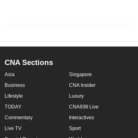
CNA Sections
Asia
Singapore
Business
CNA Insider
Lifestyle
Luxury
TODAY
CNA938 Live
Commentary
Interactives
Live TV
Sport