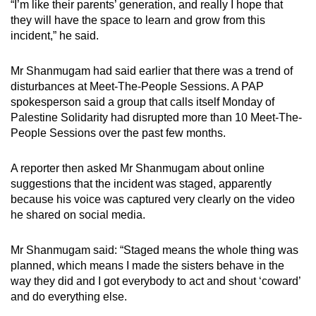
“I’m like their parents’ generation, and really I hope that
they will have the space to learn and grow from this
incident,” he said.
Mr Shanmugam had said earlier that there was a trend of
disturbances at Meet-The-People Sessions. A PAP
spokesperson said a group that calls itself Monday of
Palestine Solidarity had disrupted more than 10 Meet-The-
People Sessions over the past few months.
A reporter then asked Mr Shanmugam about online
suggestions that the incident was staged, apparently
because his voice was captured very clearly on the video
he shared on social media.
Mr Shanmugam said: “Staged means the whole thing was
planned, which means I made the sisters behave in the
way they did and I got everybody to act and shout ‘coward’
and do everything else.