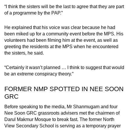
“I think the sisters will be the last to agree that they are part
of a programme by the PAP.”
He explained that his voice was clear because he had
been miked up for a community event before the MPS. His
volunteers had been filming him at the event, as well as
greeting the residents at the MPS when he encountered
the sisters, he said.
“Certainly it wasn’t planned … I think to suggest that would
be an extreme conspiracy theory.”
FORMER NMP SPOTTED IN NEE SOON
GRC
Before speaking to the media, Mr Shanmugam and four
Nee Soon GRC grassroots advisers met the chairmen of
Darul Makmur Mosque to break fast. The former North
View Secondary School is serving as a temporary prayer