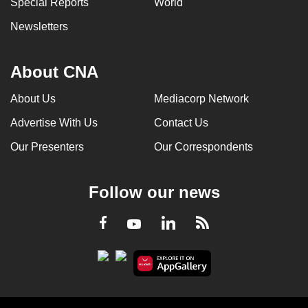
Special Reports
World
Newsletters
About CNA
About Us
Mediacorp Network
Advertise With Us
Contact Us
Our Presenters
Our Correspondents
Follow our news
LinkedIn
Facebook
RSS
Youtube