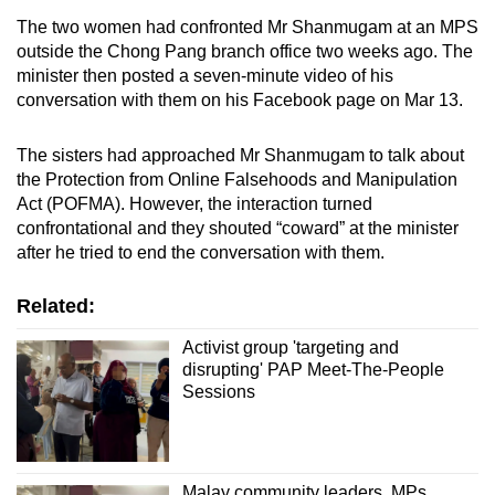
mobile
The two women had confronted Mr Shanmugam at an MPS
app.
outside the Chong Pang branch office two weeks ago. The
minister then posted a seven-minute video of his
conversation with them on his Facebook page on Mar 13.
Upgraded
but
The sisters had approached Mr Shanmugam to talk about
still
the Protection from Online Falsehoods and Manipulation
having
Act (POFMA). However, the interaction turned
issues?
confrontational and they shouted “coward” at the minister
Contact
after he tried to end the conversation with them.
us
Related:
Activist group 'targeting and
disrupting' PAP Meet-The-People
Sessions
Malay community leaders, MPs