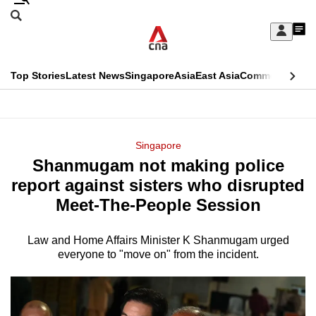
Skip
Search
to
Edition Menu
CNAR
My
main
Feed
Sign
Search
In
content
This
Top Stories
Latest News
Singapore
Asia
East Asia
Commentary
Ins
menu
CNAR
browser
Primary
CNAR
ADVERTISEMENT
is
Menu
Secondary
Singapore
no
Shanmugam not making police
Menu
longer
report against sisters who disrupted
supported
Meet-The-People Session
Law and Home Affairs Minister K Shanmugam urged
We
everyone to "move on" from the incident.
know
it's
a
hassle