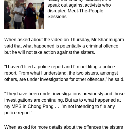
speak out against activists who
disrupted Meet-The-People
Sessions
When asked about the video on Thursday, Mr Shanmugam
said that what happened is potentially a criminal offence
but he will not take action against the sisters.
“I haven’t filed a police report and I’m not filing a police
report. From what I understand, the two sisters, amongst
others, are under investigations for other offences,” he said.
“They have been under investigations previously and those
investigations are continuing. But as to what happened at
my MPS in Chong Pang … I’m not intending to file any
police report.”
When asked for more details about the offences the sisters