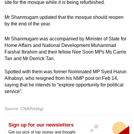
site for the mosque while it is being refurbished.
Mr Shanmugam updated that the mosque should reopen
by the end of the year.
Mr Shanmugam was accompanied by Minister of State for
Home Affairs and National Development Muhammad
Faishal Ibrahim and their fellow Nee Soon MPs Ms Carrie
Tan and Mr Derrick Tan.
Spotted with them was former Nominated MP Syed Harun
Alhabsyi, who resigned from his NMP post on Feb 14,
saying that he intends to “explore opportunity for political
service”.
Source: CNA/hm(kg)
Sign up for our newsletters
Get our pick of top stories and thought-