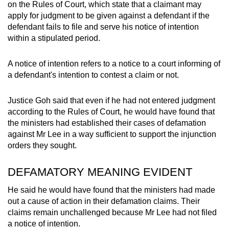
on the Rules of Court, which state that a claimant may
apply for judgment to be given against a defendant if the
defendant fails to file and serve his notice of intention
within a stipulated period.
A notice of intention refers to a notice to a court informing of
a defendant's intention to contest a claim or not.
Justice Goh said that even if he had not entered judgment
according to the Rules of Court, he would have found that
the ministers had established their cases of defamation
against Mr Lee in a way sufficient to support the injunction
orders they sought.
DEFAMATORY MEANING EVIDENT
He said he would have found that the ministers had made
out a cause of action in their defamation claims. Their
claims remain unchallenged because Mr Lee had not filed
a notice of intention.