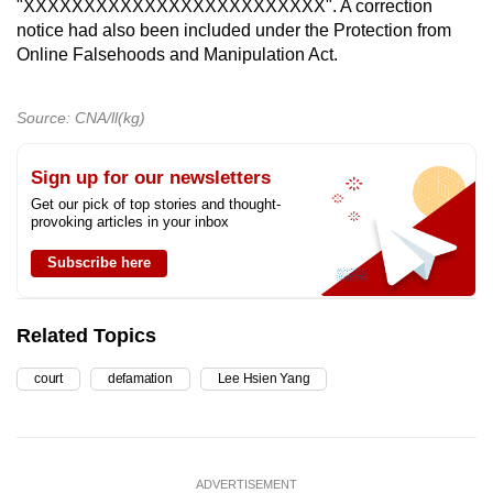
"XXXXXXXXXXXXXXXXXXXXXXXXX". A correction
notice had also been included under the Protection from
Online Falsehoods and Manipulation Act.
Source: CNA/ll(kg)
Sign up for our newsletters
Get our pick of top stories and thought-
provoking articles in your inbox
Subscribe here
Related Topics
court
defamation
Lee Hsien Yang
ADVERTISEMENT