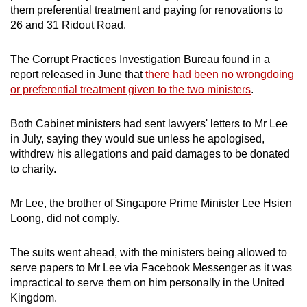
them preferential treatment and paying for renovations to
26 and 31 Ridout Road.
The Corrupt Practices Investigation Bureau found in a
report released in June that
there had been no wrongdoing
or preferential treatment given to the two ministers
.
Both Cabinet ministers had sent lawyers' letters to Mr Lee
in July, saying they would sue unless he apologised,
withdrew his allegations and paid damages to be donated
to charity.
Mr Lee, the brother of Singapore Prime Minister Lee Hsien
Loong, did not comply.
The suits went ahead, with the ministers being allowed to
serve papers to Mr Lee via Facebook Messenger as it was
impractical to serve them on him personally in the United
Kingdom.