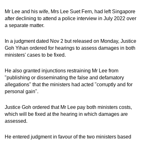
Mr Lee and his wife, Mrs Lee Suet Fern, had left Singapore
after declining to attend a police interview in July 2022 over
a separate matter.
In a judgment dated Nov 2 but released on Monday, Justice
Goh Yihan ordered for hearings to assess damages in both
ministers' cases to be fixed.
He also granted injunctions restraining Mr Lee from
"publishing or disseminating the false and defamatory
allegations" that the ministers had acted "corruptly and for
personal gain".
Justice Goh ordered that Mr Lee pay both ministers costs,
which will be fixed at the hearing in which damages are
assessed.
He entered judgment in favour of the two ministers based