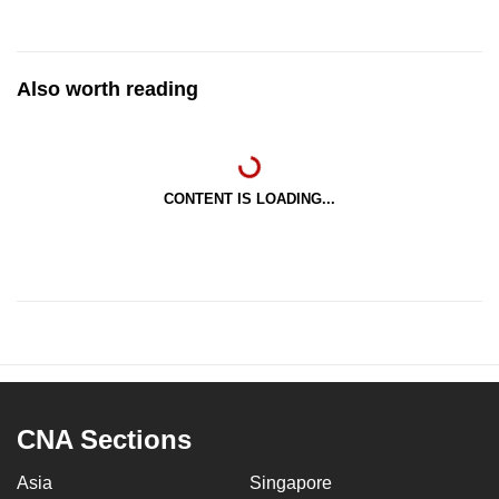
Also worth reading
CONTENT IS LOADING...
CNA Sections
Asia
Singapore