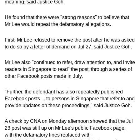
meaning, said Justice Goh.
He found that there were "strong reasons" to believe that
Mr Lee would repeat the defamatory allegations.
First, Mr Lee refused to remove the post after he was asked
to do so by a letter of demand on Jul 27, said Justice Goh.
Mr Lee also "continued to refer, draw attention to, and invite
readers in Singapore to read" the post, through a series of
other Facebook posts made in July.
"Further, the defendant has also repeatedly published
Facebook posts ... to persons in Singapore that refer to and
provide updates on these proceedings," said Justice Goh.
A check by CNA on Monday afternoon showed that the Jul
23 post was still up on Mr Lee's public Facebook page,
with the defamatory lines replaced with