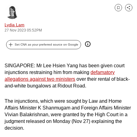
can
Bookmark
Share
possibly
be.
Lydia Lam
27 Nov 2023 05:52PM
To
continue,
Set CNA as your preferred source on Google
upgrade
to
a
SINGAPORE: Mr Lee Hsien Yang has been given court
injunctions restraining him from making
defamatory
supported
allegations against two ministers
over their rental of black-
browser
and-white bungalows at Ridout Road.
or,
for
The injunctions, which were sought by Law and Home
the
Affairs Minister K Shanmugam and Foreign Affairs Minister
finest
Vivian Balakrishnan, were granted by the High Court in a
experience,
judgment released on Monday (Nov 27) explaining the
download
decision.
the