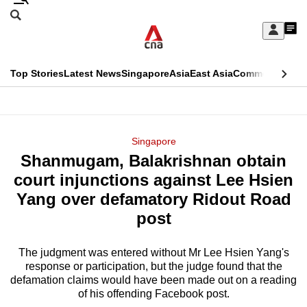
Skip
Search
to
Edition Menu
CNAR
My
main
Feed
Sign
Search
In
content
This
Top Stories
Latest News
Singapore
Asia
East Asia
Commentary
Ins
menu
CNAR
browser
Primary
CNAR
ADVERTISEMENT
is
Menu
Secondary
Singapore
no
Shanmugam, Balakrishnan obtain
Menu
longer
court injunctions against Lee Hsien
supported
Yang over defamatory Ridout Road
post
We
know
The judgment was entered without Mr Lee Hsien Yang's
response or participation, but the judge found that the
it's
defamation claims would have been made out on a reading
a
of his offending Facebook post.
hassle