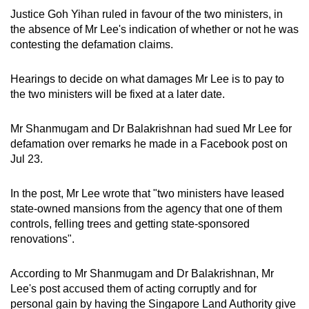
mobile
Justice Goh Yihan ruled in favour of the two ministers, in
app.
the absence of Mr Lee's indication of whether or not he was
contesting the defamation claims.
Upgraded
Hearings to decide on what damages Mr Lee is to pay to
but
the two ministers will be fixed at a later date.
still
having
Mr Shanmugam and Dr Balakrishnan had sued Mr Lee for
issues?
defamation over remarks he made in a Facebook post on
Contact
Jul 23.
us
In the post, Mr Lee wrote that "two ministers have leased
state-owned mansions from the agency that one of them
controls, felling trees and getting state-sponsored
renovations".
According to Mr Shanmugam and Dr Balakrishnan, Mr
Lee's post accused them of acting corruptly and for
personal gain by having the Singapore Land Authority give