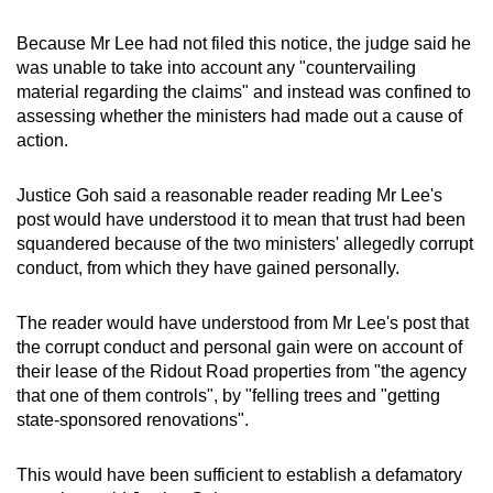
Because Mr Lee had not filed this notice, the judge said he
was unable to take into account any "countervailing
material regarding the claims" and instead was confined to
assessing whether the ministers had made out a cause of
action.
Justice Goh said a reasonable reader reading Mr Lee's
post would have understood it to mean that trust had been
squandered because of the two ministers' allegedly corrupt
conduct, from which they have gained personally.
The reader would have understood from Mr Lee's post that
the corrupt conduct and personal gain were on account of
their lease of the Ridout Road properties from "the agency
that one of them controls", by "felling trees and "getting
state-sponsored renovations".
This would have been sufficient to establish a defamatory