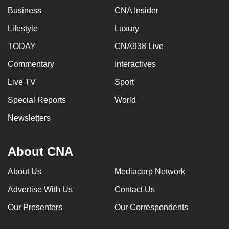
Business
CNA Insider
Lifestyle
Luxury
TODAY
CNA938 Live
Commentary
Interactives
Live TV
Sport
Special Reports
World
Newsletters
About CNA
About Us
Mediacorp Network
Advertise With Us
Contact Us
Our Presenters
Our Correspondents