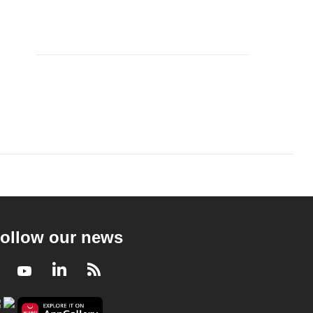
ollow our news
Facebook
Youtube
LinkedIn
RSS