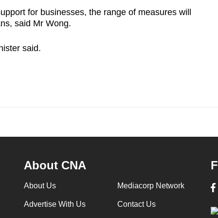
 support for businesses, the range of measures will
ans, said Mr Wong.
ister said.
About CNA
F
About Us
Mediacorp Network
Advertise With Us
Contact Us