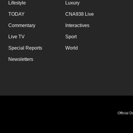
issues?
Lifestyle
Luxury
Contact
TODAY
CNA938 Live
us
Commentary
Interactives
Live TV
Sport
Special Reports
World
Newsletters
Official 