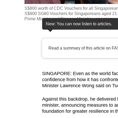
fast,
S$800 worth of CDC Vouchers for all Singapore
S$800 SG60 Vouchers for Singaporeans aged 21 
secure
Prime Minister and Finance Minister
…
see more
and
New: You can now listen to articles.
the
best
it
Read a summary of this article on FA
can
possibly
be.
SINGAPORE: Even as the world face
To
confidence from how it has confronte
Minister Lawrence Wong said on Tu
continue,
upgrade
Against this backdrop, he delivered h
to
minister, announcing measures to ad
a
foundation for greater resilience in t
supported