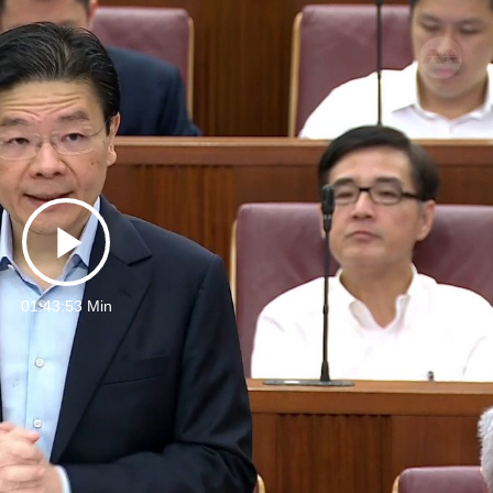
Play
01:43:53 Min
Video