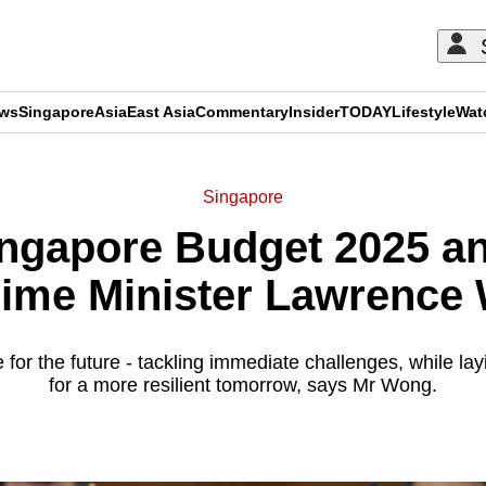
ews
Singapore
Asia
East Asia
Commentary
Insider
TODAY
Lifestyle
Wat
Singapore
Singapore Budget 2025 
rime Minister Lawrence
 for the future - tackling immediate challenges, while la
for a more resilient tomorrow, says Mr Wong.