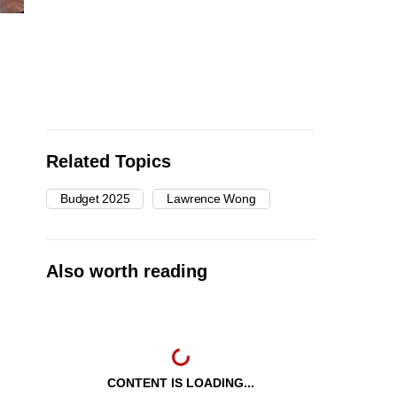
Related Topics
Budget 2025
Lawrence Wong
Also worth reading
CONTENT IS LOADING...