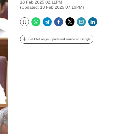
18 Feb 2025 02:11PM
(Updated: 18 Feb 2025 07:19PM)
WhatsApp
Telegram
Facebook
Twitter
Email
LinkedIn
Bookmark
Set CNA as your preferred source on Google