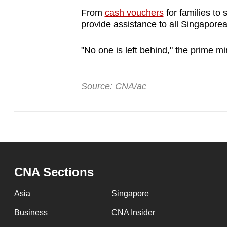
browser
From
cash vouchers
for families to
or,
provide assistance to all Singapore
for
"No one is left behind," the prime min
the
finest
experience,
Source: CNA/ac
download
the
mobile
app.
CNA Sections
Upgraded
but
Asia
Singapore
still
Business
CNA Insider
having