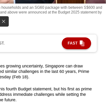
an households and an SG60 package with between S$600 and
and above were announced at the Budget 2025 statement by
ST.
FAST
s growing uncertainty, Singapore can draw
d similar challenges in the last 60 years, Prime
esday (Feb 18).
is fourth Budget statement, but his first as prime
dress immediate challenges while setting the
he future.