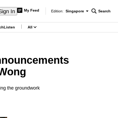
My Feed
Sign In
Edition:
Singapore
Search
CNAR
Edition Menu
Search
ch
Listen
All
menu
announcements
 Wong
ying the groundwork