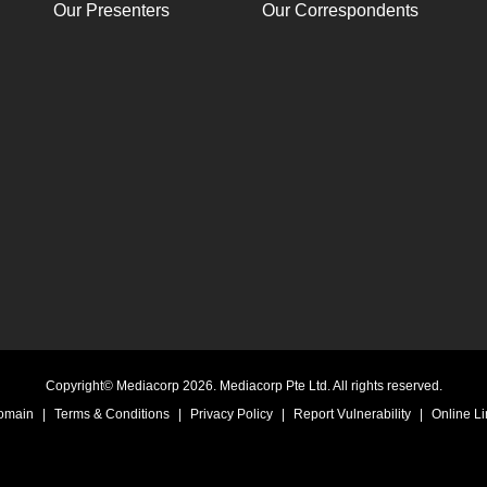
Our Presenters
Our Correspondents
Copyright© Mediacorp 2026. Mediacorp Pte Ltd. All rights reserved.
Domain
|
Terms & Conditions
|
Privacy Policy
|
Report Vulnerability
|
Online Li