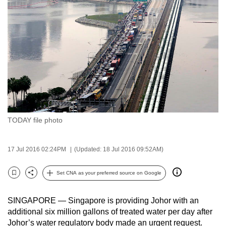
to
switch
browsers
but
we
want
your
experience
with
TODAY file photo
CNA
to
be
17 Jul 2016 02:24PM
(Updated: 18 Jul 2016 09:52AM)
fast,
secure
Set CNA as your preferred source on Google
Bookmark
Share
and
the
SINGAPORE — Singapore is providing Johor with an
best
additional six million gallons of treated water per day after
Johor’s water regulatory body made an urgent request.
it