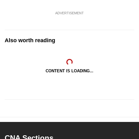
ADVERTISEMENT
Also worth reading
CONTENT IS LOADING...
CNA Sections