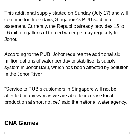
can
This additional supply started on Sunday (July 17) and will
possibly
continue for three days, Singapore’s PUB said in a
be.
statement. Currently, the Republic already provides 15 to
16 million gallons of treated water per day regularly for
To
Johor.
continue,
upgrade
According to the PUB, Johor requires the additional six
to
million gallons of water per day to stabilise its supply
a
system in Johor Baru, which has been affected by pollution
supported
in the Johor River.
browser
or,
“Service to PUB’s customers in Singapore will not be
for
affected in any way as we are able to increase local
the
production at short notice,” said the national water agency.
finest
experience,
CNA Games
download
the