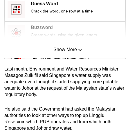
Guess Word
mobile
Crack the word, one row at a time
app.
Buzzword
Upgraded
Create words using the given letters
but
still
Show More
Mini Sudoku
having
issues?
Tiny puzzle, mighty brain teaser
Contact
Last month, Environment and Water Resources Minister
us
Mini Crossword
Masagos Zulkifli said Singapore’s water supply was
adequate even though it started supplying more potable
Small grid, big challenge
water to Johor at the request of the Malaysian state’s water
regulatory body.
Word Search
Spot as many words as you can
He also said the Government had asked the Malaysian
authorities to look at other ways to top up Linggiu
Reservoir, which PUB operates and from which both
Show Less
Singapore and Johor draw water.