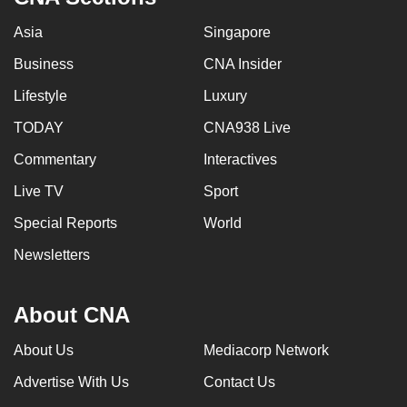
Asia
Singapore
Business
CNA Insider
Lifestyle
Luxury
TODAY
CNA938 Live
Commentary
Interactives
Live TV
Sport
Special Reports
World
Newsletters
About CNA
About Us
Mediacorp Network
Advertise With Us
Contact Us