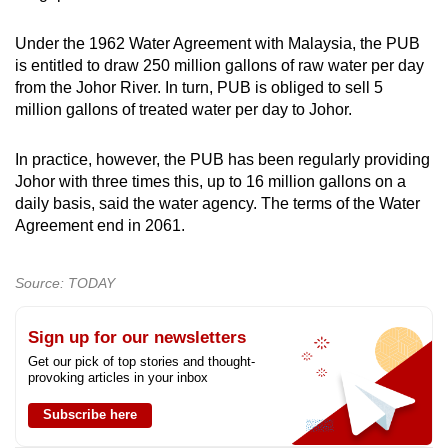
Under the 1962 Water Agreement with Malaysia, the PUB
is entitled to draw 250 million gallons of raw water per day
from the Johor River. In turn, PUB is obliged to sell 5
million gallons of treated water per day to Johor.
In practice, however, the PUB has been regularly providing
Johor with three times this, up to 16 million gallons on a
daily basis, said the water agency. The terms of the Water
Agreement end in 2061.
Source: TODAY
Sign up for our newsletters
Get our pick of top stories and thought-
provoking articles in your inbox
Subscribe here