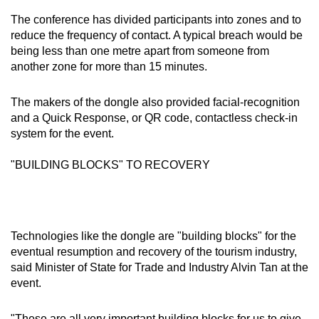
Word Search
The conference has divided participants into zones and to
Spot as many words as you can
reduce the frequency of contact. A typical breach would be
being less than one metre apart from someone from
another zone for more than 15 minutes.
Show Less
The makers of the dongle also provided facial-recognition
and a Quick Response, or QR code, contactless check-in
system for the event.
"BUILDING BLOCKS" TO RECOVERY
Technologies like the dongle are "building blocks" for the
eventual resumption and recovery of the tourism industry,
said Minister of State for Trade and Industry Alvin Tan at the
event.
"These are all very important building blocks for us to give