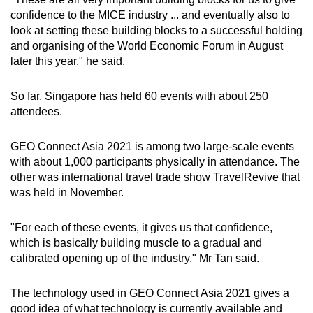
confidence to the MICE industry ... and eventually also to
look at setting these building blocks to a successful holding
and organising of the World Economic Forum in August
later this year," he said.
So far, Singapore has held 60 events with about 250
attendees.
GEO Connect Asia 2021 is among two large-scale events
with about 1,000 participants physically in attendance. The
other was international travel trade show TravelRevive that
was held in November.
"For each of these events, it gives us that confidence,
which is basically building muscle to a gradual and
calibrated opening up of the industry," Mr Tan said.
The technology used in GEO Connect Asia 2021 gives a
good idea of what technology is currently available and