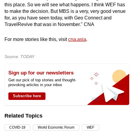
this place. So we will see what happens. I think WEF has
to make the decision. But MBS is a very, very good venue
for, as you have seen today, with Geo Connect and
TravelRevive that was in November." CNA
For more stories like this, visit
cna.asia
.
Source: TODAY
Sign up for our newsletters
Get our pick of top stories and thought-
provoking articles in your inbox
Subscribe here
Related Topics
COVID-19
World Economic Forum
WEF