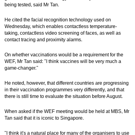
being tested, said Mr Tan.
He cited the facial recognition technology used on
Wednesday, which enables contactless temperature-
taking, contactless video screening of faces, as well as
contact tracing and proximity alarms.
On whether vaccinations would be a requirement for the
WEF, Mr Tan said: "I think vaccines will be very much a
game-changer."
He noted, however, that different countries are progressing
in their vaccination programmes very differently, and that
there is still time to evaluate the situation before August.
When asked if the WEF meeting would be held at MBS, Mr
Tan said that it is iconic to Singapore.
"I think it's a natural place for many of the organisers to use