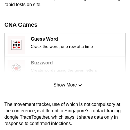
rapid tests on site.
mobile
app.
CNA Games
Upgraded
but
Guess Word
still
Crack the word, one row at a time
having
issues?
Buzzword
Contact
Create words using the given letters
us
Show More
Mini Sudoku
Tiny puzzle, mighty brain teaser
The movement tracker, use of which is not compulsory at
Mini Crossword
the conference, is different to Singapore’s contact-tracing
dongle TraceTogether, which says it shares data only in
Small grid, big challenge
response to confirmed infections.