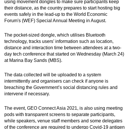
using movement dongles to make sure participants keep
can
their distance, as the country prepares to start hosting big
possibly
events safely in the lead-up to the World Economic
be.
Forum's (WEF) Special Annual Meeting in August.
To
The pocket-sized dongle, which utilises Bluetooth
continue,
technology, tracks users’ information such as location,
upgrade
distance and interaction time between attendees at a two-
day tech conference that started on Wednesday (March 24)
to
at Marina Bay Sands (MBS).
a
supported
The data collected will be uploaded to a system
browser
intermittently and organisers can check if anyone is
or,
breaching the Government’s social distancing rules and
for
intervene if necessary.
the
finest
The event, GEO Connect Asia 2021, is also using meeting
experience,
pods with transparent screens to separate participants,
download
while speakers, venue staff members and some delegates
the
of the conference are required to undergo Covid-19 antigen