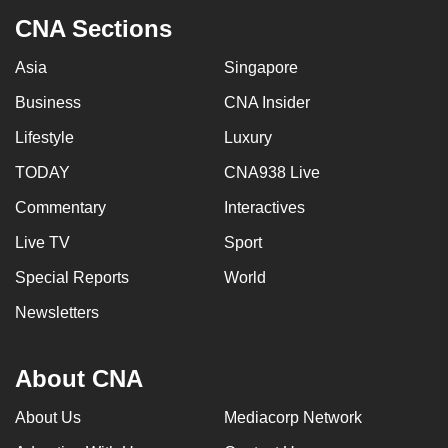
CNA Sections
Asia
Singapore
Business
CNA Insider
Lifestyle
Luxury
TODAY
CNA938 Live
Commentary
Interactives
Live TV
Sport
Special Reports
World
Newsletters
About CNA
About Us
Mediacorp Network