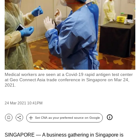
to
switch
browsers
but
we
want
your
experience
with
Medical workers are seen at a Covid-19 rapid antigen test center
CNA
at Geo Connect Asia trade conference in Singapore on Mar 24,
to
2021.
be
fast,
24 Mar 2021 10:41PM
secure
and
Set CNA as your preferred source on Google
Bookmark
Share
the
best
SINGAPORE — A business gathering in Singapore is
it