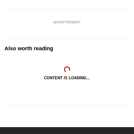
ADVERTISEMENT
Also worth reading
CONTENT IS LOADING...