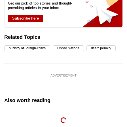
Get our pick of top stories and thought-
provoking articles in your inbox
Subscribe here
Related Topics
Ministry of Foreign Affairs
United Nations
death penalty
ADVERTISEMENT
Also worth reading