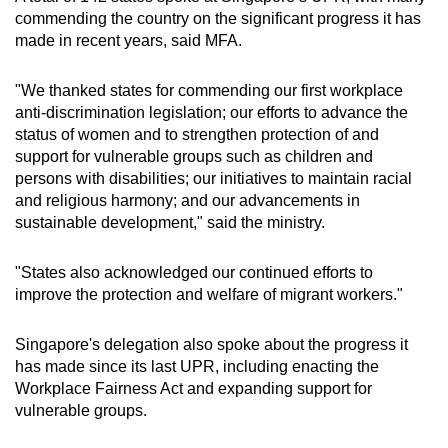
commending the country on the significant progress it has
made in recent years, said MFA.
"We thanked states for commending our first workplace
anti-discrimination legislation; our efforts to advance the
status of women and to strengthen protection of and
support for vulnerable groups such as children and
persons with disabilities; our initiatives to maintain racial
and religious harmony; and our advancements in
sustainable development," said the ministry.
"States also acknowledged our continued efforts to
improve the protection and welfare of migrant workers."
Singapore's delegation also spoke about the progress it
has made since its last UPR, including enacting the
Workplace Fairness Act and expanding support for
vulnerable groups.