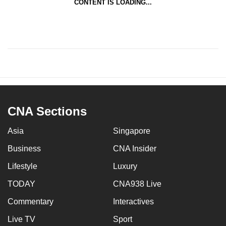
CONTENT IS LOADING...
CNA Sections
Asia
Singapore
Business
CNA Insider
Lifestyle
Luxury
TODAY
CNA938 Live
Commentary
Interactives
Live TV
Sport