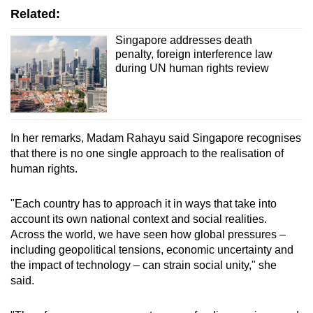
Related:
Singapore addresses death
penalty, foreign interference law
during UN human rights review
In her remarks, Madam Rahayu said Singapore recognises
that there is no one single approach to the realisation of
human rights.
"Each country has to approach it in ways that take into
account its own national context and social realities.
Across the world, we have seen how global pressures –
including geopolitical tensions, economic uncertainty and
the impact of technology – can strain social unity," she
said.