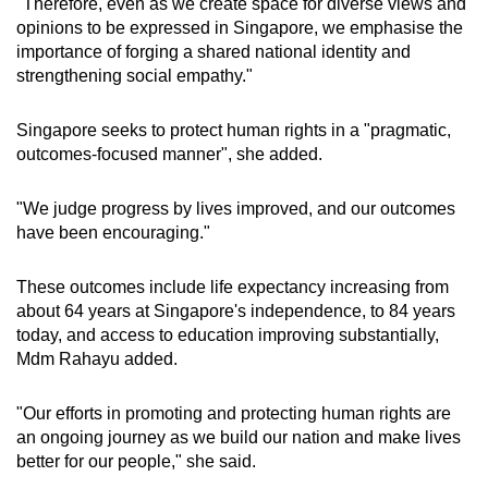
"Therefore, even as we create space for diverse views and
opinions to be expressed in Singapore, we emphasise the
importance of forging a shared national identity and
strengthening social empathy."
Singapore seeks to protect human rights in a "pragmatic,
outcomes-focused manner", she added.
"We judge progress by lives improved, and our outcomes
have been encouraging."
These outcomes include life expectancy increasing from
about 64 years at Singapore's independence, to 84 years
today, and access to education improving substantially,
Mdm Rahayu added.
"Our efforts in promoting and protecting human rights are
an ongoing journey as we build our nation and make lives
better for our people," she said.