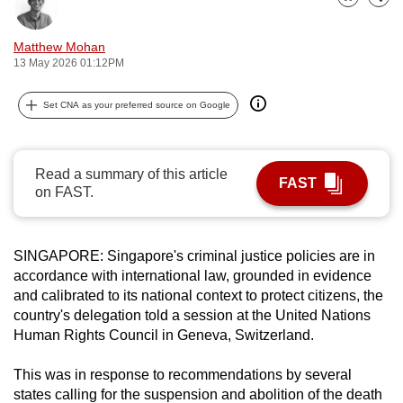
Bookmark
Share
can
possibly
Matthew Mohan
be.
13 May 2026 01:12PM
To
Set CNA as your preferred source on Google
continue,
upgrade
to
Read a summary of this article
FAST
on FAST.
a
supported
browser
SINGAPORE:
Singapore's criminal justice policies are in
or,
accordance with international law, grounded in evidence
for
and calibrated to its national context to protect citizens, the
the
country's delegation told a session at the United Nations
finest
Human Rights Council in Geneva, Switzerland.
experience,
download
This was
in response to recommendations by several
states calling for the suspension and abolition of the death
the