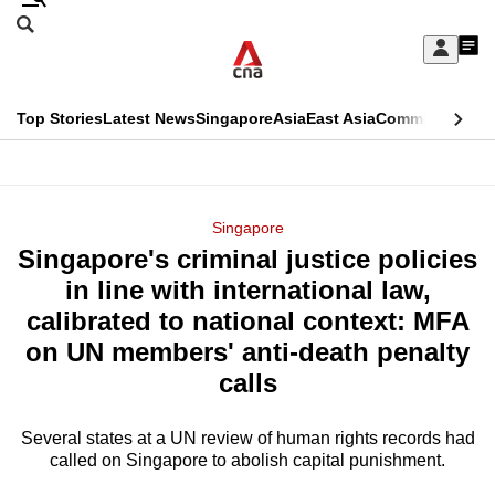
Skip
Search
to
Edition Menu
CNAR
My
main
Feed
Sign
Search
In
content
This
Top Stories
Latest News
Singapore
Asia
East Asia
Commentary
Ins
menu
CNAR
browser
Primary
CNAR
ADVERTISEMENT
is
Menu
Secondary
Singapore
no
Singapore's criminal justice policies
Menu
longer
in line with international law,
supported
calibrated to national context: MFA
on UN members' anti-death penalty
We
calls
know
it's
Several states at a UN review of human rights records had
a
called on Singapore to abolish capital punishment.
hassle