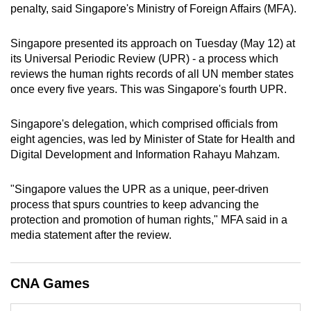
penalty, said Singapore's Ministry of Foreign Affairs (MFA).
mobile
app.
Singapore presented its approach
on Tuesday (May 12)
at
its
Universal Periodic Review (UPR) - a process which
Upgraded
reviews the human rights records of all UN member states
but
once every five years. This was Singapore's fourth UPR.
still
having
Singapore's delegation, which comprised
officials from
eight agencies, was led by Minister of State for Health and
issues?
Digital Development and Information Rahayu Mahzam.
Contact
us
"Singapore values the UPR as a unique, peer-driven
process that spurs countries to keep advancing the
protection and promotion of human rights," MFA said in a
media statement after the review.
CNA Games