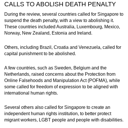
CALLS TO ABOLISH DEATH PENALTY
During the review, several countries called for Singapore to
suspend the death penalty, with a view to abolishing it.
These countries included Australia, Luxembourg, Mexico,
Norway, New Zealand, Estonia and Ireland.
Others, including Brazil, Croatia and Venezuela, called for
capital punishment to be abolished.
A few countries, such as Sweden, Belgium and the
Netherlands, raised concerns about the
Protection from
Online Falsehoods and Manipulation Act (POFMA), while
some called for freedom of expression to be aligned with
international human rights.
Several others also called for Singapore to create an
independent human rights institution, to better protect
migrant workers, LGBT people and people with disabilities.