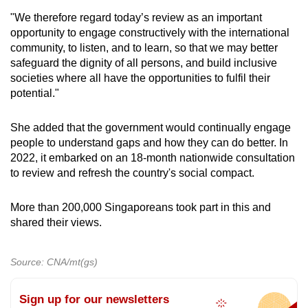
"We therefore regard today’s review as an important
opportunity to engage constructively with the international
community, to listen, and to learn, so that we may better
safeguard the dignity of all persons, and build inclusive
societies where all have the opportunities to fulfil their
potential."
She added that the government would continually engage
people to understand gaps and how they can do better. In
2022, it embarked on an 18-month nationwide consultation
to review and refresh the country's social compact.
More than 200,000 Singaporeans took part in this and
shared their views.
Source: CNA/mt(gs)
Sign up for our newsletters