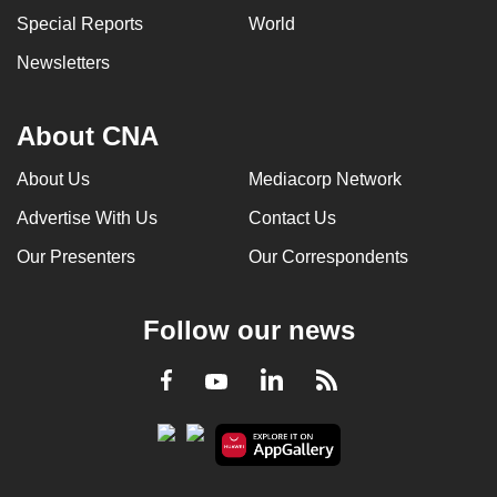
Special Reports
World
Newsletters
About CNA
About Us
Mediacorp Network
Advertise With Us
Contact Us
Our Presenters
Our Correspondents
Follow our news
LinkedIn
Facebook
RSS
Youtube