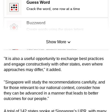
Guess Word
Crack the word, one row at a time
Buzzword
Create words using the given letters
Show More
Mini Sudoku
Tiny puzzle, mighty brain teaser
"It is also a useful opportunity to exchange best practices
Mini Crossword
and engage constructively with other states, even where
approaches may differ," it added.
Small grid, big challenge
"Singapore will study the recommendations carefully, and
Word Search
for those relevant to our national context, consider how
Spot as many words as you can
they can be advanced in a manner that leads to better
outcomes for our people."
Show Less
A total of 142 states spoke at Singapore’s UPR, with many