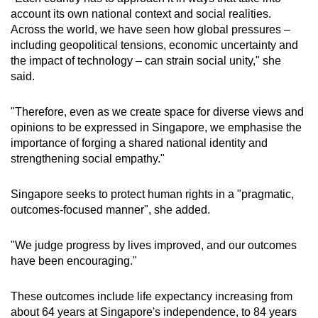
account its own national context and social realities.
Across the world, we have seen how global pressures –
including geopolitical tensions, economic uncertainty and
the impact of technology – can strain social unity," she
said.
"Therefore, even as we create space for diverse views and
opinions to be expressed in Singapore, we emphasise the
importance of forging a shared national identity and
strengthening social empathy."
Singapore seeks to protect human rights in a "pragmatic,
outcomes-focused manner", she added.
"We judge progress by lives improved, and our outcomes
have been encouraging."
These outcomes include life expectancy increasing from
about 64 years at Singapore's independence, to 84 years