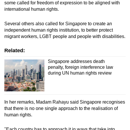
some called for freedom of expression to be aligned with
international human rights.
Several others also called for Singapore to create an
independent human rights institution, to better protect
migrant workers, LGBT people and people with disabilities.
Related:
Singapore addresses death
penalty, foreign interference law
during UN human rights review
In her remarks, Madam Rahayu said Singapore recognises
that there is no one single approach to the realisation of
human rights.
"Each country has to approach it in ways that take into