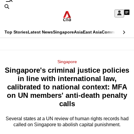
Skip
Search
to
Edition Menu
CNAR
My
main
Feed
Sign
Search
In
content
This
Top Stories
Latest News
Singapore
Asia
East Asia
Commentary
Ins
menu
CNAR
browser
Primary
CNAR
ADVERTISEMENT
is
Menu
Secondary
Singapore
no
Singapore's criminal justice policies
Menu
longer
in line with international law,
supported
calibrated to national context: MFA
on UN members' anti-death penalty
We
calls
know
it's
Several states at a UN review of human rights records had
a
called on Singapore to abolish capital punishment.
hassle