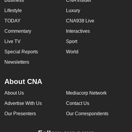
Business
CNA Insider
Lifestyle
Luxury
TODAY
CNA938 Live
Commentary
Interactives
Live TV
Sport
Special Reports
World
Newsletters
About CNA
About Us
Mediacorp Network
Advertise With Us
Contact Us
Our Presenters
Our Correspondents