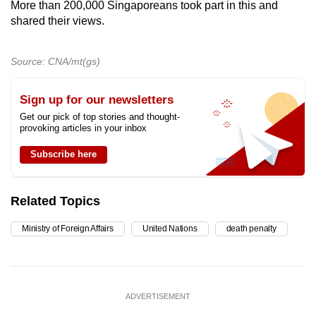
More than 200,000 Singaporeans took part in this and
shared their views.
Source: CNA/mt(gs)
Sign up for our newsletters
Get our pick of top stories and thought-
provoking articles in your inbox
Subscribe here
Related Topics
Ministry of Foreign Affairs
United Nations
death penalty
ADVERTISEMENT