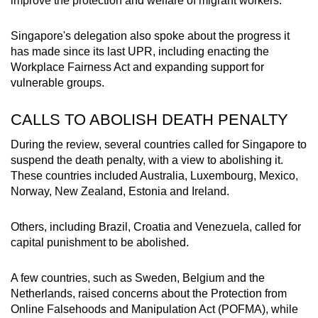
improve the protection and welfare of migrant workers."
Singapore's delegation also spoke about the progress it
has made since its last UPR, including enacting the
Workplace Fairness Act and expanding support for
vulnerable groups.
CALLS TO ABOLISH DEATH PENALTY
During the review, several countries called for Singapore to
suspend the death penalty, with a view to abolishing it.
These countries included Australia, Luxembourg, Mexico,
Norway, New Zealand, Estonia and Ireland.
Others, including Brazil, Croatia and Venezuela, called for
capital punishment to be abolished.
A few countries, such as Sweden, Belgium and the
Netherlands, raised concerns about the
Protection from
Online Falsehoods and Manipulation Act (POFMA), while