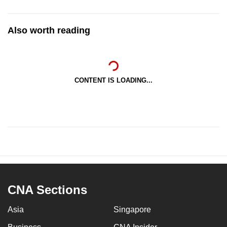
Also worth reading
CONTENT IS LOADING...
CNA Sections
Asia
Singapore