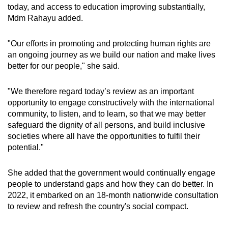
today, and access to education improving substantially,
Mdm Rahayu added.
"Our efforts in promoting and protecting human rights are
an ongoing journey as we build our nation and make lives
better for our people," she said.
"We therefore regard today’s review as an important
opportunity to engage constructively with the international
community, to listen, and to learn, so that we may better
safeguard the dignity of all persons, and build inclusive
societies where all have the opportunities to fulfil their
potential."
She added that the government would continually engage
people to understand gaps and how they can do better. In
2022, it embarked on an 18-month nationwide consultation
to review and refresh the country's social compact.