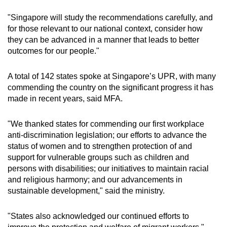
"Singapore will study the recommendations carefully, and
for those relevant to our national context, consider how
they can be advanced in a manner that leads to better
outcomes for our people."
A total of 142 states spoke at Singapore’s UPR, with many
commending the country on the significant progress it has
made in recent years, said MFA.
"We thanked states for commending our first workplace
anti-discrimination legislation; our efforts to advance the
status of women and to strengthen protection of and
support for vulnerable groups such as children and
persons with disabilities; our initiatives to maintain racial
and religious harmony; and our advancements in
sustainable development," said the ministry.
"States also acknowledged our continued efforts to