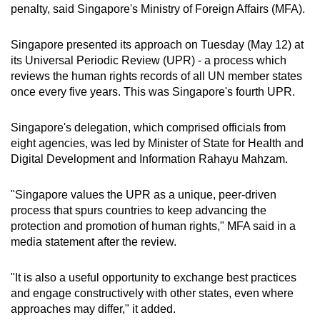
penalty, said Singapore's Ministry of Foreign Affairs (MFA).
mobile
app.
Singapore presented its approach
on Tuesday (May 12)
at
its
Universal Periodic Review (UPR) - a process which
Upgraded
reviews the human rights records of all UN member states
but
once every five years. This was Singapore's fourth UPR.
still
having
Singapore's delegation, which comprised
officials from
eight agencies, was led by Minister of State for Health and
issues?
Digital Development and Information Rahayu Mahzam.
Contact
us
"Singapore values the UPR as a unique, peer-driven
process that spurs countries to keep advancing the
protection and promotion of human rights," MFA said in a
media statement after the review.
"It is also a useful opportunity to exchange best practices
and engage constructively with other states, even where
approaches may differ," it added.