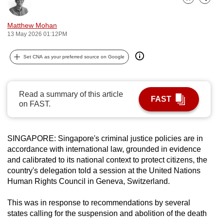
Bookmark
Share
can
possibly
Matthew Mohan
be.
13 May 2026 01:12PM
To
Set CNA as your preferred source on Google
continue,
upgrade
to
Read a summary of this article
FAST
on FAST.
a
supported
browser
SINGAPORE:
Singapore's criminal justice policies are in
or,
accordance with international law, grounded in evidence
for
and calibrated to its national context to protect citizens, the
the
country's delegation told a session at the United Nations
finest
Human Rights Council in Geneva, Switzerland.
experience,
download
This was
in response to recommendations by several
states calling for the suspension and abolition of the death
the