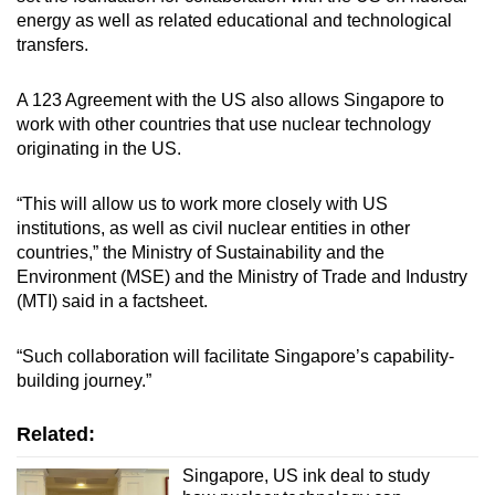
energy as well as related educational and technological
transfers.
A 123 Agreement with the US also allows Singapore to
work with other countries that use nuclear technology
originating in the US.
“This will allow us to work more closely with US
institutions, as well as civil nuclear entities in other
countries,” the Ministry of Sustainability and the
Environment (MSE) and the Ministry of Trade and Industry
(MTI) said in a factsheet.
“Such collaboration will facilitate Singapore’s capability-
building journey.”
Related:
Singapore, US ink deal to study