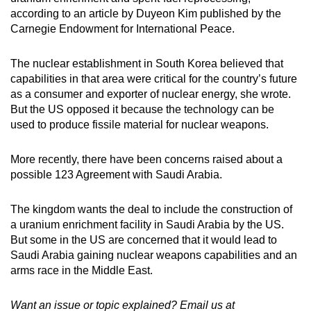
according to an article by Duyeon Kim published by the
Carnegie Endowment for International Peace.
The nuclear establishment in South Korea believed that
capabilities in that area were critical for the country’s future
as a consumer and exporter of nuclear energy, she wrote.
But the US opposed it because the technology can be
used to produce fissile material for nuclear weapons.
More recently, there have been concerns raised about a
possible 123 Agreement with Saudi Arabia.
The kingdom wants the deal to include the construction of
a uranium enrichment facility in Saudi Arabia by the US.
But some in the US are concerned that it would lead to
Saudi Arabia gaining nuclear weapons capabilities and an
arms race in the Middle East.
Want an issue or topic explained? Email us at