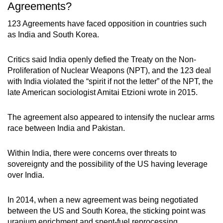
Agreements?
123 Agreements have faced opposition in countries such
as India and South Korea.
Critics said India openly defied the Treaty on the Non-
Proliferation of Nuclear Weapons (NPT), and the 123 deal
with India violated the “spirit if not the letter” of the NPT, the
late American sociologist Amitai Etzioni wrote in 2015.
The agreement also appeared to intensify the nuclear arms
race between India and Pakistan.
Within India, there were concerns over threats to
sovereignty and the possibility of the US having leverage
over India.
In 2014, when a new agreement was being negotiated
between the US and South Korea, the sticking point was
uranium enrichment and spent-fuel reprocessing,