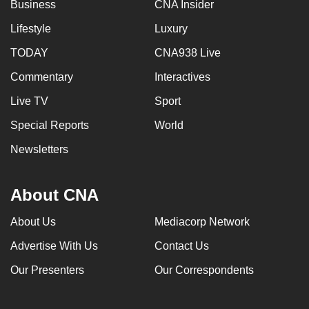
Business
CNA Insider
Lifestyle
Luxury
TODAY
CNA938 Live
Commentary
Interactives
Live TV
Sport
Special Reports
World
Newsletters
About CNA
About Us
Mediacorp Network
Advertise With Us
Contact Us
Our Presenters
Our Correspondents