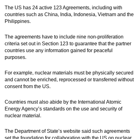
The US has 24 active 123 Agreements, including with
countries such as China, India, Indonesia, Vietnam and the
Philippines.
The agreements have to include nine non-proliferation
criteria set out in Section 123 to guarantee that the partner
countries use any information gained for peaceful
purposes.
For example, nuclear materials must be physically secured
and cannot be enriched, reprocessed or transferred without
consent from the US.
Countries must also abide by the International Atomic
Energy Agency’s standards on the use and security of
nuclear material.
The Department of State’s website said such agreements
set the foundation for collaboration with the US on nuclear