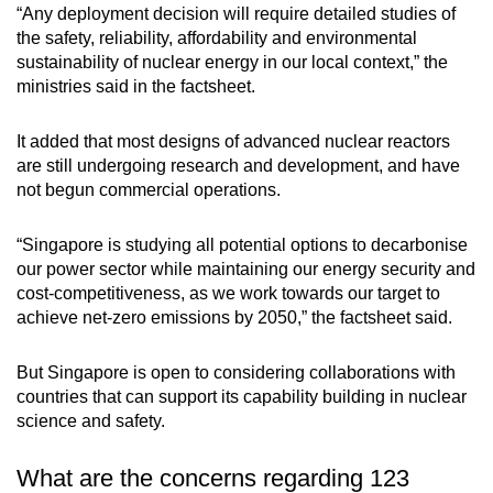
“Any deployment decision will require detailed studies of
the safety, reliability, affordability and environmental
sustainability of nuclear energy in our local context,” the
ministries said in the factsheet.
It added that most designs of advanced nuclear reactors
are still undergoing research and development, and have
not begun commercial operations.
“Singapore is studying all potential options to decarbonise
our power sector while maintaining our energy security and
cost-competitiveness, as we work towards our target to
achieve net-zero emissions by 2050,” the factsheet said.
But Singapore is open to considering collaborations with
countries that can support its capability building in nuclear
science and safety.
What are the concerns regarding 123