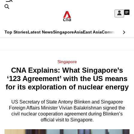
Skip
Search
to
Edition Menu
CNAR
My
main
Feed
Sign
Search
In
content
This
Top Stories
Latest News
Singapore
Asia
East Asia
Commentary
Ins
menu
CNAR
browser
Primary
CNAR
ADVERTISEMENT
is
Menu
Secondary
Singapore
no
CNA Explains: What Singapore’s
Menu
longer
‘123 Agreement’ with the US means
supported
for its exploration of nuclear energy
US Secretary of State Antony Blinken and Singapore
We
Foreign Affairs Minister Vivian Balakrishnan signed the
know
civil nuclear cooperation agreement during Blinken’s
it's
official visit to Singapore.
a
hassle