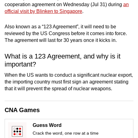
cooperation agreement on Wednesday (Jul 31) during
an
mobile
official visit by Blinken to Singapore
.
app.
Also known as a “123 Agreement”, it will need to be
Upgraded
reviewed by the US Congress before it comes into force.
but
The agreement will last for 30 years once it kicks in.
still
having
What is a 123 Agreement, and why is it
issues?
important?
Contact
When the US wants to conduct a significant nuclear export,
us
the importing country must first sign an agreement stating
that it will prevent the spread of nuclear weapons.
CNA Games
Guess Word
Crack the word, one row at a time