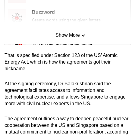
Buzzword
Create words using the given letters
Show More
Mini Sudoku
Tiny puzzle, mighty brain teaser
That is specified under Section 123 of the US’ Atomic
Mini Crossword
Energy Act, which is how the agreements got their
nickname.
Small grid, big challenge
At the signing ceremony, Dr Balakrishnan said the
Word Search
agreement facilitates access to information and
Spot as many words as you can
technological expertise, and allows Singapore to engage
more with civil nuclear experts in the US.
Show Less
The agreement outlines a way to deepen peaceful nuclear
cooperation between the US and Singapore based on a
mutual commitment to nuclear non-proliferation, according