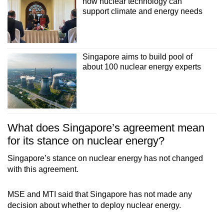
how nuclear technology can
support climate and energy needs
Singapore aims to build pool of
about 100 nuclear energy experts
What does Singapore’s agreement mean
for its stance on nuclear energy?
Singapore’s stance on nuclear energy has not changed
with this agreement.
MSE and MTI said that Singapore has not made any
decision about whether to deploy nuclear energy.