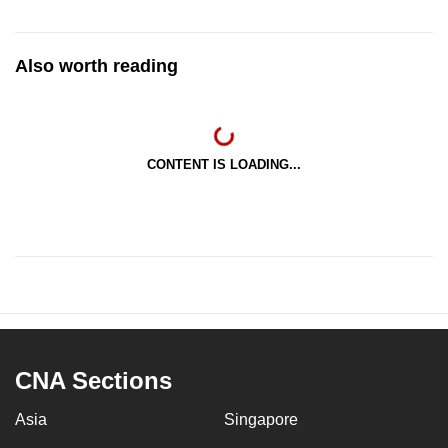
Also worth reading
CONTENT IS LOADING...
CNA Sections
Asia
Singapore