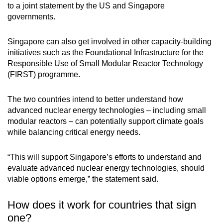
to a joint statement by the US and Singapore
governments.
Singapore can also get involved in other capacity-building
initiatives such as the Foundational Infrastructure for the
Responsible Use of Small Modular Reactor Technology
(FIRST) programme.
The two countries intend to better understand how
advanced nuclear energy technologies – including small
modular reactors – can potentially support climate goals
while balancing critical energy needs.
“This will support Singapore’s efforts to understand and
evaluate advanced nuclear energy technologies, should
viable options emerge,” the statement said.
How does it work for countries that sign
one?