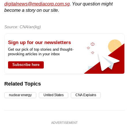
digitalnews@mediacorp.com.sg
. Your question might
become a story on our site.
Source: CNA/an(kg)
Sign up for our newsletters
Get our pick of top stories and thought-
provoking articles in your inbox
Subscribe here
Related Topics
nuclear energy
United States
CNA Explains
ADVERTISEMENT