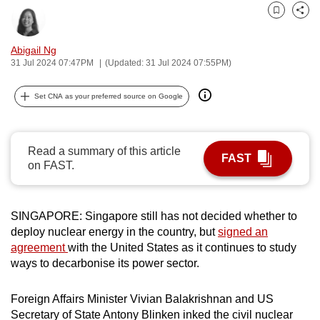
can
Bookmark
Share
possibly
Abigail Ng
be.
31 Jul 2024 07:47PM
(Updated: 31 Jul 2024 07:55PM)
To
Set CNA as your preferred source on Google
continue,
upgrade
to
Read a summary of this article
a
FAST
on FAST.
supported
browser
or,
SINGAPORE: Singapore still has not decided whether to
for
deploy nuclear energy in the country, but
signed an
the
agreement
with the United States as it continues to study
finest
ways to decarbonise its power sector.
experience,
download
Foreign Affairs Minister Vivian Balakrishnan and US
the
Secretary of State Antony Blinken inked the civil nuclear