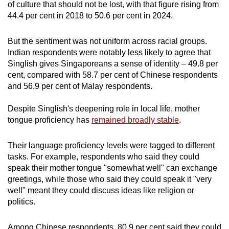
of culture that should not be lost, with that figure rising from
44.4 per cent in 2018 to 50.6 per cent in 2024.
But the sentiment was not uniform across racial groups.
Indian respondents were notably less likely to agree that
Singlish gives Singaporeans a sense of identity – 49.8 per
cent, compared with 58.7 per cent of Chinese respondents
and 56.9 per cent of Malay respondents.
Despite Singlish's deepening role in local life, mother
tongue proficiency has
remained broadly stable
.
Their language proficiency levels were tagged to different
tasks. For example, respondents who said they could
speak their mother tongue "somewhat well" can exchange
greetings, while those who said they could speak it "very
well" meant they could discuss ideas like religion or
politics.
Among Chinese respondents, 80.9 per cent said they could