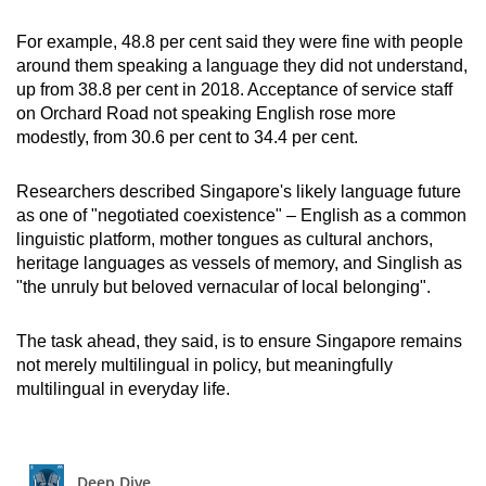
For example, 48.8 per cent said they were fine with people
around them speaking a language they did not understand,
up from 38.8 per cent in 2018. Acceptance of service staff
on Orchard Road not speaking English rose more
modestly, from 30.6 per cent to 34.4 per cent.
Researchers described Singapore's likely language future
as one of "negotiated coexistence" – English as a common
linguistic platform, mother tongues as cultural anchors,
heritage languages as vessels of memory, and Singlish as
"the unruly but beloved vernacular of local belonging".
The task ahead, they said, is to ensure Singapore remains
not merely multilingual in policy, but meaningfully
multilingual in everyday life.