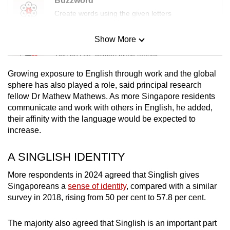
Buzzword
Create words using the given letters
Show More
Mini Sudoku
Tiny puzzle, mighty brain teaser
Growing exposure to English through work and the global
Mini Crossword
sphere has also played a role, said principal research
fellow Dr Mathew Mathews. As more Singapore residents
Small grid, big challenge
communicate and work with others in English, he added,
their affinity with the language would be expected to
Word Search
increase.
Spot as many words as you can
A SINGLISH IDENTITY
More respondents in 2024 agreed that Singlish gives
Show Less
Singaporeans a
sense of identity
, compared with a similar
survey in 2018,
rising from 50 per cent to 57.8 per cent.
The majority also agreed that Singlish is an important part