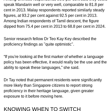
speak Mandarin well or very well, comparable to 81.8 per
cent in 2013. Malay respondents reported similarly steady
figures, at 93.2 per cent against 92.5 per cent in 2013.
Among Indian respondents of Tamil descent, the figure
dipped from 75.4 per cent in 2013 to 68.8 per cent in 2024.
Senior research fellow Dr Teo Kay Key described the
proficiency findings as "quite optimistic".
“If you're looking at the first marker of whether a language
policy has been effective, it would really be the use and the
ability to speak these languages,” she said.
Dr Tay noted that permanent residents were significantly
more likely than Singapore citizens to report strong
proficiency in their heritage language, given greater
exposure to it before moving here.
KNOWING WHEN TO SWITCH