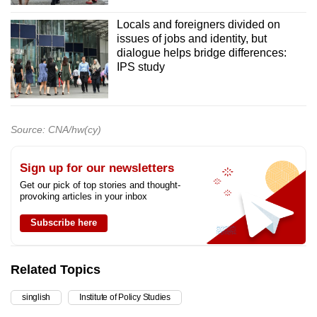
Locals and foreigners divided on
issues of jobs and identity, but
dialogue helps bridge differences:
IPS study
Source: CNA/hw(cy)
Sign up for our newsletters
Get our pick of top stories and thought-
provoking articles in your inbox
Subscribe here
Related Topics
singlish
Institute of Policy Studies