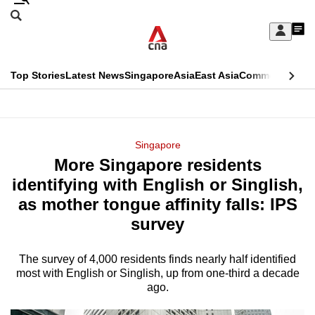
Skip
Search
to
Edition Menu
CNAR
My
main
Feed
Sign
Search
In
content
This
Top Stories
Latest News
Singapore
Asia
East Asia
Commentary
Ins
menu
CNAR
browser
Primary
CNAR
ADVERTISEMENT
is
Menu
Secondary
Singapore
no
More Singapore residents
Menu
longer
identifying with English or Singlish,
supported
as mother tongue affinity falls: IPS
survey
We
know
The survey of 4,000 residents finds nearly half identified
most with English or Singlish, up from one-third a decade
it's
ago.
a
hassle