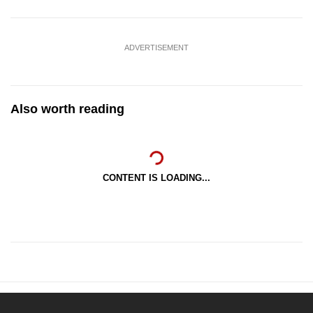
ADVERTISEMENT
Also worth reading
CONTENT IS LOADING...