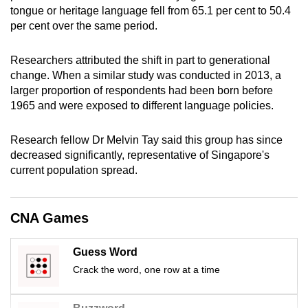
tongue or heritage language fell from 65.1 per cent to 50.4
mobile
per cent over the same period.
app.
Researchers attributed the shift in part to generational
Upgraded
change. When a similar study was conducted in 2013, a
but
larger proportion of respondents had been born before
still
1965 and were exposed to different language policies.
having
issues?
Research fellow Dr Melvin Tay said this group has since
decreased significantly, representative of Singapore's
Contact
current population spread.
us
CNA Games
Guess Word
Crack the word, one row at a time