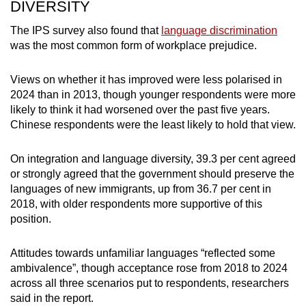
DIVERSITY
The IPS survey also found that
language discrimination
was the most common form of workplace prejudice.
Views on whether it has improved were less polarised in
2024 than in 2013, though younger respondents were more
likely to think it had worsened over the past five years.
Chinese respondents were the least likely to hold that view.
On integration and language diversity, 39.3 per cent agreed
or strongly agreed that the government should preserve the
languages of new immigrants, up from 36.7 per cent in
2018, with older respondents more supportive of this
position.
Attitudes towards unfamiliar languages “reflected some
ambivalence”, though acceptance rose from 2018 to 2024
across all three scenarios put to respondents, researchers
said in the report.