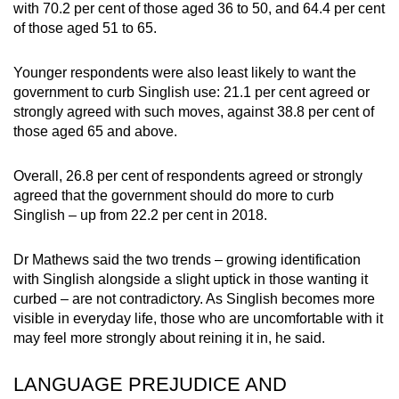
with 70.2 per cent of those aged 36 to 50, and 64.4 per cent
of those aged 51 to 65.
Younger respondents were also least likely to want the
government to curb Singlish use: 21.1 per cent agreed or
strongly agreed with such moves, against 38.8 per cent of
those aged 65 and above.
Overall, 26.8 per cent of respondents agreed or strongly
agreed that the government should do more to curb
Singlish – up from 22.2 per cent in 2018.
Dr Mathews said the two trends – growing identification
with Singlish alongside a slight uptick in those wanting it
curbed – are not contradictory. As Singlish becomes more
visible in everyday life, those who are uncomfortable with it
may feel more strongly about reining it in, he said.
LANGUAGE PREJUDICE AND