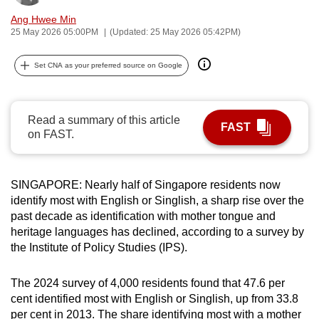
can
Ang Hwee Min
possibly
25 May 2026 05:00PM
(Updated: 25 May 2026 05:42PM)
be.
Set CNA as your preferred source on Google
To
continue,
upgrade
Read a summary of this article
FAST
on FAST.
to
a
supported
SINGAPORE: Nearly half of Singapore residents now
browser
identify most with English or Singlish, a sharp rise over the
or,
past decade as identification with mother tongue and
for
heritage languages has declined, according to a survey by
the
the Institute of Policy Studies (IPS).
finest
experience,
The 2024 survey of 4,000 residents found that 47.6 per
download
cent identified most with English or Singlish, up from 33.8
the
per cent in 2013. The share identifying most with a mother