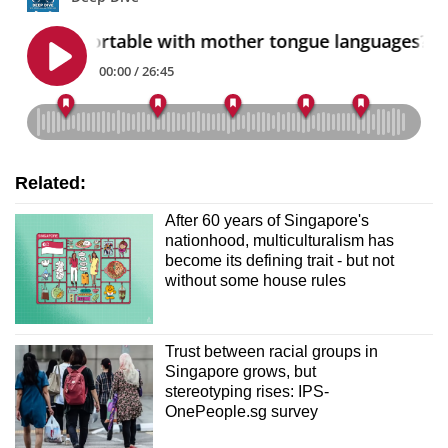
Related:
After 60 years of Singapore's
nationhood, multiculturalism has
become its defining trait - but not
without some house rules
Trust between racial groups in
Singapore grows, but
stereotyping rises: IPS-
OnePeople.sg survey