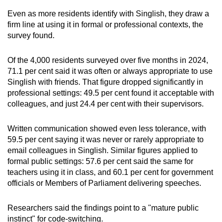
Even as more residents identify with Singlish, they draw a
firm line at using it in formal or professional contexts, the
survey found.
Of the 4,000 residents surveyed over five months in 2024,
71.1 per cent said it was often or always appropriate to use
Singlish with friends. That figure dropped significantly in
professional settings: 49.5 per cent found it acceptable with
colleagues, and just 24.4 per cent with their supervisors.
Written communication showed even less tolerance, with
59.5 per cent saying it was never or rarely appropriate to
email colleagues in Singlish. Similar figures applied to
formal public settings: 57.6 per cent said the same for
teachers using it in class, and 60.1 per cent for government
officials or Members of Parliament delivering speeches.
Researchers said the findings point to a "mature public
instinct" for code-switching.