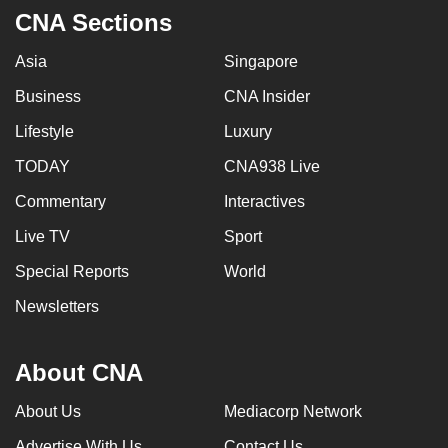
CNA Sections
Asia
Singapore
Business
CNA Insider
Lifestyle
Luxury
TODAY
CNA938 Live
Commentary
Interactives
Live TV
Sport
Special Reports
World
Newsletters
About CNA
About Us
Mediacorp Network
Advertise With Us
Contact Us