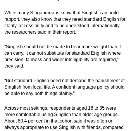
While many Singaporeans know that Singlish can build
rapport, they also know that they need standard English for
clarity, accessibility and to be understood internationally,
the researchers said in their report.
“Singlish should not be made to bear more weight than it
can carry. It cannot substitute for standard English where
precision, fairness and wider intelligibility are required,”
they said.
“But standard English need not demand the banishment of
Singlish from local life. A confident language policy should
be able to say both things plainly.”
Across most settings, respondents aged 18 to 35 were
more comfortable using Singlish than older age groups.
About 80.4 per cent in that cohort said it was often or
always appropriate to use Singlish with friends, compared