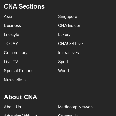
CNA Sections
Asia
Singapore
Business
CNA Insider
Lifestyle
Luxury
TODAY
CNA938 Live
Commentary
Interactives
Live TV
Sport
Special Reports
World
Newsletters
About CNA
About Us
Mediacorp Network