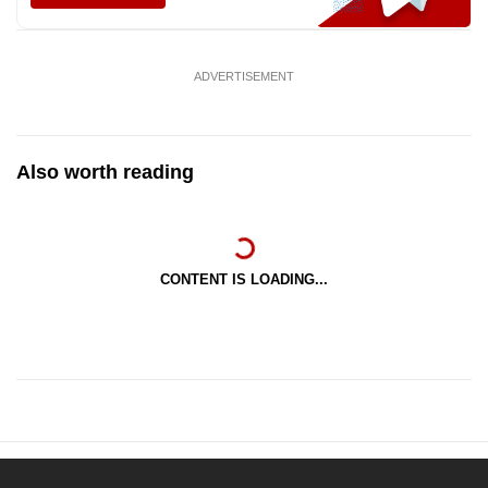
ADVERTISEMENT
Also worth reading
CONTENT IS LOADING...