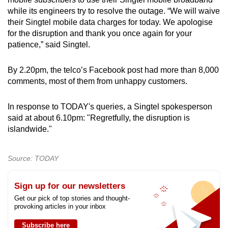
Show Less
while its engineers try to resolve the outage. “We will waive
their Singtel mobile data charges for today. We apologise
for the disruption and thank you once again for your
patience,” said Singtel.
By 2.20pm, the telco’s Facebook post had more than 8,000
comments, most of them from unhappy customers.
In response to TODAY's queries, a Singtel spokesperson
said at about 6.10pm: "Regretfully, the disruption is
islandwide."
Source: TODAY
Sign up for our newsletters
Get our pick of top stories and thought-
provoking articles in your inbox
Subscribe here