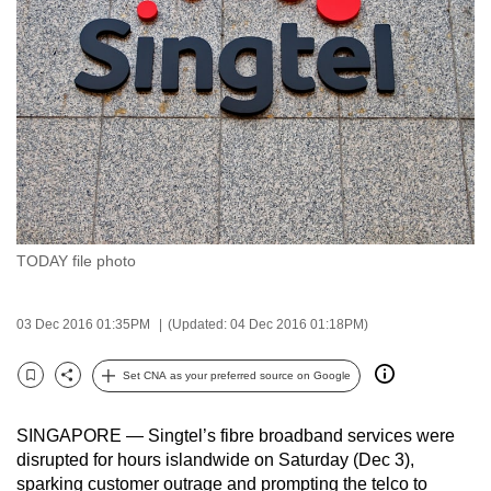
to
switch
browsers
but
we
want
your
experience
with
TODAY file photo
CNA
to
be
03 Dec 2016 01:35PM
(Updated: 04 Dec 2016 01:18PM)
fast,
secure
Set CNA as your preferred source on Google
Bookmark
Share
and
the
SINGAPORE — Singtel’s fibre broadband services were
best
disrupted for hours islandwide on Saturday (Dec 3),
sparking customer outrage and prompting the telco to
it