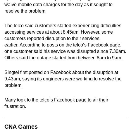
waive mobile data charges for the day as it sought to
can
resolve the problem.
possibly
be.
The telco said customers started experiencing difficulties
accessing services at about 8.45am. However, some
To
customers reported disruption to their services
continue,
earlier. According to posts on the telco’s Facebook page,
upgrade
one customer said his service was disrupted since 7.30am.
to
Others said the outage started from between 8am to 9am.
a
supported
Singtel first posted on Facebook about the disruption at
browser
9.43am, saying its engineers were working to resolve the
or,
problem.
for
the
Many took to the telco’s Facebook page to air their
frustration.
finest
experience,
download
CNA Games
the