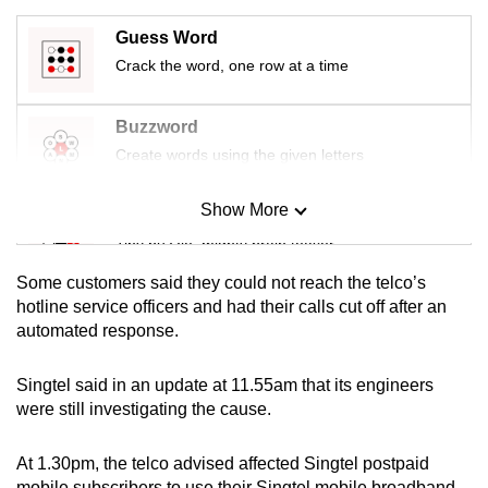
mobile
Guess Word
app.
Crack the word, one row at a time
Upgraded
Buzzword
but
Create words using the given letters
still
having
Show More
Mini Sudoku
issues?
Tiny puzzle, mighty brain teaser
Contact
us
Some customers said they could not reach the telco’s
Mini Crossword
hotline service officers and had their calls cut off after an
automated response.
Small grid, big challenge
Singtel said in an update at 11.55am that its engineers
Word Search
were still investigating the cause.
Spot as many words as you can
At 1.30pm, the telco advised affected Singtel postpaid
mobile subscribers to use their Singtel mobile broadband