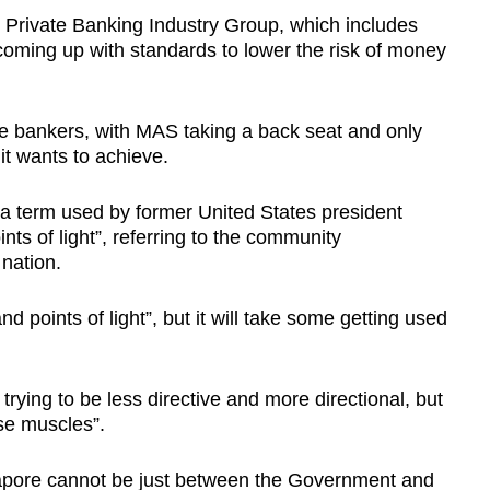
 Private Banking Industry Group, which includes
oming up with standards to lower the risk of money
e bankers, with MAS taking a back seat and only
 it wants to achieve.
d a term used by former United States president
 of light”, referring to the community
nation.
 points of light”, but it will take some getting used
ying to be less directive and more directional, but
ese muscles”.
ngapore cannot be just between the Government and