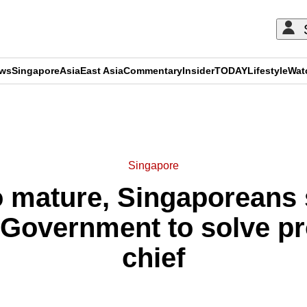
ews
Singapore
Asia
East Asia
Commentary
Insider
TODAY
Lifestyle
Wat
ADVERTISEMENT
Singapore
o mature, Singaporeans 
 Government to solve p
chief