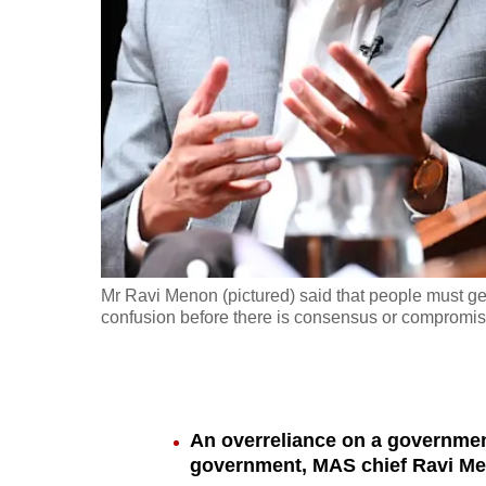
fast,
secure
and
the
best
it
can
possibly
be.
Mr Ravi Menon (pictured) said that people must g
confusion before there is consensus or compromise,
To
continue,
upgrade
to
An overreliance on a government
a
government, MAS chief Ravi Me
supported