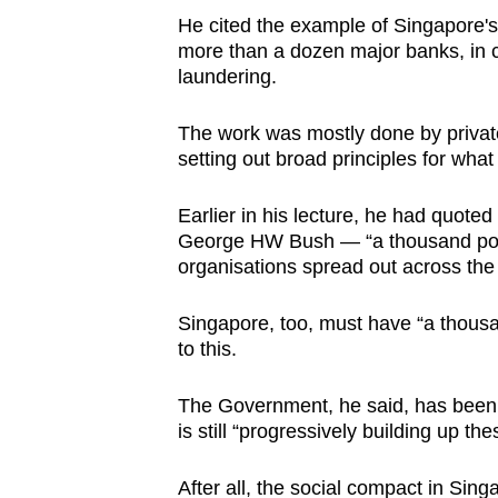
He cited the example of Singapore's
more than a dozen major banks, in c
laundering.
The work was mostly done by privat
setting out broad principles for what
Earlier in his lecture, he had quote
George HW Bush — “a thousand points
organisations spread out across the 
Singapore, too, must have “a thousand
to this.
The Government, he said, has been tr
is still “progressively building up th
After all, the social compact in Si