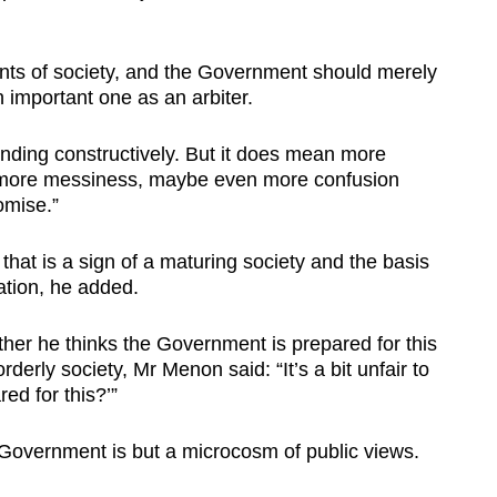
nts of society, and the Government should merely
 important one as an arbiter.
onding constructively. But it does mean more
, more messiness, maybe even more confusion
omise.”
that is a sign of a maturing society and the basis
ation, he added.
r he thinks the Government is prepared for this
rderly society, Mr Menon said: “It’s a bit unfair to
ed for this?’”
e Government is but a microcosm of public views.