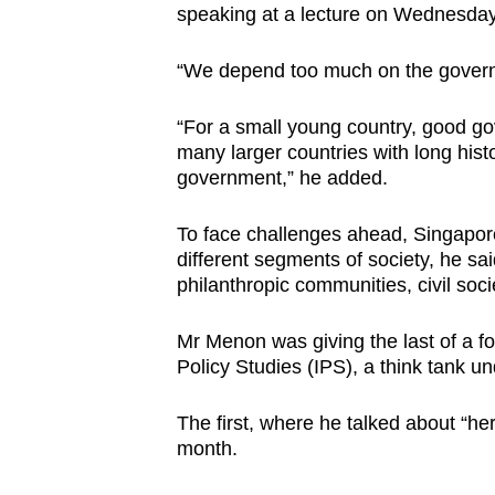
issues?
speaking at a lecture on Wednesday 
Contact
us
“We depend too much on the govern
“For a small young country, good gov
many larger countries with long hist
government,” he added.
To face challenges ahead, Singapore
different segments of society, he sai
philanthropic communities, civil so
Mr Menon was giving the last of a fou
Policy Studies (IPS), a think tank 
The first, where he talked about “her
month.