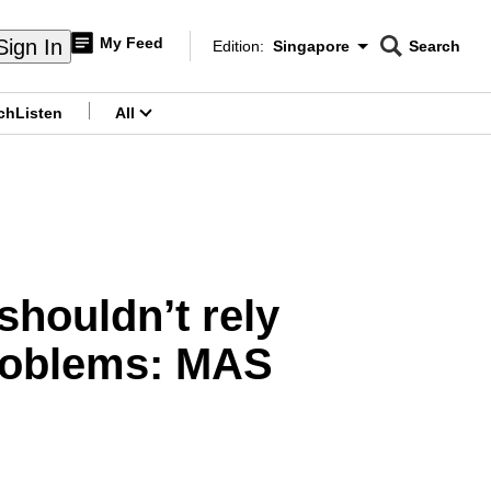
My Feed
Sign In
Edition:
Singapore
Search
CNAR
Edition Menu
Search
ch
Listen
All
menu
shouldn’t rely
roblems: MAS