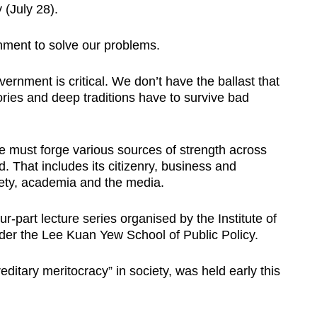
(July 28).
ment to solve our problems.
ernment is critical. We don’t have the ballast that
ories and deep traditions have to survive bad
 must forge various sources of strength across
d. That includes its citizenry, business and
ciety, academia and the media.
r-part lecture series organised by the Institute of
under the Lee Kuan Yew School of Public Policy.
editary meritocracy” in society, was held early this