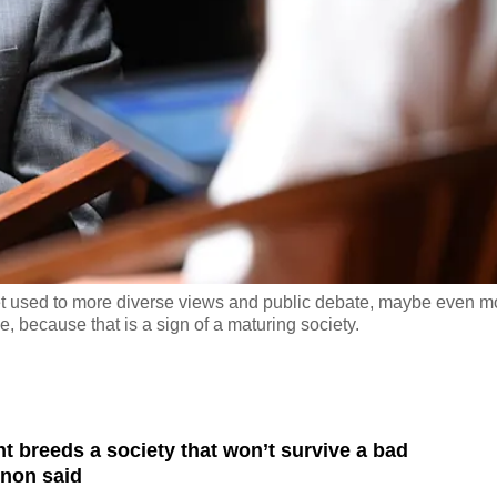
et used to more diverse views and public debate, maybe even m
 because that is a sign of a maturing society.
 breeds a society that won’t survive a bad
non said