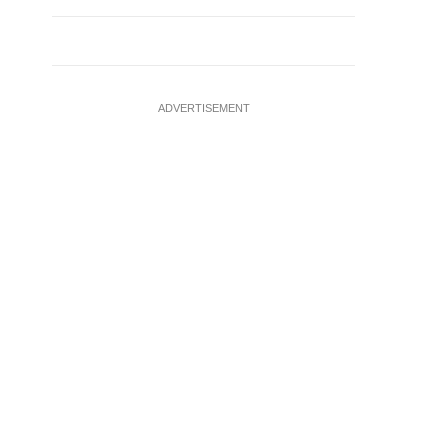
ADVERTISEMENT