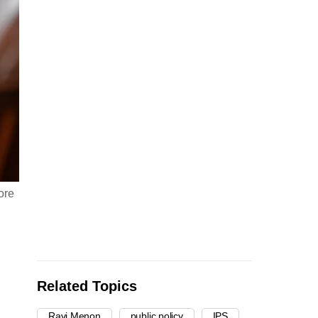
ore
Related Topics
Ravi Menon
public policy
IPS