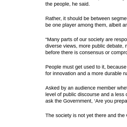
the people, he said.
Rather, it should be between segme
be one player among them, albeit an
“Many parts of our society are resp
diverse views, more public debate
before there is consensus or compr
People must get used to it, because 
for innovation and a more durable n
Asked by an audience member whethe
level of public discourse and a less o
ask the Government, ‘Are you prepar
The society is not yet there and th