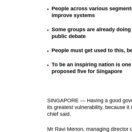
browser
People across various segments
or,
improve systems
for
Some groups are already doing 
the
public debate
finest
experience,
People must get used to this, be
download
the
To be an inspiring nation is o
mobile
proposed five for Singapore
app.
Upgraded
SINGAPORE — Having a good governm
its greatest vulnerability, because it 
but
chief said.
still
having
Mr Ravi Menon, managing director o