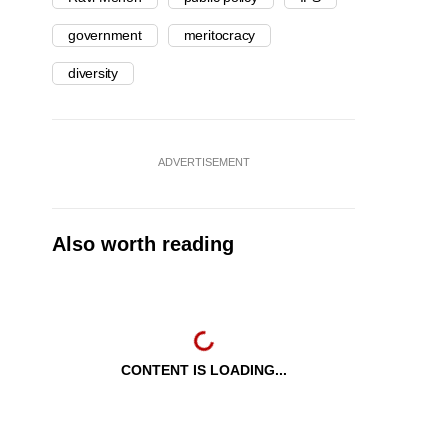
government
meritocracy
diversity
ADVERTISEMENT
Also worth reading
CONTENT IS LOADING...