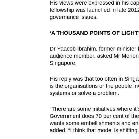
His views were expressed in his cap
fellowship was launched in late 201
governance issues.
‘A THOUSAND POINTS OF LIGHT
Dr Yaacob Ibrahim, former minister
audience member, asked Mr Menon wh
Singapore.
His reply was that too often in Sing
is the organisations or the people 
systems or solve a problem.
“There are some initiatives where it’
Government does 70 per cent of the 
wants some embellishments and enh
added. “I think that model is shifting.