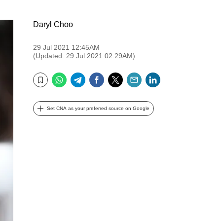
Daryl Choo
29 Jul 2021 12:45AM
(Updated: 29 Jul 2021 02:29AM)
WhatsApp
Telegram
Facebook
Twitter
Email
LinkedIn
Bookmark
Set CNA as your preferred source on Google