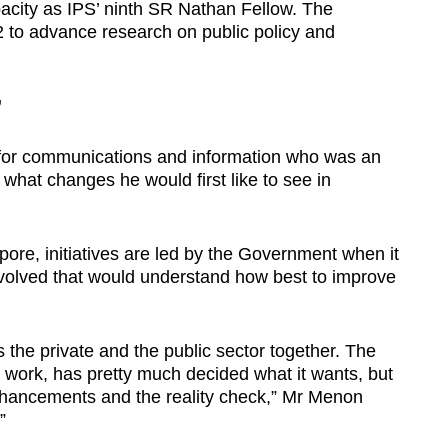
acity as IPS’ ninth SR Nathan Fellow. The
2 to advance research on public policy and
’
 for communications and information who was an
at changes he would first like to see in
apore, initiatives are led by the Government when it
involved that would understand how best to improve
s the private and the public sector together. The
work, has pretty much decided what it wants, but
ancements and the reality check,” Mr Menon
”