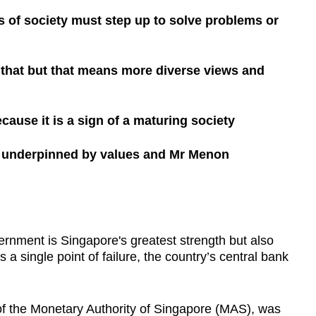
 of society must step up to solve problems or
that but that means more diverse views and
cause it is a sign of a maturing society
ne underpinned by values and Mr Menon
ent is Singapore's greatest strength but also
is a single point of failure, the country’s central bank
f the Monetary Authority of Singapore (MAS), was