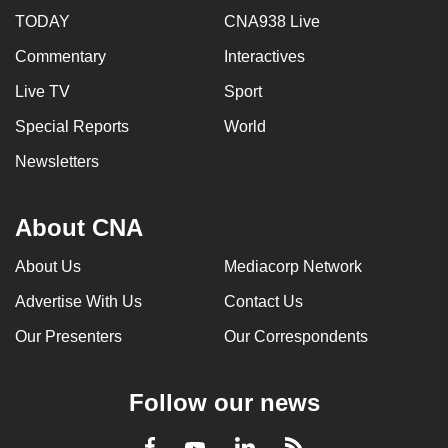
TODAY
CNA938 Live
Commentary
Interactives
Live TV
Sport
Special Reports
World
Newsletters
About CNA
About Us
Mediacorp Network
Advertise With Us
Contact Us
Our Presenters
Our Correspondents
Follow our news