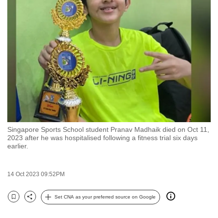
to
switch
browsers
but
we
want
your
experience
with
CNA
Singapore Sports School student Pranav Madhaik died on Oct 11,
to
2023 after he was hospitalised following a fitness trial six days
be
earlier.
fast,
secure
14 Oct 2023 09:52PM
and
the
Set CNA as your preferred source on Google
Bookmark
Share
best
it