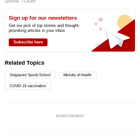
Source: TODAY
Sign up for our newsletters
Get our pick of top stories and thought-
provoking articles in your inbox
Subscribe here
Related Topics
Singapore Sports School
Ministry of Health
COVID-19 vaccination
ADVERTISEMENT