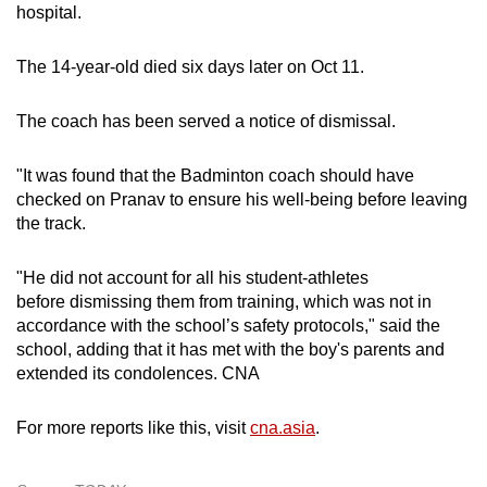
hospital.
The 14-year-old died six days later on Oct 11.
The coach has been served a notice of dismissal.
"It was found that the Badminton coach should have
checked on Pranav to ensure his well-being before leaving
the track.
"He did not account for all his student-athletes
before dismissing them from training, which was not in
accordance with the school’s safety protocols," said the
school, adding that it has met with the boy's parents and
extended its condolences. CNA
For more reports like this, visit
cna.asia
.