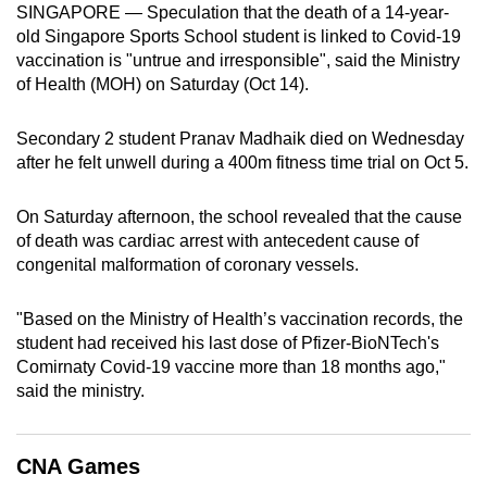
SINGAPORE — Speculation that the death of a 14-year-
can
old Singapore Sports School student is linked to Covid-19
possibly
vaccination is "untrue and irresponsible", said the Ministry
be.
of Health (MOH) on Saturday (Oct 14).
To
Secondary 2 student Pranav Madhaik died on Wednesday
continue,
after he felt unwell during a 400m fitness time trial on Oct 5.
upgrade
to
On Saturday afternoon, the school revealed that the cause
a
of death was cardiac arrest with antecedent cause of
supported
congenital malformation of coronary vessels.
browser
or,
"Based on the Ministry of Health’s vaccination records, the
for
student had received his last dose of Pfizer-BioNTech's
Comirnaty Covid-19 vaccine more than 18 months ago,"
the
said the ministry.
finest
experience,
download
CNA Games
the