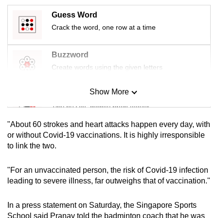
mobile
Guess Word
app.
Crack the word, one row at a time
Upgraded
Buzzword
but
Create words using the given letters
still
having
Show More
Mini Sudoku
issues?
Tiny puzzle, mighty brain teaser
Contact
us
"About 60 strokes and heart attacks happen every day, with
Mini Crossword
or without Covid-19 vaccinations. It is highly irresponsible
to link the two.
Small grid, big challenge
"For an unvaccinated person, the risk of Covid-19 infection
Word Search
leading to severe illness, far outweighs that of vaccination."
Spot as many words as you can
In a press statement on Saturday, the Singapore Sports
School said Pranav told the badminton coach that he was