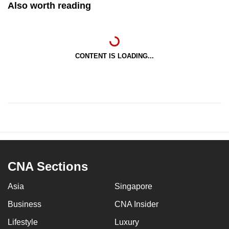
Also worth reading
CONTENT IS LOADING...
CNA Sections
Asia
Singapore
Business
CNA Insider
Lifestyle
Luxury