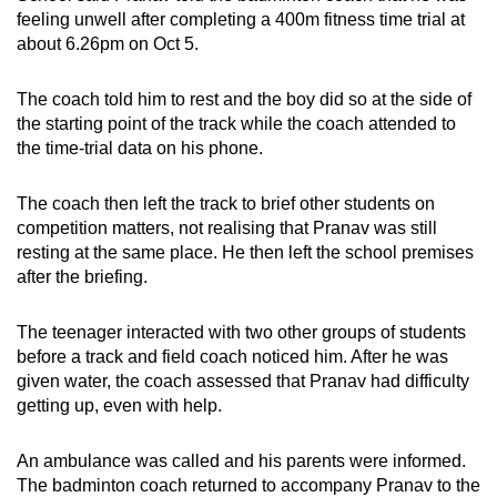
Show Less
feeling unwell after completing a 400m fitness time trial at
about 6.26pm on Oct 5.
The coach told him to rest and the boy did so at the side of
the starting point of the track while the coach attended to
the time-trial data on his phone.
The coach then left the track to brief other students on
competition matters, not realising that Pranav was still
resting at the same place. He then left the school premises
after the briefing.
The teenager interacted with two other groups of students
before a track and field coach noticed him. After he was
given water, the coach assessed that Pranav had difficulty
getting up, even with help.
An ambulance was called and his parents were informed.
The badminton coach returned to accompany Pranav to the