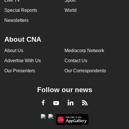
Live TV
Sport
Special Reports
World
Newsletters
About CNA
About Us
Mediacorp Network
Advertise With Us
Contact Us
Our Presenters
Our Correspondents
Follow our news
LinkedIn
Facebook
RSS
Youtube