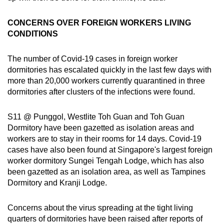
CONCERNS OVER FOREIGN WORKERS LIVING
CONDITIONS
The number of Covid-19 cases in foreign worker
dormitories has escalated quickly in the last few days with
more than 20,000 workers currently quarantined in three
dormitories after clusters of the infections were found.
S11 @ Punggol, Westlite Toh Guan and Toh Guan
Dormitory have been gazetted as isolation areas and
workers are to stay in their rooms for 14 days. Covid-19
cases have also been found at Singapore's largest foreign
worker dormitory Sungei Tengah Lodge, which has also
been gazetted as an isolation area, as well as Tampines
Dormitory and Kranji Lodge.
Concerns about the virus spreading at the tight living
quarters of dormitories have been raised after reports of