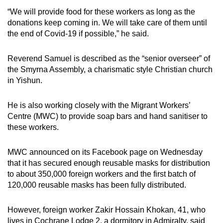
“We will provide food for these workers as long as the
donations keep coming in. We will take care of them until
the end of Covid-19 if possible,” he said.
Reverend Samuel is described as the “senior overseer” of
the Smyrna Assembly, a charismatic style Christian church
in Yishun.
He is also working closely with the Migrant Workers’
Centre (MWC) to provide soap bars and hand sanitiser to
these workers.
MWC announced on its Facebook page on Wednesday
that it has secured enough reusable masks for distribution
to about 350,000 foreign workers and the first batch of
120,000 reusable masks has been fully distributed.
However, foreign worker Zakir Hossain Khokan, 41, who
lives in Cochrane Lodge 2, a dormitory in Admiralty, said