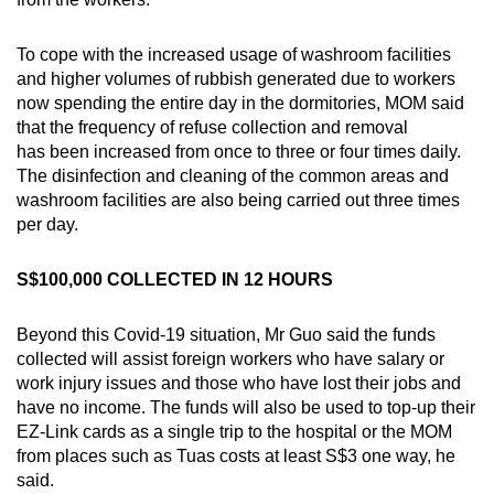
To cope with the increased usage of washroom facilities
and higher volumes of rubbish generated due to workers
now spending the entire day in the dormitories, MOM said
that the frequency of refuse collection and removal
has been increased from once to three or four times daily.
The disinfection and cleaning of the common areas and
washroom facilities are also being carried out three times
per day.
S$100,000 COLLECTED IN 12 HOURS
Beyond this Covid-19 situation, Mr Guo said the funds
collected will assist foreign workers who have salary or
work injury issues and those who have lost their jobs and
have no income. The funds will also be used to top-up their
EZ-Link cards as a single trip to the hospital or the MOM
from places such as Tuas costs at least S$3 one way, he
said.