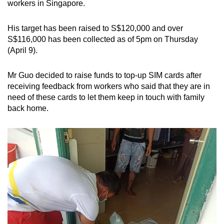
workers in Singapore.
Spot as many words as you can
His target has been raised to S$120,000 and over
S$116,000 has been collected as of 5pm on Thursday
Show Less
(April 9).
Mr Guo decided to raise funds to top-up SIM cards after
receiving feedback from workers who said that they are in
need of these cards to let them keep in touch with family
back home.