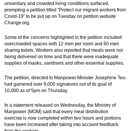
unsanitary and crowded living conditions surfaced,
prompting a petition titled “Protect our migrant workers from
Covid-19” to be put up on Tuesday on petition website
Change.org.
Some of the concerns highlighted in the petition included
overcrowded spaces with 12 men per room and 60 men
sharing toilets. Workers also reported that meals were not
being delivered on time and that there were inadequate
supplies of masks, sanitisers and other essential supplies.
The petition, directed to Manpower Minister Josephine Teo,
had garnered over 9,000 signatures out of its goal of
10,000 as of 5pm on Thursday.
In a statement released on Wednesday, the Ministry of
Manpower (MOM) said that every meal distribution
exercise is now completed within two hours and portions
have been increased after taking into account feedback
from the workers.