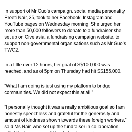
In support of Mr Guo’s campaign, social media personality
Preeti Nair, 25, took to her Facebook, Instagram and
YouTube pages on Wednesday morning. She urged her
more than 50,000 followers to donate to a fundraiser she
set up on Give.asia, a fundraising campaign website, to
support non-governmental organisations such as Mr Guo’s
TWC2.
In a little over 12 hours, her goal of S$100,000 was
reached, and as of 5pm on Thursday had hit S$155,000.
“What I am doing is just using my platform to bridge
communities. We did not expect this at all.”
“I personally thought it was a really ambitious goal so I am
honestly speechless and grateful for the generosity and
amount of kindness shown towards these foreign workers,”
said Ms Nair, who set up the fundraiser in collaboration