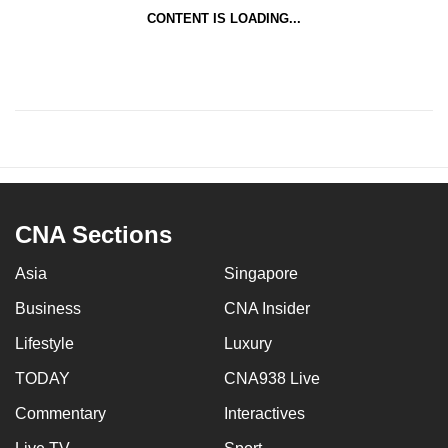
CONTENT IS LOADING...
CNA Sections
Asia
Singapore
Business
CNA Insider
Lifestyle
Luxury
TODAY
CNA938 Live
Commentary
Interactives