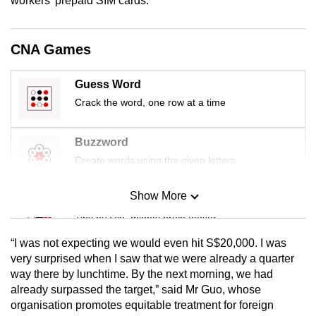
workers' prepaid SIM cards.
mobile
app.
CNA Games
Upgraded
Guess Word
but
Crack the word, one row at a time
still
having
Buzzword
issues?
Contact
Create words using the given letters
us
Show More
Mini Sudoku
Tiny puzzle, mighty brain teaser
“I was not expecting we would even hit S$20,000. I was
Mini Crossword
very surprised when I saw that we were already a quarter
way there by lunchtime. By the next morning, we had
Small grid, big challenge
already surpassed the target,” said Mr Guo, whose
organisation promotes equitable treatment for foreign
Word Search