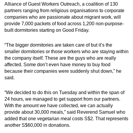
Alliance of Guest Workers Outreach, a coalition of 130
partners ranging from religious organisations to corporate
companies who are passionate about migrant work, will
provide 7,000 packets of food across 1,200 non-purpose-
built dormitories starting on Good Friday.
“The bigger dormitories are taken care of but it’s the
smaller dormitories or those workers who are staying within
the company itself. These are the guys who are really
affected. Some don’t even have money to buy food
because their companies were suddenly shut down,” he
said.
“We decided to do this on Tuesday and within the span of
24 hours, we managed to get support from our partners.
With the amount we have collected, we can actually
provide about 30,000 meals,” said Reverend Samuel who
added that one vegetarian meal costs S$2. That represents
another S$60,000 in donations.