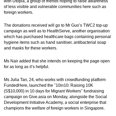
with Utopia, a group of friends hoping to raise awareness
of less visible and vulnerable communities here such as
foreign workers.
The donations received will go to Mr Guo’s TWC2 top-up
campaign as well as to HealthServe, another organisation
which has purchased healthcare bags containing personal
hygiene items such as hand sanitiser, antibacterial soap
and masks for these workers.
Ms Nair added that she intends on keeping the page open
for as long as it’s helpful.
Ms Julia Tan, 24, who works with crowdfunding platform
FundedHere, launched the "10in10: Raising 10K
(S$10,000) in 10 days for Migrant Workers" fundraising
campaign on Give.asia on Monday, alongside the Social
Development Initiative Academy, a social enterprise that
champions the welfare of foreign workers in Singapore.