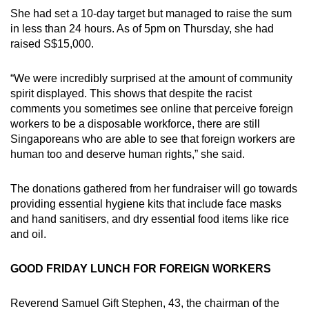
She had set a 10-day target but managed to raise the sum
in less than 24 hours. As of 5pm on Thursday, she had
raised S$15,000.
“We were incredibly surprised at the amount of community
spirit displayed. This shows that despite the racist
comments you sometimes see online that perceive foreign
workers to be a disposable workforce, there are still
Singaporeans who are able to see that foreign workers are
human too and deserve human rights,” she said.
The donations gathered from her fundraiser will go towards
providing essential hygiene kits that include face masks
and hand sanitisers, and dry essential food items like rice
and oil.
GOOD FRIDAY LUNCH FOR FOREIGN WORKERS
Reverend Samuel Gift Stephen, 43, the chairman of the