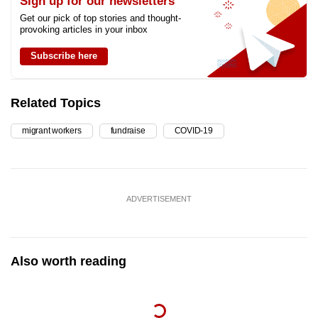
Sign up for our newsletters
Get our pick of top stories and thought-
provoking articles in your inbox
Subscribe here
Related Topics
migrant workers
fundraise
COVID-19
ADVERTISEMENT
Also worth reading