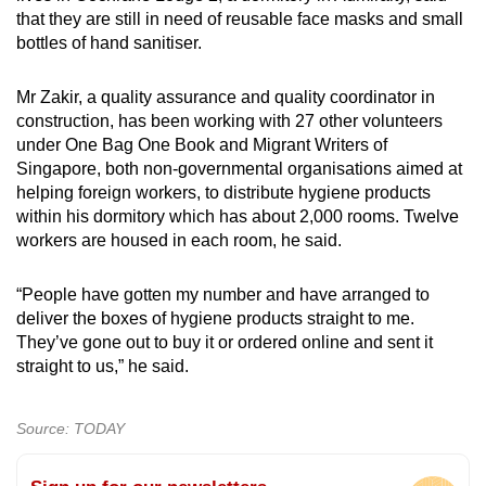
that they are still in need of reusable face masks and small
bottles of hand sanitiser.
Mr Zakir, a quality assurance and quality coordinator in
construction, has been working with 27 other volunteers
under One Bag One Book and Migrant Writers of
Singapore, both non-governmental organisations aimed at
helping foreign workers, to distribute hygiene products
within his dormitory which has about 2,000 rooms. Twelve
workers are housed in each room, he said.
“People have gotten my number and have arranged to
deliver the boxes of hygiene products straight to me.
They’ve gone out to buy it or ordered online and sent it
straight to us,” he said.
Source: TODAY