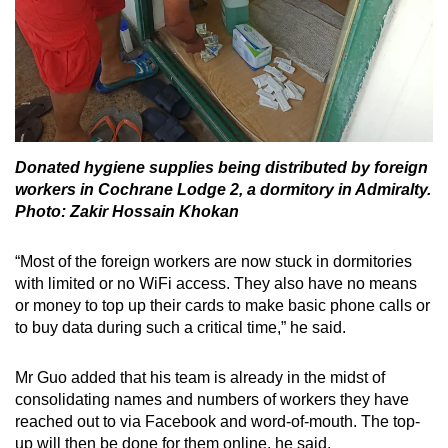
Donated hygiene supplies being distributed by foreign
workers in Cochrane Lodge 2, a dormitory in Admiralty.
Photo: Zakir Hossain Khokan
“Most of the foreign workers are now stuck in dormitories
with limited or no WiFi access. They also have no means
or money to top up their cards to make basic phone calls or
to buy data during such a critical time,” he said.
Mr Guo added that his team is already in the midst of
consolidating names and numbers of workers they have
reached out to via Facebook and word-of-mouth. The top-
up will then be done for them online, he said.