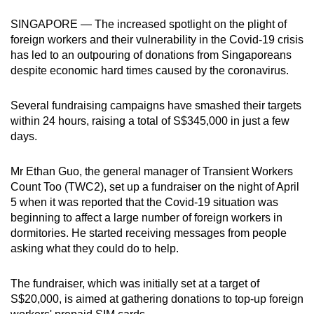
can
SINGAPORE — The increased spotlight on the plight of
possibly
foreign workers and their vulnerability in the Covid-19 crisis
be.
has led to an outpouring of donations from Singaporeans
despite economic hard times caused by the coronavirus.
To
continue,
Several fundraising campaigns have smashed their targets
upgrade
within 24 hours, raising a total of S$345,000 in just a few
to
days.
a
supported
Mr Ethan Guo, the general manager of Transient Workers
browser
Count Too (TWC2), set up a fundraiser on the night of April
5 when it was reported that the Covid-19 situation was
or,
beginning to affect a large number of foreign workers in
for
dormitories. He started receiving messages from people
the
asking what they could do to help.
finest
experience,
The fundraiser, which was initially set at a target of
download
S$20,000, is aimed at gathering donations to top-up foreign
the