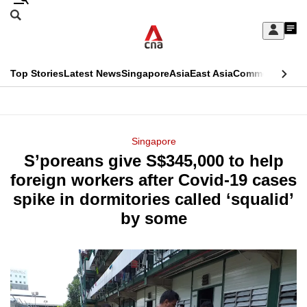
Skip
Search
to
Edition Menu
CNAR
My
main
Feed
Sign
Search
In
content
This
Top Stories
Latest News
Singapore
Asia
East Asia
Commentary
Ins
menu
CNAR
browser
Primary
CNAR
ADVERTISEMENT
is
Menu
Secondary
Singapore
no
S’poreans give S$345,000 to help
Menu
longer
foreign workers after Covid-19 cases
supported
spike in dormitories called ‘squalid’
by some
We
know
it's
a
hassle