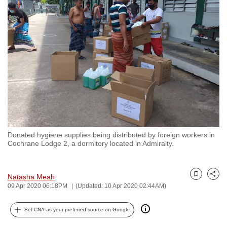
to
switch
browsers
but
we
want
your
experience
with
CNA
Donated hygiene supplies being distributed by foreign workers in
to
Cochrane Lodge 2, a dormitory located in Admiralty.
be
fast,
secure
Natasha Meah
Bookmark
Share
09 Apr 2020 06:18PM
(Updated: 10 Apr 2020 02:44AM)
and
the
Set CNA as your preferred source on Google
best
it