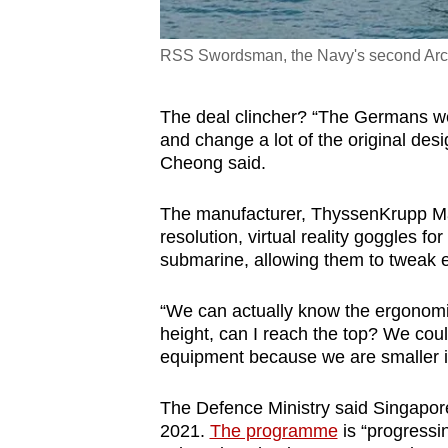
RSS Swordsman, the Navy's second Arch
The deal clincher? “The Germans were
and change a lot of the original de
Cheong said.
The manufacturer, ThyssenKrupp Ma
resolution, virtual reality goggles fo
submarine, allowing them to tweak e
“We can actually know the ergonom
height, can I reach the top? We co
equipment because we are smaller in
The Defence Ministry said Singapore
2021.
The programme
is “progressin