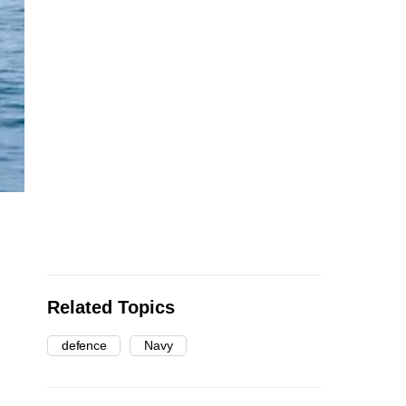
Related Topics
defence
Navy