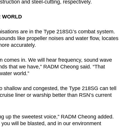
uction and steel-cutting, respectively.
R WORLD
misations are in the Type 218SG’s combat system.
sounds like propeller noises and water flow, locates
more accurately.
ion comes in. We will hear frequency, sound wave
unds that we have,” RADM Cheong said. “That
water world.”
o shallow and congested, the Type 218SG can tell
cruise liner or warship better than RSN’s current
icking up the sweetest voice,” RADM Cheong added.
t you will be blasted, and in our environment