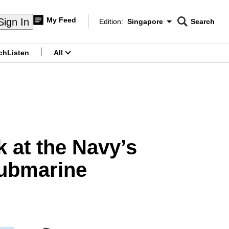
My Feed
Sign In
Edition:
Singapore
Search
CNAR
Edition Menu
Search
ch
Listen
All
menu
 at the Navy’s
ubmarine