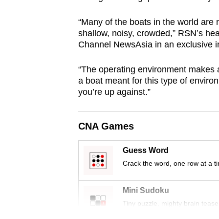
browser
“Many of the boats in the world are
or,
shallow, noisy, crowded,” RSN’s he
for
Channel NewsAsia in an exclusive i
the
finest
“The operating environment makes a l
experience,
a boat meant for this type of enviro
download
you’re up against.”
the
mobile
CNA Games
app.
Guess Word
Crack the word, one row at a t
Upgraded
but
Mini Sudoku
still
Tiny puzzle, mighty brain tease
having