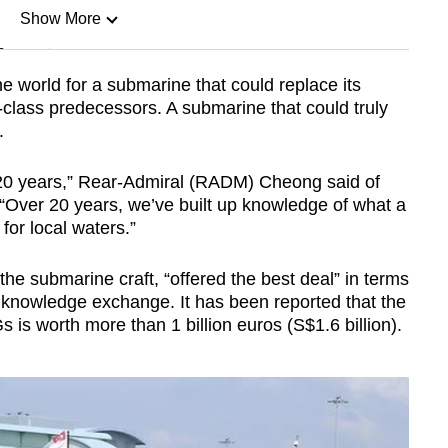
Show More
n
 world for a submarine that could replace its
class predecessors. A submarine that could truly
Show Less
.
20 years,” Rear-Admiral (RADM) Cheong said of
 “Over 20 years, we’ve built up knowledge of what a
or local waters.”
of the submarine craft, “offered the best deal” in terms
nd knowledge exchange. It has been reported that the
s is worth more than 1 billion euros (S$1.6 billion).