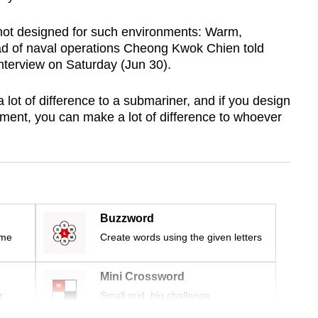
 not designed for such environments: Warm,
ad of naval operations Cheong Kwok Chien told
nterview on Saturday (Jun 30).
ot of difference to a submariner, and if you design
nment, you can make a lot of difference to whoever
Buzzword
ime
Create words using the given letters
Mini Crossword
r
Small grid, big challenge