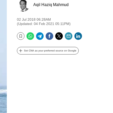
Aqil Haziq Mahmud
02 Jul 2018 06:28AM
(Updated: 04 Feb 2021 05:11PM)
WhatsApp
Telegram
Facebook
Twitter
Email
LinkedIn
Bookmark
Set CNA as your preferred source on Google