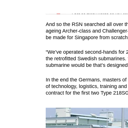
issues?
Word Search
Contact
Spot as many words as you ca
us
And so the RSN searched all over the
ageing Archer-class and Challenger-
be made for Singapore from scratch
“We’ve operated second-hands for 
the retrofitted Swedish submarines.
submarine would be that’s designed f
In the ​​​​​​​end the Germans, masters 
of technology, logistics, training a
contract for the first two Type 218SG