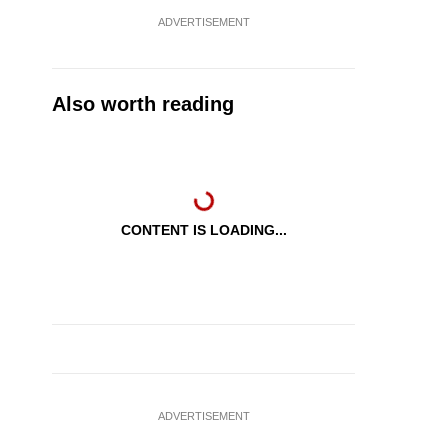
ADVERTISEMENT
Also worth reading
CONTENT IS LOADING...
ADVERTISEMENT