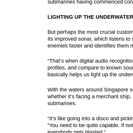
submarines having commenced constr
LIGHTING UP THE UNDERWATE
But perhaps the most crucial custo
Its improved sonar, which listens to 
enemies faster and identifies them 
“That’s when digital audio recognit
profiles, and compare to known so
basically helps us light up the under
With the waters around Singapore s
whether it’s facing a merchant ship, 
submarines.
“It’s like going into a disco and p
“You need to be quite capable. If no
everybody gets blasted.”