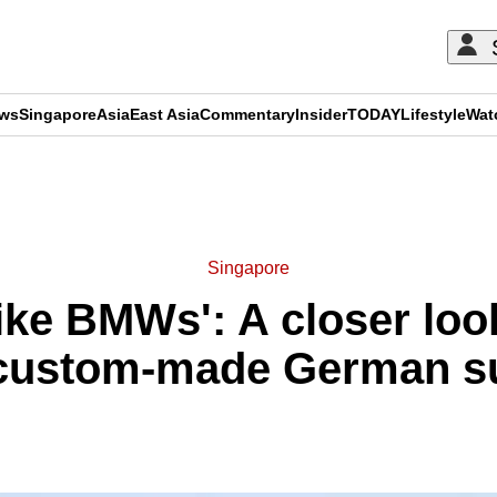
ews
Singapore
Asia
East Asia
Commentary
Insider
TODAY
Lifestyle
Wat
ADVERTISEMENT
Singapore
ike BMWs': A closer look
 custom-made German s