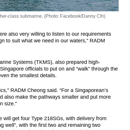
er-class submarine. (Photo: Facebook/Danny Clh)
 also very willing to listen to our requirements
sign to suit what we need in our waters,” RADM
rine Systems (TKMS), also prepared high-
r Singapore officials to put on and “walk” through the
ven the smallest details.
ics,” RADM Cheong said. “For a Singaporean’s
uld also make the pathways smaller and put more
 size.”
 will get four Type 218SGs, with delivery from
g well”, with the first two and remaining two