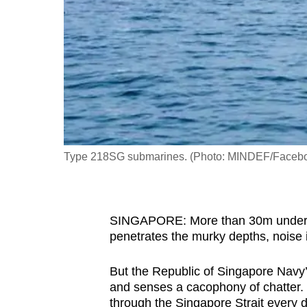
fast,
secure
and
the
best
it
can
possibly
Type 218SG submarines. (Photo: MINDEF/Faceb
be.
To
SINGAPORE: More than 30m under th
continue,
penetrates the murky depths, noise i
upgrade
to
But the Republic of Singapore Navy
a
and senses a cacophony of chatter. N
supported
through the Singapore Strait every d