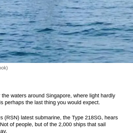
ook)
e waters around Singapore, where light hardly
s perhaps the last thing you would expect.
’s (RSN) latest submarine, the Type 218SG, hears
ot of people, but of the 2,000 ships that sail
ay.