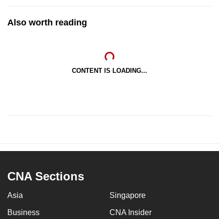
Also worth reading
CONTENT IS LOADING...
CNA Sections
Asia
Singapore
Business
CNA Insider