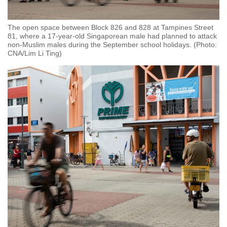
The open space between Block 826 and 828 at Tampines Street
81, where a 17-year-old Singaporean male had planned to attack
non-Muslim males during the September school holidays. (Photo:
CNA/Lim Li Ting)