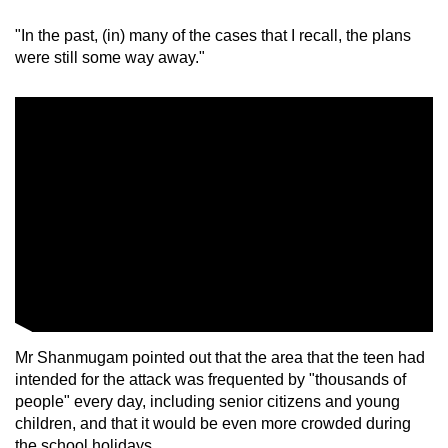
"In the past, (in) many of the cases that I recall, the plans
were still some way away."
Mr Shanmugam pointed out that the area that the teen had
intended for the attack was frequented by "thousands of
people" every day, including senior citizens and young
children, and that it would be even more crowded during
the school holidays.