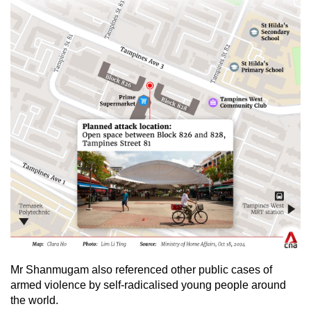
Mr Shanmugam also referenced other public cases of
armed violence by self-radicalised young people around
the world.