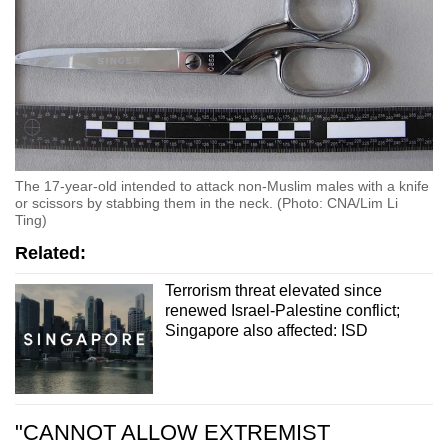
The 17-year-old intended to attack non-Muslim males with a knife
or scissors by stabbing them in the neck. (Photo: CNA/Lim Li
Ting)
Related:
Terrorism threat elevated since
renewed Israel-Palestine conflict;
Singapore also affected: ISD
"CANNOT ALLOW EXTREMIST