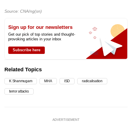
Source: CNA/ng(sn)
Sign up for our newsletters
Get our pick of top stories and thought-
provoking articles in your inbox
Subscribe here
Related Topics
K Shanmugam
MHA
ISD
radicalisation
terror attacks
ADVERTISEMENT