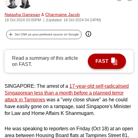
Bookmark
Share
can
possibly
Natasha Ganesan
&
Charmaine Jacob
18 Oct 2024 03:00PM
(Updated: 18 Oct 2024 04:24PM)
be.
To
Set CNA as your preferred source on Google
continue,
upgrade
Read a summary of this article
to
FAST
on FAST.
a
supported
browser
SINGAPORE: The arrest of a
17-year-old self-radicalised
or,
Singaporean less than a month before a planned terror
for
attack in Tampines
was a "very close shave" as he could
the
have easily gone on a rampage, said Singapore's Minister
finest
for Law and Home Affairs K Shanmugam.
experience,
download
He was speaking to reporters on Friday (Oct 18) at an open
the
area between Housing Board flats at Tampines Street 81,