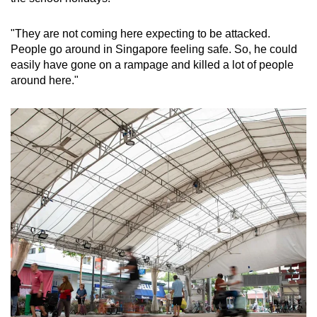
"They are not coming here expecting to be attacked.
People go around in Singapore feeling safe. So, he could
easily have gone on a rampage and killed a lot of people
around here."