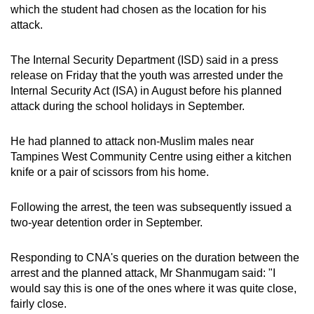
which the student had chosen as the location for his
mobile
attack.
app.
The Internal Security Department (ISD) said in a press
Upgraded
release on Friday that the youth was arrested under the
but
Internal Security Act (ISA) in August before his planned
attack during the school holidays in September.
still
having
He had planned to attack non-Muslim males near
issues?
Tampines West Community Centre using either a kitchen
Contact
knife or a pair of scissors from his home.
us
Following the arrest, the teen was subsequently issued a
two-year detention order in September.
Responding to CNA's queries on the duration between the
arrest and the planned attack, Mr Shanmugam said: "I
would say this is one of the ones where it was quite close,
fairly close.