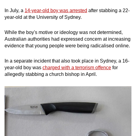
In July, a
14-year-old boy was arrested
after stabbing a 22-
year-old at the University of Sydney.
While the boy's motive or ideology was not determined,
Australian authorities had expressed concern at increasing
evidence that young people were being radicalised online.
In a separate incident that also took place in Sydney, a 16-
year-old boy was
charged with a terrorism offence
for
allegedly stabbing a church bishop in April.