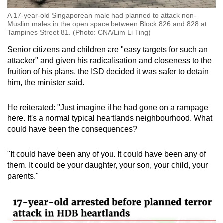
A 17-year-old Singaporean male had planned to attack non-
Muslim males in the open space between Block 826 and 828 at
Tampines Street 81. (Photo: CNA/Lim Li Ting)
Senior citizens and children are "easy targets for such an
attacker" and given his radicalisation and closeness to the
fruition of his plans, the ISD decided it was safer to detain
him, the minister said.
He reiterated: "Just imagine if he had gone on a rampage
here. It's a normal typical heartlands neighbourhood. What
could have been the consequences?
"It could have been any of you. It could have been any of
them. It could be your daughter, your son, your child, your
parents."