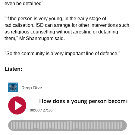
even be detained".
"If the person is very young, in the early stage of
radicalisation, ISD can arrange for other interventions such
as religious counselling without arresting or detaining
them," Mr Shanmugam said.
"So the community is a very important line of defence."
Listen: