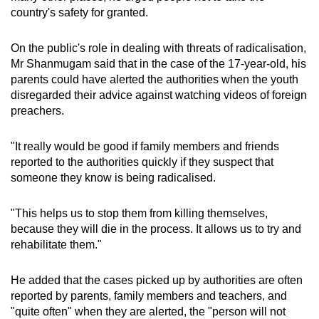
country's safety for granted.
On the public's role in dealing with threats of radicalisation,
Mr Shanmugam said that in the case of the 17-year-old, his
parents could have alerted the authorities when the youth
disregarded their advice against watching videos of foreign
preachers.
"It really would be good if family members and friends
reported to the authorities quickly if they suspect that
someone they know is being radicalised.
"This helps us to stop them from killing themselves,
because they will die in the process. It allows us to try and
rehabilitate them."
He added that the cases picked up by authorities are often
reported by parents, family members and teachers, and
"quite often" when they are alerted, the "person will not