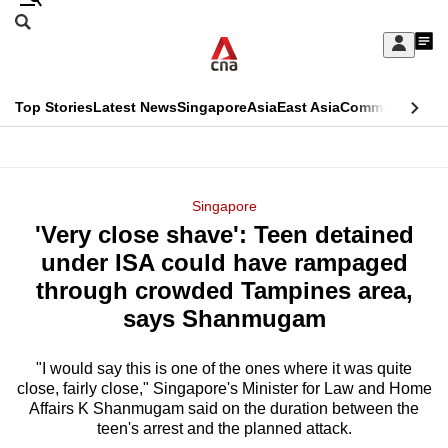
Skip
Search
to
Edition Menu
CNAR
My
main
Feed
Sign
Search
In
content
This
Top Stories
Latest News
Singapore
Asia
East Asia
Commentary
Ins
menu
CNAR
browser
Primary
CNAR
ADVERTISEMENT
is
Menu
Secondary
Singapore
no
'Very close shave': Teen detained
Menu
longer
under ISA could have rampaged
supported
through crowded Tampines area,
says Shanmugam
We
know
"I would say this is one of the ones where it was quite
close, fairly close," Singapore's Minister for Law and Home
it's
Affairs K Shanmugam said on the duration between the
a
teen's arrest and the planned attack.
hassle