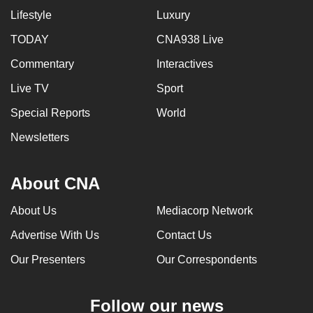
Lifestyle
Luxury
TODAY
CNA938 Live
Commentary
Interactives
Live TV
Sport
Special Reports
World
Newsletters
About CNA
About Us
Mediacorp Network
Advertise With Us
Contact Us
Our Presenters
Our Correspondents
Follow our news