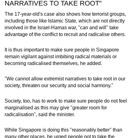
NARRATIVES TO TAKE ROOT"
The 17-year-old's case also shows how terrorist groups,
including those like Islamic State, which are not directly
involved in the Israel-Hamas war, "can and will" take
advantage of the conflict to recruit and radicalise others.
It is thus important to make sure people in Singapore
remain vigilant against imbibing radical materials or
becoming radicalised themselves, he added.
"We cannot allow extremist narratives to take root in our
society, threaten our security and social harmony."
Society, too, has to work to make sure people do not feel
marginalised as this may give "greater room for
radicalisation", said the minister.
While Singapore is doing this "reasonably better" than
many other places, he urged people not to take the