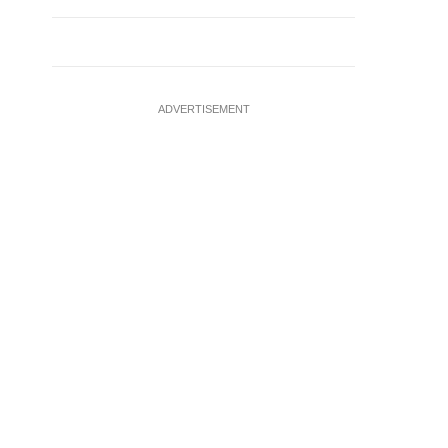
ADVERTISEMENT