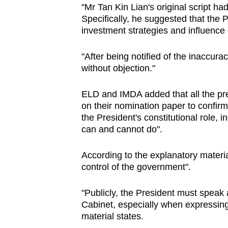
issues?
"Mr Tan Kin Lian's original script ha
Contact
Specifically, he suggested that the 
us
investment strategies and influence 
"After being notified of the inaccur
without objection."
ELD and IMDA added that all the pre
on their nomination paper to confirm
the President's constitutional role, 
can and cannot do".
According to the explanatory materia
control of the government".
"Publicly, the President must speak 
Cabinet, especially when expressing 
material states.