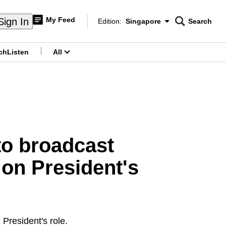
My Feed
Sign In
Edition:
Singapore
Search
CNAR
Edition Menu
Search
ch
Listen
All
menu
 to broadcast
 on President's
President's role.