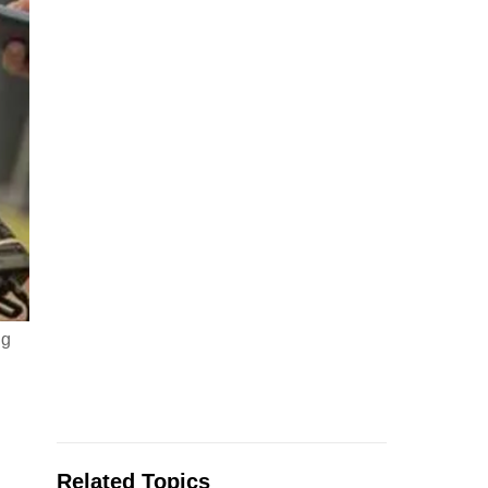
ug
Related Topics