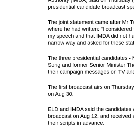
Authority (IMDA) said on Thursday (
browser
presidential candidate broadcast s
or,
for
The joint statement came after Mr 
where he had written: "I considered 
the
my speech and that IMDA did not have
finest
narrow way and asked for these sta
experience,
download
The three presidential candidates - 
the
Song and former Senior Minister Th
their campaign messages on TV and
mobile
app.
The first broadcast airs on Thursday
on Aug 30.
Upgraded
ELD and IMDA said the candidates we
but
broadcast on Aug 12, and received a
still
their scripts in advance.
having