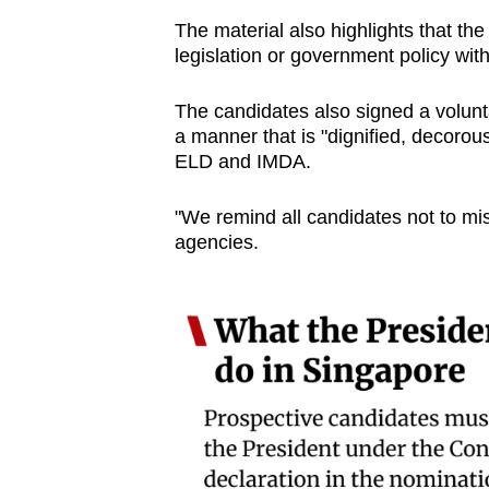
The material also highlights that th
legislation or government policy wi
The candidates also signed a volunt
a manner that is "dignified, decorous
ELD and IMDA.
"We remind all candidates not to mis
agencies.