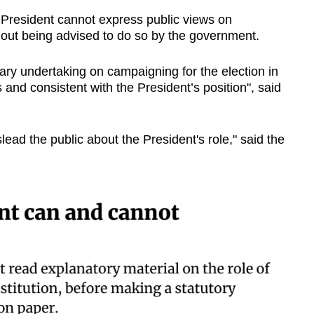
e President cannot express public views on
thout being advised to do so by the government.
ary undertaking on campaigning for the election in
 and consistent with the President’s position", said
lead the public about the President's role," said the