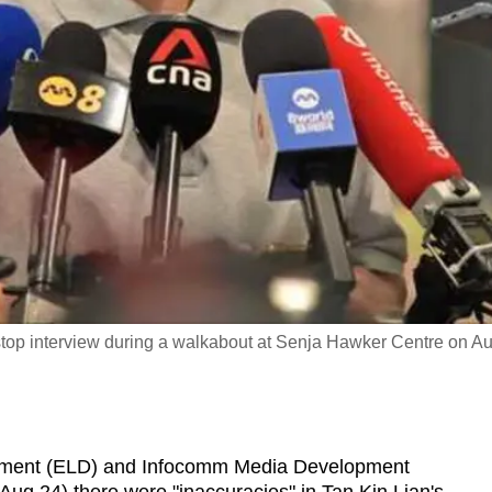
rstop interview during a walkabout at Senja Hawker Centre on A
ment (ELD) and Infocomm Media Development