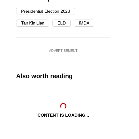
Presidential Election 2023
Tan Kin Lian
ELD
IMDA
ADVERTISEMENT
Also worth reading
CONTENT IS LOADING...