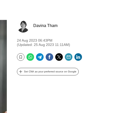
Davina Tham
24 Aug 2023 06:43PM
(Updated: 25 Aug 2023 11:11AM)
WhatsApp
Telegram
Facebook
Twitter
Email
LinkedIn
Bookmark
Set CNA as your preferred source on Google