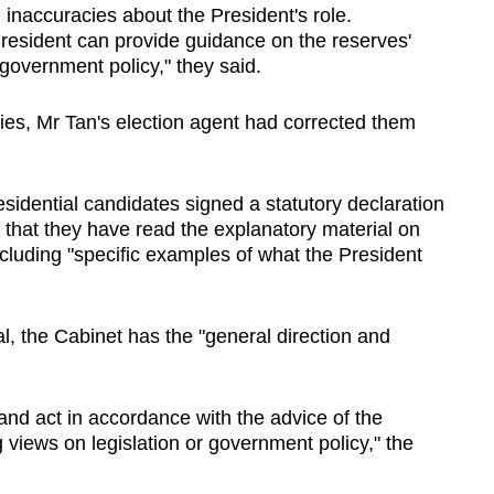
d inaccuracies about the President's role.
President can provide guidance on the reserves'
government policy," they said.
acies, Mr Tan's election agent had corrected them
sidential candidates signed a statutory declaration
 that they have read the explanatory material on
including "specific examples of what the President
l, the Cabinet has the "general direction and
and act in accordance with the advice of the
views on legislation or government policy," the