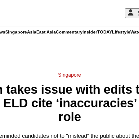
ews
Singapore
Asia
East Asia
Commentary
Insider
TODAY
Lifestyle
Wat
ADVERTISEMENT
Singapore
 takes issue with edits
ELD cite ‘inaccuracies’
role
inded candidates not to "mislead" the public about the 