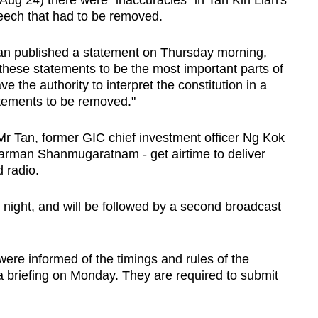
Aug 24) there were "inaccuracies" in Tan Kin Lian's
peech that had to be removed.
Tan published a statement on Thursday morning,
these statements to be the most important parts of
 the authority to interpret the constitution in a
tements to be removed."
Mr Tan, former GIC chief investment officer Ng Kok
arman Shanmugaratnam - get airtime to deliver
 radio.
 night, and will be followed by a second broadcast
re informed of the timings and rules of the
 briefing on Monday. They are required to submit