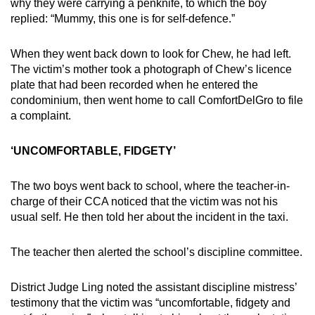
why they were carrying a penknife, to which the boy
replied: “Mummy, this one is for self-defence.”
When they went back down to look for Chew, he had left.
The victim’s mother took a photograph of Chew’s licence
plate that had been recorded when he entered the
condominium, then went home to call ComfortDelGro to file
a complaint.
‘UNCOMFORTABLE, FIDGETY’
The two boys went back to school, where the teacher-in-
charge of their CCA noticed that the victim was not his
usual self. He then told her about the incident in the taxi.
The teacher then alerted the school’s discipline committee.
District Judge Ling noted the assistant discipline mistress’
testimony that the victim was “uncomfortable, fidgety and