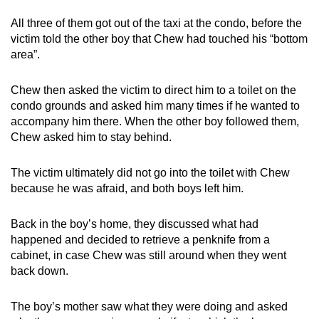
All three of them got out of the taxi at the condo, before the
victim told the other boy that Chew had touched his “bottom
area”.
Chew then asked the victim to direct him to a toilet on the
condo grounds and asked him many times if he wanted to
accompany him there. When the other boy followed them,
Chew asked him to stay behind.
The victim ultimately did not go into the toilet with Chew
because he was afraid, and both boys left him.
Back in the boy’s home, they discussed what had
happened and decided to retrieve a penknife from a
cabinet, in case Chew was still around when they went
back down.
The boy’s mother saw what they were doing and asked