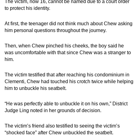
The victim, now 16, cannot be named due to a court order
to protect his identity.
At first, the teenager did not think much about Chew asking
him personal questions throughout the journey.
Then, when Chew pinched his cheeks, the boy said he
was uncomfortable with that since Chew was a stranger to
him.
The victim testified that after reaching his condominium in
Clementi, Chew had touched his crotch twice while helping
him to unbuckle his seatbelt.
“He was perfectly able to unbuckle it on his own,” District
Judge Ling noted in her grounds of decision.
The victim’s friend also testified to seeing the victim’s
“shocked face” after Chew unbuckled the seatbelt.