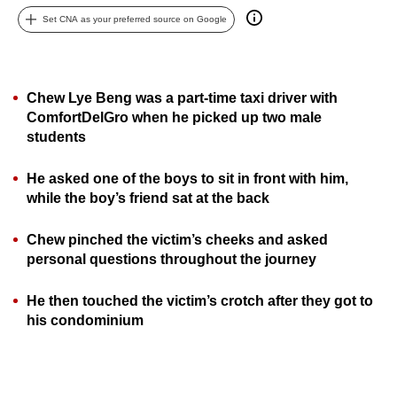
can
Set CNA as your preferred source on Google
possibly
be.
Chew Lye Beng was a part-time taxi driver with
To
ComfortDelGro when he picked up two male
continue,
students
upgrade
to
He asked one of the boys to sit in front with him,
a
while the boy’s friend sat at the back
supported
browser
Chew pinched the victim’s cheeks and asked
or,
personal questions throughout the journey
for
the
He then touched the victim’s crotch after they got to
his condominium
finest
experience,
download
the