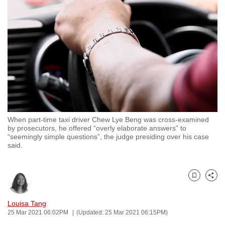
to
switch
browsers
but
we
want
your
experience
with
When part-time taxi driver Chew Lye Beng was cross-examined
CNA
by prosecutors, he offered “overly elaborate answers” to
to
“seemingly simple questions”, the judge presiding over his case
said.
be
fast,
secure
Bookmark
Share
and
the
Louisa Tang
best
25 Mar 2021 06:02PM
(Updated: 25 Mar 2021 06:15PM)
it