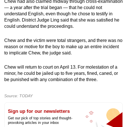
Chew had also claimed midway through cross-examination
— a year after the trial began — that he could not
understand English, even though he chose to testify in
English. District Judge Ling said that she was satisfied he
could understand the proceedings.
Chew and the victim were total strangers, and there was no
reason or motive for the boy to make up an entire incident
to implicate Chew, the judge said.
Chew will return to court on April 13. For molestation of a
minor, he could be jailed up to five years, fined, caned, or
be punished with any combination of the three.
Source: TODAY
Sign up for our newsletters
Get our pick of top stories and thought-
provoking articles in your inbox