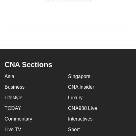
CNA Sections
Asia
Singapore
Business
CNA Insider
Lifestyle
Luxury
TODAY
CNA938 Live
Commentary
Interactives
Live TV
Sport