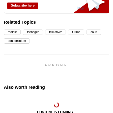
Subscribe here
Related Topics
molest
teenager
taxi driver
Crime
court
condominium
ADVERTISEMENT
Also worth reading
CONTENT IS LOADING...