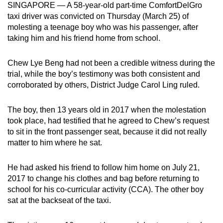
SINGAPORE — A 58-year-old part-time ComfortDelGro
mobile
taxi driver was convicted on Thursday (March 25) of
app.
molesting a teenage boy who was his passenger, after
taking him and his friend home from school.
Upgraded
Chew Lye Beng had not been a credible witness during the
but
trial, while the boy’s testimony was both consistent and
still
corroborated by others, District Judge Carol Ling ruled.
having
issues?
The boy, then 13 years old in 2017 when the molestation
Contact
took place, had testified that he agreed to Chew’s request
us
to sit in the front passenger seat, because it did not really
matter to him where he sat.
He had asked his friend to follow him home on July 21,
2017 to change his clothes and bag before returning to
school for his co-curricular activity (CCA). The other boy
sat at the backseat of the taxi.