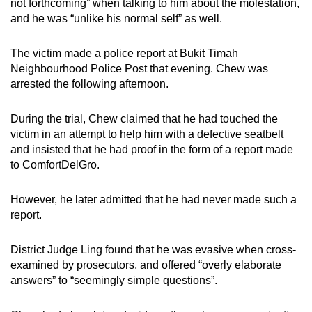
not forthcoming” when talking to him about the molestation,
and he was “unlike his normal self” as well.
The victim made a police report at Bukit Timah
Neighbourhood Police Post that evening. Chew was
arrested the following afternoon.
During the trial, Chew claimed that he had touched the
victim in an attempt to help him with a defective seatbelt
and insisted that he had proof in the form of a report made
to ComfortDelGro.
However, he later admitted that he had never made such a
report.
District Judge Ling found that he was evasive when cross-
examined by prosecutors, and offered “overly elaborate
answers” to “seemingly simple questions”.