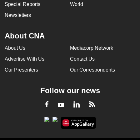
Special Reports
World
Newsletters
About CNA
About Us
Mediacorp Network
Advertise With Us
Contact Us
Our Presenters
Our Correspondents
Follow our news
LinkedIn
Facebook
RSS
Youtube