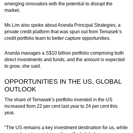
emerging innovators with the potential to disrupt the
market.
Ms Lim also spoke about Aranda Principal Strategies, a
private credit platform that was spun out from Temasek’s
credit portfolio team to better capture opportunities.
Aranda manages a S$10 billion portfolio comprising both
direct investments and funds, and the amount is expected
to grow, she said.
OPPORTUNITIES IN THE US, GLOBAL
OUTLOOK
The share of Temasek’s portfolio invested in the US
increased from 22 per cent last year to 24 per cent this
year.
“The US remains a key investment destination for us, while