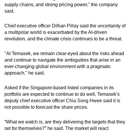
supply chains, and strong pricing power," the company
said.
Chief executive officer Dilhan Pillay said the uncertainty of
a multipolar world is exacerbated by the AI-driven
revolution, and the climate crisis continues to be a threat.
"At Temasek, we remain clear-eyed about the risks ahead
and continue to navigate the ambiguities that arise in an
ever-changing global environment with a pragmatic
approach," he said.
Asked if the Singapore-based listed companies in its
portfolio are expected to continue to do well, Temasek’s
deputy chief executive officer Chia Song Hwee said it is
not possible to forecast the share prices.
“What we watch is, are they delivering the targets that they
set for themselves?” he said. The market will react