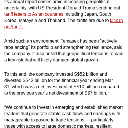
Its annual report comes amid increasing geopolitical
Mini Crossword
uncertainty, with US President Donald Trump sending out
tariff letters to Asian countries
including Japan, South
Small grid, big challenge
Korea, Malaysia and Thailand. The tariffs are due to
kick in
on Aug 1.
Word Search
Spot as many words as you can
Amid such an environment, Temasek has been "actively
rebalancing" its portfolio and strengthening resilience, said
the company. It also noted that geopolitical tensions remain
Show Less
a key risk that will likely dampen global growth.
To this end, the company invested S$52 billion and
divested S$42 billion for the financial year ending Mar
31, which was a net investment of S$10 billion compared
to the previous year’s net divestment of S$7 billion.
“We continue to invest in emerging and established market
leaders that generate stable cash flows and earnings with
manageable exposure to trade tensions — particularly
those with access to large domestic markets, resilient