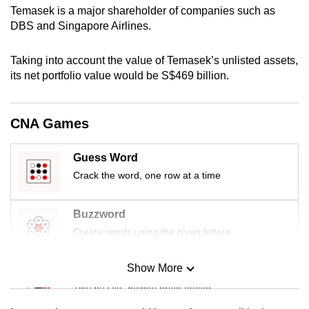
Temasek is a major shareholder of companies such as
mobile
DBS and Singapore Airlines.
app.
Taking into account the value of Temasek’s unlisted assets,
Upgraded
its net portfolio value would be S$469 billion.
but
still
CNA Games
having
issues?
Contact
Guess Word
us
Crack the word, one row at a time
Buzzword
Create words using the given letters
Show More
Mini Sudoku
Tiny puzzle, mighty brain teaser