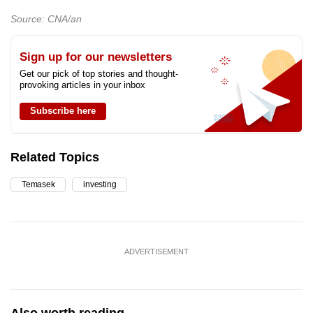
Source: CNA/an
Sign up for our newsletters
Get our pick of top stories and thought-
provoking articles in your inbox
Subscribe here
Related Topics
Temasek
investing
ADVERTISEMENT
Also worth reading