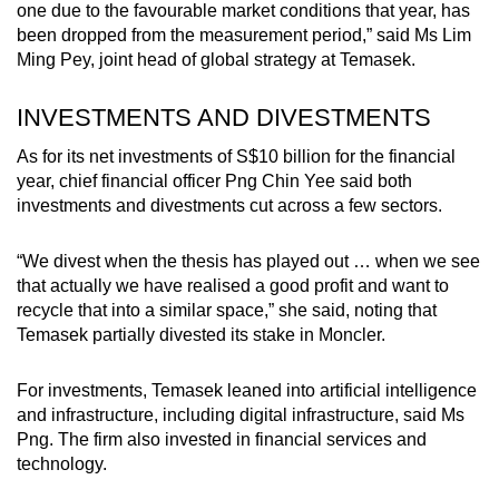
one due to the favourable market conditions that year, has
been dropped from the measurement period,” said Ms Lim
Ming Pey, joint head of global strategy at Temasek.
INVESTMENTS AND DIVESTMENTS
As for its net investments of S$10 billion for the financial
year, c
hief financial officer Png Chin Yee said both
investments and divestments cut across a few sectors.
“We divest when the thesis has played out … when we see
that actually we have realised a good profit and want to
recycle that into a similar space,” she said, noting that
Temasek partially divested its stake in Moncler.
For investments, Temasek leaned into artificial intelligence
and infrastructure, including digital infrastructure, said Ms
Png. The firm also invested in financial services and
technology.