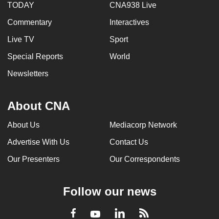
TODAY
CNA938 Live
Commentary
Interactives
Live TV
Sport
Special Reports
World
Newsletters
About CNA
About Us
Mediacorp Network
Advertise With Us
Contact Us
Our Presenters
Our Correspondents
Follow our news
LinkedIn
Facebook
RSS
Youtube