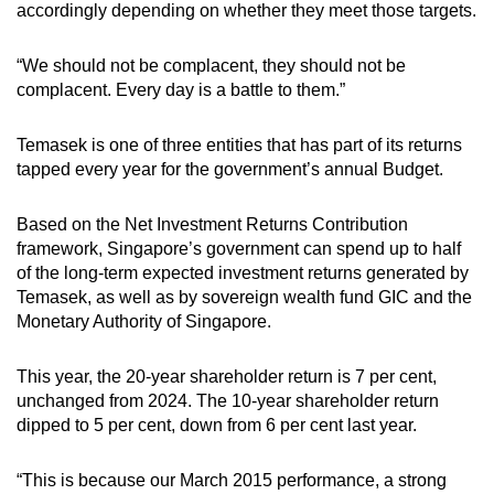
accordingly depending on whether they meet those targets.
“We should not be complacent, they should not be
complacent. Every day is a battle to them.”
Temasek is one of three entities that has part of its returns
tapped every year for the government’s annual Budget.
Based on the Net Investment Returns Contribution
framework, Singapore’s government can spend up to half
of the long-term expected investment returns generated by
Temasek, as well as by sovereign wealth fund GIC and the
Monetary Authority of Singapore.
This year, the 20-year shareholder return is 7 per cent,
unchanged from 2024. The 10-year shareholder return
dipped to 5 per cent, down from 6 per cent last year.
“This is because our March 2015 performance, a strong