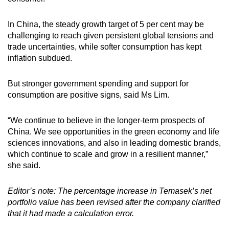
In China, the steady growth target of 5 per cent may be
challenging to reach given persistent global tensions and
trade uncertainties, while softer consumption has kept
inflation subdued.
But stronger government spending and support for
consumption are positive signs, said Ms Lim.
“We continue to believe in the longer-term prospects of
China. We see opportunities in the green economy and life
sciences innovations, and also in leading domestic brands,
which continue to scale and grow in a resilient manner,”
she said.
Editor’s note: The percentage increase in Temasek’s net
portfolio value has been revised after the company clarified
that it had made a calculation error.