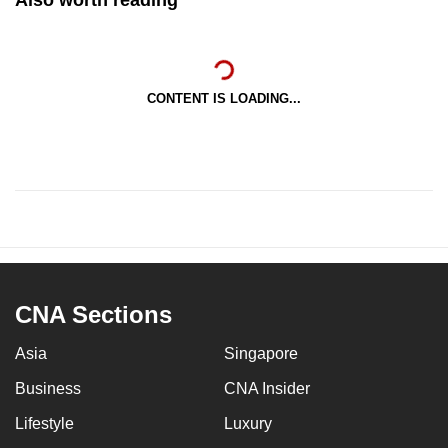
CONTENT IS LOADING...
CNA Sections
Asia
Singapore
Business
CNA Insider
Lifestyle
Luxury