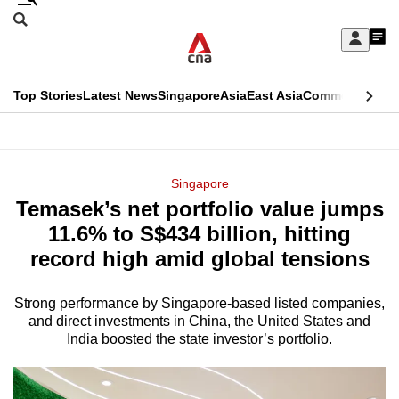
Skip
Search
to
Edition Menu
CNAR
My
main
Feed
Sign
Search
In
content
This
Top Stories
Latest News
Singapore
Asia
East Asia
Commentary
Ins
menu
CNAR
browser
Primary
CNAR
ADVERTISEMENT
is
Menu
Secondary
Singapore
no
Temasek’s net portfolio value jumps
Menu
longer
11.6% to S$434 billion, hitting
supported
record high amid global tensions
Strong performance by Singapore-based listed companies,
We
and direct investments in China, the United States and
know
India boosted the state investor’s portfolio.
it's
a
hassle