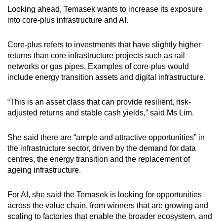
Looking ahead, Temasek wants to increase its exposure
into core-plus infrastructure and AI.
Core-plus refers to investments that have slightly higher
returns than core infrastructure projects such as rail
networks or gas pipes. Examples of core-plus would
include energy transition assets and digital infrastructure.
“This is an asset class that can provide resilient, risk-
adjusted returns and stable cash yields,” said Ms Lim.
She said there are “ample and attractive opportunities” in
the infrastructure sector, driven by the demand for data
centres, the energy transition and the replacement of
ageing infrastructure.
For AI, she said the Temasek is looking for opportunities
across the value chain, from winners that are growing and
scaling to factories that enable the broader ecosystem, and