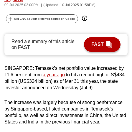
09 Jul 2025 03:00PM
(Updated: 10 Jul 2025 01:58PM)
can
possibly
Set CNA as your preferred source on Google
be.
To
continue,
Read a summary of this article
FAST
on FAST.
upgrade
to
a
SINGAPORE: Temasek’s net portfolio value increased by
supported
11.6 per cent from
a year ago
to hit a record high of S$434
browser
billion (US$324 billion) as of Mar 31 this year, the state
or,
investor announced on Wednesday (Jul 9).
for
the
The increase was largely because of strong performance
finest
by Singapore-based, listed companies in Temasek’s
experience,
portfolio, as well as direct investments in China, the United
States and India in the previous financial year.
download
the