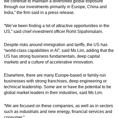
we continue to maintain a diversified global exposure
through our investments primarily in Europe, China and
India,” the firm said in a press release.
“We’ve been finding a lot of attractive opportunities in the
US,” said chief investment officer Rohit Sipahimalani.
Despite risks around immigration and tariffs, the US has
“world-class capabilities in AI”, said Ms Lim, adding that the
US has strong business fundamentals, deep capital
markets and a culture of accelerative innovation.
Elsewhere, there are many Europe-based or family-run
businesses with strong franchises, deep engineering or
technical leadership. Some are or have the potential to be
global market leaders in their industries, said Ms Lim.
“We are focused on these companies, as well as in sectors
such as industrials and new energy, financial services and
consumer.”