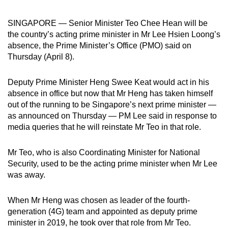
can
SINGAPORE — Senior Minister Teo Chee Hean will be
possibly
the country’s acting prime minister in Mr Lee Hsien Loong’s
be.
absence, the Prime Minister’s Office (PMO) said on
Thursday (April 8).
To
continue,
Deputy Prime Minister Heng Swee Keat would act in his
upgrade
absence in office but now that Mr Heng has taken himself
to
out of the running to be Singapore’s next prime minister —
a
as announced on Thursday — PM Lee said in response to
supported
media queries that he will reinstate Mr Teo in that role.
browser
or,
Mr Teo, who is also Coordinating Minister for National
for
Security, used to be the acting prime minister when Mr Lee
the
was away.
finest
experience,
When Mr Heng was chosen as leader of the fourth-
download
generation (4G) team and appointed as deputy prime
minister in 2019, he took over that role from Mr Teo.
the