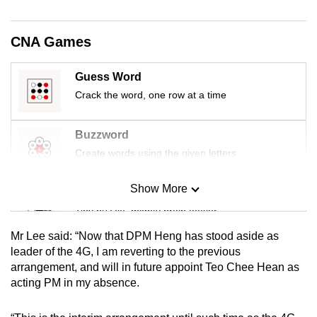
mobile
app.
CNA Games
Upgraded
Guess Word
but
Crack the word, one row at a time
still
having
Buzzword
issues?
Create words using the given letters
Contact
us
Show More
Mini Sudoku
Tiny puzzle, mighty brain teaser
Mr Lee said: “Now that DPM Heng has stood aside as
Mini Crossword
leader of the 4G, I am reverting to the previous
arrangement, and will in future appoint Teo Chee Hean as
Small grid, big challenge
acting PM in my absence.
Word Search