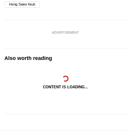
Heng Swee Keat
ADVERTISEMENT
Also worth reading
CONTENT IS LOADING...