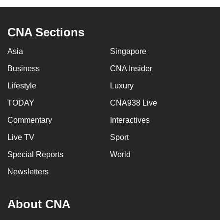
CNA Sections
Asia
Singapore
Business
CNA Insider
Lifestyle
Luxury
TODAY
CNA938 Live
Commentary
Interactives
Live TV
Sport
Special Reports
World
Newsletters
About CNA