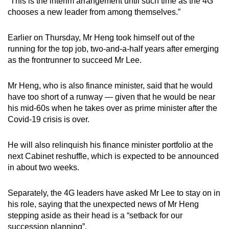
“This is the interim arrangement until such time as the 4G
Spot as many words as you can
chooses a new leader from among themselves.”
Earlier on Thursday, Mr Heng took himself out of the
Show Less
running for the top job, two-and-a-half years after emerging
as the frontrunner to succeed Mr Lee.
Mr Heng, who is also finance minister, said that he would
have too short of a runway — given that he would be near
his mid-60s when he takes over as prime minister after the
Covid-19 crisis is over.
He will also relinquish his finance minister portfolio at the
next Cabinet reshuffle, which is expected to be announced
in about two weeks.
Separately, the 4G leaders have asked Mr Lee to stay on in
his role, saying that the unexpected news of Mr Heng
stepping aside as their head is a “setback for our
succession planning”.