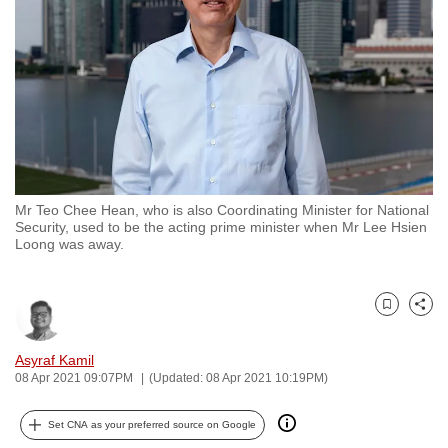
to
switch
browsers
but
we
want
your
experience
Mr Teo Chee Hean, who is also Coordinating Minister for National
with
Security, used to be the acting prime minister when Mr Lee Hsien
CNA
Loong was away.
to
be
Bookmark
Share
fast,
secure
Asyraf Kamil
and
08 Apr 2021 09:07PM
(Updated: 08 Apr 2021 10:19PM)
the
best
Set CNA as your preferred source on Google
it