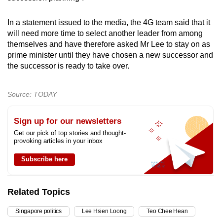
In a statement issued to the media, the 4G team said that it
will need more time to select another leader from among
themselves and have therefore asked Mr Lee to stay on as
prime minister until they have chosen a new successor and
the successor is ready to take over.
Source: TODAY
Sign up for our newsletters
Get our pick of top stories and thought-
provoking articles in your inbox
Subscribe here
Related Topics
Singapore politics
Lee Hsien Loong
Teo Chee Hean