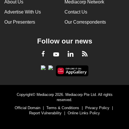
About Us
Mediacorp Network
Advertise With Us
Contact Us
Our Presenters
Our Correspondents
Follow our news
LinkedIn
Facebook
RSS
Youtube
Copyright© Mediacorp 2026. Mediacorp Pte Ltd. All rights
reserved.
Official Domain
|
Terms & Conditions
|
Privacy Policy
|
Report Vulnerability
|
Online Links Policy