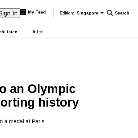
My Feed
Sign In
Edition:
Singapore
Search
CNAR
Edition Menu
Search
ch
Listen
All
menu
to an Olympic
orting history
to a medal at Paris