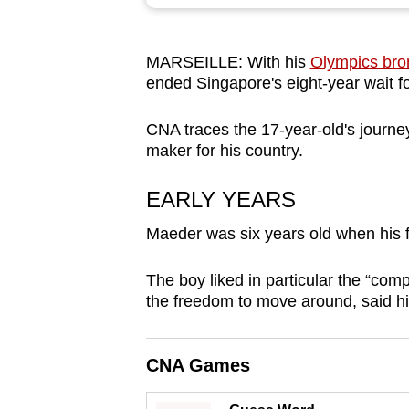
browser
or,
MARSEILLE: With his
Olympics bro
for
ended Singapore's eight-year wait 
the
finest
CNA traces the 17-year-old's journe
experience,
maker for his country.
download
the
EARLY YEARS
mobile
Maeder was six years old when his f
app.
The boy liked in particular the “com
the freedom to move around, said his
Upgraded
but
still
CNA Games
having