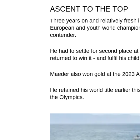
ASCENT TO THE TOP
Three years on and relatively fresh
European and youth world championsh
contender.
He had to settle for second place a
returned to win it - and fulfil his ch
Maeder also won gold at the 2023 
He retained his world title earlier th
the Olympics.