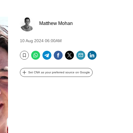
Matthew Mohan
10 Aug 2024 06:00AM
WhatsApp
Telegram
Facebook
Twitter
Email
LinkedIn
Bookmark
Set CNA as your preferred source on Google