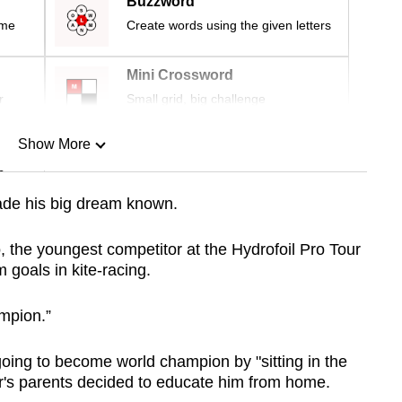
Buzzword
ime
Create words using the given letters
Mini Crossword
r
Small grid, big challenge
Show More
n
ade his big dream known.
Show Less
, the youngest competitor at the Hydrofoil Pro Tour
 goals in kite-racing.
mpion.”
going to become world champion by "sitting in the
r's parents decided to educate him from home.