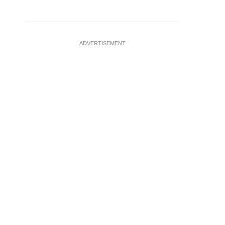
ADVERTISEMENT