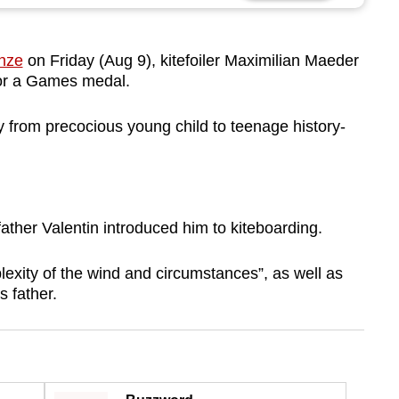
nze
on Friday (Aug 9), kitefoiler Maximilian Maeder
for a Games medal.
y from precocious young child to teenage history-
ather Valentin introduced him to kiteboarding.
plexity of the wind and circumstances”, as well as
 father.