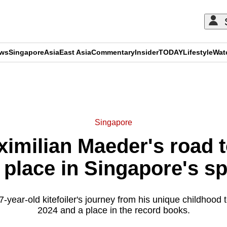
ews
Singapore
Asia
East Asia
Commentary
Insider
TODAY
Lifestyle
Wat
ADVERTISEMENT
Singapore
ximilian Maeder's road 
 place in Singapore's sp
-year-old kitefoiler's journey from his unique childhood 
2024 and a place in the record books.