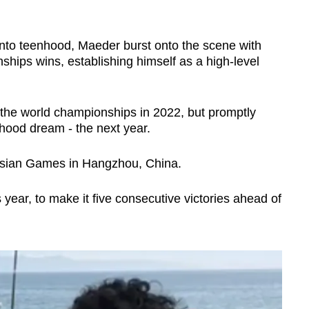
 into teenhood, Maeder burst onto the scene with
ips wins, establishing himself as a high-level
t the world championships in 2022, but promptly
ildhood dream - the next year.
Asian Games in Hangzhou, China.
is year, to make it five consecutive victories ahead of