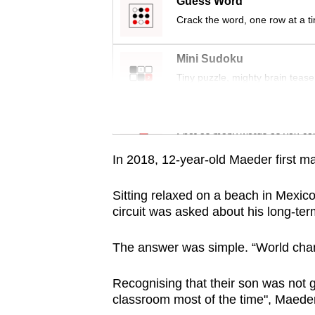
issues?
Guess Word
Contact
Crack the word, one row at a t
us
Mini Sudoku
Tiny puzzle, mighty brain tease
Word Search
Spot as many words as you ca
In 2018, 12-year-old Maeder first m
Sitting relaxed on a beach in Mexico
circuit was asked about his long-term
The answer was simple. “World cha
Recognising that their son was not 
classroom most of the time", Maede