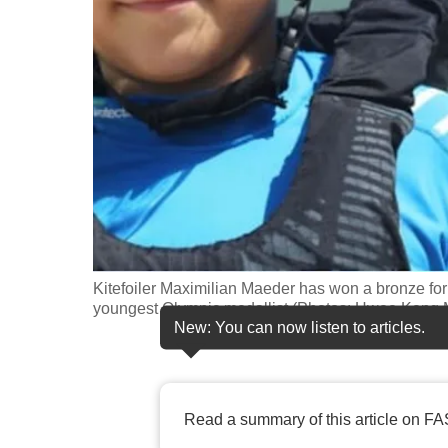
fast,
secure
and
the
best
it
can
possibly
be.
Kitefoiler Maximilian Maeder has won a bronze for
To
youngest Olympic medallist.(Photos: Hwee Ke
continue,
New: You can now listen to articles.
upgrade
to
a
Read a summary of this article on FA
supported