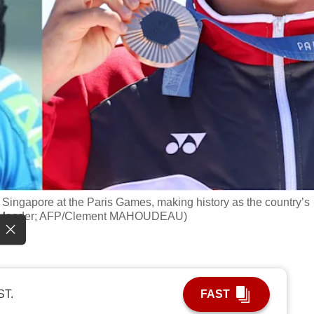
 Singapore at the Paris Games, making history as the country’s
ng Maeder; AFP/Clement MAHOUDEAU)
ST.
FAST