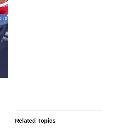
Related Topics