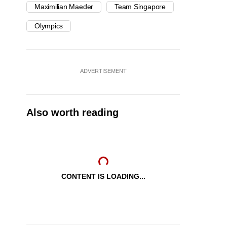
Maximilian Maeder
Team Singapore
Olympics
ADVERTISEMENT
Also worth reading
CONTENT IS LOADING...