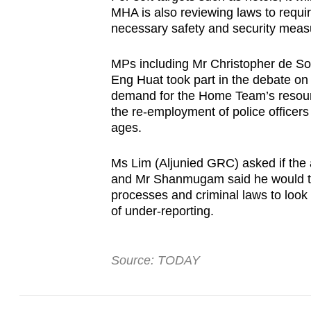
MHA is also reviewing laws to requir
necessary safety and security meas
MPs including Mr Christopher de S
Eng Huat took part in the debate on
demand for the Home Team’s resourc
the re-employment of police officers
ages.
Ms Lim (Aljunied GRC) asked if the a
and Mr Shanmugam said he would task
processes and criminal laws to look i
of under-reporting.
Source: TODAY