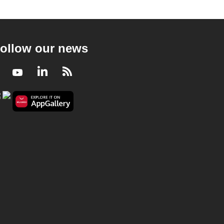
ollow our news
Facebook
Youtube
LinkedIn
RSS