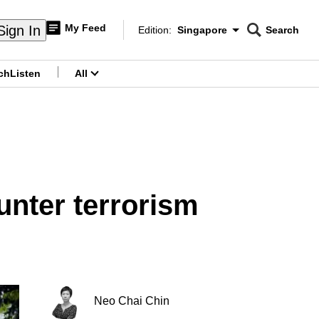
My Feed
Sign In
Edition:
Singapore
Search
CNAR
Edition Menu
Search
ch
Listen
All
menu
unter terrorism
Neo Chai Chin