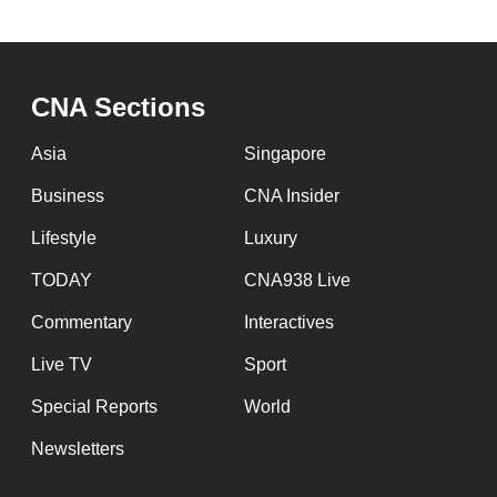
CNA Sections
Asia
Singapore
Business
CNA Insider
Lifestyle
Luxury
TODAY
CNA938 Live
Commentary
Interactives
Live TV
Sport
Special Reports
World
Newsletters