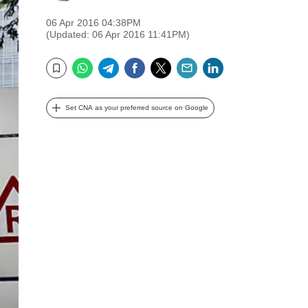
06 Apr 2016 04:38PM
(Updated: 06 Apr 2016 11:41PM)
WhatsApp
Telegram
Facebook
Twitter
Email
LinkedIn
Bookmark
Set CNA as your preferred source on Google