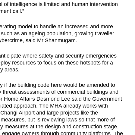
el of intelligence is limited and human intervention
ement call.”
rating model to handle an increased and more
uch as an ageing population, growing traveller
 cybercrime, said Mr Shanmugam.
anticipate where safety and security emergencies
deploy resources to focus on these hotspots for a
ty areas.
 if the building code here would be amended to
y threat assessments of commercial buildings and
 for Home Affairs Desmond Lee said the Government
ntiated approach. The MHA already works with
 Changi Airport and large projects like the
y measures, but is reviewing laws so that more of
ity measures at the design and construction stage.
will engage owners through community platforms. The