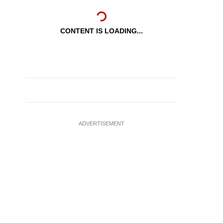
CONTENT IS LOADING...
ADVERTISEMENT