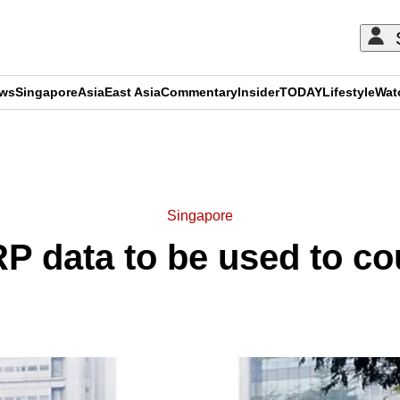
ews
Singapore
Asia
East Asia
Commentary
Insider
TODAY
Lifestyle
Wat
ADVERTISEMENT
Singapore
RP data to be used to co