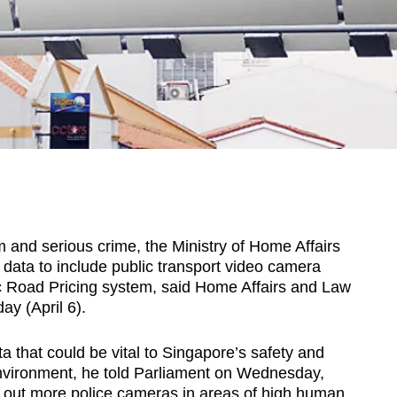
nd serious crime, the Ministry of Home Affairs
e data to include public transport video camera
c Road Pricing system, said Home Affairs and Law
y (April 6).
 that could be vital to Singapore’s safety and
environment, he told Parliament on Wednesday,
l out more police cameras in areas of high human