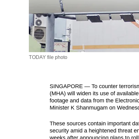
fast,
secure
and
the
best
it
TODAY file photo
can
possibly
be.
SINGAPORE — To counter terrorism a
To
(MHA) will widen its use of availabl
footage and data from the Electroni
continue,
Minister K Shanmugam on Wednesda
upgrade
to
These sources contain important data
a
security amid a heightened threat 
supported
weeks after announcing plans to rol