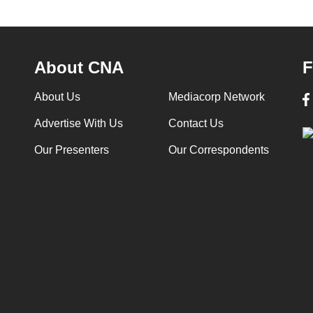
About CNA
F
About Us
Mediacorp Network
Advertise With Us
Contact Us
Our Presenters
Our Correspondents