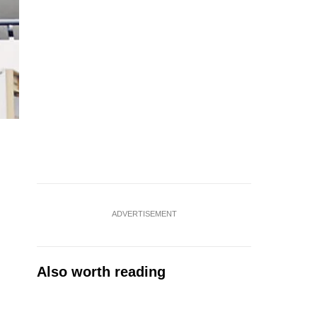
ADVERTISEMENT
Also worth reading