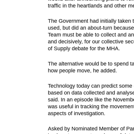
browser
traffic in the heartlands and other m
or,
The Government had initially taken 
for
used, but did an about-turn because
the
Team must be able to collect and ana
finest
and decisively, for our collective 
experience,
of Supply debate for the MHA.
download
The alternative would be to spend ta
the
how people move, he added.
mobile
app.
Technology today can predict some 
based on data collected and analys
said. In an episode like the November
Upgraded
was useful in tracking the movement
but
aspects of investigation.
still
having
Asked by Nominated Member of Par