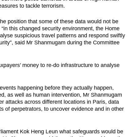
easures to tackle terrorism.
the position that some of these data would not be
 “in this changed security environment, the Home
lyse suspicious travel patterns and respond swiftly
security”, said Mr Shanmugam during the Committee
xpayers’ money to re-do infrastructure to analyse
events happening before they actually happen,
ed, as well as human intervention, Mr Shanmugam
 attacks across different locations in Paris, data
s of perpetrators, to uncover evidence and in other
liament Kok Heng Leun what safeguards would be