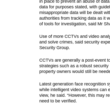
issues?
in place to prevent an abuse of dat
data for purposes stated, with guide
Contact
misappropriate data will be dealt wit
us
authorities from tracking data as it 
of tools for investigation, said Mr
Use of more CCTVs and video analy
and solve crimes, said security exp
Security Group.
CCTVs are generally a post-event too
strategies such as a robust security
property owners would still be need
Latest generation face recognition
while intelligent video systems can eff
view, he said. “However, this may res
need to be verified.