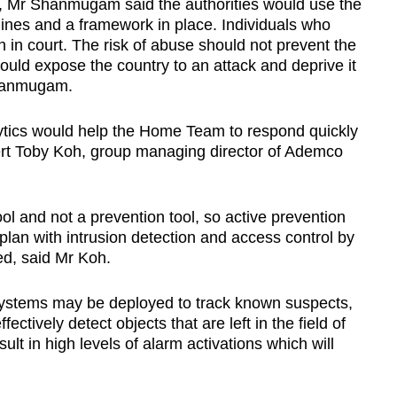
a, Mr Shanmugam said the authorities would use the
lines and a framework in place. Individuals who
h in court. The risk of abuse should not prevent the
would expose the country to an attack and deprive it
 Shanmugam.
tics would help the Home Team to respond quickly
ert Toby Koh, group managing director of Ademco
l and not a prevention tool, so active prevention
 plan with intrusion detection and access control by
ed, said Mr Koh.
 systems may be deployed to track known suspects,
ectively detect objects that are left in the field of
ult in high levels of alarm activations which will