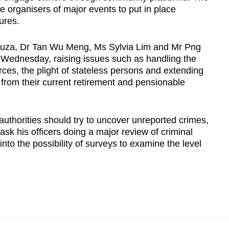
e organisers of major events to put in place
ures.
ouza, Dr Tan Wu Meng, Ms Sylvia Lim and Mr Png
 Wednesday, raising issues such as handling the
es, the plight of stateless persons and extending
 from their current retirement and pensionable
uthorities should try to uncover unreported crimes,
 his officers doing a major review of criminal
nto the possibility of surveys to examine the level