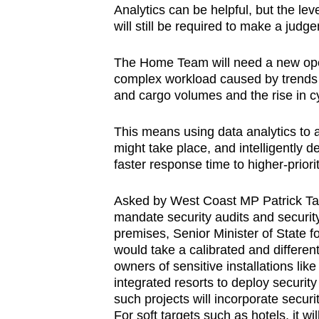
Analytics can be helpful, but the lev
will still be required to make a judg
The Home Team will need a new ope
complex workload caused by trends s
and cargo volumes and the rise in
This means using data analytics to 
might take place, and intelligently 
faster response time to higher-priori
Asked by West Coast MP Patrick Tay
mandate security audits and securit
premises, Senior Minister of State
would take a calibrated and differe
owners of sensitive installations like
integrated resorts to deploy securit
such projects will incorporate secur
For soft targets such as hotels, it 