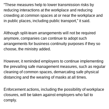
“These measures help to lower transmission risks by
reducing interactions at the workplace and reducing
crowding at common spaces at or near the workplace and
in public places, including public transport,” it said.
Although split-team arrangements will not be required
anymore, companies can continue to adopt such
arrangements for business continuity purposes if they so
choose, the ministry added.
However, it reminded employers to continue implementing
the prevailing safe management measures, such as regular
cleaning of common spaces, demarcating safe physical
distancing and the wearing of masks at all times.
Enforcement actions, including the possibility of workplace
closures, will be taken against employers who fail to
comply.