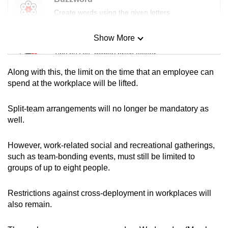
Create words using the given letters
Show More
Mini Sudoku
Tiny puzzle, mighty brain teaser
Along with this, the limit on the time that an employee can
Mini Crossword
spend at the workplace will be lifted.
Small grid, big challenge
Split-team arrangements will no longer be mandatory as
well.
Word Search
Spot as many words as you can
However, work-related social and recreational gatherings,
such as team-bonding events, must still be limited to
groups of up to eight people.
Show Less
Restrictions against cross-deployment in workplaces will
also remain.