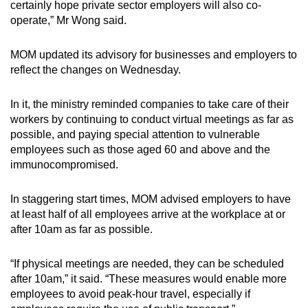
certainly hope private sector employers will also co-
operate,” Mr Wong said.
MOM updated its advisory for businesses and employers to
reflect the changes on Wednesday.
In it, the ministry reminded companies to take care of their
workers by continuing to conduct virtual meetings as far as
possible, and paying special attention to vulnerable
employees such as those aged 60 and above and the
immunocompromised.
In staggering start times, MOM advised employers to have
at least half of all employees arrive at the workplace at or
after 10am as far as possible.
“If physical meetings are needed, they can be scheduled
after 10am,” it said. “These measures would enable more
employees to avoid peak-hour travel, especially if