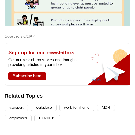
Source: TODAY
Sign up for our newsletters
Get our pick of top stories and thought-
provoking articles in your inbox
Subscribe here
Related Topics
transport
workplace
work from home
MOH
employees
COVID-19