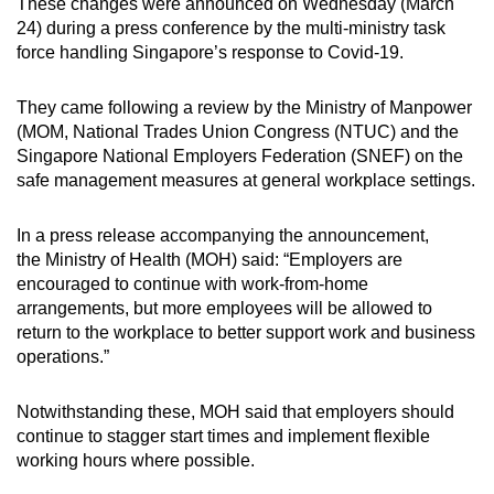
These changes were announced on Wednesday (March
24) during a press conference by the multi-ministry task
force handling Singapore’s response to Covid-19.
They came following a review by the Ministry of Manpower
(MOM, National Trades Union Congress (NTUC) and the
Singapore National Employers Federation (SNEF) on the
safe management measures at general workplace settings.
In a press release accompanying the announcement,
the Ministry of Health (MOH) said: “Employers are
encouraged to continue with work-from-home
arrangements, but more employees will be allowed to
return to the workplace to better support work and business
operations.”
Notwithstanding these, MOH said that employers should
continue to stagger start times and implement flexible
working hours where possible.