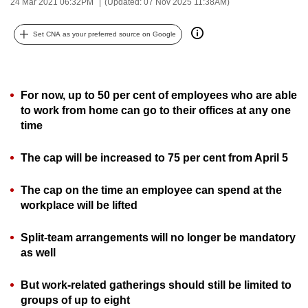
24 Mar 2021 06:32PM
(Updated: 07 Nov 2025 11:38AM)
can
possibly
Set CNA as your preferred source on Google
be.
To
For now, up to 50 per cent of employees who are able
continue,
to work from home can go to their offices at any one
upgrade
time
to
a
The cap will be increased to 75 per cent from April 5
supported
browser
The cap on the time an employee can spend at the
or,
workplace will be lifted
for
the
Split-team arrangements will no longer be mandatory
finest
as well
experience,
download
But work-related gatherings should still be limited to
groups of up to eight
the