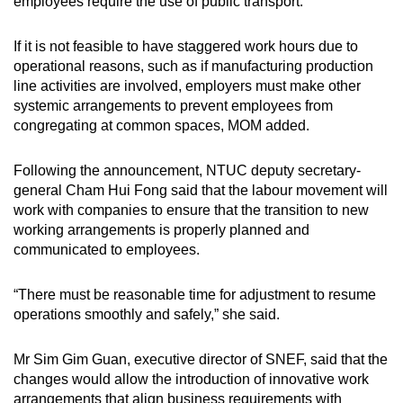
employees require the use of public transport.”
If it is not feasible to have staggered work hours due to
operational reasons, such as if manufacturing production
line activities are involved, employers must make other
systemic arrangements to prevent employees from
congregating at common spaces, MOM added.
Following the announcement, NTUC deputy secretary-
general Cham Hui Fong said that the labour movement will
work with companies to ensure that the transition to new
working arrangements is properly planned and
communicated to employees.
“There must be reasonable time for adjustment to resume
operations smoothly and safely,” she said.
Mr Sim Gim Guan, executive director of SNEF, said that the
changes would allow the introduction of innovative work
arrangements that align business requirements with