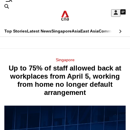
Skip
Search
to
Edition Menu
CNAR
My
main
Feed
Sign
Search
In
content
This
Top Stories
Latest News
Singapore
Asia
East Asia
Commentary
Ins
menu
CNAR
browser
Primary
CNAR
ADVERTISEMENT
is
Menu
Secondary
Singapore
no
Up to 75% of staff allowed back at
Menu
longer
workplaces from April 5, working
supported
from home no longer default
arrangement
We
know
it's
a
hassle