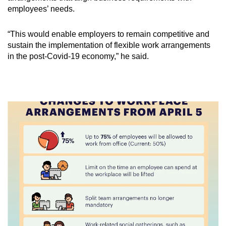
employees’ needs.
“This would enable employers to remain competitive and
sustain the implementation of flexible work arrangements
in the post-Covid-19 economy,” he said.