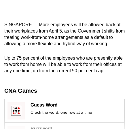
mobile
app.
SINGAPORE — More employees will be allowed back at
Upgraded
their workplaces from April 5, as the Government shifts from
but
treating work-from-home arrangements as a default to
allowing a more flexible and hybrid way of working.
still
having
Up to 75 per cent of the employees who are presently able
issues?
to work from home will be able to work from their offices at
Contact
any one time, up from the current 50 per cent cap.
us
CNA Games
Guess Word
Crack the word, one row at a time
Buzzword