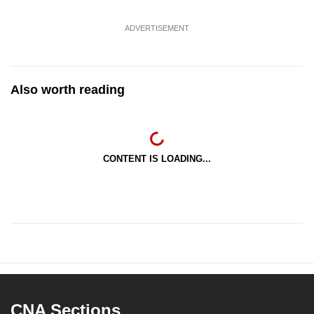
ADVERTISEMENT
Also worth reading
CONTENT IS LOADING...
CNA Sections