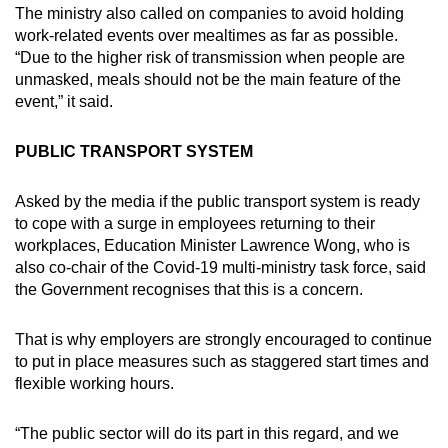
The ministry also called on companies to avoid holding
work-related events over mealtimes as far as possible.
“Due to the higher risk of transmission when people are
unmasked, meals should not be the main feature of the
event,” it said.
PUBLIC TRANSPORT SYSTEM
Asked by the media if the public transport system is ready
to cope with a surge in employees returning to their
workplaces, Education Minister Lawrence Wong, who is
also co-chair of the Covid-19 multi-ministry task force, said
the Government recognises that this is a concern.
That is why employers are strongly encouraged to continue
to put in place measures such as staggered start times and
flexible working hours.
“The public sector will do its part in this regard, and we