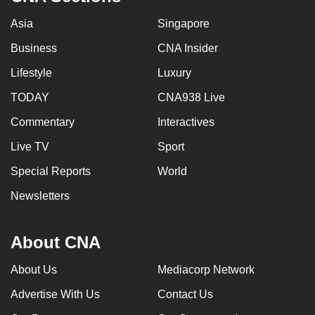
Asia
Singapore
Business
CNA Insider
Lifestyle
Luxury
TODAY
CNA938 Live
Commentary
Interactives
Live TV
Sport
Special Reports
World
Newsletters
About CNA
About Us
Mediacorp Network
Advertise With Us
Contact Us