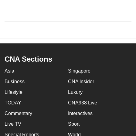
CNA Sections
Asia
Singapore
Business
CNA Insider
Lifestyle
Luxury
TODAY
CNA938 Live
Commentary
Interactives
Live TV
Sport
Special Reports
World