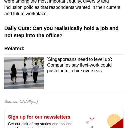
were among the most important equity, diversity and
inclusion policies that respondents wanted in their current
and future workplace.
Daily Cuts: Can you realistically hold a job and
not step into the office?
Related:
'Singaporeans need to level up':
Companies say flexi-work could
push them to hire overseas
Source: CNA/lt(ca)
Sign up for our newsletters
Get our pick of top stories and thought-