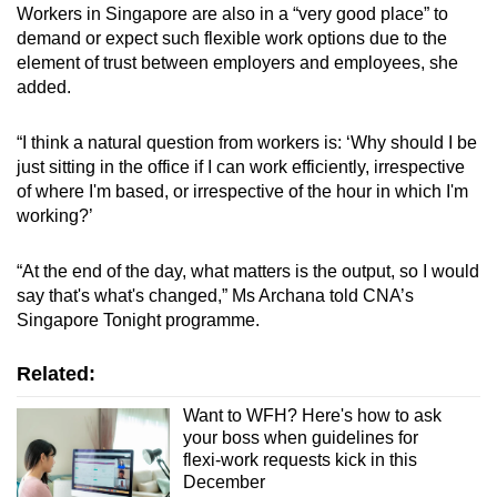
Workers in Singapore are also in a “very good place” to
demand or expect such flexible work options due to the
element of trust between employers and employees, she
added.
“I think a natural question from workers is: ‘Why should I be
just sitting in the office if I can work efficiently, irrespective
of where I'm based, or irrespective of the hour in which I'm
working?’
“At the end of the day, what matters is the output, so I would
say that's what's changed,” Ms Archana told CNA’s
Singapore Tonight programme.
Related:
Want to WFH? Here's how to ask
your boss when guidelines for
flexi-work requests kick in this
December