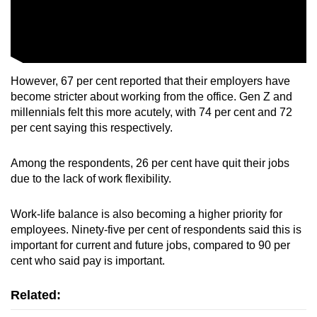
However, 67 per cent reported that their employers have
become stricter about working from the office. Gen Z and
millennials felt this more acutely, with 74 per cent and 72
per cent saying this respectively.
Among the respondents, 26 per cent have quit their jobs
due to the lack of work flexibility.
Work-life balance is also becoming a higher priority for
employees. Ninety-five per cent of respondents said this is
important for current and future jobs, compared to 90 per
cent who said pay is important.
Related: