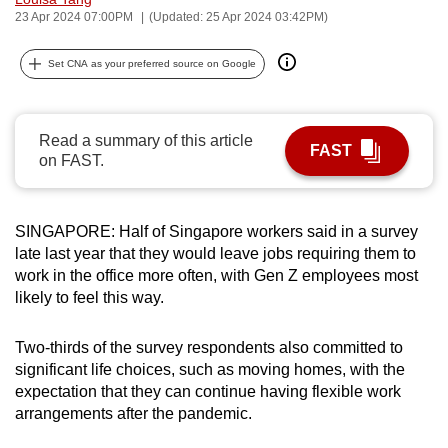
23 Apr 2024 07:00PM
(Updated: 25 Apr 2024 03:42PM)
can
possibly
Set CNA as your preferred source on Google
be.
To
continue,
Read a summary of this article
FAST
on FAST.
upgrade
to
a
SINGAPORE: Half of Singapore workers said in a survey
supported
late last year that they would leave jobs requiring them to
browser
work in the office more often, with Gen Z employees most
or,
likely to feel this way.
for
the
Two-thirds of the survey respondents also committed to
finest
significant life choices, such as moving homes, with the
experience,
expectation that they can continue having flexible work
arrangements after the pandemic.
download
the