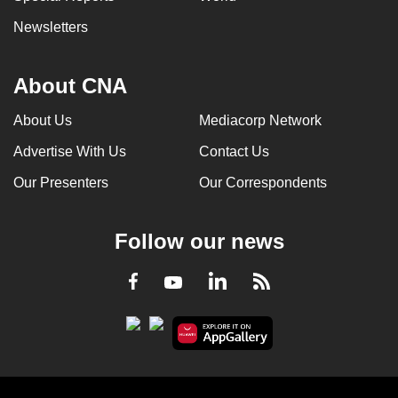
Newsletters
About CNA
About Us
Mediacorp Network
Advertise With Us
Contact Us
Our Presenters
Our Correspondents
Follow our news
LinkedIn
Facebook
RSS
Youtube