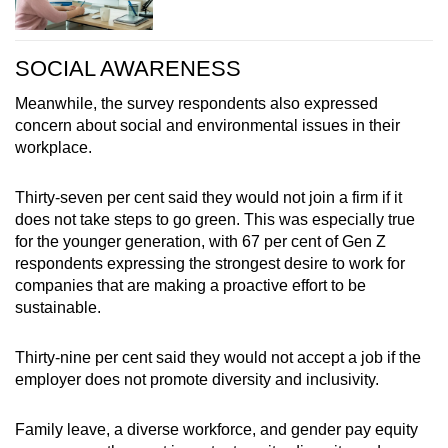
SOCIAL AWARENESS
Meanwhile, the survey respondents also expressed
concern about social and environmental issues in their
workplace.
Thirty-seven per cent said they would not join a firm if it
does not take steps to go green. This was especially true
for the younger generation, with 67 per cent of Gen Z
respondents expressing the strongest desire to work for
companies that are making a proactive effort to be
sustainable.
Thirty-nine per cent said they would not accept a job if the
employer does not promote diversity and inclusivity.
Family leave, a diverse workforce, and gender pay equity