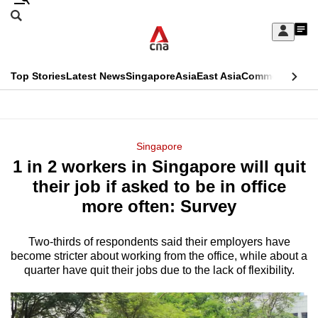
Skip
Search
to
Edition Menu
CNAR
My
main
Feed
Sign
Search
In
content
This
Top Stories
Latest News
Singapore
Asia
East Asia
Commentary
Ins
menu
CNAR
browser
Primary
CNAR
ADVERTISEMENT
is
Menu
Secondary
Singapore
no
1 in 2 workers in Singapore will quit
Menu
longer
their job if asked to be in office
supported
more often: Survey
Two-thirds of respondents said their employers have
We
become stricter about working from the office, while about a
know
quarter have quit their jobs due to the lack of flexibility.
it's
a
hassle