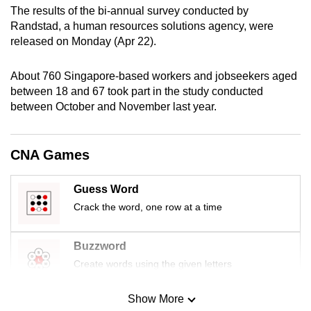
The results of the bi-annual survey conducted by
mobile
Randstad, a human resources solutions agency, were
app.
released on Monday (Apr 22).
Upgraded
About 760 Singapore-based workers and jobseekers aged
but
between 18 and 67 took part in the study conducted
still
between October and November last year.
having
issues?
CNA Games
Contact
us
Guess Word
Crack the word, one row at a time
Buzzword
Create words using the given letters
Show More
Mini Sudoku