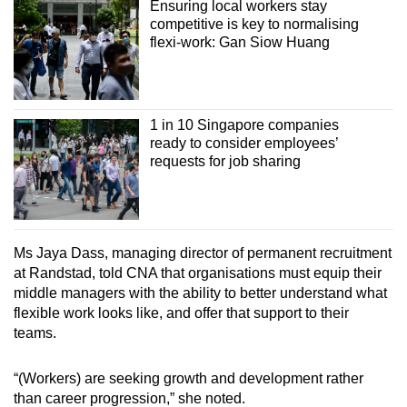
Ensuring local workers stay
competitive is key to normalising
flexi-work: Gan Siow Huang
1 in 10 Singapore companies
ready to consider employees’
requests for job sharing
Ms Jaya Dass, managing director of permanent recruitment
at Randstad, told CNA that organisations must equip their
middle managers with the ability to better understand what
flexible work looks like, and offer that support to their
teams.
“(Workers) are seeking growth and development rather
than career progression,” she noted.