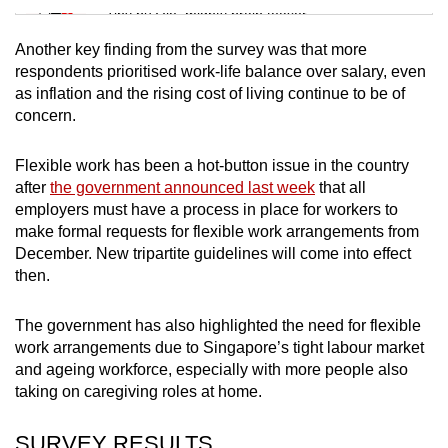
Tiny puzzle, mighty brain teaser
Another key finding from the survey was that more
Mini Crossword
respondents prioritised work-life balance over salary, even
as inflation and the rising cost of living continue to be of
Small grid, big challenge
concern.
Word Search
Flexible work has been a hot-button issue in the country
Spot as many words as you can
after
the government announced last week
that all
employers must have a process in place for workers to
make formal requests for flexible work arrangements from
Show Less
December. New tripartite guidelines will come into effect
then.
The government has also highlighted the need for flexible
work arrangements due to Singapore’s tight labour market
and ageing workforce, especially with more people also
taking on caregiving roles at home.
SURVEY RESULTS