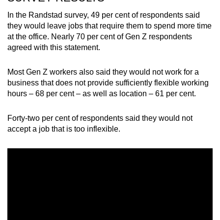
In the Randstad survey, 49 per cent of respondents said
they would leave jobs that require them to spend more time
at the office. Nearly 70 per cent of Gen Z respondents
agreed with this statement.
Most Gen Z workers also said they would not work for a
business that does not provide sufficiently flexible working
hours – 68 per cent – as well as location – 61 per cent.
Forty-two per cent of respondents said they would not
accept a job that is too inflexible.