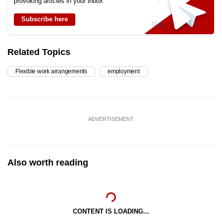
provoking articles in your inbox
Subscribe here
Related Topics
Flexible work arrangements
employment
ADVERTISEMENT
Also worth reading
CONTENT IS LOADING...