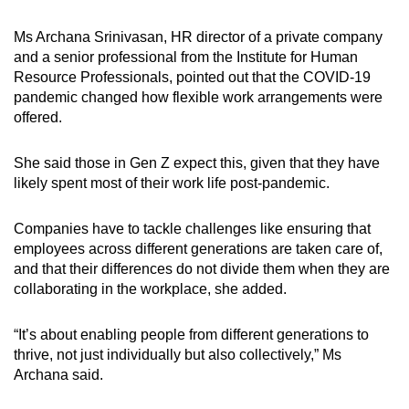
Ms Archana Srinivasan, HR director of a private company
and a senior professional from the Institute for Human
Resource Professionals, pointed out that the COVID-19
pandemic changed how flexible work arrangements were
offered.
She said those in Gen Z expect this, given that they have
likely spent most of their work life post-pandemic.
Companies have to tackle challenges like ensuring that
employees across different generations are taken care of,
and that their differences do not divide them when they are
collaborating in the workplace, she added.
“It’s about enabling people from different generations to
thrive, not just individually but also collectively,” Ms
Archana said.