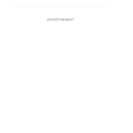
ADVERTISEMENT