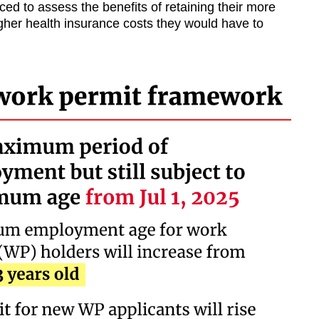
ced to assess the benefits of retaining their more
gher health insurance costs they would have to