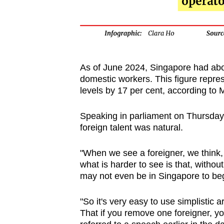
As of June 2024, Singapore had abo
domestic workers. This figure repre
levels by 17 per cent, according to
Speaking in parliament on Thursday,
foreign talent was natural.
"When we see a foreigner, we think, 
what is harder to see is that, withou
may not even be in Singapore to begi
"So it's very easy to use simplistic 
That if you remove one foreigner, yo