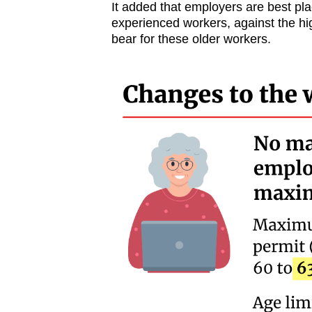
It added that employers are best pla
experienced workers, against the hi
bear for these older workers.