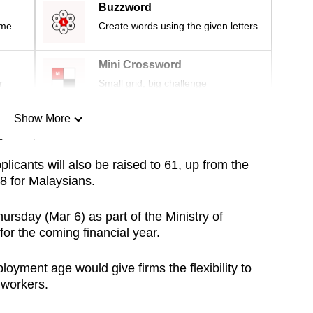
Buzzword
ime
Create words using the given letters
Mini Crossword
r
Small grid, big challenge
Show More
n
licants will also be raised to 61, up from the
8 for Malaysians.
Show Less
sday (Mar 6) as part of the Ministry of
r the coming financial year.
ment age would give firms the flexibility to
 workers.