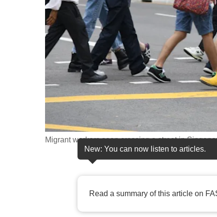
fast,
secure
and
the
best
it
can
possibly
be.
Migrant workers seen crossing a street in Singapo
To
New: You can now listen to articles.
continue,
upgrade
to
Read a summary of this article on FA
a
supported