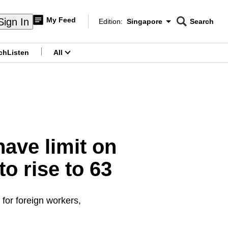
My Feed
Sign In
Edition:
Singapore
Search
CNAR
Edition Menu
Search
ch
Listen
All
menu
have limit on
 rise to 63
 for foreign workers,