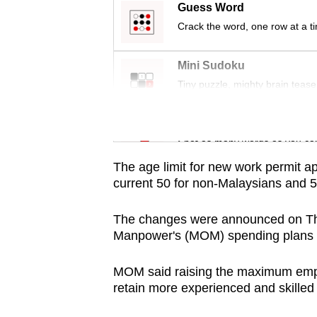
issues?
Guess Word
Contact
Crack the word, one row at a t
us
Mini Sudoku
Tiny puzzle, mighty brain tease
Word Search
Spot as many words as you ca
The age limit for new work permit app
current 50 for non-Malaysians and 5
The changes were announced on Thur
Manpower's (MOM) spending plans fo
MOM said raising the maximum employ
retain more experienced and skilled