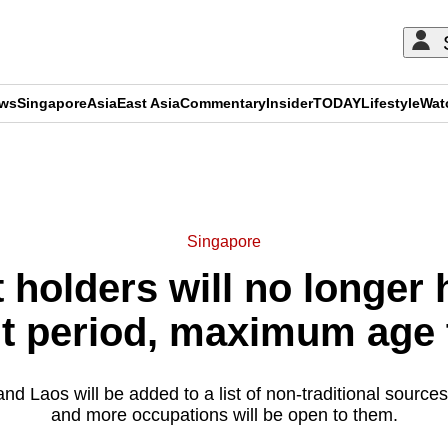
ews
Singapore
Asia
East Asia
Commentary
Insider
TODAY
Lifestyle
Wat
ADVERTISEMENT
Singapore
holders will no longer 
 period, maximum age to
 Laos will be added to a list of non-traditional sources
and more occupations will be open to them.