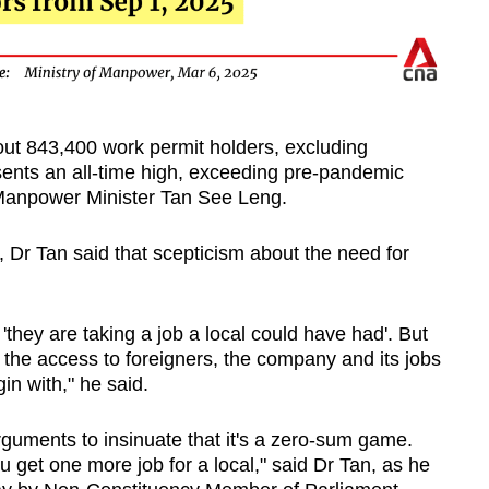
ut 843,400 work permit holders, excluding
sents an all-time high, exceeding pre-pandemic
 Manpower Minister Tan See Leng.
 Dr Tan said that scepticism about the need for
'they are taking a job a local could have had'. But
t the access to foreigners, the company and its jobs
n with," he said.
arguments to insinuate that it's a zero-sum game.
u get one more job for a local," said Dr Tan, as he