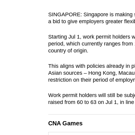
browser
or,
SINGAPORE: Singapore is making sub
a bid to give employers greater flexibi
for
the
Starting Jul 1, work permit holders
finest
period, which currently ranges from 
experience,
country of origin.
download
the
This aligns with policies already in
mobile
Asian sources – Hong Kong, Macau,
restriction on their period of employ
app.
Work permit holders will still be su
Upgraded
raised from 60 to 63 on Jul 1, in line
but
still
CNA Games
having