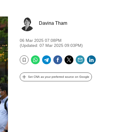
Davina Tham
06 Mar 2025 07:08PM
(Updated: 07 Mar 2025 09:03PM)
WhatsApp
Telegram
Facebook
Twitter
Email
LinkedIn
Bookmark
Set CNA as your preferred source on Google