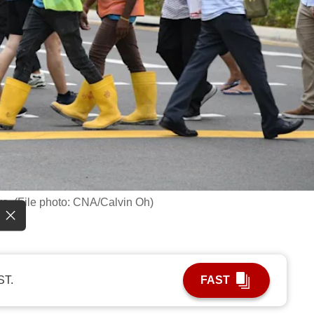
re. (File photo: CNA/Calvin Oh)
ST.
FAST