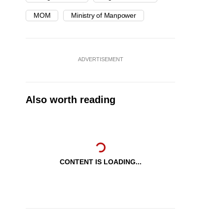
MOM
Ministry of Manpower
ADVERTISEMENT
Also worth reading
CONTENT IS LOADING...