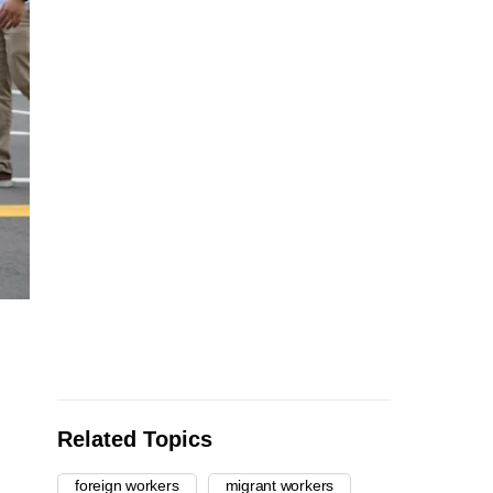
Related Topics
foreign workers
migrant workers