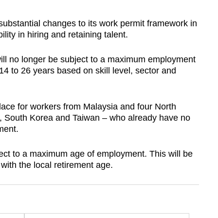
stantial changes to its work permit framework in
lity in hiring and retaining talent.
 will no longer be subject to a maximum employment
14 to 26 years based on skill level, sector and
 place for workers from Malaysia and four North
 South Korea and Taiwan – who already have no
ment.
bject to a maximum age of employment. This will be
 with the local retirement age.