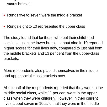
status bracket
Rungs five to seven were the middle bracket
Rungs eight to 10 represented the upper class
The study found that for those who put their childhood
social status in the lower bracket, about nine in 10 reported
higher scores for their lives now, compared to just half from
the middle brackets and 13 per cent from the upper-class
brackets.
More respondents also placed themselves in the middle
and upper social class brackets now.
About half of the respondents reported that they were in the
middle social class, while 11 per cent were in the upper
class when they were children. However, in their current
lives, about seven in 10 said that they were in the middle