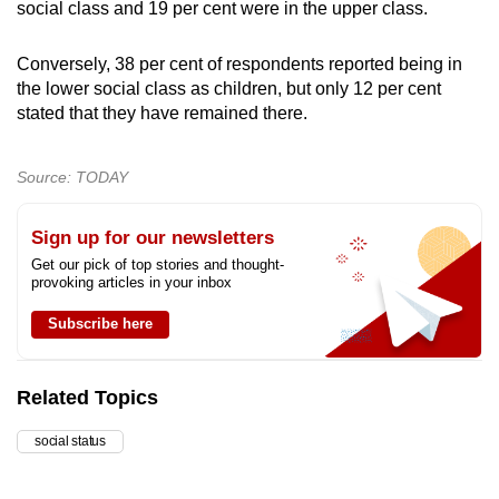
social class and 19 per cent were in the upper class.
Conversely, 38 per cent of respondents reported being in
the lower social class as children, but only 12 per cent
stated that they have remained there.
Source: TODAY
Sign up for our newsletters
Get our pick of top stories and thought-
provoking articles in your inbox
Subscribe here
Related Topics
social status