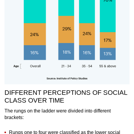
DIFFERENT PERCEPTIONS OF SOCIAL
CLASS OVER TIME
The rungs on the ladder were divided into different
brackets:
Rungs one to four were classified as the lower social