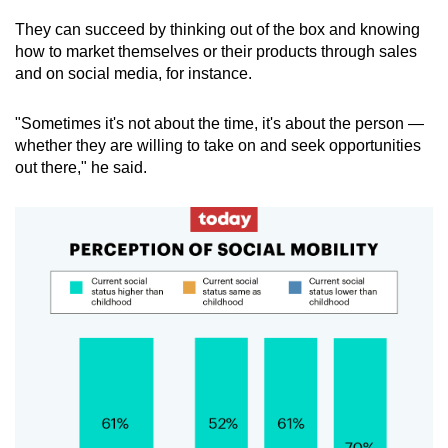
They can succeed by thinking out of the box and knowing
how to market themselves or their products through sales
and on social media, for instance.
"Sometimes it's not about the time, it's about the person —
whether they are willing to take on and seek opportunities
out there," he said.