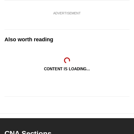
ADVERTISEMENT
Also worth reading
CONTENT IS LOADING...
CNA Sections