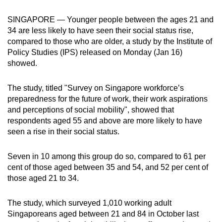
can
SINGAPORE — Younger people between the ages 21 and
possibly
34 are less likely to have seen their social status rise,
be.
compared to those who are older, a study by the Institute of
Policy Studies (IPS) released on Monday (Jan 16)
To
showed.
continue,
upgrade
The study, titled "Survey on Singapore workforce’s
to
preparedness for the future of work, their work aspirations
a
and perceptions of social mobility", showed that
supported
respondents aged 55 and above are more likely to have
browser
seen a rise in their social status.
or,
for
Seven in 10 among this group do so, compared to 61 per
cent of those aged between 35 and 54, and 52 per cent of
the
those aged 21 to 34.
finest
experience,
The study, which surveyed 1,010 working adult
download
Singaporeans aged between 21 and 84 in October last
the