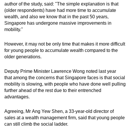
author of the study, said: "The simple explanation is that
(older respondents) have had more time to accumulate
wealth, and also we know that in the past 50 years,
Singapore has undergone massive improvements in
mobility."
However, it may not be only time that makes it more difficult
for young people to accumulate wealth compared to the
older generations.
Deputy Prime Minister Lawrence Wong noted last year
that among the concerns that Singapore faces is that social
mobility is slowing, with people who have done well pulling
further ahead of the rest due to their entrenched
advantages.
Agreeing, Mr Ang Yew Shen, a 33-year-old director of
sales at a wealth management firm, said that young people
can still climb the social ladder
.