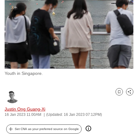
to
switch
browsers
but
we
want
your
experience
with
Youth in Singapore.
CNA
to
be
Bookmark
Share
fast,
secure
Justin Ong Guang-Xi
and
16 Jan 2023 11:00AM
(Updated: 16 Jan 2023 07:12PM)
the
best
Set CNA as your preferred source on Google
it