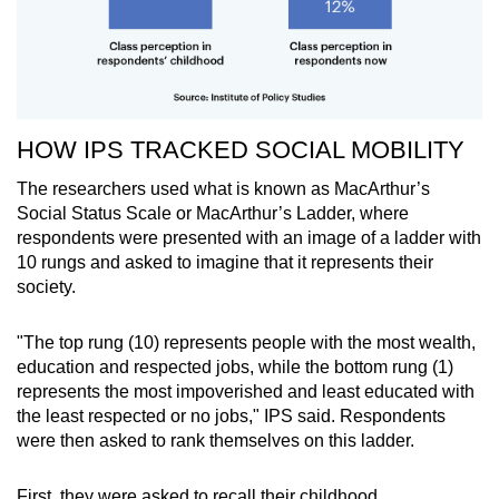
HOW IPS TRACKED SOCIAL MOBILITY
The researchers used what is known as MacArthur’s
Social Status Scale or MacArthur’s Ladder, where
respondents were presented with an image of a ladder with
10 rungs and asked to imagine that it represents their
society.
"The top rung (10) represents people with the most wealth,
education and respected jobs, while the bottom rung (1)
represents the most impoverished and least educated with
the least respected or no jobs," IPS said. Respondents
were then asked to rank themselves on this ladder.
First, they were asked to recall their childhood