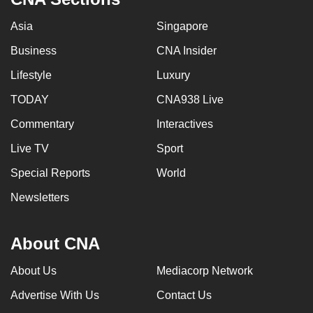
Asia
Singapore
Business
CNA Insider
Lifestyle
Luxury
TODAY
CNA938 Live
Commentary
Interactives
Live TV
Sport
Special Reports
World
Newsletters
About CNA
About Us
Mediacorp Network
Advertise With Us
Contact Us