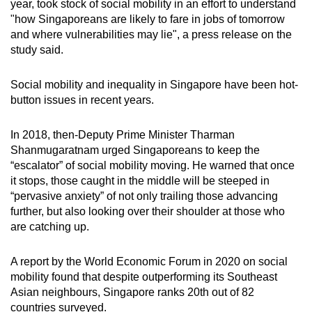
year, took stock of social mobility in an effort to understand
mobile
"how Singaporeans are likely to fare in jobs of tomorrow
app.
and where vulnerabilities may lie", a press release on the
study said.
Upgraded
Social mobility and inequality in Singapore have been hot-
but
button issues in recent years.
still
having
In 2018, then-Deputy Prime Minister Tharman
issues?
Shanmugaratnam urged Singaporeans to keep the
Contact
“escalator” of social mobility moving. He warned that once
us
it stops, those caught in the middle will be steeped in
“pervasive anxiety” of not only trailing those advancing
further, but also looking over their shoulder at those who
are catching up.
A report by the World Economic Forum in 2020 on social
mobility found that despite outperforming its Southeast
Asian neighbours, Singapore ranks 20th out of 82
countries surveyed.