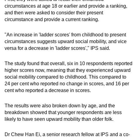
circumstances at age 18 or earlier and provide a ranking,
and then were asked to consider their present
circumstance and provide a current ranking.
"An increase in 'ladder scores' from childhood to present
circumstances suggests upward social mobility, and vice
versa for a decrease in 'ladder scores'," IPS said.
The study found that overall, six in 10 respondents reported
higher scores now, meaning that they experienced upward
social mobility compared to childhood. This compared to
24 per cent who reported no change in scores, and 16 per
cent who reported a decrease in scores.
The results were also broken down by age, and the
breakdown showed that younger respondents are less
likely to have seen upward mobility than older folk.
Dr Chew Han Ei, a senior research fellow at IPS and a co-