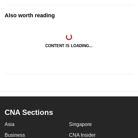
Also worth reading
CONTENT IS LOADING...
CNA Sections
Asia
Singapore
Business
CNA Insider