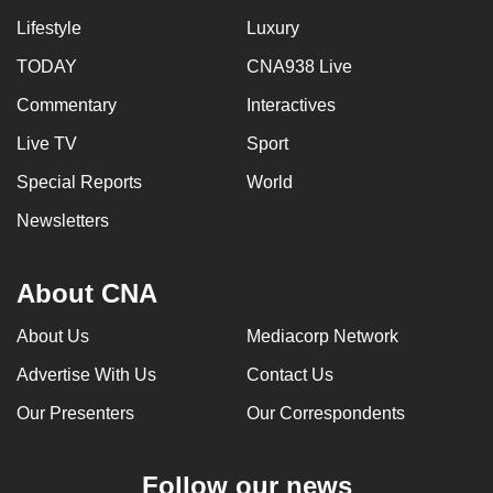
Lifestyle
Luxury
TODAY
CNA938 Live
Commentary
Interactives
Live TV
Sport
Special Reports
World
Newsletters
About CNA
About Us
Mediacorp Network
Advertise With Us
Contact Us
Our Presenters
Our Correspondents
Follow our news