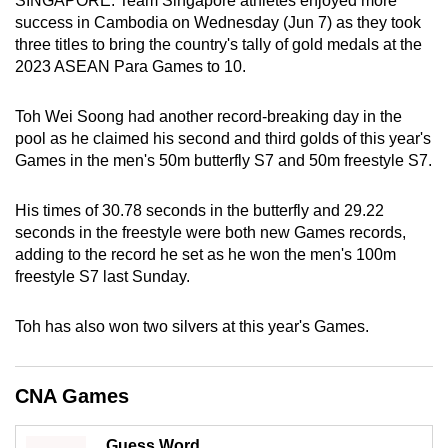
SINGAPORE: Team Singapore athletes enjoyed more
can
success in Cambodia on Wednesday (Jun 7) as they took
three titles to bring the country's tally of gold medals at the
possibly
2023 ASEAN Para Games to 10.
be.
To
Toh Wei Soong had another record-breaking day in the
pool as he claimed his second and third golds of this year's
continue,
Games in the men's 50m butterfly S7 and 50m freestyle S7.
upgrade
to
His times of 30.78 seconds in the butterfly and 29.22
a
seconds in the freestyle were both new Games records,
supported
adding to the record he set as he won the men's 100m
browser
freestyle S7 last Sunday.
or,
for
Toh has also won two silvers at this year's Games.
the
finest
experience,
CNA Games
download
the
Guess Word