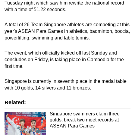
Tuesday night which saw him rewrite the national record
with a time of 51.22 seconds.
A total of 26 Team Singapore athletes are competing at this
year's ASEAN Para Games in athletics, badminton, boccia,
powerlifting, swimming and table tennis.
The event, which officially kicked off last Sunday and
concludes on Friday, is taking place in Cambodia for the
first time.
Singapore is currently in seventh place in the medal table
with 10 golds, 14 silvers and 11 bronzes.
Related:
Singapore swimmers claim three
golds, break two meet records at
ASEAN Para Games