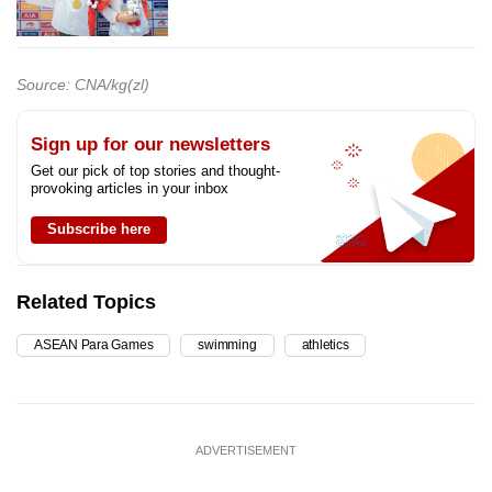
Source: CNA/kg(zl)
Sign up for our newsletters
Get our pick of top stories and thought-
provoking articles in your inbox
Subscribe here
Related Topics
ASEAN Para Games
swimming
athletics
ADVERTISEMENT