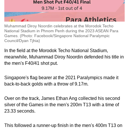
Muhammad Diroy Noordin celebrates at the Morodok Techo
National Stadium in Phnom Penh during the 2023 ASEAN Para
Games. (Photo: Facebook/Singapore National Paralympic
Council/Dyan Tjhia)
In the field at the Morodok Techo National Stadium,
meanwhile, Muhammad Diroy Noordin defended his title in
the men's F40/41 shot put.
Singapore's flag bearer at the 2021 Paralympics made it
back-to-back golds with a throw of 9.17m.
Over on the track, James Ethan Ang collected his second
silver of the Games in the men's 200m T13 with a time of
23.33 seconds.
This followed a runner-up finish in the men's 400m T13 on