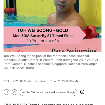
to
switch
browsers
but
we
want
your
experience
with
Toh Wei Soong in the pool at the Morodok Techo National
CNA
Stadium Aquatic Center in Phnom Penh during the 2023 ASEAN
to
Para Games. (Photo: Facebook/Singapore National Paralympic
Council/Calvin Teoh)
be
fast,
secure
07 Jun 2023 04:50PM
(Updated: 07 Jun 2023 09:00PM)
and
the
Set CNA as your preferred source on Google
Bookmark
Share
best
it