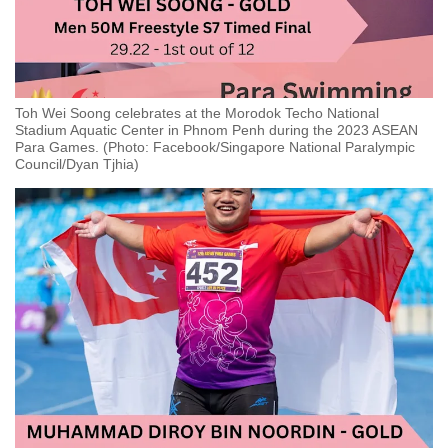
Toh Wei Soong celebrates at the Morodok Techo National
Stadium Aquatic Center in Phnom Penh during the 2023 ASEAN
Para Games. (Photo: Facebook/Singapore National Paralympic
Council/Dyan Tjhia)