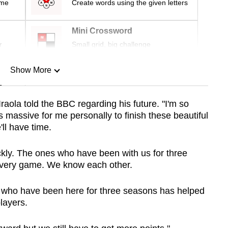
ime
Create words using the given letters
Mini Crossword
r
Small grid, big challenge
Show More
n
raola told the BBC regarding his future. "I'm so
s massive for me personally to finish these beautiful
Show Less
ll have time.
kly. The ones who have been with us for three
very game. We know each other.
s who have been here for three seasons has helped
layers.