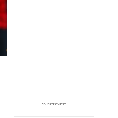
Soccer Football - Premier League - Fulham v AFC Bournemo
Fulham's Sasa Lukic in action with AFC Bournemouth's E
ADVERTISEMENT