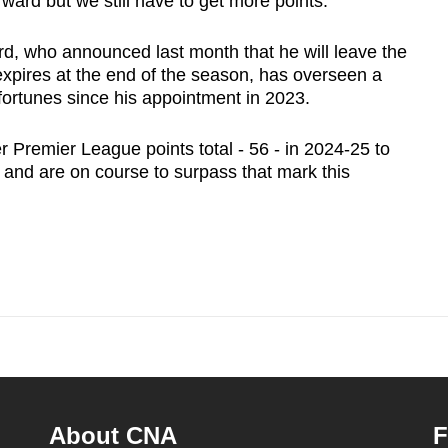
ward but we still have to get more points."
rd, who announced last month that he will leave the
expires at the end of the season, has overseen a
fortunes since his appointment in 2023.
 Premier League points total - 56 - in 2024-25 to
h and are on course to surpass that mark this
About CNA
F