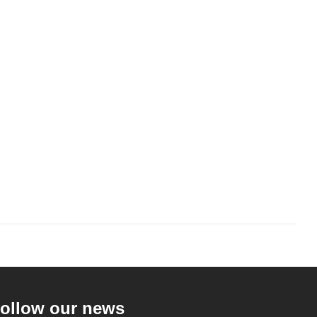
ollow our news