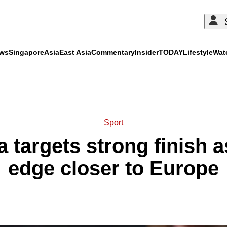
ews
Singapore
Asia
East Asia
Commentary
Insider
TODAY
Lifestyle
Wat
ADVERTISEMENT
Sport
la targets strong finish
edge closer to Europe