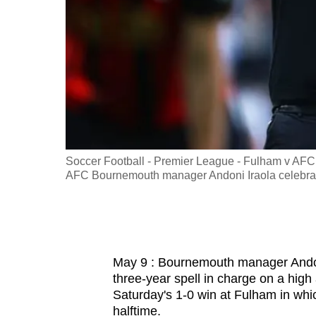
fast,
secure
and
the
best
it
can
possibly
 9, 2026
Soccer Football - Premier League - Fulham v AFC
be.
AFC Bournemouth manager Andoni Iraola celebrate
To
continue,
upgrade
May 9 : Bournemouth manager Andoni 
to
three-year spell in charge on a high
a
Saturday's 1-0 win at Fulham in wh
supported
halftime.