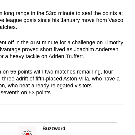
m long range in the 53rd minute to seal the points at
five league goals since his January move from Vasco
atches.
t off in the 41st minute for a challenge on Timothy
dvantage proved short-lived as Joachim Andersen
r a heavy tackle on Adrien Truffert.
 on 55 points with two matches remaining, four
 three adrift of fifth-placed Aston Villa, who have a
n, who beat already relegated visitors
seventh on 53 points.
Buzzword