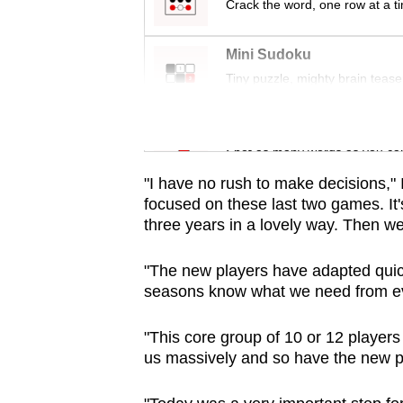
issues?
Crack the word, one row at a t
Contact
us
Mini Sudoku
Tiny puzzle, mighty brain tease
Word Search
Spot as many words as you ca
"I have no rush to make decisions," I
focused on these last two games. It'
three years in a lovely way. Then we'
"The new players have adapted quic
seasons know what we need from e
"This core group of 10 or 12 player
us massively and so have the new p