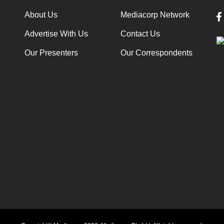
About Us
Mediacorp Network
Advertise With Us
Contact Us
Our Presenters
Our Correspondents