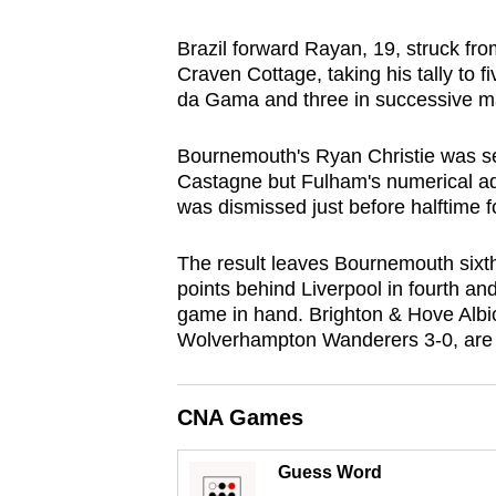
browser
Brazil forward Rayan, 19, struck fro
or,
Craven Cottage, taking his tally to 
for
da Gama and three in successive m
the
finest
Bournemouth's Ryan Christie was sen
experience,
Castagne but Fulham's numerical a
download
was dismissed just before halftime fo
the
The result leaves Bournemouth sixth
mobile
points behind Liverpool in fourth and
app.
game in hand. Brighton & Hove Albio
Wolverhampton Wanderers 3-0, are 
Upgraded
but
CNA Games
still
having
Guess Word