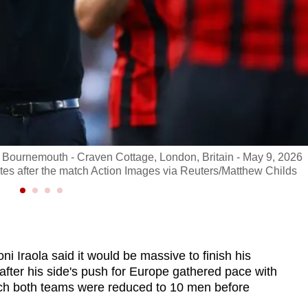
 Bournemouth - Craven Cottage, London, Britain - May 9, 2026
s after the match Action Images via Reuters/Matthew Childs
Iraola said it would be massive to finish his
 after his side's push for Europe gathered pace with
ich both teams were reduced to 10 men before