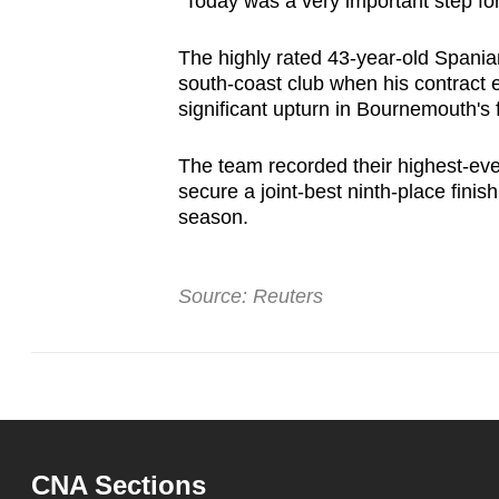
"Today was a very important step for
The highly rated 43-year-old Spania
south-coast club when his contract 
significant upturn in Bournemouth's 
The team recorded their highest-ever
secure a joint-best ninth-place finis
season.
Source: Reuters
CNA Sections