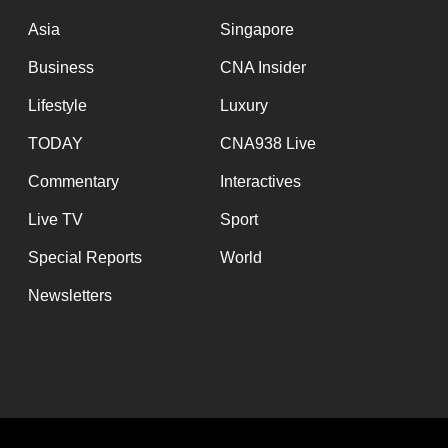
Asia
Singapore
Business
CNA Insider
Lifestyle
Luxury
TODAY
CNA938 Live
Commentary
Interactives
Live TV
Sport
Special Reports
World
Newsletters