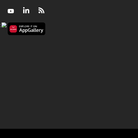
Facebook
Youtube
LinkedIn
RSS