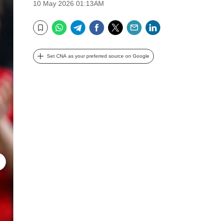
10 May 2026 01:13AM
WhatsApp
Telegram
Facebook
Twitter
Email
LinkedIn
Bookmark
Set CNA as your preferred source on Google