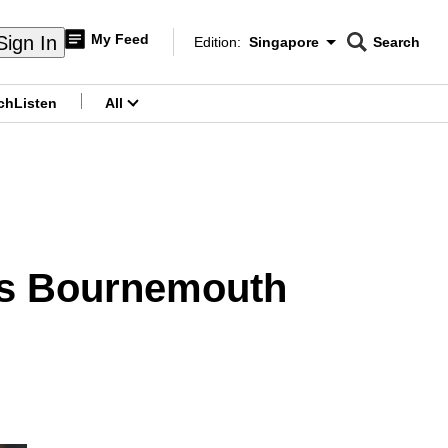
My Feed
Sign In
Edition:
Singapore
Search
CNAR
Edition Menu
Search
ch
Listen
All
menu
 as Bournemouth