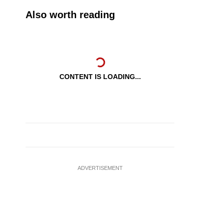
Also worth reading
CONTENT IS LOADING...
ADVERTISEMENT