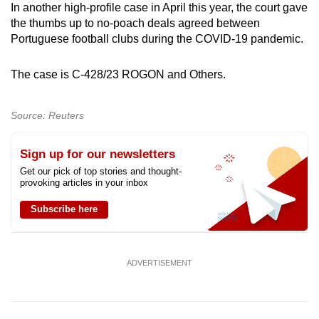
In another high-profile case in April this year, the court gave
the thumbs up to no-poach deals agreed between
Portuguese football clubs during the COVID-19 pandemic.
The case is C-428/23 ROGON and Others.
Source: Reuters
Sign up for our newsletters
Get our pick of top stories and thought-
provoking articles in your inbox
Subscribe here
ADVERTISEMENT