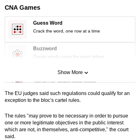
mobile
CNA Games
app.
Guess Word
Crack the word, one row at a time
Upgraded
but
still
Buzzword
having
Create words using the given letters
issues?
Contact
Show More
Mini Sudoku
us
Tiny puzzle, mighty brain teaser
The EU judges said such regulations could qualify for an
Mini Crossword
exception to the bloc's cartel rules.
Small grid, big challenge
The rules "may prove to be necessary in order to pursue
one or more legitimate objectives in the public interest
Word Search
which are not, in themselves, anti-competitive," the court
Spot as many words as you can
said.