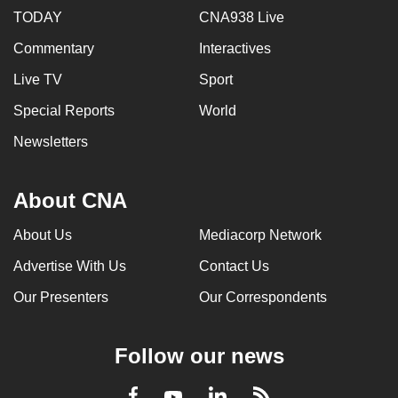
TODAY
CNA938 Live
Commentary
Interactives
Live TV
Sport
Special Reports
World
Newsletters
About CNA
About Us
Mediacorp Network
Advertise With Us
Contact Us
Our Presenters
Our Correspondents
Follow our news
LinkedIn
Facebook
RSS
Youtube