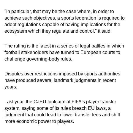
"In particular, that may be the case where, in order to
Show Less
achieve such objectives, a sports federation is required to
adopt regulations capable of having implications for the
ecosystem which they regulate and control," it said.
The ruling is the latest in a series of legal battles in which
football stakeholders have turned to European courts to
challenge governing-body rules.
Disputes over restrictions imposed by sports authorities
have produced several landmark judgments in recent
years.
Last year, the CJEU took aim at FIFA's player transfer
system, saying some of its rules breach EU laws, a
judgment that could lead to lower transfer fees and shift
more economic power to players.