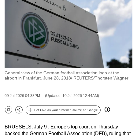
to
switch
browsers
but
we
want
your
experience
with
General view of the German football association logo at the
CNA
airport in Frankfurt. June 28, 2018/ REUTERS/Thorsten Wagner
to
be
09 Jul 2026 04:33PM
(Updated: 10 Jul 2026 12:44AM)
fast,
secure
Set CNA as your preferred source on Google
and
Bookmark
Share
the
BRUSSELS, July 9 : Europe's top court on Thursday
best
backed the German Football Association (DFB), ruling that
it