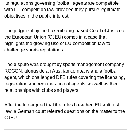
its regulations governing football agents are compatible
can
with EU competition law provided they pursue legitimate
possibly
objectives in the public interest.
be.
The judgment by the Luxembourg-based Court of Justice of
To
the European Union (CJEU) comes in a case that
continue,
highlights the growing use of EU competition law to
upgrade
challenge sports regulations.
to
a
The dispute was brought by sports management company
supported
ROGON, alongside an Austrian company and a football
browser
agent, which challenged DFB rules covering the licensing,
registration and remuneration of agents, as well as their
or,
relationships with clubs and players.
for
the
After the trio argued that the rules breached EU antitrust
finest
law, a German court referred questions on the matter to the
experience,
CJEU.
download
the