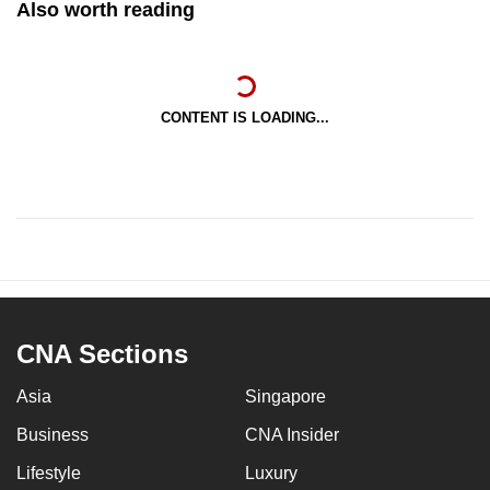
Also worth reading
CONTENT IS LOADING...
CNA Sections
Asia
Singapore
Business
CNA Insider
Lifestyle
Luxury