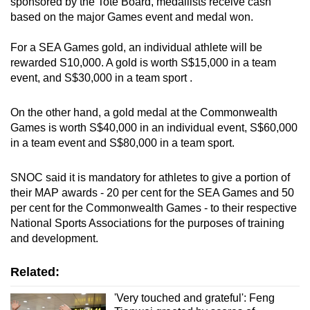
sponsored by the Tote Board, medallists receive cash
based on the major Games event and medal won.
For a SEA Games gold, an individual athlete will be
rewarded S10,000. A gold is worth S$15,000 in a team
event, and S$30,000 in a team sport .
On the other hand, a gold medal at the Commonwealth
Games is worth S$40,000 in an individual event, S$60,000
in a team event and S$80,000 in a team sport.
SNOC said it is mandatory for athletes to give a portion of
their MAP awards - 20 per cent for the SEA Games and 50
per cent for the Commonwealth Games - to their respective
National Sports Associations for the purposes of training
and development.
Related:
'Very touched and grateful': Feng