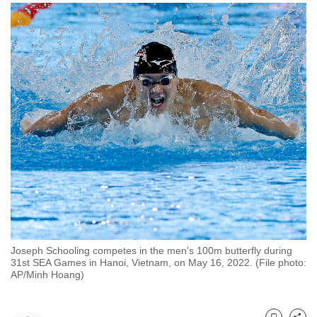
to
switch
browsers
but
we
want
your
experience
with
CNA
to
be
fast,
secure
Joseph Schooling competes in the men's 100m butterfly during
and
31st SEA Games in Hanoi, Vietnam, on May 16, 2022. (File photo:
AP/Minh Hoang)
the
best
it