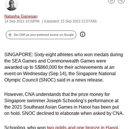
Bookmark
Share
can
possibly
Natasha Ganesan
be.
14 Sep 2022 10:58PM
(Updated: 15 Sep 2022 12:07AM)
To
Set CNA as your preferred source on Google
continue,
upgrade
to
SINGAPORE: Sixty-eight athletes who won medals during
the SEA Games and Commonwealth Games were
a
awarded up to S$860,000 for their achievements at an
supported
event on Wednesday (Sep 14), the Singapore National
browser
Olympic Council (SNOC) said in a news release.
or,
for
However, CNA understands that the prize money for
the
Singapore swimmer Joseph Schooling’s performance at
finest
the 2021 Southeast Asian Games in Hanoi has been put
experience,
on hold. SNOC declined to elaborate when asked by CNA.
download
the
Schooling, who won
two golds and one bronze in Hanoi
,