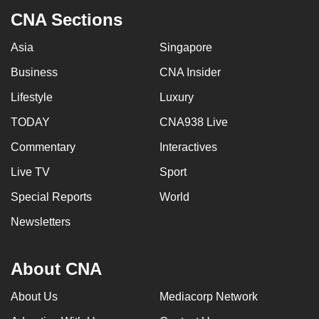
CNA Sections
Asia
Singapore
Business
CNA Insider
Lifestyle
Luxury
TODAY
CNA938 Live
Commentary
Interactives
Live TV
Sport
Special Reports
World
Newsletters
About CNA
About Us
Mediacorp Network