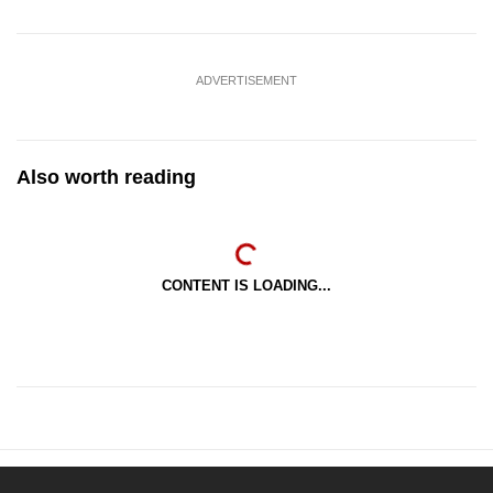
ADVERTISEMENT
Also worth reading
CONTENT IS LOADING...