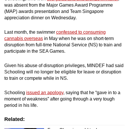
mobile
was absent from the Major Games Award Programme
(MAP) awards presentation and Team Singapore
app.
appreciation dinner on Wednesday.
Upgraded
Last month, the swimmer
confessed to consuming
but
cannabis overseas
in May when he was on short-term
still
disruption from full-time National Service (NS) to train and
having
participate in the SEA Games.
issues?
Contact
Given his abuse of disruption privileges, MINDEF had said
Schooling will no longer be eligible for leave or disruption
us
to train or compete while in NS.
Schooling
issued an apology
, saying that he “gave in to a
moment of weakness” after going through a very tough
period in his life.
Related: