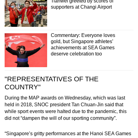
Tianwei greeted by scores of
supporters at Changi Airport
Commentary: Everyone loves
gold, but Singapore athletes’
achievements at SEA Games
deserve celebration too
"REPRESENTATIVES OF THE
COUNTRY"
During the MAP awards on Wednesday, which was last
held in 2018, SNOC president Tan Chuan-Jin said that
while sport events were halted due to the pandemic, this
did not “dampen the will of our sporting community”.
“Singapore’s gritty performances at the Hanoi SEA Games