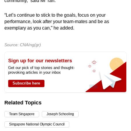
community,” said Mr Tan.
“Let’s continue to stick to the goals, focus on your
performance, look after your team-mates and be as
exemplary as you can,” he added.
Source: CNA/ng(gr)
Sign up for our newsletters
Get our pick of top stories and thought-
provoking articles in your inbox
Subscribe here
Related Topics
Team Singapore
Joseph Schooling
Singapore National Olympic Council