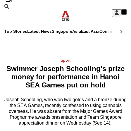
Skip
Search
to
Edition Menu
CNAR
My
main
Feed
Sign
Search
In
content
This
Top Stories
Latest News
Singapore
Asia
East Asia
Commentary
Ins
menu
CNAR
browser
Primary
CNAR
ADVERTISEMENT
is
Menu
Secondary
Sport
no
Swimmer Joseph Schooling's prize
Menu
longer
money for performance in Hanoi
supported
SEA Games put on hold
Joseph Schooling, who won two golds and a bronze during
We
the SEA Games, recently confessed to using cannabis
know
overseas. He was absent from the Major Games Award
it's
Programme awards presentation and Team Singapore
a
appreciation dinner on Wednesday (Sep 14).
hassle