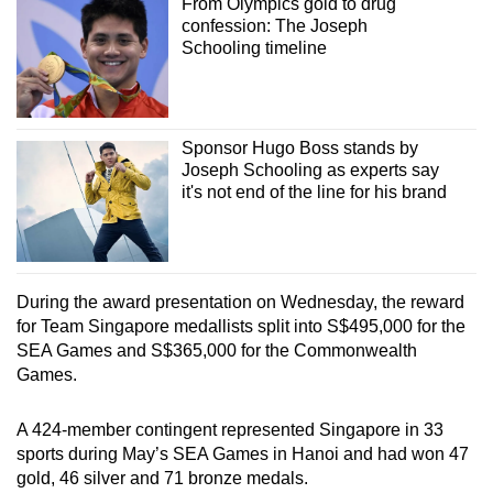
From Olympics gold to drug
confession: The Joseph
Schooling timeline
Sponsor Hugo Boss stands by
Joseph Schooling as experts say
it's not end of the line for his brand
During the award presentation on Wednesday, the reward
for Team Singapore medallists split into S$495,000 for the
SEA Games and S$365,000 for the Commonwealth
Games.
A 424-member contingent represented Singapore in 33
sports during May’s SEA Games in Hanoi and had won 47
gold, 46 silver and 71 bronze medals.