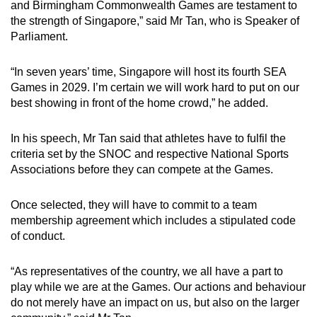
and Birmingham Commonwealth Games are testament to
the strength of Singapore,” said Mr Tan, who is Speaker of
Parliament.
“In seven years’ time, Singapore will host its fourth SEA
Games in 2029. I’m certain we will work hard to put on our
best showing in front of the home crowd,” he added.
In his speech, Mr Tan said that athletes have to fulfil the
criteria set by the SNOC and respective National Sports
Associations before they can compete at the Games.
Once selected, they will have to commit to a team
membership agreement which includes a stipulated code
of conduct.
“As representatives of the country, we all have a part to
play while we are at the Games. Our actions and behaviour
do not merely have an impact on us, but also on the larger