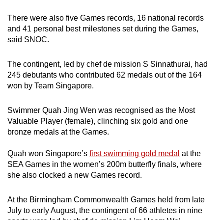
There were also five Games records, 16 national records
and 41 personal best milestones set during the Games,
said SNOC.
The contingent, led by chef de mission S Sinnathurai, had
245 debutants who contributed 62 medals out of the 164
won by Team Singapore.
Swimmer Quah Jing Wen was recognised as the Most
Valuable Player (female), clinching six gold and one
bronze medals at the Games.
Quah won Singapore’s
first swimming gold medal
at the
SEA Games in the women’s 200m butterfly finals, where
she also clocked a new Games record.
At the Birmingham Commonwealth Games held from late
July to early August, the contingent of 66 athletes in nine