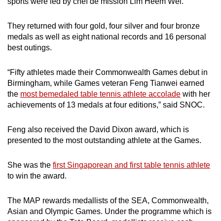
sports were led by chef de mission Lim Heem Wei.
They returned with four gold, four silver and four bronze
medals as well as eight national records and 16 personal
best outings.
“Fifty athletes made their Commonwealth Games debut in
Birmingham, while Games veteran Feng Tianwei earned
the
most bemedaled table tennis athlete accolade
with her
achievements of 13 medals at four editions,” said SNOC.
Feng also received the David Dixon award, which is
presented to the most outstanding athlete at the Games.
She was the
first Singaporean and first table tennis athlete
to win the award.
The MAP rewards medallists of the SEA, Commonwealth,
Asian and Olympic Games. Under the programme which is