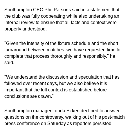
mobile
Southampton CEO Phil Parsons said in a statement that
app.
the club was fully cooperating while also undertaking an
internal review to ensure that all facts and context were
properly understood.
Upgraded
but
"Given the intensity of the fixture schedule and the short
still
turnaround between matches, we have requested time to
having
complete that process thoroughly and responsibly," he
issues?
said.
Contact
us
"We understand the discussion and speculation that has
followed over recent days, but we also believe it is
important that the full context is established before
conclusions are drawn."
Southampton manager Tonda Eckert declined to answer
questions on the controversy, walking out of his post-match
press conference on Saturday as reporters persisted.