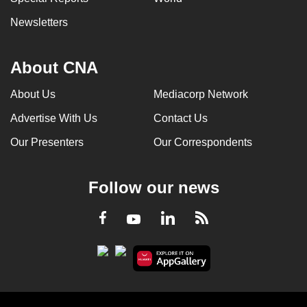
Newsletters
About CNA
About Us
Mediacorp Network
Advertise With Us
Contact Us
Our Presenters
Our Correspondents
Follow our news
LinkedIn
Facebook
RSS
Youtube