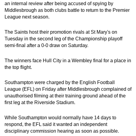
an internal review after being accused of spying by
can
Middlesbrough as both clubs battle to return to the Premier
possibly
League next season.
be.
The Saints host their promotion rivals at St Mary's on
To
Tuesday in the second leg of the Championship playoff
continue,
semi-final after a 0-0 draw on Saturday.
upgrade
to
The winners face Hull City in a Wembley final for a place in
a
the top flight.
supported
browser
Southampton were charged by the English Football
or,
League (EFL) on Friday after Middlesbrough complained of
for
unauthorised filming at their training ground ahead of the
first leg at the Riverside Stadium.
the
finest
While Southampton would normally have 14 days to
experience,
respond, the EFL said it wanted an independent
download
disciplinary commission hearing as soon as possible.
the