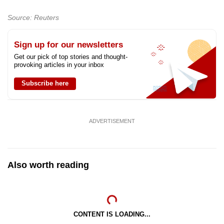
Source: Reuters
Sign up for our newsletters
Get our pick of top stories and thought-
provoking articles in your inbox
Subscribe here
ADVERTISEMENT
Also worth reading
CONTENT IS LOADING...