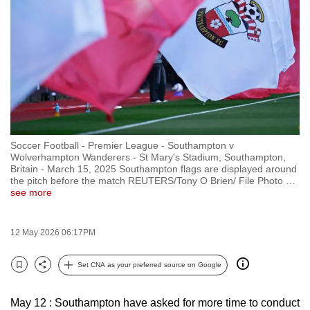
to
switch
browsers
but
we
want
your
experience
Soccer Football - Premier League - Southampton v
with
Wolverhampton Wanderers - St Mary's Stadium, Southampton,
CNA
Britain - March 15, 2025 Southampton flags are displayed around
the pitch before the match REUTERS/Tony O Brien/ File Photo
…
to
see more
be
fast,
12 May 2026 06:17PM
secure
and
Set CNA as your preferred source on Google
the
Bookmark
Share
best
May 12 : Southampton have asked for more time to conduct
it