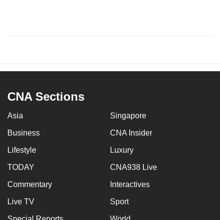
CNA Sections
Asia
Singapore
Business
CNA Insider
Lifestyle
Luxury
TODAY
CNA938 Live
Commentary
Interactives
Live TV
Sport
Special Reports
World