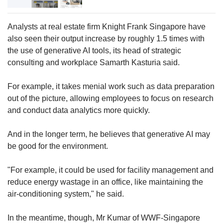
Analysts at real estate firm Knight Frank Singapore have
also seen their output increase by roughly 1.5 times with
the use of generative AI tools, its head of strategic
consulting and workplace Samarth Kasturia said.
For example, it takes menial work such as data preparation
out of the picture, allowing employees to focus on research
and conduct data analytics more quickly.
And in the longer term, he believes that generative AI may
be good for the environment.
"For example, it could be used for facility management and
reduce energy wastage in an office, like maintaining the
air-conditioning system," he said.
In the meantime, though, Mr Kumar of WWF-Singapore