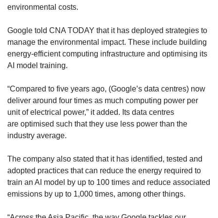
environmental costs.
Google told CNA TODAY that it has deployed strategies to
manage the environmental impact. These include building
energy-efficient computing infrastructure and optimising its
AI model training.
“Compared to five years ago, (Google’s data centres) now
deliver around four times as much computing power per
unit of electrical power,” it added. Its data centres
are optimised such that they use less power than the
industry average.
The company also stated that it has identified, tested and
adopted practices that can reduce the energy required to
train an AI model by up to 100 times and reduce associated
emissions by up to 1,000 times, among other things.
“Across the Asia Pacific, the way Google tackles our