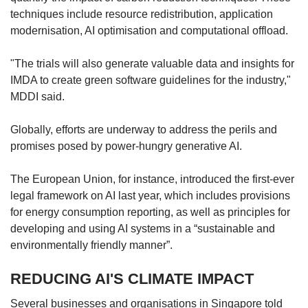
techniques include resource redistribution, application
modernisation, AI optimisation and computational offload.
"The trials will also generate valuable data and insights for
IMDA to create green software guidelines for the industry,"
MDDI said.
Globally, efforts are underway to address the perils and
promises posed by power-hungry generative AI.
The European Union, for instance, introduced the first-ever
legal framework on AI last year, which includes provisions
for energy consumption reporting, as well as principles for
developing and using AI systems in a “sustainable and
environmentally friendly manner”.
REDUCING AI'S CLIMATE IMPACT
Several businesses and organisations in Singapore told