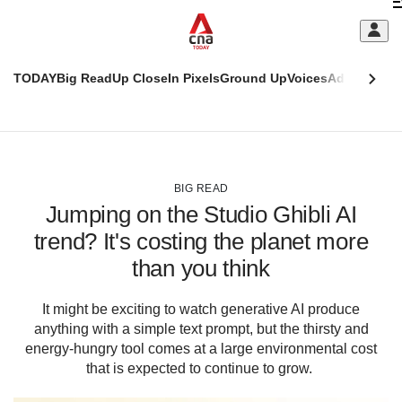
Skip
C
to
main
S
content
TODAY
Big Read
Up Close
In Pixels
Ground Up
Voices
Adulting
Men
m
This
CNAR
browser
Today
CNAR
ADVERTISEMENT
is
Primary
Secondary
no
Menu
Menu
BIG READ
longer
Jumping on the Studio Ghibli AI
supported
trend? It's costing the planet more
than you think
We
know
it's
It might be exciting to watch generative AI produce
a
anything with a simple text prompt, but the thirsty and
hassle
energy-hungry tool comes at a large environmental cost
to
that is expected to continue to grow.
switch
browsers