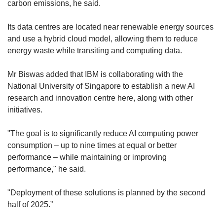
carbon emissions, he said.
Its data centres are located near renewable energy sources
and use a hybrid cloud model, allowing them to reduce
energy waste while transiting and computing data.
Mr Biswas added that IBM is collaborating with the
National University of Singapore to establish a new AI
research and innovation centre here, along with other
initiatives.
"The goal is to significantly reduce AI computing power
consumption – up to nine times at equal or better
performance – while maintaining or improving
performance," he said.
"Deployment of these solutions is planned by the second
half of 2025.”