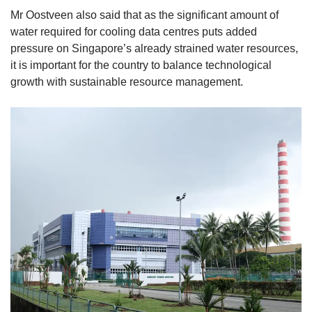
Mr Oostveen also said that as the significant amount of
water required for cooling data centres puts added
pressure on Singapore’s already strained water resources,
it is important for the country to balance technological
growth with sustainable resource management.