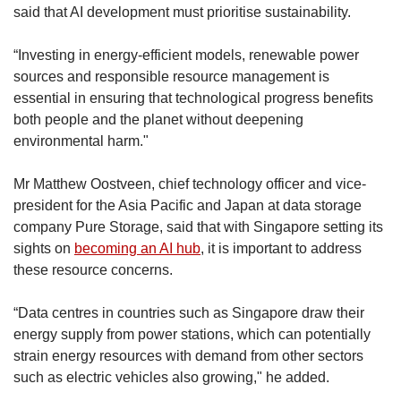
said that AI development must prioritise sustainability.
“Investing in energy-efficient models, renewable power
sources and responsible resource management is
essential in ensuring that technological progress benefits
both people and the planet without deepening
environmental harm."
Mr Matthew Oostveen, chief technology officer and vice-
president for the Asia Pacific and Japan at data storage
company Pure Storage, said that with Singapore setting its
sights on
becoming an AI hub
, it is important to address
these resource concerns.
“Data centres in countries such as Singapore draw their
energy supply from power stations, which can potentially
strain energy resources with demand from other sectors
such as electric vehicles also growing," he added.