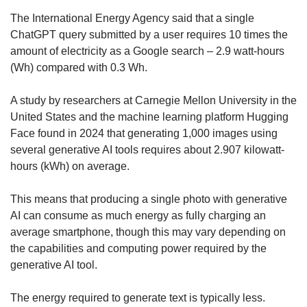
The International Energy Agency said that a single
ChatGPT query submitted by a user requires 10 times the
amount of electricity as a Google search – 2.9 watt-hours
(Wh) compared with 0.3 Wh.
A study by researchers at Carnegie Mellon University in the
United States and the machine learning platform Hugging
Face found in 2024 that generating 1,000 images using
several generative AI tools requires about 2.907 kilowatt-
hours (kWh) on average.
This means that producing a single photo with generative
AI can consume as much energy as fully charging an
average smartphone, though this may vary depending on
the capabilities and computing power required by the
generative AI tool.
The energy required to generate text is typically less.