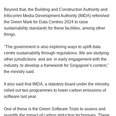
Beyond that, the Building and Construction Authority and
Infocomm Media Development Authority (IMDA) refreshed
the Green Mark for Data Centres 2024 to raise
sustainability standards for these facilities, among other
things.
"The government is also exploring ways to uplift data
centre sustainability through regulations. We are studying
other jurisdictions and are in early engagement with the
industry to develop a framework for Singapore’s context,"
the ministry said.
It also said that IMDA, a statutory board under the ministry,
rolled out two programmes to lower carbon emissions of
software last year.
One of these is the Green Software Trials to assess and
quantify the impact of carbon reduction techniques. These