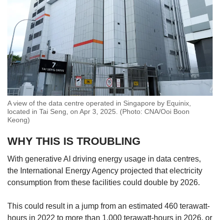
A view of the data centre operated in Singapore by Equinix,
located in Tai Seng, on Apr 3, 2025. (Photo: CNA/Ooi Boon
Keong)
WHY THIS IS TROUBLING
With generative AI driving energy usage in data centres,
the International Energy Agency projected that electricity
consumption from these facilities could double by 2026.
This could result in a jump from an estimated 460 terawatt-
hours in 2022 to more than 1,000 terawatt-hours in 2026, or