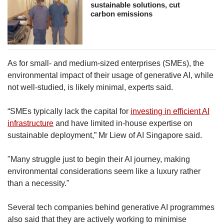
sustainable solutions, cut
carbon emissions
As for small- and medium-sized enterprises (SMEs), the
environmental impact of their usage of generative AI, while
not well-studied, is likely minimal, experts said.
“SMEs typically lack the capital for
investing in efficient AI
infrastructure
and have limited in-house expertise on
sustainable deployment,” Mr Liew of AI Singapore said.
"Many struggle just to begin their AI journey, making
environmental considerations seem like a luxury rather
than a necessity."
Several tech companies behind generative AI programmes
also said that they are actively working to minimise