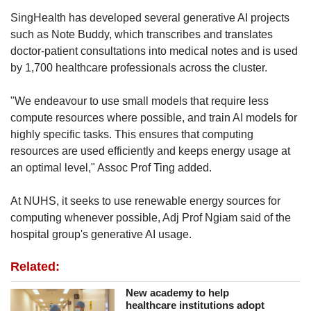
SingHealth has developed several generative AI projects
such as Note Buddy, which transcribes and translates
doctor-patient consultations into medical notes and is used
by 1,700 healthcare professionals across the cluster.
"We endeavour to use small models that require less
compute resources where possible, and train AI models for
highly specific tasks. This ensures that computing
resources are used efficiently and keeps energy usage at
an optimal level," Assoc Prof Ting added.
At NUHS, it seeks to use renewable energy sources for
computing whenever possible, Adj Prof Ngiam said of the
hospital group's generative AI usage.
Related:
New academy to help
healthcare institutions adopt