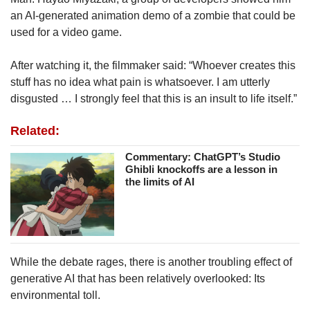
an AI-generated animation demo of a zombie that could be
used for a video game.
After watching it, the filmmaker said: “Whoever creates this
stuff has no idea what pain is whatsoever. I am utterly
disgusted … I strongly feel that this is an insult to life itself.”
Related:
Commentary: ChatGPT’s Studio
Ghibli knockoffs are a lesson in
the limits of AI
While the debate rages, there is another troubling effect of
generative AI that has been relatively overlooked: Its
environmental toll.