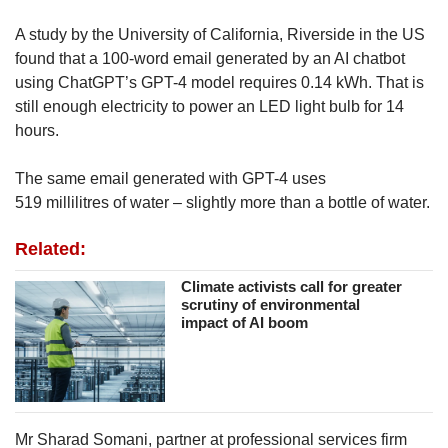
A study by the University of California, Riverside in the US
found that a 100-word email generated by an AI chatbot
using ChatGPT’s GPT-4 model requires 0.14 kWh. That is
still enough electricity to power an LED light bulb for 14
hours.
The same email generated with GPT-4 uses
519 millilitres of water – slightly more than a bottle of water.
Related:
Climate activists call for greater
scrutiny of environmental
impact of AI boom
Mr Sharad Somani, partner at professional services firm