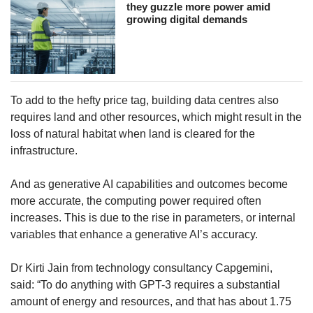
they guzzle more power amid
growing digital demands
To add to the hefty price tag, building data centres also
requires land and other resources, which might result in the
loss of natural habitat when land is cleared for the
infrastructure.
And as generative AI capabilities and outcomes become
more accurate, the computing power required often
increases. This is due to the rise in parameters, or internal
variables that enhance a generative AI’s accuracy.
Dr Kirti Jain from technology consultancy Capgemini,
said: “To do anything with GPT-3 requires a substantial
amount of energy and resources, and that has about 1.75