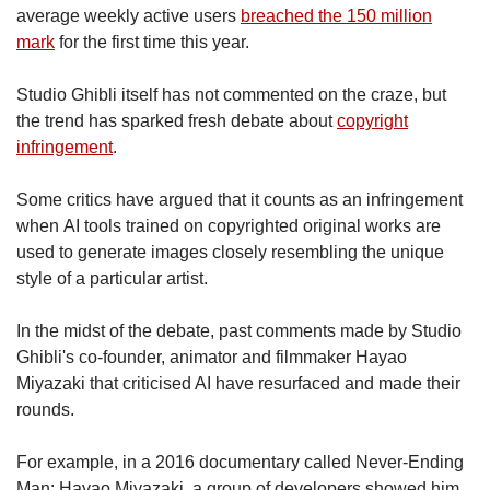
average weekly active users
breached the 150 million
mark
for the first time this year.
Studio Ghibli itself has not commented on the craze, but
the trend has sparked fresh debate about
copyright
infringement
.
Some critics have argued that it counts as an infringement
when AI tools trained on copyrighted original works are
used to generate images closely resembling the unique
style of a particular artist.
In the midst of the debate, past comments made by Studio
Ghibli's co-founder, animator and filmmaker Hayao
Miyazaki that criticised AI have resurfaced and made their
rounds.
For example, in a 2016 documentary called Never-Ending
Man: Hayao Miyazaki, a group of developers showed him