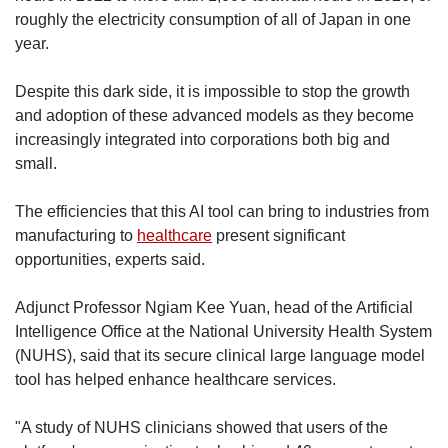
roughly the electricity consumption of all of Japan in one
year.
Despite this dark side, it is impossible to stop the growth
and adoption of these advanced models as they become
increasingly integrated into corporations both big and
small.
The efficiencies that this AI tool can bring to industries from
manufacturing to
healthcare
present significant
opportunities, experts said.
Adjunct Professor Ngiam Kee Yuan, head of the Artificial
Intelligence Office at the National University Health System
(NUHS), said that its secure clinical large language model
tool has helped enhance healthcare services.
"A study of NUHS clinicians showed that users of the