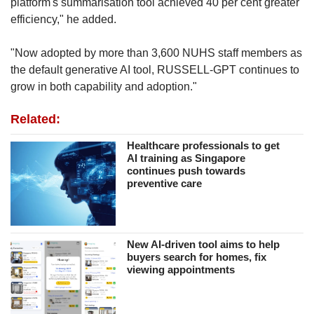
platform's summarisation tool achieved 40 per cent greater
efficiency," he added.
"Now adopted by more than 3,600 NUHS staff members as
the default generative AI tool, RUSSELL-GPT continues to
grow in both capability and adoption."
Related:
Healthcare professionals to get
AI training as Singapore
continues push towards
preventive care
New AI-driven tool aims to help
buyers search for homes, fix
viewing appointments