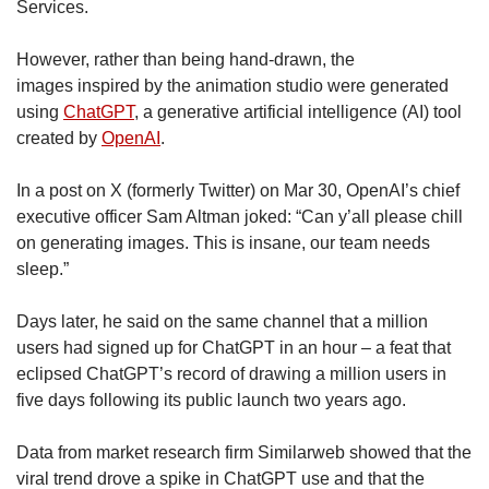
Services.
However, rather than being hand-drawn, the
images inspired by the animation studio were generated
using
ChatGPT
, a generative artificial intelligence (AI) tool
created by
OpenAI
.
In a post on X (formerly Twitter) on Mar 30, OpenAI’s chief
executive officer Sam Altman joked: “Can y’all please chill
on generating images. This is insane, our team needs
sleep.”
Days later, he said on the same channel that a million
users had signed up for ChatGPT in an hour – a feat that
eclipsed ChatGPT’s record of drawing a million users in
five days following its public launch two years ago.
Data from market research firm Similarweb showed that the
viral trend drove a spike in ChatGPT use and that the