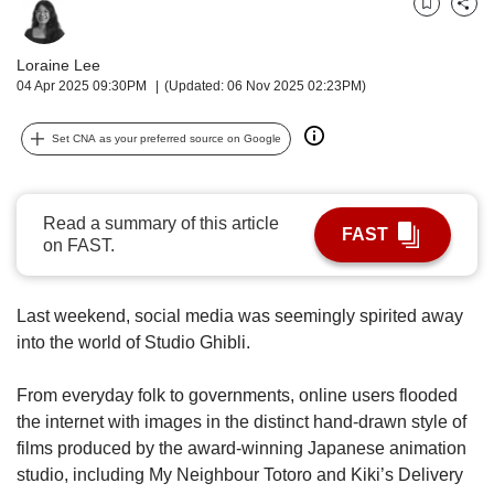
us
Bookmark
Share
Loraine Lee
04 Apr 2025 09:30PM
(Updated: 06 Nov 2025 02:23PM)
Set CNA as your preferred source on Google
Read a summary of this article
FAST
on FAST.
Last weekend, social media was seemingly spirited away
into the world of Studio Ghibli.
From everyday folk to governments, online users flooded
the internet with images in the distinct hand-drawn style of
films produced by the award-winning Japanese animation
studio, including My Neighbour Totoro and Kiki’s Delivery