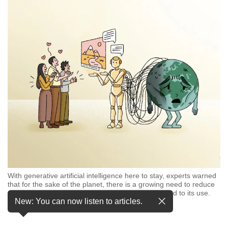
but
we
want
your
experience
with
CNA
to
be
fast,
secure
and
the
best
it
can
With generative artificial intelligence here to stay, experts warned
possibly
that for the sake of the planet, there is a growing need to reduce
be.
carbon emissions and water consumption connected to its use.
New: You can now listen to articles.
(Illustration: CNA/Nurjannah Suhaimi)
…
see more
To
continue,