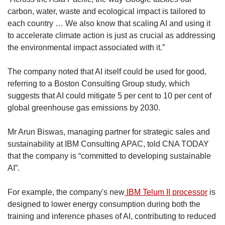
carbon, water, waste and ecological impact is tailored to
each country … We also know that scaling AI and using it
to accelerate climate action is just as crucial as addressing
the environmental impact associated with it.”
The company noted that AI itself could be used for good,
referring to a Boston Consulting Group study, which
suggests that AI could mitigate 5 per cent to 10 per cent of
global greenhouse gas emissions by 2030.
Mr Arun Biswas, managing partner for strategic sales and
sustainability at IBM Consulting APAC, told CNA TODAY
that the company is “committed to developing sustainable
AI”.
For example, the company's new
IBM Telum II processor
is
designed to lower energy consumption during both the
training and inference phases of AI, contributing to reduced