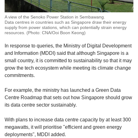
A view of the Senoko Power Station in Sembawang.
Data centres in countries such as Singapore draw their energy
supply from power stations, which can potentially strain energy
resources. (Photo: CNA/Ooi Boon Keong)
In response to queries, the Ministry of Digital Development
and Information (MDDI) said that although Singapore is a
small country, it is committed to sustainability so that it may
grow the tech ecosystem while meeting its climate change
commitments.
For example, the ministry has launched a Green Data
Centre Roadmap that sets out how Singapore should grow
its data centre sector sustainably.
With plans to increase data centre capacity by at least 300
megawatts, it will prioritise "efficient and green energy
deployments", MDDI added.