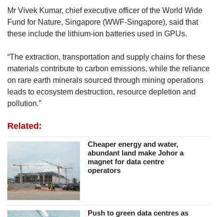
Mr Vivek Kumar, chief executive officer of the World Wide
Fund for Nature, Singapore (WWF-Singapore), said that
these include the lithium-ion batteries used in GPUs.
“The extraction, transportation and supply chains for these
materials contribute to carbon emissions, while the reliance
on rare earth minerals sourced through mining operations
leads to ecosystem destruction, resource depletion and
pollution.”
Related:
Cheaper energy and water,
abundant land make Johor a
magnet for data centre
operators
Push to green data centres as