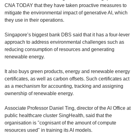
CNA TODAY that they have taken proactive measures to
mitigate the environmental impact of generative AI, which
they use in their operations.
Singapore’s biggest bank DBS said that it has a four-lever
approach to address environmental challenges such as
reducing consumption of resources and generating
renewable energy.
It also buys green products, energy and renewable energy
certificates, as well as carbon offsets. Such certificates act
as a mechanism for accounting, tracking and assigning
ownership of renewable energy.
Associate Professor Daniel Ting, director of the AI Office at
public healthcare cluster SingHealth, said that the
organisation is "cognisant of the amount of compute
resources used" in training its AI models.