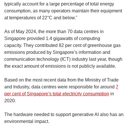
typically account for a large percentage of total energy
consumption, as many operators maintain their equipment
at temperatures of 22°C and below."
As of May 2024, the more than 70 data centres in
Singapore provided 1.4 gigawatts of computing
capacity. They contributed 82 per cent of greenhouse gas
emissions produced by Singapore’s information and
communication technology (ICT) industry last year, though
the exact amount of emissions is not publicly available.
Based on the most recent data from the Ministry of Trade
and Industry, data centres were responsible for around
7
per cent of Singapore’s total electricity consumption
in
2020.
The hardware needed to support generative AI also has an
environmental impact.