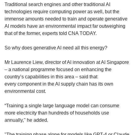
Traditional search engines and other traditional AI
technologies require computing power as well, but the
immense amounts needed to train and operate generative
AI models have an environmental impact far outweighing
that of the former, experts told CNA TODAY.
So why does generative AI need all this energy?
Mr Laurence Liew, director of AI innovation at AI Singapore
– a national programme focused on enhancing the
country’s capabilities in this area – said that
every component in the AI supply chain has its own
environmental cost.
“Training a single large language model can consume
more electricity than hundreds of households use
annually," he added.
"The training phase alone for models like GPT-4 or Claude