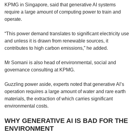
KPMG in Singapore, said that generative AI systems
require a large amount of computing power to train and
operate.
“This power demand translates to significant electricity use
and unless it is drawn from renewable sources, it
contributes to high carbon emissions,” he added.
Mr Somani is also head of environmental, social and
governance consulting at KPMG.
Guzzling power aside, experts noted that generative AI’s
operation requires a large amount of water and rare earth
materials, the extraction of which carries significant
environmental costs.
WHY GENERATIVE AI IS BAD FOR THE
ENVIRONMENT