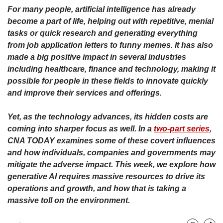
upgrade
For many people, artificial intelligence has already
to
become a part of life, helping out with repetitive, menial
a
supported
tasks or quick research and generating everything
browser
from job application letters to funny memes. It has also
or,
made a big positive impact in several industries
for
including healthcare, finance and technology, making it
the
possible for people in these fields to innovate quickly
finest
and improve their services and offerings.
experience,
download
the
Yet, as the technology advances, its hidden costs are
mobile
coming into sharper focus as well. In a
two-part series
,
app.
CNA TODAY examines some of these covert influences
and how individuals, companies and governments may
Upgraded
mitigate the adverse impact. This week, we explore how
but
generative AI requires massive resources to drive its
still
operations and growth, and how that is taking a
having
massive toll on the environment.
issues?
Contact