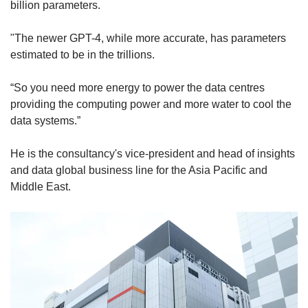
billion parameters.
"The newer GPT-4, while more accurate, has parameters
estimated to be in the trillions.
“So you need more energy to power the data centres
providing the computing power and more water to cool the
data systems.”
He is the consultancy's vice-president and head of insights
and data global business line for the Asia Pacific and
Middle East.