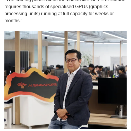
requires thousands of specialised GPUs (graphics
processing units) running at full capacity for weeks or
months.”