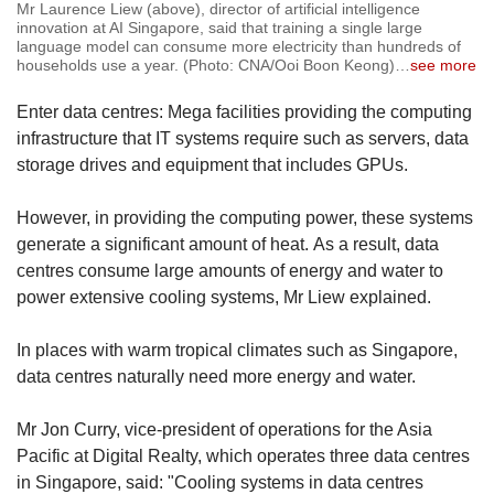
Mr Laurence Liew (above), director of artificial intelligence
innovation at AI Singapore, said that training a single large
language model can consume more electricity than hundreds of
households use a year. (Photo: CNA/Ooi Boon Keong)
…
see more
Enter data centres: Mega facilities providing the computing
infrastructure that IT systems require such as servers, data
storage drives and equipment that includes GPUs.
However, in providing the computing power, these systems
generate a significant amount of heat. As a result, data
centres consume large amounts of energy and water to
power extensive cooling systems, Mr Liew explained.
In places with warm tropical climates such as Singapore,
data centres naturally need more energy and water.
Mr Jon Curry, vice-president of operations for the Asia
Pacific at Digital Realty, which operates three data centres
in Singapore, said: "Cooling systems in data centres