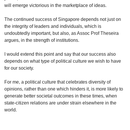
will emerge victorious in the marketplace of ideas.
The continued success of Singapore depends not just on
the integrity of leaders and individuals, which is
undoubtedly important, but also, as Assoc Prof Theseira
argues, in the strength of institutions.
I would extend this point and say that our success also
depends on what type of political culture we wish to have
for our society.
For me, a political culture that celebrates diversity of
opinions, rather than one which hinders it, is more likely to
generate better societal outcomes in these times, when
state-citizen relations are under strain elsewhere in the
world.