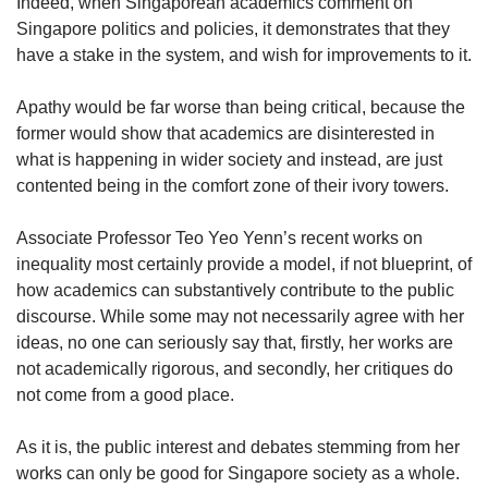
us
Indeed, when Singaporean academics comment on
Singapore politics and policies, it demonstrates that they
have a stake in the system, and wish for improvements to it.
Apathy would be far worse than being critical, because the
former would show that academics are disinterested in
what is happening in wider society and instead, are just
contented being in the comfort zone of their ivory towers.
Associate Professor Teo Yeo Yenn’s recent works on
inequality most certainly provide a model, if not blueprint, of
how academics can substantively contribute to the public
discourse. While some may not necessarily agree with her
ideas, no one can seriously say that, firstly, her works are
not academically rigorous, and secondly, her critiques do
not come from a good place.
As it is, the public interest and debates stemming from her
works can only be good for Singapore society as a whole.