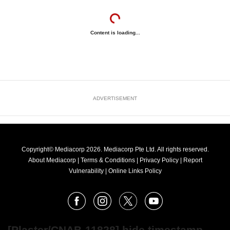
Content is loading...
ADVERTISEMENT
Copyright© Mediacorp 2026. Mediacorp Pte Ltd. All rights reserved.
About Mediacorp
|
Terms & Conditions
|
Privacy Policy
|
Report
Vulnerability
|
Online Links Policy
FOLLOW
Facebook
Instagram
X
Youtube
OUR
NEWS
[Plaster/CNAB-11828] hide timestamp