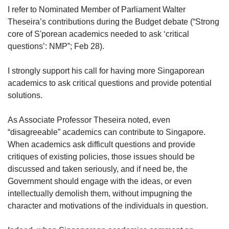
upgrade
I refer to Nominated Member of Parliament Walter
to
Theseira’s contributions during the Budget debate (“Strong
a
supported
core of S'porean academics needed to ask ‘critical
browser
questions’: NMP”; Feb 28).
or,
for
I strongly support his call for having more Singaporean
the
academics to ask critical questions and provide potential
finest
solutions.
experience,
download
the
As Associate Professor Theseira noted, even
mobile
“disagreeable” academics can contribute to Singapore.
app.
When academics ask difficult questions and provide
critiques of existing policies, those issues should be
Upgraded
discussed and taken seriously, and if need be, the
but
Government should engage with the ideas, or even
still
intellectually demolish them, without impugning the
having
character and motivations of the individuals in question.
issues?
Contact