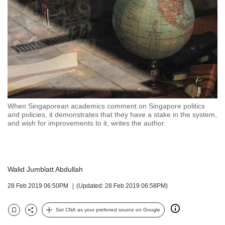
but
we
want
your
experience
with
CNA
to
be
fast,
When Singaporean academics comment on Singapore politics
secure
and policies, it demonstrates that they have a stake in the system,
and wish for improvements to it, writes the author.
and
the
best
it
can
Walid Jumblatt Abdullah
possibly
28 Feb 2019 06:50PM
(Updated: 28 Feb 2019 06:58PM)
be.
To
Set CNA as your preferred source on Google
continue,
Bookmark
Share