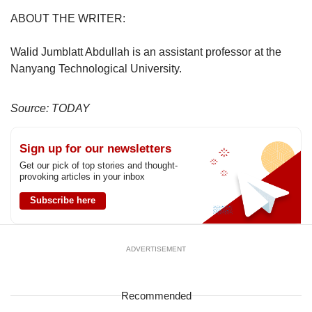
ABOUT THE WRITER:
Walid Jumblatt Abdullah is an assistant professor at the
Nanyang Technological University.
Source: TODAY
Sign up for our newsletters
Get our pick of top stories and thought-
provoking articles in your inbox
Subscribe here
ADVERTISEMENT
Recommended