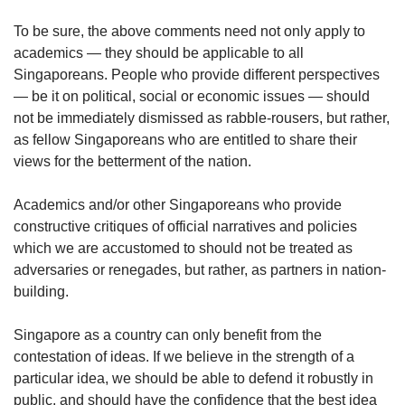
To be sure, the above comments need not only apply to
academics — they should be applicable to all
Singaporeans. People who provide different perspectives
— be it on political, social or economic issues — should
not be immediately dismissed as rabble-rousers, but rather,
as fellow Singaporeans who are entitled to share their
views for the betterment of the nation.
Academics and/or other Singaporeans who provide
constructive critiques of official narratives and policies
which we are accustomed to should not be treated as
adversaries or renegades, but rather, as partners in nation-
building.
Singapore as a country can only benefit from the
contestation of ideas. If we believe in the strength of a
particular idea, we should be able to defend it robustly in
public, and should have the confidence that the best idea