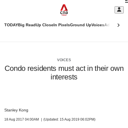
Skip
C
to
main
S
content
TODAY
Big Read
Up Close
In Pixels
Ground Up
Voices
Adulting
Men
m
This
CNAR
browser
Today
CNAR
ADVERTISEMENT
is
Primary
Secondary
no
Menu
Menu
VOICES
longer
Condo residents must act in their own
supported
interests
We
know
it's
a
hassle
Stanley Kong
to
18 Aug 2017 04:00AM
(Updated: 15 Aug 2019 06:02PM)
switch
browsers