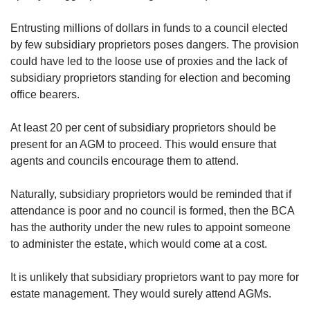
us
Spot as many words as you can
Entrusting millions of dollars in funds to a council elected
by few subsidiary proprietors poses dangers. The provision
could have led to the loose use of proxies and the lack of
Show Less
subsidiary proprietors standing for election and becoming
office bearers.
At least 20 per cent of subsidiary proprietors should be
present for an AGM to proceed. This would ensure that
agents and councils encourage them to attend.
Naturally, subsidiary proprietors would be reminded that if
attendance is poor and no council is formed, then the BCA
has the authority under the new rules to appoint someone
to administer the estate, which would come at a cost.
It is unlikely that subsidiary proprietors want to pay more for
estate management. They would surely attend AGMs.