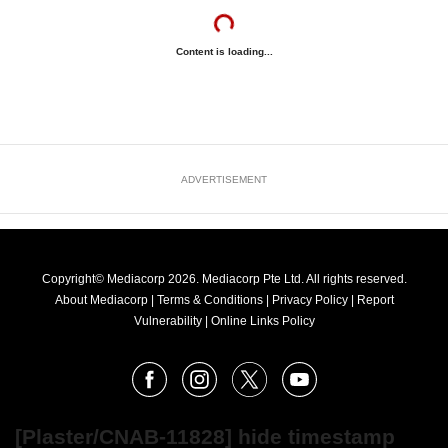
Content is loading...
ADVERTISEMENT
Copyright© Mediacorp 2026. Mediacorp Pte Ltd. All rights reserved.
About Mediacorp
|
Terms & Conditions
|
Privacy Policy
|
Report
Vulnerability
|
Online Links Policy
FOLLOW
Facebook
Instagram
X
Youtube
OUR
NEWS
[Plaster/CNAB-11828] hide timestamp