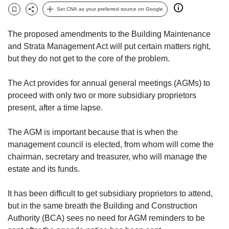
but
Set CNA as your preferred source on Google
Bookmark
Share
we
want
The proposed amendments to the Building Maintenance
your
and Strata Management Act will put certain matters right,
experience
but they do not get to the core of the problem.
with
CNA
to
The Act provides for annual general meetings (AGMs) to
be
proceed with only two or more subsidiary proprietors
fast,
present, after a time lapse.
secure
and
The AGM is important because that is when the
the
management council is elected, from whom will come the
best
chairman, secretary and treasurer, who will manage the
it
can
estate and its funds.
possibly
be.
It has been difficult to get subsidiary proprietors to attend,
but in the same breath the Building and Construction
To
Authority (BCA) sees no need for AGM reminders to be
continue,