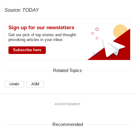
Source: TODAY
Sign up for our newsletters
Get our pick of top stories and thought-
provoking articles in your inbox
Subscribe here
Related Topics
condo
AGM
ADVERTISEMENT
Recommended