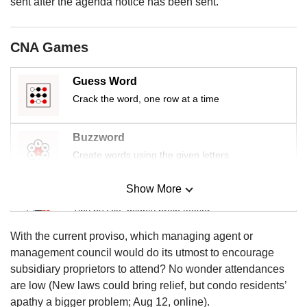
upgrade
sent after the agenda notice has been sent.
to
a
supported
CNA Games
browser
or,
Guess Word
for
Crack the word, one row at a time
the
finest
experience,
Buzzword
download
Create words using the given letters
the
mobile
app.
Show More
Mini Sudoku
Tiny puzzle, mighty brain teaser
Upgraded
but
With the current proviso, which managing agent or
Mini Crossword
still
management council would do its utmost to encourage
having
Small grid, big challenge
subsidiary proprietors to attend? No wonder attendances
issues?
are low (New laws could bring relief, but condo residents’
Contact
apathy a bigger problem; Aug 12, online).
Word Search