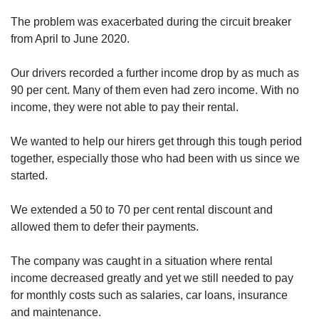
The problem was exacerbated during the circuit breaker
from April to June 2020.
Our drivers recorded a further income drop by as much as
90 per cent. Many of them even had zero income. With no
income, they were not able to pay their rental.
We wanted to help our hirers get through this tough period
together, especially those who had been with us since we
started.
We extended a 50 to 70 per cent rental discount and
allowed them to defer their payments.
The company was caught in a situation where rental
income decreased greatly and yet we still needed to pay
for monthly costs such as salaries, car loans, insurance
and maintenance.