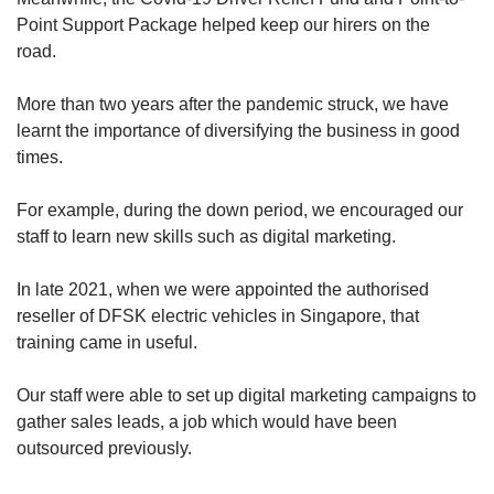
Point Support Package helped keep our hirers on the
road.
More than two years after the pandemic struck, we have
learnt the importance of diversifying the business in good
times.
For example, during the down period, we encouraged our
staff to learn new skills such as digital marketing.
In late 2021, when we were appointed the authorised
reseller of DFSK electric vehicles in Singapore, that
training came in useful.
Our staff were able to set up digital marketing campaigns to
gather sales leads, a job which would have been
outsourced previously.