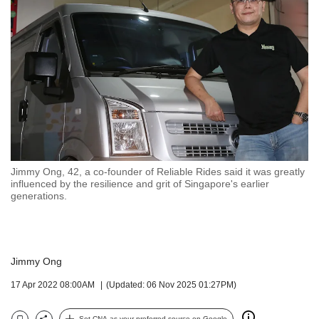
but
we
want
your
experience
with
CNA
to
be
fast,
secure
Jimmy Ong, 42, a co-founder of Reliable Rides said it was greatly
and
influenced by the resilience and grit of Singapore's earlier
the
generations.
best
it
can
possibly
Jimmy Ong
be.
17 Apr 2022 08:00AM
(Updated: 06 Nov 2025 01:27PM)
To
continue,
Set CNA as your preferred source on Google