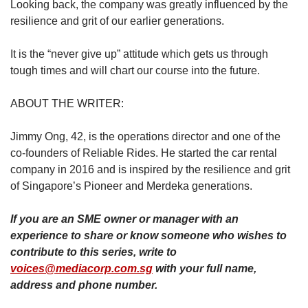
Looking back, the company was greatly influenced by the
resilience and grit of our earlier generations.
It is the “never give up” attitude which gets us through
tough times and will chart our course into the future.
ABOUT THE WRITER:
Jimmy Ong, 42, is the operations director and one of the
co-founders of Reliable Rides. He started the car rental
company in 2016 and is inspired by the resilience and grit
of Singapore’s Pioneer and Merdeka generations.
If you are an SME owner or manager with an
experience to share or know someone who wishes to
contribute to this series, write to
voices@mediacorp.com.sg
with your full name,
address and phone number.