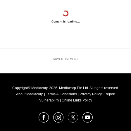
Content is loading...
ADVERTISEMENT
Copyright© Mediacorp 2026. Mediacorp Pte Ltd. All rights reserved.
About Mediacorp
|
Terms & Conditions
|
Privacy Policy
|
Report
Vulnerability
|
Online Links Policy
FOLLOW
Facebook
Instagram
X
Youtube
OUR
NEWS