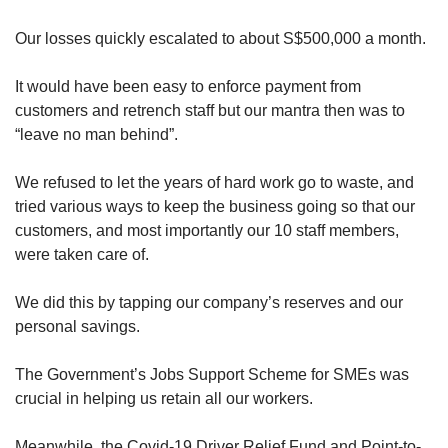
Our losses quickly escalated to about S$500,000 a month.
It would have been easy to enforce payment from
customers and retrench staff but our mantra then was to
“leave no man behind”.
We refused to let the years of hard work go to waste, and
tried various ways to keep the business going so that our
customers, and most importantly our 10 staff members,
were taken care of.
We did this by tapping our company’s reserves and our
personal savings.
The Government’s Jobs Support Scheme for SMEs was
crucial in helping us retain all our workers.
Meanwhile, the Covid-19 Driver Relief Fund and Point-to-