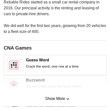
us
Reliable Rides started as a small car rental company in
2016. Our principal activity is the renting and leasing of
cars to private-hire drivers.
We did well for the first two years, growing from 20 vehicles
to a fleet size of 400.
CNA Games
Guess Word
Crack the word, one row at a time
Buzzword
Create words using the given letters
Show More
Mini Sudoku
Tiny puzzle, mighty brain teaser