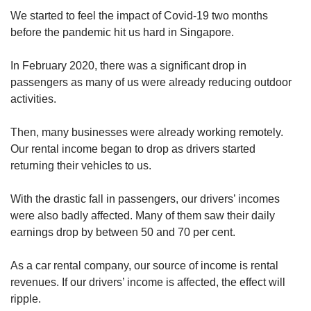
We started to feel the impact of Covid-19 two months
Mini Crossword
before the pandemic hit us hard in Singapore.
Small grid, big challenge
In February 2020, there was a significant drop in
passengers as many of us were already reducing outdoor
Word Search
activities.
Spot as many words as you can
Then, many businesses were already working remotely.
Our rental income began to drop as drivers started
Show Less
returning their vehicles to us.
With the drastic fall in passengers, our drivers’ incomes
were also badly affected. Many of them saw their daily
earnings drop by between 50 and 70 per cent.
As a car rental company, our source of income is rental
revenues. If our drivers’ income is affected, the effect will
ripple.