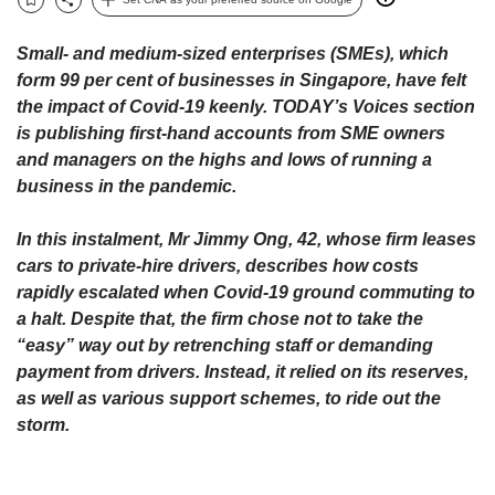
upgrade
Bookmark
Share
to
a
Small- and medium-sized enterprises (SMEs), which
supported
form 99 per cent of businesses in Singapore, have felt
browser
the impact of Covid-19 keenly. TODAY’s Voices section
or,
is publishing first-hand accounts from SME owners
for
and managers on the highs and lows of running a
the
business in the pandemic.
finest
experience,
download
In this instalment, Mr Jimmy Ong, 42, whose firm leases
the
cars to private-hire drivers, describes how costs
mobile
rapidly escalated when Covid-19 ground commuting to
app.
a halt. Despite that, the firm chose not to take the
“easy” way out by retrenching staff or demanding
Upgraded
payment from drivers. Instead, it relied on its reserves,
but
as well as various support schemes, to ride out the
still
storm.
having
issues?
Contact