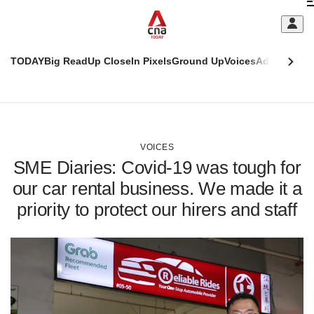
Skip
C
to
main
S
content
TODAY
Big Read
Up Close
In Pixels
Ground Up
Voices
Adulting
Men
m
This
CNAR
browser
Today
CNAR
ADVERTISEMENT
is
Primary
Secondary
no
Menu
Menu
VOICES
longer
SME Diaries: Covid-19 was tough for
supported
our car rental business. We made it a
priority to protect our hirers and staff
We
know
it's
a
hassle
to
switch
browsers