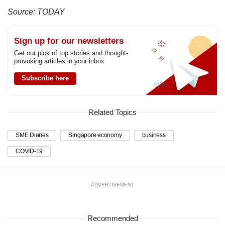
Source: TODAY
Sign up for our newsletters
Get our pick of top stories and thought-
provoking articles in your inbox
Subscribe here
Related Topics
SME Diaries
Singapore economy
business
COVID-19
ADVERTISEMENT
Recommended