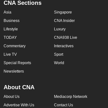
CNA Sections
Asia
Singapore
Business
CNA Insider
Lifestyle
Luxury
TODAY
CNA938 Live
Commentary
Interactives
Live TV
Sport
Special Reports
World
Newsletters
About CNA
About Us
Mediacorp Network
Advertise With Us
Contact Us