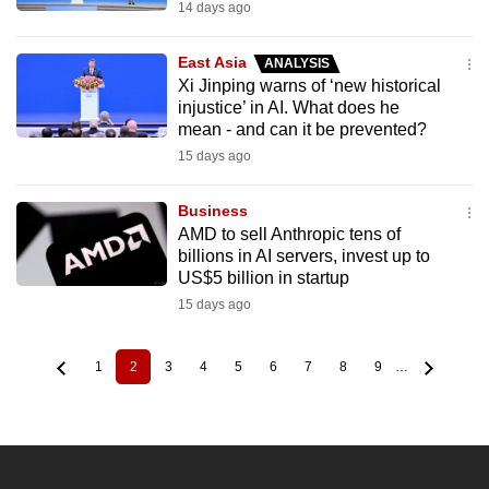
14 days ago
East Asia
ANALYSIS
Xi Jinping warns of ‘new historical
injustice’ in AI. What does he
mean - and can it be prevented?
15 days ago
Business
AMD to sell Anthropic tens of
billions in AI servers, invest up to
US$5 billion in startup
15 days ago
1
2
3
4
5
6
7
8
9
…
Page
Current
Page
Page
Page
Page
Page
Page
Page
Pagination
page