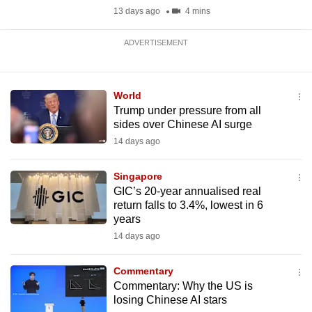
13 days ago
4 mins
ADVERTISEMENT
World
Trump under pressure from all
sides over Chinese AI surge
14 days ago
Singapore
GIC’s 20-year annualised real
return falls to 3.4%, lowest in 6
years
14 days ago
Commentary
Commentary: Why the US is
losing Chinese AI stars