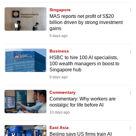
to
Singapore
switch
MAS reports net profit of S$20
browsers
billion driven by strong investment
but
gains
we
9 days ago
want
your
Business
HSBC to hire 100 AI specialists,
experience
100 wealth managers in boost to
with
Singapore hub
CNA
9 days ago
to
be
Commentary
fast,
Commentary: Why workers are
secure
nostalgic for life before AI
and
10 days ago
the
best
East Asia
Beijing says US firms train AI
it