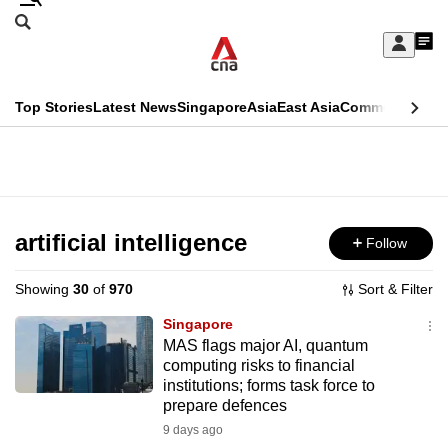
Skip
Search
to
Edition Menu
CNAR
My
main
Feed
Sign
Search
In
content
This
Top Stories
Latest News
Singapore
Asia
East Asia
Commentary
Ins
menu
CNAR
browser
Primary
CNAR
ADVERTISEMENT
is
Menu
Secondary
no
Menu
artificial intelligence
Follow
longer
supported
Showing
30
of
970
Sort & Filter
Singapore
We
MAS flags major AI, quantum
computing risks to financial
know
institutions; forms task force to
it's
prepare defences
a
9 days ago
hassle