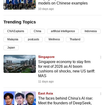
models on Chinese examples
can
10 days ago
possibly
be.
Trending Topics
To
CNA Explains
China
artificial intelligence
Indonesia
continue,
upgrade
Malaysia
podcasts
Wellness
Thailand
to
Japan
a
supported
Singapore
browser
Singapore economy to stay firm
for rest of 2026 as AI boom
or,
cushions oil shocks, new US tariff:
for
MAS
the
11 days ago
finest
experience,
East Asia
download
The faces behind China's AI rise:
the
Meet the founders of DeepSeek,