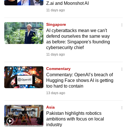
Z.ai and Moonshot AI
mobile
11 days ago
app.
Singapore
Upgraded
AI cyberattacks mean we can't
but
defend ourselves the same way
as before: Singapore's founding
still
cybersecurity chief
having
11 days ago
issues?
Contact
Commentary
us
Commentary: OpenAI’s breach of
Hugging Face shows AI is getting
too hard to contain
13 days ago
Asia
Pakistan highlights robotics
ambitions with focus on local
industry