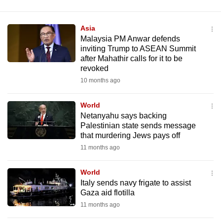
Asia
Malaysia PM Anwar defends
inviting Trump to ASEAN Summit
after Mahathir calls for it to be
revoked
10 months ago
World
Netanyahu says backing
Palestinian state sends message
that murdering Jews pays off
11 months ago
World
Italy sends navy frigate to assist
Gaza aid flotilla
11 months ago