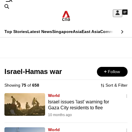
Skip
Search
to
Edition Menu
CNAR
My
main
Feed
Sign
Search
In
content
This
Top Stories
Latest News
Singapore
Asia
East Asia
Commentary
Ins
menu
CNAR
browser
Primary
CNAR
ADVERTISEMENT
is
Menu
Secondary
no
Menu
Israel-Hamas war
Follow
longer
supported
Showing
75
of
658
Sort & Filter
World
We
Israel issues 'last' warning for
Gaza City residents to flee
know
it's
10 months ago
a
World
hassle