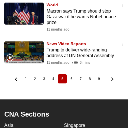
World
Macron says Trump should stop
Gaza war if he wants Nobel peace
prize
11 months ago
News Video Reports
Trump to deliver wide-ranging
address at UN General Assembly
11 months ago
6 mins
1
2
3
4
5
6
7
8
9
…
Page
Page
Page
Page
Current
Page
Page
Page
Page
Pagination
page
CNA Sections
Asia
Singapore