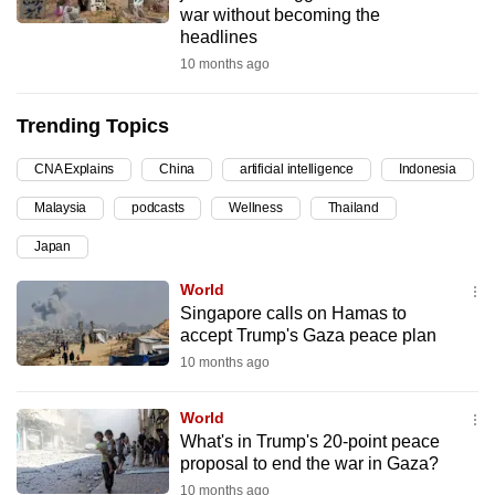
war without becoming the
can
headlines
possibly
10 months ago
be.
Trending Topics
To
continue,
CNA Explains
China
artificial intelligence
Indonesia
upgrade
to
Malaysia
podcasts
Wellness
Thailand
a
Japan
supported
World
browser
Singapore calls on Hamas to
or,
accept Trump's Gaza peace plan
for
10 months ago
the
finest
World
experience,
What's in Trump's 20-point peace
download
proposal to end the war in Gaza?
the
10 months ago