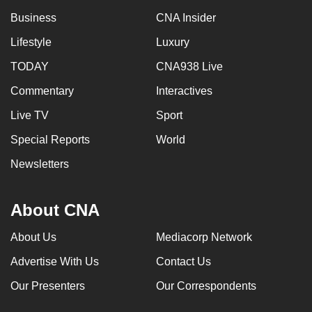
Business
CNA Insider
Lifestyle
Luxury
TODAY
CNA938 Live
Commentary
Interactives
Live TV
Sport
Special Reports
World
Newsletters
About CNA
About Us
Mediacorp Network
Advertise With Us
Contact Us
Our Presenters
Our Correspondents