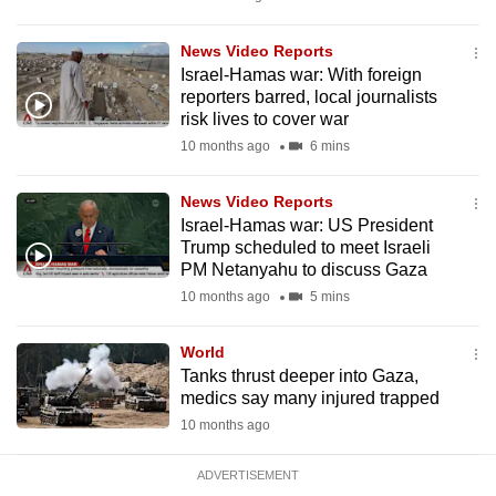
mobile
app.
News Video Reports
Israel-Hamas war: With foreign
reporters barred, local journalists
Upgraded
risk lives to cover war
but
10 months ago
6 mins
still
having
News Video Reports
issues?
Israel-Hamas war: US President
Trump scheduled to meet Israeli
Contact
PM Netanyahu to discuss Gaza
us
10 months ago
5 mins
World
Tanks thrust deeper into Gaza,
medics say many injured trapped
10 months ago
ADVERTISEMENT