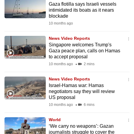
Gaza flotilla says Israeli vessels
to
intimidated its boats as it nears
switch
blockade
browsers
10 months ago
but
we
News Video Reports
want
Singapore welcomes Trump's
your
Gaza peace plan, calls on Hamas
to accept proposal
experience
10 months ago
2 mins
with
CNA
News Video Reports
to
Israel-Hamas war: Hamas
be
negotiators say they will review
fast,
US proposal
secure
10 months ago
6 mins
and
the
World
best
‘We carry no weapons’: Gazan
journalists struggle to cover the
it