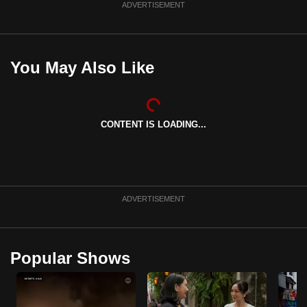
ADVERTISEMENT
You May Also Like
CONTENT IS LOADING...
ADVERTISEMENT
Popular Shows