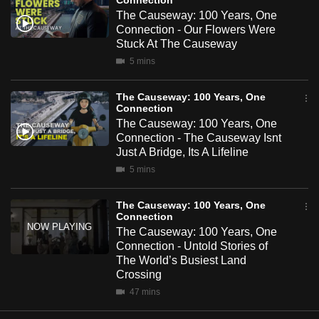
Connection
mobile
The Causeway: 100 Years, One
app.
Connection - Our Flowers Were
Stuck At The Causeway
5 mins
Upgraded
but
The Causeway: 100 Years, One
still
Connection
The Causeway: 100 Years, One
having
Connection - The Causeway Isnt
issues?
Just A Bridge, Its A Lifeline
Contact
5 mins
us
The Causeway: 100 Years, One
Connection
The Causeway: 100 Years, One
Connection - Untold Stories of
The World’s Busiest Land
Crossing
47 mins