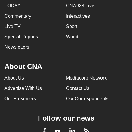
TODAY
CNA938 Live
Commentary
Interactives
Live TV
Sport
Special Reports
World
Newsletters
About CNA
About Us
Mediacorp Network
Advertise With Us
Contact Us
Our Presenters
Our Correspondents
Follow our news
LinkedIn
Facebook
RSS