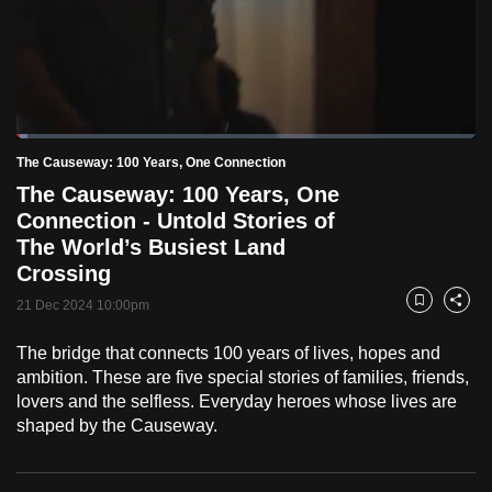
to
switch
browsers
but
we
Loaded
:
want
2.47%
Current
0:18
/
Duration
46:57
The Causeway: 100 Years, One Connection
Pause
Unmute
Fulls
your
The Causeway: 100 Years, One
Time
experience
Connection - Untold Stories of
with
The World’s Busiest Land
CNA
Crossing
to
21 Dec 2024 10:00pm
Bookmark
Share
be
fast,
The bridge that connects 100 years of lives, hopes and
secure
ambition. These are five special stories of families, friends,
lovers and the selfless. Everyday heroes whose lives are
and
shaped by the Causeway.
the
best
it