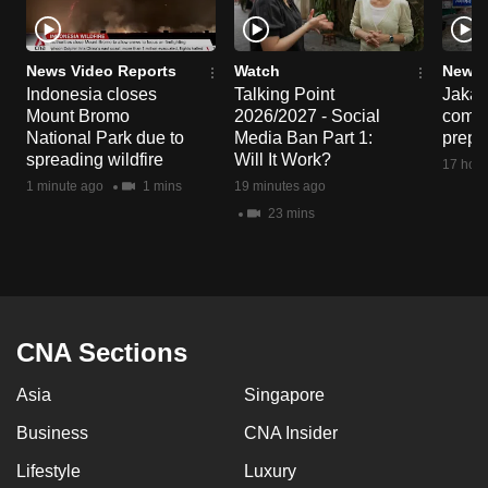
News Video Reports
Watch
News 
Indonesia closes
Talking Point
Jakart
Mount Bromo
2026/2027 - Social
commu
National Park due to
Media Ban Part 1:
prepa
spreading wildfire
Will It Work?
17 hour
1 minute ago
1 mins
19 minutes ago
23 mins
CNA Sections
Asia
Singapore
Business
CNA Insider
Lifestyle
Luxury