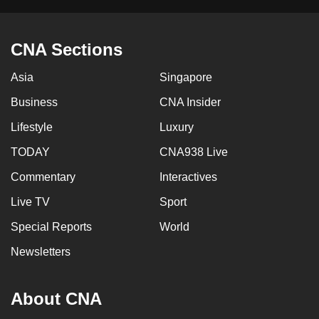
CNA Sections
Asia
Singapore
Business
CNA Insider
Lifestyle
Luxury
TODAY
CNA938 Live
Commentary
Interactives
Live TV
Sport
Special Reports
World
Newsletters
About CNA