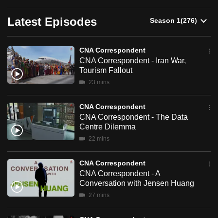
can
Latest Episodes
possibly
be.
CNA Correspondent
To
CNA Correspondent - Iran War,
continue,
Tourism Fallout
upgrade
23 mins
to
a
CNA Correspondent
supported
CNA Correspondent - The Data
Centre Dilemma
browser
22 mins
or,
for
CNA Correspondent
the
CNA Correspondent - A
finest
Conversation with Jensen Huang
experience,
27 mins
download
the