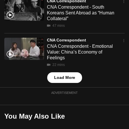
CNA Correspondent
mobile
CNA Correspondent - South
app.
Koreans Sent Abroad as “Human
Collateral”
47 mins
Upgraded
but
CNA Correspondent
still
CNA Correspondent - Emotional
having
Value: China’s Economy of
Feelings
issues?
Contact
22 mins
us
Load More
ADVERTISEMENT
You May Also Like