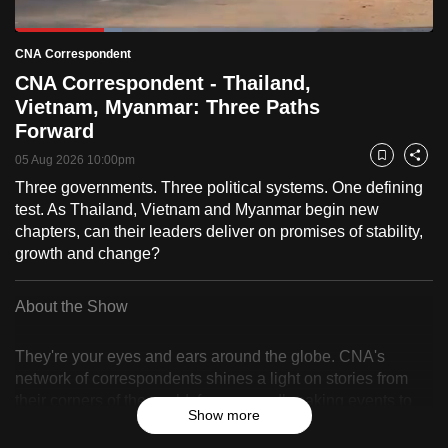
to
Loaded
:
switch
25.64%
Current
4:59
/
Duration
23:24
CNA Correspondent
Pause
Unmute
Fulls
browsers
CNA Correspondent - Thailand,
but
Time
Vietnam, Myanmar: Three Paths
we
Forward
want
05 Aug 2026 10:00pm
Bookmark
Share
your
Three governments. Three political systems. One defining
experience
test. As Thailand, Vietnam and Myanmar begin new
with
chapters, can their leaders deliver on promises of stability,
CNA
growth and change?
to
be
About the Show
fast,
secure
They're your eyes and ears around the globe. CNA's
and
network of correspondents shines a light on stories from
the
their corners of the world, from groundbreaking events to
Show more
best
up-and-coming trends.
it