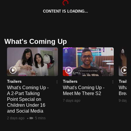
CONTENT IS LOADING...
What's Coming Up
Trailers
Trailers
Traile
What's Coming Up -
What's Coming Up -
What'
A 2-Part Talking
Meet Me There S2
Break
Point Special on
7 days ago
9 days 
Children Under 16
and Social Media
2 days ago
5 mins