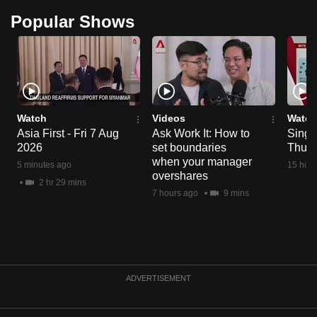
Popular Shows
Watch
Videos
Watch
Asia First - Fri 7 Aug
Ask Work It: How to
Singa
2026
set boundaries
Thu 6
when your manager
5 minutes ago
15 hour
overshares
2 hr 29 mins
7 hours ago
9 mins
ADVERTISEMENT